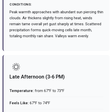
CONDITIONS:
Peak warmth approaches with abundant sun piercing thin
clouds. Air thickens slightly from rising heat, winds
remain tame overall yet gust sharply at times. Scattered
precipitation forms quick-moving cells late month,
totaling monthly rain share. Valleys warm evenly.
Late Afternoon (3-6 PM)
Temperature:
from 67°F to 73°F
Feels Like:
67°F to 74°F