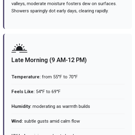
valleys, moderate moisture fosters dew on surfaces.
Showers sparingly dot early days, clearing rapidly.
Late Morning (9 AM-12 PM)
Temperature:
from 55°F to 70°F
Feels Like:
54°F to 69°F
Humidity:
moderating as warmth builds
Wind:
subtle gusts amid calm flow