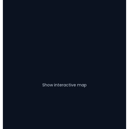
Show interactive map