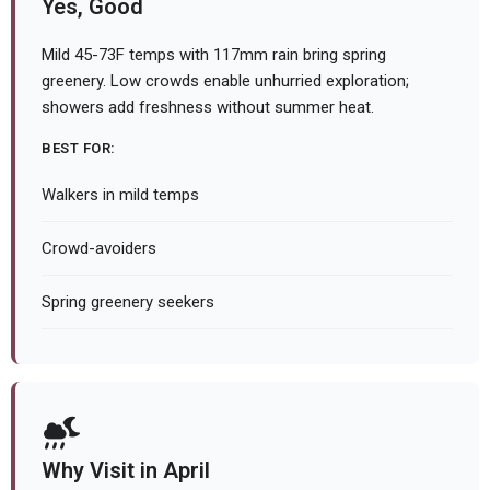
Yes, Good
Mild 45-73F temps with 117mm rain bring spring
greenery. Low crowds enable unhurried exploration;
showers add freshness without summer heat.
BEST FOR:
Walkers in mild temps
Crowd-avoiders
Spring greenery seekers
Why Visit in April