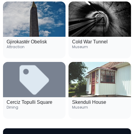
Gjirokastër Obelisk
Cold War Tunnel
Attraction
Museum
Cerciz Topulli Square
Skenduli House
Dining
Museum