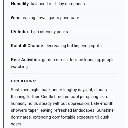
Humidity:
balanced mid-day dampness
Wind:
easing flows, gusts punctuate
UV Index:
high intensity peaks
Rainfall Chance:
decreasing but lingering spots
Best Activities:
garden strolls, terrace lounging, people
watching
CONDITIONS:
Sustained highs bask under lengthy daylight, clouds
thinning further. Gentle breezes cool perspiring skin,
humidity holds steady without oppression. Late-month
showers taper, leaving refreshed landscapes. Sunshine
dominates, extending comfortable exposure till dusk
nears.