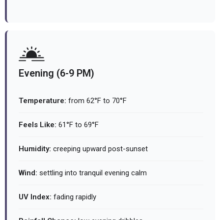
Evening (6-9 PM)
Temperature:
from 62°F to 70°F
Feels Like:
61°F to 69°F
Humidity:
creeping upward post-sunset
Wind:
settling into tranquil evening calm
UV Index:
fading rapidly