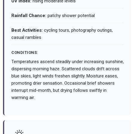
UV Index:
rising moderate levels
Rainfall Chance:
patchy shower potential
Best Activities:
cycling tours, photography outings,
casual rambles
CONDITIONS:
Temperatures ascend steadily under increasing sunshine,
dispersing morning haze. Scattered clouds drift across
blue skies, light winds freshen slightly. Moisture eases,
promoting drier sensation. Occasional brief showers
interrupt mid-month, but drying follows swiftly in
warming air.