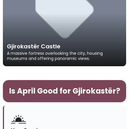
Gjirokastër Castle
A massive fortress overlooking the city, housing
museums and offering panoramic views.
Is April Good for Gjirokastër?