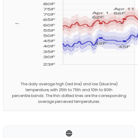
←
→
The daily average high (red line) and low (blue line)
temperature, with 25th to 75th and 10th to 90th
percentile bands. The thin dotted lines are the corresponding
average perceived temperatures.