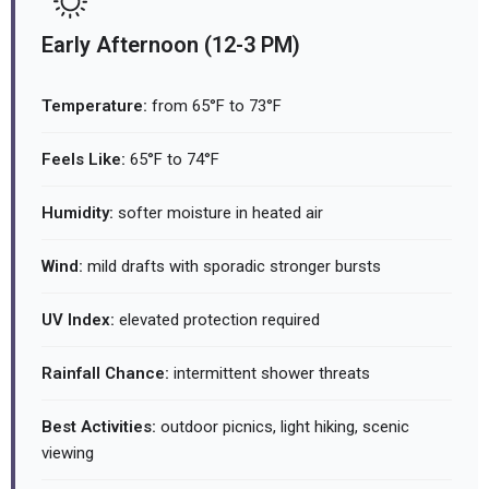
Early Afternoon (12-3 PM)
Temperature:
from 65°F to 73°F
Feels Like:
65°F to 74°F
Humidity:
softer moisture in heated air
Wind:
mild drafts with sporadic stronger bursts
UV Index:
elevated protection required
Rainfall Chance:
intermittent shower threats
Best Activities:
outdoor picnics, light hiking, scenic
viewing