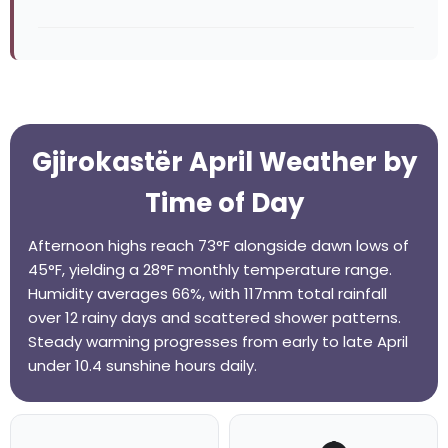
Gjirokastër April Weather by
Time of Day
Afternoon highs reach 73°F alongside dawn lows of
45°F, yielding a 28°F monthly temperature range.
Humidity averages 66%, with 117mm total rainfall
over 12 rainy days and scattered shower patterns.
Steady warming progresses from early to late April
under 10.4 sunshine hours daily.