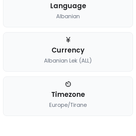
Language
Albanian
Currency
Albanian Lek (ALL)
Timezone
Europe/Tirane