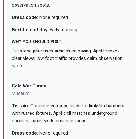
observation spots.
Dress code:
None required
Best time of day:
Early morning
WHY YOU SHOULD VISIT:
Tall stone pillar rises amid plaza paving. April breezes
clear views; low foot traffic provides calm observation
spots.
Cold War Tunnel
Museum
Terrain:
Concrete entrance leads to dimly lit chambers
with rusted fixtures. April chill matches underground
coolness; quiet visits enhance focus.
Dress code:
None required