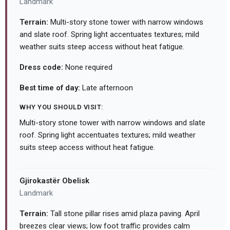
Landmark
Terrain:
Multi-story stone tower with narrow windows
and slate roof. Spring light accentuates textures; mild
weather suits steep access without heat fatigue.
Dress code:
None required
Best time of day:
Late afternoon
WHY YOU SHOULD VISIT:
Multi-story stone tower with narrow windows and slate
roof. Spring light accentuates textures; mild weather
suits steep access without heat fatigue.
Gjirokastër Obelisk
Landmark
Terrain:
Tall stone pillar rises amid plaza paving. April
breezes clear views; low foot traffic provides calm