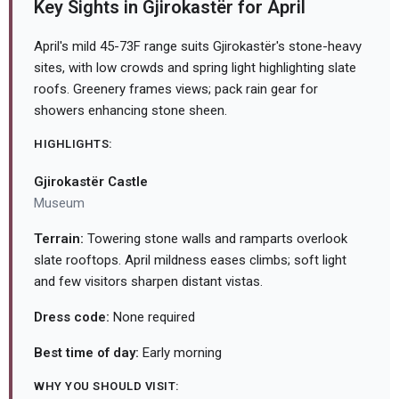
Key Sights in Gjirokastër for April
April's mild 45-73F range suits Gjirokastër's stone-heavy
sites, with low crowds and spring light highlighting slate
roofs. Greenery frames views; pack rain gear for
showers enhancing stone sheen.
HIGHLIGHTS:
Gjirokastër Castle
Museum
Terrain:
Towering stone walls and ramparts overlook
slate rooftops. April mildness eases climbs; soft light
and few visitors sharpen distant vistas.
Dress code:
None required
Best time of day:
Early morning
WHY YOU SHOULD VISIT: