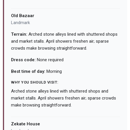
Old Bazaar
Landmark
Terrain:
Arched stone alleys lined with shuttered shops
and market stalls. April showers freshen air; sparse
crowds make browsing straightforward.
Dress code:
None required
Best time of day:
Morning
WHY YOU SHOULD VISIT:
Arched stone alleys lined with shuttered shops and
market stalls. April showers freshen air; sparse crowds
make browsing straightforward.
Zekate House