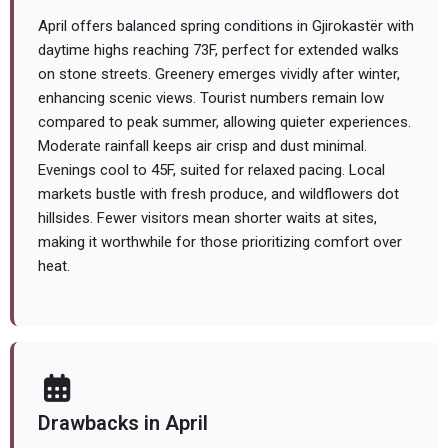
April offers balanced spring conditions in Gjirokastër with
daytime highs reaching 73F, perfect for extended walks
on stone streets. Greenery emerges vividly after winter,
enhancing scenic views. Tourist numbers remain low
compared to peak summer, allowing quieter experiences.
Moderate rainfall keeps air crisp and dust minimal.
Evenings cool to 45F, suited for relaxed pacing. Local
markets bustle with fresh produce, and wildflowers dot
hillsides. Fewer visitors mean shorter waits at sites,
making it worthwhile for those prioritizing comfort over
heat.
Drawbacks in April