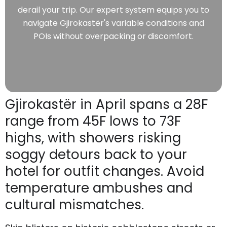
derail your trip. Our expert system equips you to
navigate Gjirokastër's variable conditions and
POIs without overpacking or discomfort.
Gjirokastër in April spans a 28F
range from 45F lows to 73F
highs, with showers risking
soggy detours back to your
hotel for outfit changes. Avoid
temperature ambushes and
cultural mismatches.