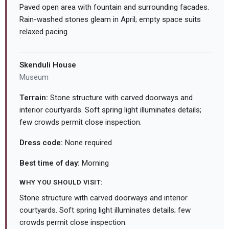
Paved open area with fountain and surrounding facades.
Rain-washed stones gleam in April; empty space suits
relaxed pacing.
Skenduli House
Museum
Terrain:
Stone structure with carved doorways and
interior courtyards. Soft spring light illuminates details;
few crowds permit close inspection.
Dress code:
None required
Best time of day:
Morning
WHY YOU SHOULD VISIT:
Stone structure with carved doorways and interior
courtyards. Soft spring light illuminates details; few
crowds permit close inspection.