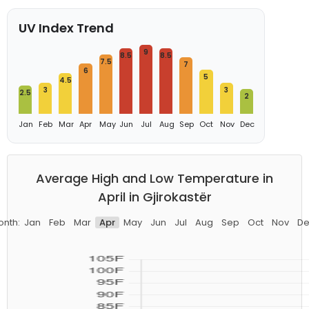
UV Index Trend
9
8.5
8.5
7.5
7
6
5
4.5
3
3
2.5
2
Jan
Feb
Mar
Apr
May
Jun
Jul
Aug
Sep
Oct
Nov
Dec
Average High and Low Temperature in
April in Gjirokastër
onth:
Jan
Feb
Mar
Apr
May
Jun
Jul
Aug
Sep
Oct
Nov
De