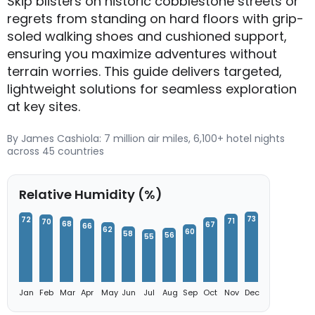
Skip blisters on historic cobblestone streets or
regrets from standing on hard floors with grip-
soled walking shoes and cushioned support,
ensuring you maximize adventures without
terrain worries. This guide delivers targeted,
lightweight solutions for seamless exploration
at key sites.
By James Cashiola: 7 million air miles, 6,100+ hotel nights
across 45 countries
Relative Humidity (%)
73
72
71
70
68
67
66
62
60
58
56
55
Jan
Feb
Mar
Apr
May
Jun
Jul
Aug
Sep
Oct
Nov
Dec