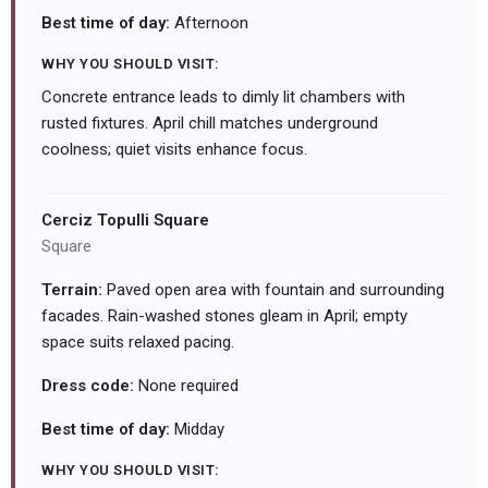
Best time of day:
Afternoon
WHY YOU SHOULD VISIT:
Concrete entrance leads to dimly lit chambers with
rusted fixtures. April chill matches underground
coolness; quiet visits enhance focus.
Cerciz Topulli Square
Square
Terrain:
Paved open area with fountain and surrounding
facades. Rain-washed stones gleam in April; empty
space suits relaxed pacing.
Dress code:
None required
Best time of day:
Midday
WHY YOU SHOULD VISIT: