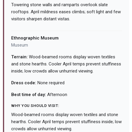
Towering stone walls and ramparts overlook slate
rooftops. April mildness eases climbs; soft light and few
visitors sharpen distant vistas.
Ethnographic Museum
Museum
Terrain:
Wood-beamed rooms display woven textiles
and stone hearths. Cooler April temps prevent stuffiness
inside; low crowds allow unhurried viewing.
Dress code:
None required
Best time of day:
Afternoon
WHY YOU SHOULD VISIT:
Wood-beamed rooms display woven textiles and stone
hearths. Cooler April temps prevent stuffiness inside; low
crowds allow unhurried viewing.