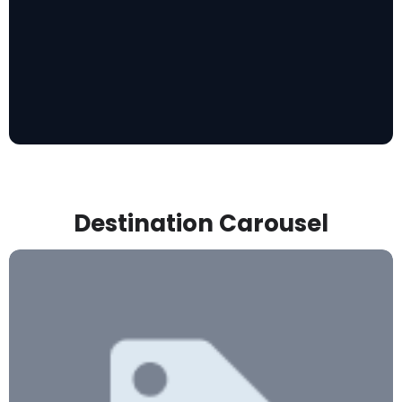
Destination Carousel