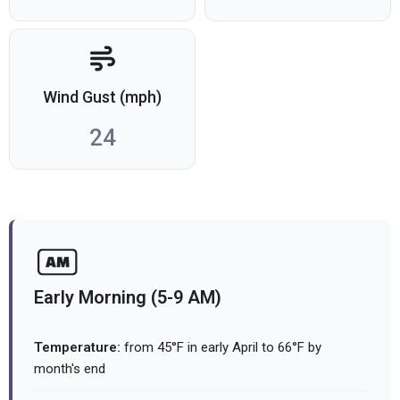
Wind Gust (mph)
24
Early Morning (5-9 AM)
Temperature:
from 45°F in early April to 66°F by
month's end