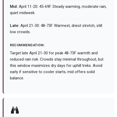
Mid:
April 11-20: 45-69F. Steady warming, moderate rain,
quiet midweek.
Late:
April 21-30: 48-73F. Warmest, driest stretch, still
low crowds.
RECOMMENDATION:
Target late April 21-30 for peak 48-73F warmth and
reduced rain risk. Crowds stay minimal throughout, but
this window maximizes dry days for uphill treks. Avoid
early if sensitive to cooler starts; mid offers solid
balance.