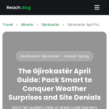
Reach
.dog
Travel
Albania
Gjirokastër
Gjirokastër April Packing List: What to Wear & Pack
Destination: Gjirokastër — Season:
Spring
The Gjirokastër April
Guide: Pack Smart to
Conquer Weather
Surprises and Site Denials
Don't let sudden chills or dress code barriers