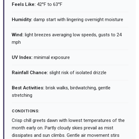
Feels Like:
42°F to 63°F
Humidity:
damp start with lingering overnight moisture
Wind:
light breezes averaging low speeds, gusts to 24
mph
UV Index:
minimal exposure
Rainfall Chance:
slight risk of isolated drizzle
Best Activities:
brisk walks, birdwatching, gentle
stretching
CONDITIONS:
Crisp chill greets dawn with lowest temperatures of the
month early on. Partly cloudy skies prevail as mist
dissipates and sun climbs. Gentle air movement stirs