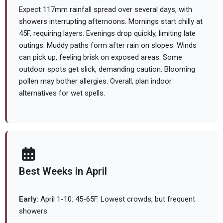
Expect 117mm rainfall spread over several days, with
showers interrupting afternoons. Mornings start chilly at
45F, requiring layers. Evenings drop quickly, limiting late
outings. Muddy paths form after rain on slopes. Winds
can pick up, feeling brisk on exposed areas. Some
outdoor spots get slick, demanding caution. Blooming
pollen may bother allergies. Overall, plan indoor
alternatives for wet spells.
Best Weeks in April
Early:
April 1-10: 45-65F. Lowest crowds, but frequent
showers.