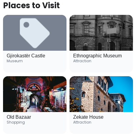
Places to Visit
Gjirokastër Castle
Ethnographic Museum
Museum
Attraction
Old Bazaar
Zekate House
Shopping
Attraction