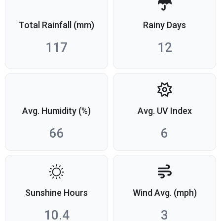
Total Rainfall (mm)
Rainy Days
117
12
Avg. Humidity (%)
Avg. UV Index
66
6
Sunshine Hours
Wind Avg. (mph)
10.4
3