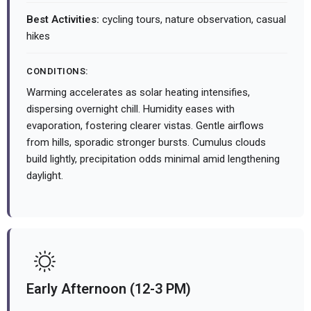
Best Activities:
cycling tours, nature observation, casual
hikes
CONDITIONS:
Warming accelerates as solar heating intensifies,
dispersing overnight chill. Humidity eases with
evaporation, fostering clearer vistas. Gentle airflows
from hills, sporadic stronger bursts. Cumulus clouds
build lightly, precipitation odds minimal amid lengthening
daylight.
Early Afternoon (12-3 PM)