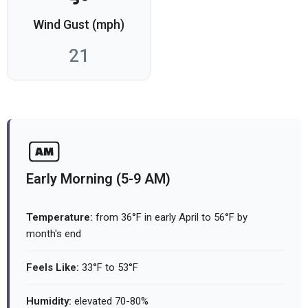
Wind Gust (mph)
21
Early Morning (5-9 AM)
Temperature:
from 36°F in early April to 56°F by
month's end
Feels Like:
33°F to 53°F
Humidity:
elevated 70-80%