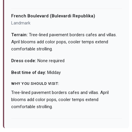
French Boulevard (Bulevardi Republika)
Landmark
Terrain:
Tree-lined pavement borders cafes and villas.
April blooms add color pops, cooler temps extend
comfortable strolling.
Dress code:
None required
Best time of day:
Midday
WHY YOU SHOULD VISIT:
Tree-lined pavement borders cafes and villas. April
blooms add color pops, cooler temps extend
comfortable strolling.