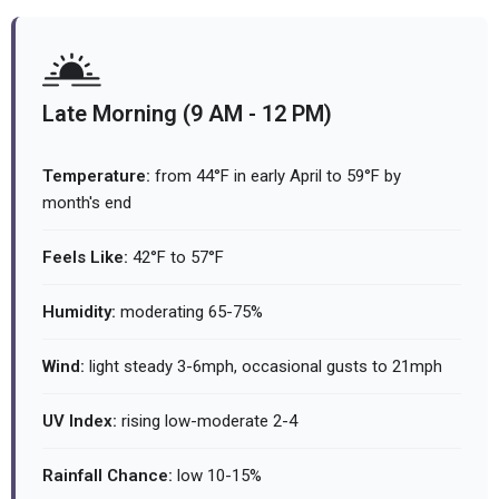
Late Morning (9 AM - 12 PM)
Temperature:
from 44°F in early April to 59°F by
month's end
Feels Like:
42°F to 57°F
Humidity:
moderating 65-75%
Wind:
light steady 3-6mph, occasional gusts to 21mph
UV Index:
rising low-moderate 2-4
Rainfall Chance:
low 10-15%