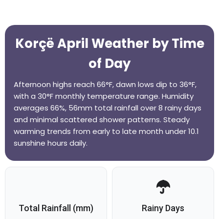
Korçë April Weather by Time
of Day
Afternoon highs reach 66°F, dawn lows dip to 36°F,
with a 30°F monthly temperature range. Humidity
averages 66%, 56mm total rainfall over 8 rainy days
and minimal scattered shower patterns. Steady
warming trends from early to late month under 10.1
sunshine hours daily.
Total Rainfall (mm)
Rainy Days