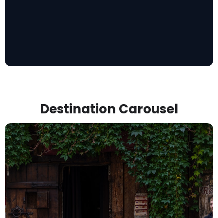
Destination Carousel