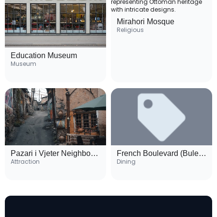
Mirahori Mosque
Religious
Education Museum
Museum
Pazari i Vjeter Neighborhood
French Boulevard (Bulevardi Republika)
Attraction
Dining