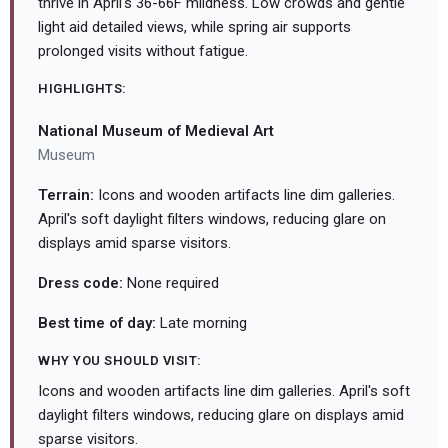
thrive in April's 36-66F mildness. Low crowds and gentle
light aid detailed views, while spring air supports
prolonged visits without fatigue.
HIGHLIGHTS:
National Museum of Medieval Art
Museum
Terrain:
Icons and wooden artifacts line dim galleries.
April's soft daylight filters windows, reducing glare on
displays amid sparse visitors.
Dress code:
None required
Best time of day:
Late morning
WHY YOU SHOULD VISIT:
Icons and wooden artifacts line dim galleries. April's soft
daylight filters windows, reducing glare on displays amid
sparse visitors.