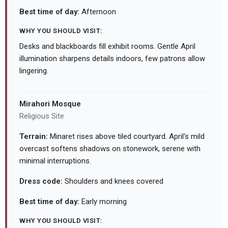
Best time of day:
Afternoon
WHY YOU SHOULD VISIT:
Desks and blackboards fill exhibit rooms. Gentle April
illumination sharpens details indoors, few patrons allow
lingering.
Mirahori Mosque
Religious Site
Terrain:
Minaret rises above tiled courtyard. April's mild
overcast softens shadows on stonework, serene with
minimal interruptions.
Dress code:
Shoulders and knees covered
Best time of day:
Early morning
WHY YOU SHOULD VISIT: