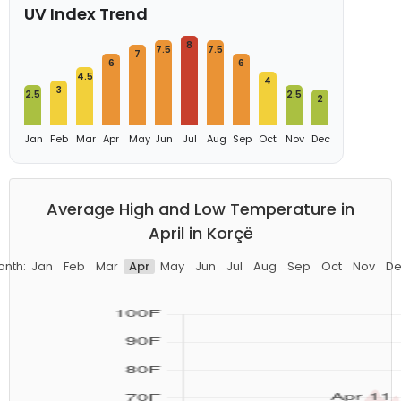
UV Index Trend
8
7.5
7.5
7
6
6
4.5
4
3
2.5
2.5
2
Jan
Feb
Mar
Apr
May
Jun
Jul
Aug
Sep
Oct
Nov
Dec
Average High and Low Temperature in
April in Korçë
onth:
Jan
Feb
Mar
Apr
May
Jun
Jul
Aug
Sep
Oct
Nov
De