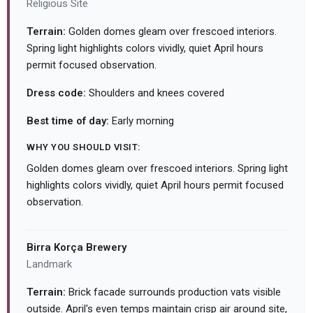
Religious Site
Terrain:
Golden domes gleam over frescoed interiors.
Spring light highlights colors vividly, quiet April hours
permit focused observation.
Dress code:
Shoulders and knees covered
Best time of day:
Early morning
WHY YOU SHOULD VISIT:
Golden domes gleam over frescoed interiors. Spring light
highlights colors vividly, quiet April hours permit focused
observation.
Birra Korça Brewery
Landmark
Terrain:
Brick facade surrounds production vats visible
outside. April's even temps maintain crisp air around site,