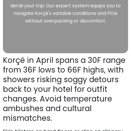
derail your trip. Our expert system equips you to
navigate Korçë's variable conditions and POIs
without overpacking or discomfort.
Korçë in April spans a 30F range
from 36F lows to 66F highs, with
showers risking soggy detours
back to your hotel for outfit
changes. Avoid temperature
ambushes and cultural
mismatches.