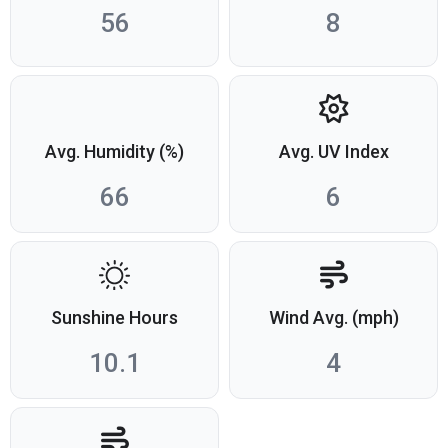
56
8
Avg. Humidity (%)
Avg. UV Index
66
6
Sunshine Hours
Wind Avg. (mph)
10.1
4