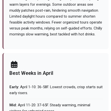
warm layers for evenings. Some outdoor areas see
muddy patches post-rain, hindering smooth navigation.
Limited daylight hours compared to summer shorten
feasible activity windows. Fewer organized tours operate
versus peak months, relying on self-guided efforts. Chilly
mornings slow warming, best tackled with hot drinks.
Best Weeks in April
Early:
April 1-10: 36-58F. Lowest crowds, crisp starts suit
early risers.
Mid:
April 11-20: 37-65F. Steady warming, minimal