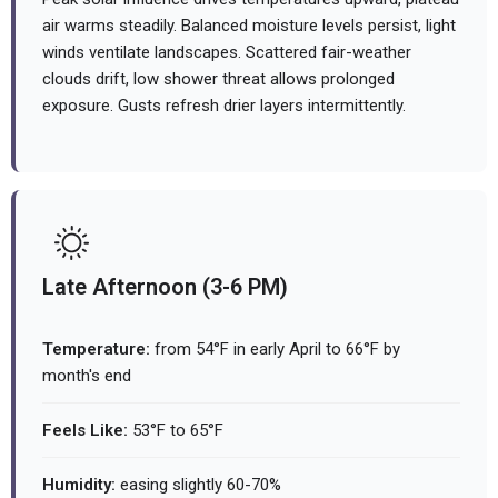
air warms steadily. Balanced moisture levels persist, light
winds ventilate landscapes. Scattered fair-weather
clouds drift, low shower threat allows prolonged
exposure. Gusts refresh drier layers intermittently.
Late Afternoon (3-6 PM)
Temperature:
from 54°F in early April to 66°F by
month's end
Feels Like:
53°F to 65°F
Humidity:
easing slightly 60-70%