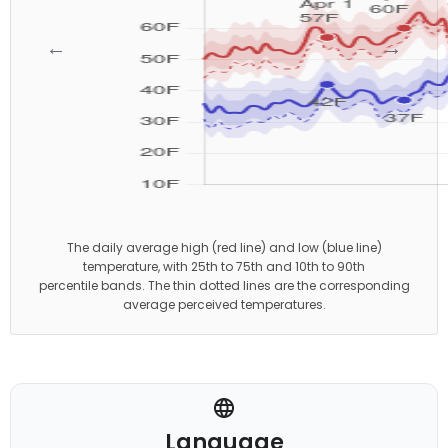
←
→
The daily average high (red line) and low (blue line)
temperature, with 25th to 75th and 10th to 90th
percentile bands. The thin dotted lines are the corresponding
average perceived temperatures.
Language