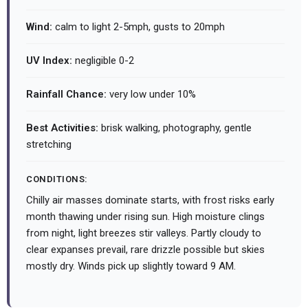
Wind:
calm to light 2-5mph, gusts to 20mph
UV Index:
negligible 0-2
Rainfall Chance:
very low under 10%
Best Activities:
brisk walking, photography, gentle
stretching
CONDITIONS:
Chilly air masses dominate starts, with frost risks early
month thawing under rising sun. High moisture clings
from night, light breezes stir valleys. Partly cloudy to
clear expanses prevail, rare drizzle possible but skies
mostly dry. Winds pick up slightly toward 9 AM.