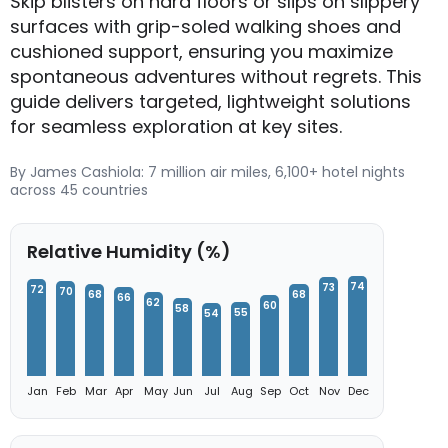
Skip blisters on hard floors or slips on slippery
surfaces with grip-soled walking shoes and
cushioned support, ensuring you maximize
spontaneous adventures without regrets. This
guide delivers targeted, lightweight solutions
for seamless exploration at key sites.
By James Cashiola: 7 million air miles, 6,100+ hotel nights
across 45 countries
Relative Humidity (%)
74
73
72
70
68
68
66
62
60
58
55
54
Jan
Feb
Mar
Apr
May
Jun
Jul
Aug
Sep
Oct
Nov
Dec