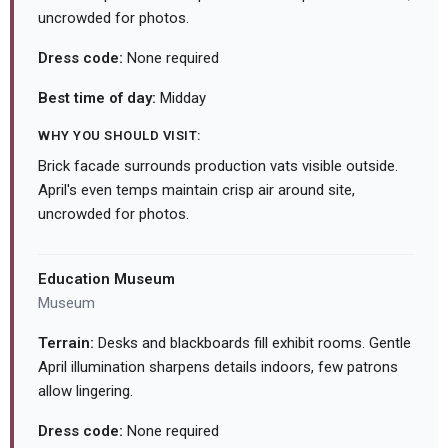
uncrowded for photos.
Dress code:
None required
Best time of day:
Midday
WHY YOU SHOULD VISIT:
Brick facade surrounds production vats visible outside.
April's even temps maintain crisp air around site,
uncrowded for photos.
Education Museum
Museum
Terrain:
Desks and blackboards fill exhibit rooms. Gentle
April illumination sharpens details indoors, few patrons
allow lingering.
Dress code:
None required