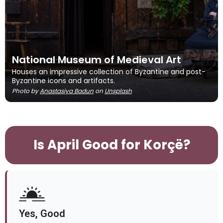
National Museum of Medieval Art
Houses an impressive collection of Byzantine and post-
Byzantine icons and artifacts.
Photo by
Anastasiya Badun
on
Unsplash
Is April Good for Korçë?
Yes, Good