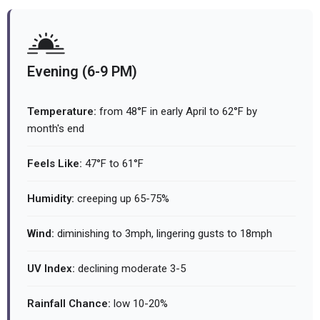
Evening (6-9 PM)
Temperature:
from 48°F in early April to 62°F by
month's end
Feels Like:
47°F to 61°F
Humidity:
creeping up 65-75%
Wind:
diminishing to 3mph, lingering gusts to 18mph
UV Index:
declining moderate 3-5
Rainfall Chance:
low 10-20%