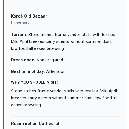
Korçë Old Bazaar
Landmark
Terrain:
Stone arches frame vendor stalls with textiles.
Mild April breezes carry scents without summer dust,
low footfall eases browsing.
Dress code:
None required
Best time of day:
Afternoon
WHY YOU SHOULD VISIT:
Stone arches frame vendor stalls with textiles. Mild April
breezes carry scents without summer dust, low footfall
eases browsing.
Resurrection Cathedral