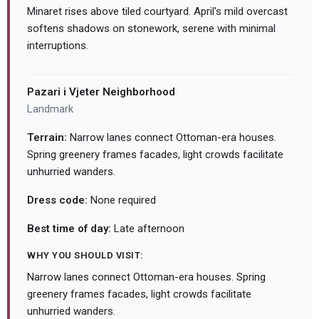
Minaret rises above tiled courtyard. April's mild overcast
softens shadows on stonework, serene with minimal
interruptions.
Pazari i Vjeter Neighborhood
Landmark
Terrain:
Narrow lanes connect Ottoman-era houses.
Spring greenery frames facades, light crowds facilitate
unhurried wanders.
Dress code:
None required
Best time of day:
Late afternoon
WHY YOU SHOULD VISIT:
Narrow lanes connect Ottoman-era houses. Spring
greenery frames facades, light crowds facilitate
unhurried wanders.