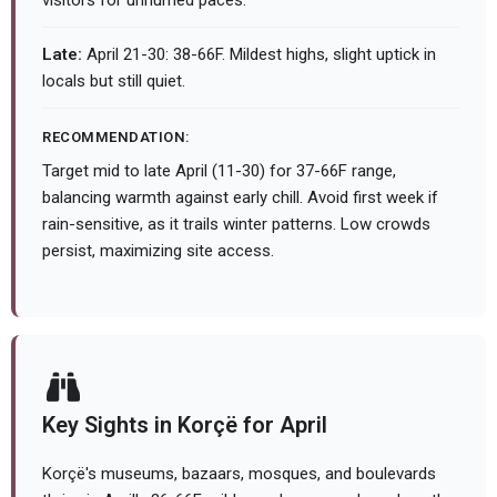
visitors for unhurried paces.
Late:
April 21-30: 38-66F. Mildest highs, slight uptick in
locals but still quiet.
RECOMMENDATION:
Target mid to late April (11-30) for 37-66F range,
balancing warmth against early chill. Avoid first week if
rain-sensitive, as it trails winter patterns. Low crowds
persist, maximizing site access.
Key Sights in Korçë for April
Korçë's museums, bazaars, mosques, and boulevards