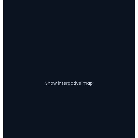
Show interactive map