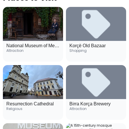
National Museum of Medieval Art
Korçë Old Bazaar
Attraction
Shopping
Resurrection Cathedral
Birra Korça Brewery
Religious
Attraction