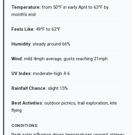
Temperature:
from 50°F in early April to 63°F by
month's end
Feels Like:
49°F to 62°F
Humidity:
steady around 66%
Wind:
mild 4mph average, gusts reaching 21mph
UV Index:
moderate-high 4-6
Rainfall Chance:
slight 15%
Best Activities:
outdoor picnics, trail exploration, kite
flying
CONDITIONS:
Peak solar influence drives temperatures upward, plateau