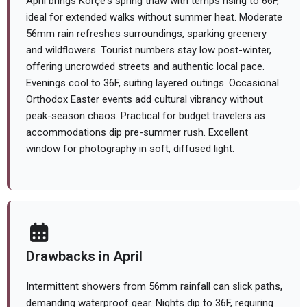
April brings Korçë's spring thaw with temps rising to 66F,
ideal for extended walks without summer heat. Moderate
56mm rain refreshes surroundings, sparking greenery
and wildflowers. Tourist numbers stay low post-winter,
offering uncrowded streets and authentic local pace.
Evenings cool to 36F, suiting layered outings. Occasional
Orthodox Easter events add cultural vibrancy without
peak-season chaos. Practical for budget travelers as
accommodations dip pre-summer rush. Excellent
window for photography in soft, diffused light.
Drawbacks in April
Intermittent showers from 56mm rainfall can slick paths,
demanding waterproof gear. Nights dip to 36F, requiring