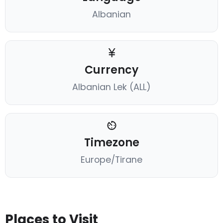
Albanian
Currency
Albanian Lek (ALL)
Timezone
Europe/Tirane
Places to Visit