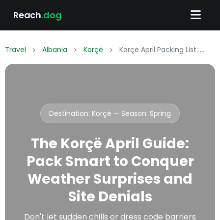
Reach
.dog
Travel
Albania
Korçë
Korçë April Packing List: What to Wear & Pack
Destination: Korçë — Season:
Spring
The Korçë April Guide:
Pack Smart to Conquer
Weather Surprises and
Site Denials
Don't let sudden chills or dress code barriers