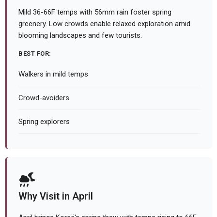
Mild 36-66F temps with 56mm rain foster spring
greenery. Low crowds enable relaxed exploration amid
blooming landscapes and few tourists.
BEST FOR:
Walkers in mild temps
Crowd-avoiders
Spring explorers
Why Visit in April