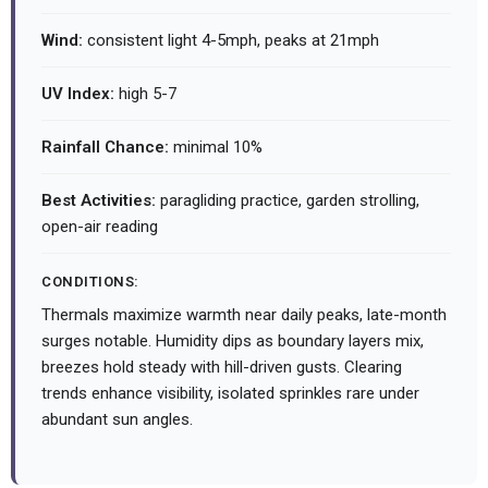
Wind:
consistent light 4-5mph, peaks at 21mph
UV Index:
high 5-7
Rainfall Chance:
minimal 10%
Best Activities:
paragliding practice, garden strolling,
open-air reading
CONDITIONS:
Thermals maximize warmth near daily peaks, late-month
surges notable. Humidity dips as boundary layers mix,
breezes hold steady with hill-driven gusts. Clearing
trends enhance visibility, isolated sprinkles rare under
abundant sun angles.