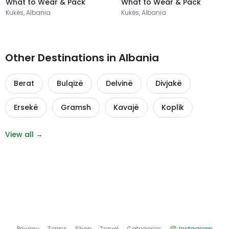
What to Wear & Pack
What to Wear & Pack
Kukës, Albania
Kukës, Albania
Other Destinations in Albania
Berat
Bulqizë
Delvinë
Divjakë
Ersekë
Gramsh
Kavajë
Koplik
View all →
Privacy
Terms
Shop
Travel
Categories
Instagram