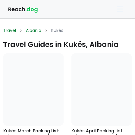
Reach
.dog
Travel
Albania
Kukës
Travel Guides in Kukës, Albania
Kukës March Packing List:
Kukës April Packing List: