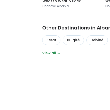
What to Wear & Pack
Wh
Libohovë, Albania
Lib
Other Destinations in Alba
Berat
Bulqizë
Delvinë
View all →