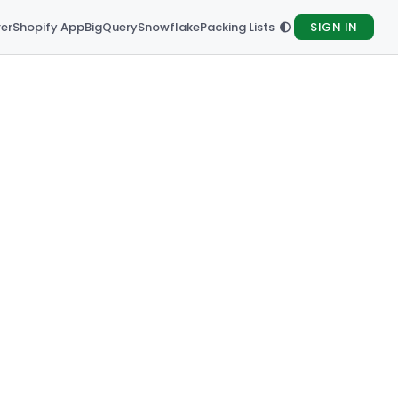
rer
Shopify App
BigQuery
Snowflake
Packing Lists
SIGN IN