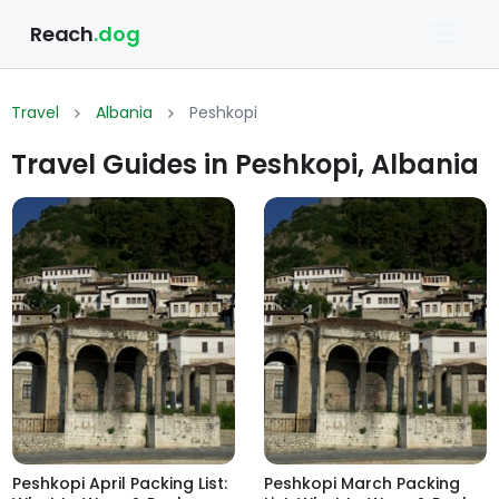
Reach
.dog
Travel
Albania
Peshkopi
Travel Guides in Peshkopi, Albania
Peshkopi April Packing List:
Peshkopi March Packing