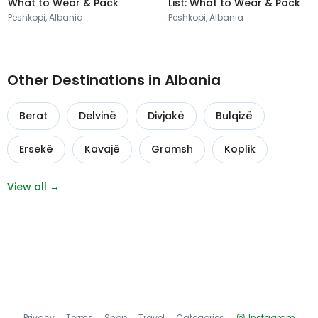
What to Wear & Pack
List: What to Wear & Pack
Peshkopi, Albania
Peshkopi, Albania
Other Destinations in Albania
Berat
Delvinë
Divjakë
Bulqizë
Ersekë
Kavajë
Gramsh
Koplik
View all →
Privacy
Terms
Shop
Travel
Categories
Instagram