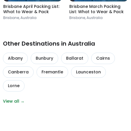
Brisbane April Packing List:
Brisbane March Packing
What to Wear & Pack
List: What to Wear & Pack
Brisbane, Australia
Brisbane, Australia
Other Destinations in Australia
Albany
Bunbury
Ballarat
Cairns
Canberra
Fremantle
Launceston
Lorne
View all →