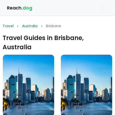
Reach
.dog
Travel
Australia
Brisbane
Travel Guides in Brisbane,
Australia