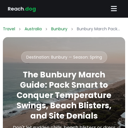
Reach
.dog
Travel
Australia
Bunbury
Bunbury March Packing List: What to Wear & Pack
Destination: Bunbury — Season:
Spring
The Bunbury March
Guide: Pack Smart to
Conquer Temperature
Swings, Beach Blisters,
and Site Denials
Don't let sudden chills, beach blisters or dress