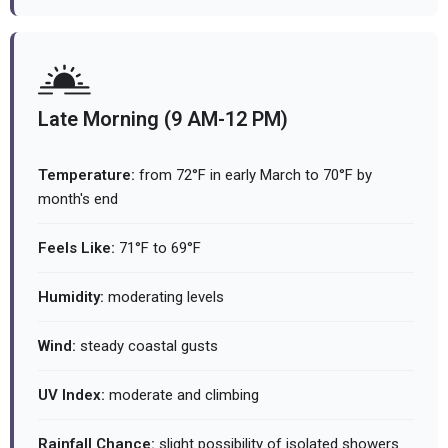
Late Morning (9 AM-12 PM)
Temperature:
from 72°F in early March to 70°F by
month's end
Feels Like:
71°F to 69°F
Humidity:
moderating levels
Wind:
steady coastal gusts
UV Index:
moderate and climbing
Rainfall Chance:
slight possibility of isolated showers