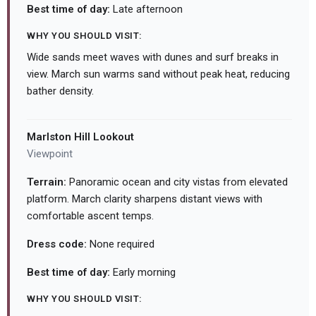
Best time of day:
Late afternoon
WHY YOU SHOULD VISIT:
Wide sands meet waves with dunes and surf breaks in
view. March sun warms sand without peak heat, reducing
bather density.
Marlston Hill Lookout
Viewpoint
Terrain:
Panoramic ocean and city vistas from elevated
platform. March clarity sharpens distant views with
comfortable ascent temps.
Dress code:
None required
Best time of day:
Early morning
WHY YOU SHOULD VISIT: