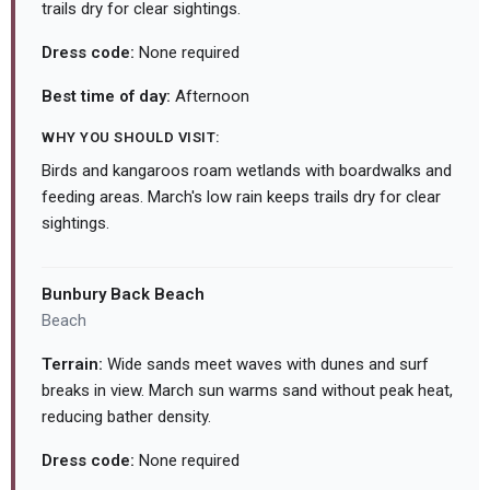
trails dry for clear sightings.
Dress code:
None required
Best time of day:
Afternoon
WHY YOU SHOULD VISIT:
Birds and kangaroos roam wetlands with boardwalks and
feeding areas. March's low rain keeps trails dry for clear
sightings.
Bunbury Back Beach
Beach
Terrain:
Wide sands meet waves with dunes and surf
breaks in view. March sun warms sand without peak heat,
reducing bather density.
Dress code:
None required