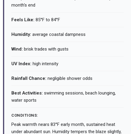
month's end
Feels Like:
85°F to 84°F
Humidity:
average coastal dampness
Wind:
brisk trades with gusts
UV Index:
high intensity
Rainfall Chance:
negligible shower odds
Best Activities:
swimming sessions, beach lounging,
water sports
CONDITIONS:
Peak warmth nears 83°F early month, sustained heat
under abundant sun. Humidity tempers the blaze slightly,