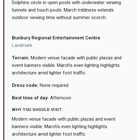
Dolphins circle in open pools with underwater viewing
tunnels and touch pools. March mildness extends
outdoor viewing time without summer scorch.
Bunbury Regional Entertainment Centre
Landmark
Terrain:
Modern venue facade with public plazas and
event banners visible. March's even lighting highlights
architecture amid lighter foot traffic.
Dress code:
None required
Best time of day:
Afternoon
WHY YOU SHOULD VISIT:
Modern venue facade with public plazas and event
banners visible. March's even lighting highlights
architecture amid lighter foot traffic.