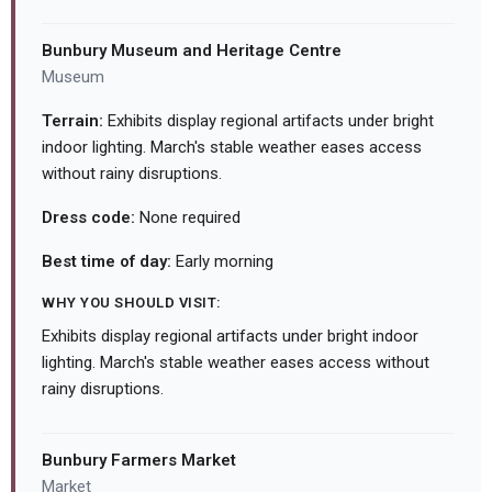
Bunbury Museum and Heritage Centre
Museum
Terrain:
Exhibits display regional artifacts under bright
indoor lighting. March's stable weather eases access
without rainy disruptions.
Dress code:
None required
Best time of day:
Early morning
WHY YOU SHOULD VISIT:
Exhibits display regional artifacts under bright indoor
lighting. March's stable weather eases access without
rainy disruptions.
Bunbury Farmers Market
Market