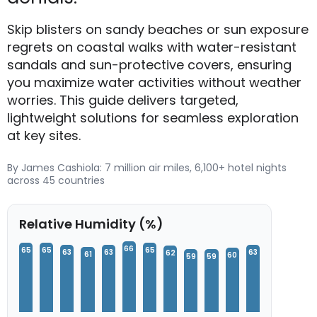
Skip blisters on sandy beaches or sun exposure
regrets on coastal walks with water-resistant
sandals and sun-protective covers, ensuring
you maximize water activities without weather
worries. This guide delivers targeted,
lightweight solutions for seamless exploration
at key sites.
By James Cashiola: 7 million air miles, 6,100+ hotel nights
across 45 countries
Relative Humidity (%)
66
65
65
65
63
63
63
62
61
60
59
59