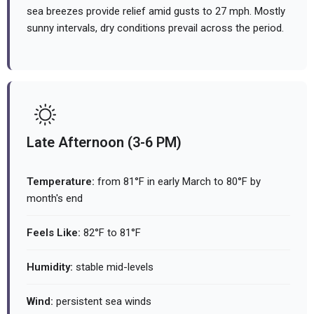
sea breezes provide relief amid gusts to 27 mph. Mostly
sunny intervals, dry conditions prevail across the period.
Late Afternoon (3-6 PM)
Temperature:
from 81°F in early March to 80°F by
month's end
Feels Like:
82°F to 81°F
Humidity:
stable mid-levels
Wind:
persistent sea winds