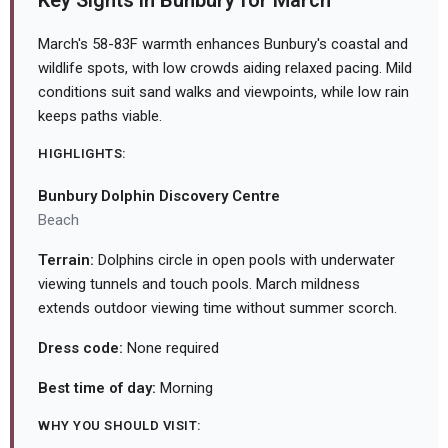
Key Sights in Bunbury for March
March's 58-83F warmth enhances Bunbury's coastal and
wildlife spots, with low crowds aiding relaxed pacing. Mild
conditions suit sand walks and viewpoints, while low rain
keeps paths viable.
HIGHLIGHTS:
Bunbury Dolphin Discovery Centre
Beach
Terrain:
Dolphins circle in open pools with underwater
viewing tunnels and touch pools. March mildness
extends outdoor viewing time without summer scorch.
Dress code:
None required
Best time of day:
Morning
WHY YOU SHOULD VISIT: