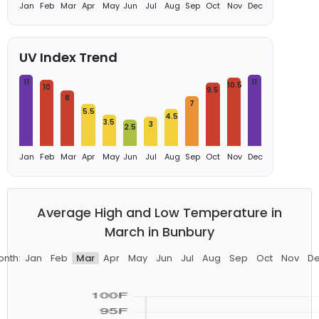
Jan
Feb
Mar
Apr
May
Jun
Jul
Aug
Sep
Oct
Nov
Dec
UV Index Trend
11
11
10.5
10
9.5
8
7
5.5
4.5
3.5
3
2.5
Jan
Feb
Mar
Apr
May
Jun
Jul
Aug
Sep
Oct
Nov
Dec
Average High and Low Temperature in
March in Bunbury
nth:
Jan
Feb
Mar
Apr
May
Jun
Jul
Aug
Sep
Oct
Nov
D