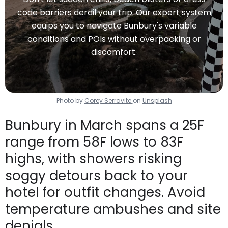
code barriers derail your trip. Our expert system
equips you to navigate Bunbury's variable
conditions and POIs without overpacking or
discomfort.
Photo by
Corey Serravite
on
Unsplash
Bunbury in March spans a 25F
range from 58F lows to 83F
highs, with showers risking
soggy detours back to your
hotel for outfit changes. Avoid
temperature ambushes and site
denials.