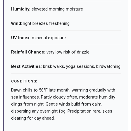
Humidity:
elevated morning moisture
Wind:
light breezes freshening
UV Index:
minimal exposure
Rainfall Chance:
very low risk of drizzle
Best Activities:
brisk walks, yoga sessions, birdwatching
CONDITIONS:
Dawn chills to 58°F late month, warming gradually with
sea influences. Partly cloudy often, moderate humidity
clings from night. Gentle winds build from calm,
dispersing any overnight fog. Precipitation rare, skies
clearing for day ahead.