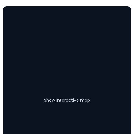
Show interactive map