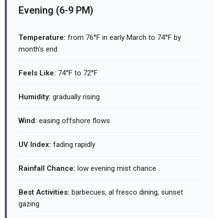
Evening (6-9 PM)
Temperature:
from 76°F in early March to 74°F by
month's end
Feels Like:
74°F to 72°F
Humidity:
gradually rising
Wind:
easing offshore flows
UV Index:
fading rapidly
Rainfall Chance:
low evening mist chance
Best Activities:
barbecues, al fresco dining, sunset
gazing