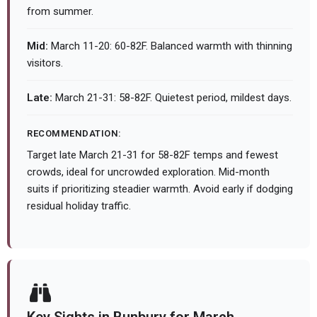
from summer.
Mid:
March 11-20: 60-82F. Balanced warmth with thinning
visitors.
Late:
March 21-31: 58-82F. Quietest period, mildest days.
RECOMMENDATION:
Target late March 21-31 for 58-82F temps and fewest
crowds, ideal for uncrowded exploration. Mid-month
suits if prioritizing steadier warmth. Avoid early if dodging
residual holiday traffic.