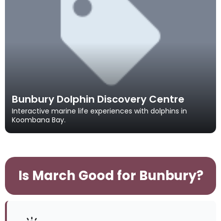
Bunbury Dolphin Discovery Centre
Interactive marine life experiences with dolphins in
Koombana Bay.
Is March Good for Bunbury?