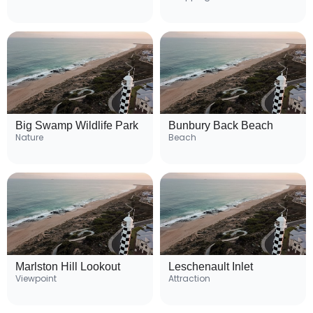
Big Swamp Wildlife Park
Bunbury Back Beach
Nature
Beach
Marlston Hill Lookout
Leschenault Inlet
Viewpoint
Attraction