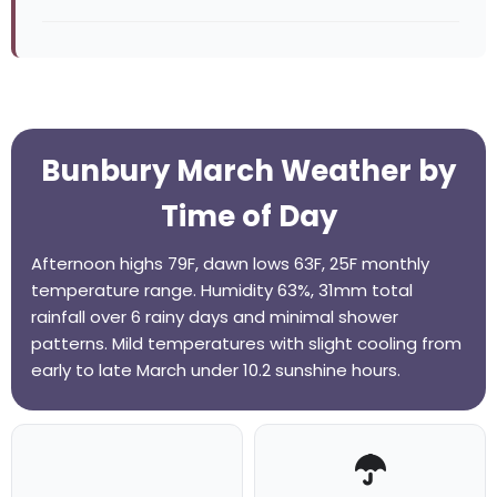
Bunbury March Weather by
Time of Day
Afternoon highs 79F, dawn lows 63F, 25F monthly
temperature range. Humidity 63%, 31mm total
rainfall over 6 rainy days and minimal shower
patterns. Mild temperatures with slight cooling from
early to late March under 10.2 sunshine hours.