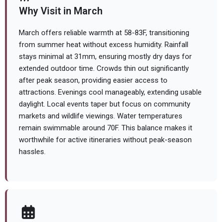
Why Visit in March
March offers reliable warmth at 58-83F, transitioning
from summer heat without excess humidity. Rainfall
stays minimal at 31mm, ensuring mostly dry days for
extended outdoor time. Crowds thin out significantly
after peak season, providing easier access to
attractions. Evenings cool manageably, extending usable
daylight. Local events taper but focus on community
markets and wildlife viewings. Water temperatures
remain swimmable around 70F. This balance makes it
worthwhile for active itineraries without peak-season
hassles.