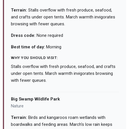
Terrain:
Stalls overflow with fresh produce, seafood,
and crafts under open tents. March warmth invigorates
browsing with fewer queues.
Dress code:
None required
Best time of day:
Morning
WHY YOU SHOULD VISIT:
Stalls overflow with fresh produce, seafood, and crafts
under open tents. March warmth invigorates browsing
with fewer queues.
Big Swamp Wildlife Park
Nature
Terrain:
Birds and kangaroos roam wetlands with
boardwalks and feeding areas. March's low rain keeps