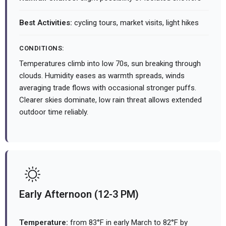
Best Activities:
cycling tours, market visits, light hikes
CONDITIONS:
Temperatures climb into low 70s, sun breaking through
clouds. Humidity eases as warmth spreads, winds
averaging trade flows with occasional stronger puffs.
Clearer skies dominate, low rain threat allows extended
outdoor time reliably.
Early Afternoon (12-3 PM)
Temperature:
from 83°F in early March to 82°F by