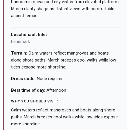
Panoramic ocean and city vistas from elevated platform.
March clarity sharpens distant views with comfortable
ascent temps.
Leschenault Inlet
Landmark
Terrain:
Calm waters reflect mangroves and boats
along shore paths. March breezes cool walks while low
tides expose more shoreline.
Dress code:
None required
Best time of day:
Afternoon
WHY YOU SHOULD VISIT:
Calm waters reflect mangroves and boats along shore
paths. March breezes cool walks while low tides expose
more shoreline.