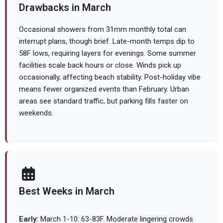
Drawbacks in March
Occasional showers from 31mm monthly total can
interrupt plans, though brief. Late-month temps dip to
58F lows, requiring layers for evenings. Some summer
facilities scale back hours or close. Winds pick up
occasionally, affecting beach stability. Post-holiday vibe
means fewer organized events than February. Urban
areas see standard traffic, but parking fills faster on
weekends.
Best Weeks in March
Early:
March 1-10: 63-83F. Moderate lingering crowds