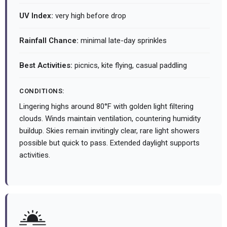
UV Index:
very high before drop
Rainfall Chance:
minimal late-day sprinkles
Best Activities:
picnics, kite flying, casual paddling
CONDITIONS:
Lingering highs around 80°F with golden light filtering
clouds. Winds maintain ventilation, countering humidity
buildup. Skies remain invitingly clear, rare light showers
possible but quick to pass. Extended daylight supports
activities.