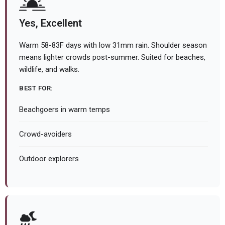
Yes, Excellent
Warm 58-83F days with low 31mm rain. Shoulder season
means lighter crowds post-summer. Suited for beaches,
wildlife, and walks.
BEST FOR:
Beachgoers in warm temps
Crowd-avoiders
Outdoor explorers