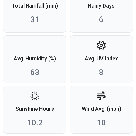
Total Rainfall (mm)
Rainy Days
31
6
Avg. Humidity (%)
Avg. UV Index
63
8
Sunshine Hours
Wind Avg. (mph)
10.2
10