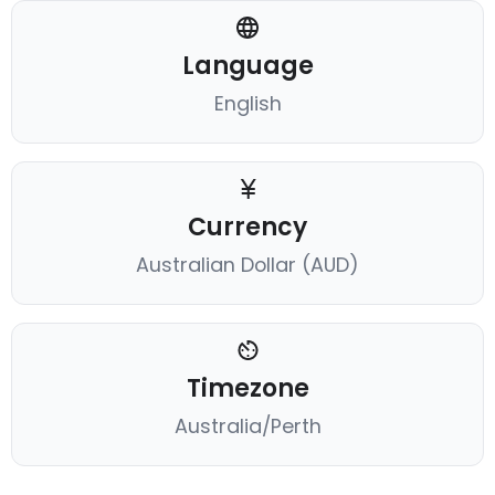
Language
English
Currency
Australian Dollar (AUD)
Timezone
Australia/Perth