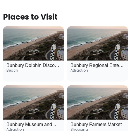
Places to Visit
Bunbury Dolphin Discovery Centre
Bunbury Regional Entertainment Centre
Beach
Attraction
Bunbury Museum and Heritage Centre
Bunbury Farmers Market
Attraction
Shopping