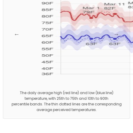
←
→
The daily average high (red line) and low (blue line)
temperature, with 25th to 75th and 10th to 90th
percentile bands. The thin dotted lines are the corresponding
average perceived temperatures.