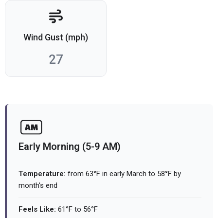
Wind Gust (mph)
27
Early Morning (5-9 AM)
Temperature:
from 63°F in early March to 58°F by
month's end
Feels Like:
61°F to 56°F