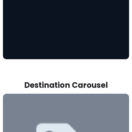
Destination Carousel