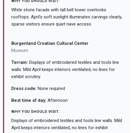
WHY YOU SHOULD VISIT:
White stone facade with tall bell tower overlooks
rooftops. April's soft sunlight illuminates carvings clearly,
sparse visitors ensure quiet nave access.
Burgenland Croatian Cultural Center
Museum
Terrain:
Displays of embroidered textiles and tools line
walls. Mild April keeps interiors ventilated, no lines for
exhibit scrutiny.
Dress code:
None required
Best time of day:
Afternoon
WHY YOU SHOULD VISIT:
Displays of embroidered textiles and tools line walls. Mild
April keeps interiors ventilated, no lines for exhibit