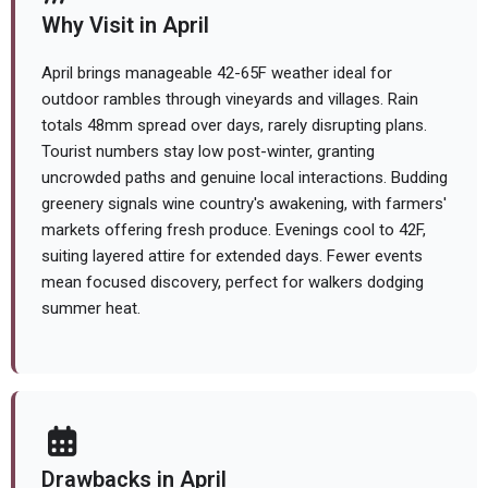
Why Visit in April
April brings manageable 42-65F weather ideal for
outdoor rambles through vineyards and villages. Rain
totals 48mm spread over days, rarely disrupting plans.
Tourist numbers stay low post-winter, granting
uncrowded paths and genuine local interactions. Budding
greenery signals wine country's awakening, with farmers'
markets offering fresh produce. Evenings cool to 42F,
suiting layered attire for extended days. Fewer events
mean focused discovery, perfect for walkers dodging
summer heat.
Drawbacks in April