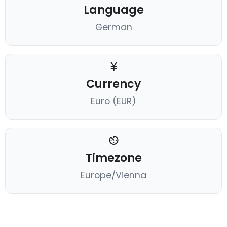
Language
German
Currency
Euro (EUR)
Timezone
Europe/Vienna