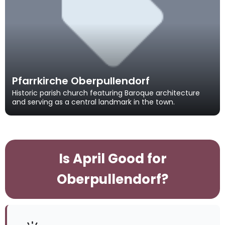
Pfarrkirche Oberpullendorf
Historic parish church featuring Baroque architecture
and serving as a central landmark in the town.
Is April Good for
Oberpullendorf?