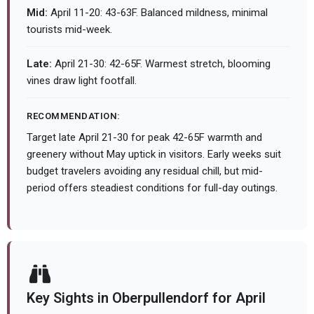
Mid:
April 11-20: 43-63F. Balanced mildness, minimal
tourists mid-week.
Late:
April 21-30: 42-65F. Warmest stretch, blooming
vines draw light footfall.
RECOMMENDATION:
Target late April 21-30 for peak 42-65F warmth and
greenery without May uptick in visitors. Early weeks suit
budget travelers avoiding any residual chill, but mid-
period offers steadiest conditions for full-day outings.
Key Sights in Oberpullendorf for April