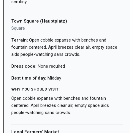
scrutiny.
Town Square (Hauptplatz)
Square
Terrain:
Open cobble expanse with benches and
fountain centered. April breezes clear air, empty space
aids people-watching sans crowds.
Dress code:
None required
Best time of day:
Midday
WHY YOU SHOULD VISIT:
Open cobble expanse with benches and fountain
centered. April breezes clear air, empty space aids
people-watching sans crowds.
Local Farmers' Market