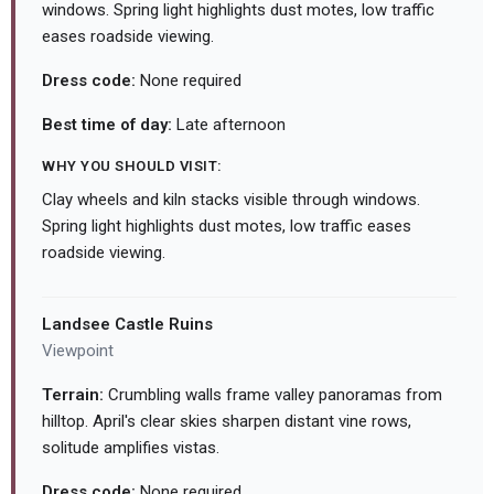
windows. Spring light highlights dust motes, low traffic
eases roadside viewing.
Dress code:
None required
Best time of day:
Late afternoon
WHY YOU SHOULD VISIT:
Clay wheels and kiln stacks visible through windows.
Spring light highlights dust motes, low traffic eases
roadside viewing.
Landsee Castle Ruins
Viewpoint
Terrain:
Crumbling walls frame valley panoramas from
hilltop. April's clear skies sharpen distant vine rows,
solitude amplifies vistas.
Dress code:
None required