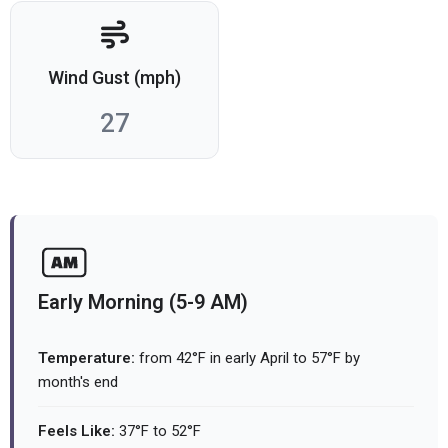
Wind Gust (mph)
27
Early Morning (5-9 AM)
Temperature:
from 42°F in early April to 57°F by
month's end
Feels Like:
37°F to 52°F