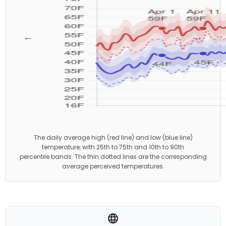
←
→
The daily average high (red line) and low (blue line)
temperature, with 25th to 75th and 10th to 90th
percentile bands. The thin dotted lines are the corresponding
average perceived temperatures.