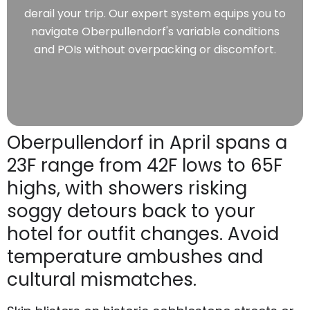
derail your trip. Our expert system equips you to
navigate Oberpullendorf's variable conditions
and POIs without overpacking or discomfort.
Oberpullendorf in April spans a
23F range from 42F lows to 65F
highs, with showers risking
soggy detours back to your
hotel for outfit changes. Avoid
temperature ambushes and
cultural mismatches.