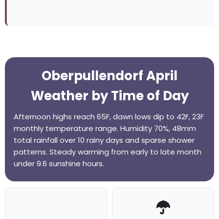
Oberpullendorf April
Weather by Time of Day
Afternoon highs reach 65F, dawn lows dip to 42F, 23F
monthly temperature range. Humidity 70%, 48mm
total rainfall over 10 rainy days and sparse shower
patterns. Steady warming from early to late month
under 9.6 sunshine hours.