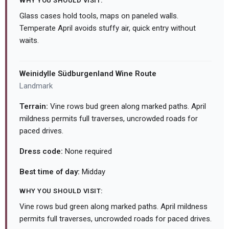
WHY YOU SHOULD VISIT:
Glass cases hold tools, maps on paneled walls.
Temperate April avoids stuffy air, quick entry without
waits.
Weinidylle Südburgenland Wine Route
Landmark
Terrain:
Vine rows bud green along marked paths. April
mildness permits full traverses, uncrowded roads for
paced drives.
Dress code:
None required
Best time of day:
Midday
WHY YOU SHOULD VISIT:
Vine rows bud green along marked paths. April mildness
permits full traverses, uncrowded roads for paced drives.