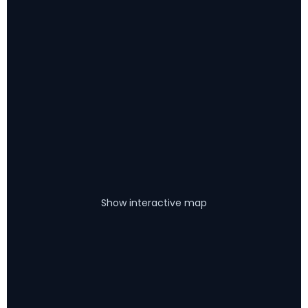
Show interactive map