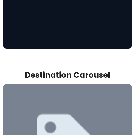
Destination Carousel