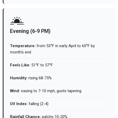
Evening (6-9 PM)
Temperature:
from 53°F in early April to 60°F by
month's end
Feels Like:
51°F to 57°F
Humidity:
rising 68-75%
Wind:
easing to 7-10 mph, gusts tapering
UV Index:
falling (2-4)
Rainfall Chance:
patchy 10-20%