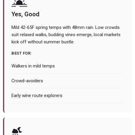
Yes, Good
Mild 42-65F spring temps with 48mm rain. Low crowds
suit relaxed walks, budding vines emerge, local markets
kick off without summer bustle.
BEST FOR:
Walkers in mild temps
Crowd-avoiders
Early wine route explorers