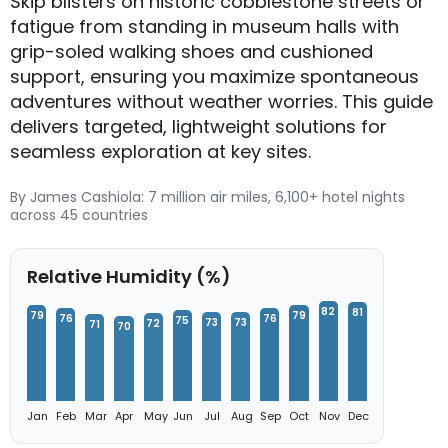
Skip blisters on historic cobblestone streets or
fatigue from standing in museum halls with
grip-soled walking shoes and cushioned
support, ensuring you maximize spontaneous
adventures without weather worries. This guide
delivers targeted, lightweight solutions for
seamless exploration at key sites.
By James Cashiola: 7 million air miles, 6,100+ hotel nights
across 45 countries
Relative Humidity (%)
82
81
79
79
76
76
75
73
73
72
71
70
Jan
Feb
Mar
Apr
May
Jun
Jul
Aug
Sep
Oct
Nov
Dec