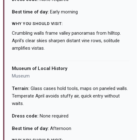
Best time of day:
Early morning
WHY YOU SHOULD VISIT:
Crumbling walls frame valley panoramas from hilltop.
April's clear skies sharpen distant vine rows, solitude
amplifies vistas.
Museum of Local History
Museum
Terrain:
Glass cases hold tools, maps on paneled walls.
Temperate April avoids stuffy air, quick entry without
waits.
Dress code:
None required
Best time of day:
Afternoon