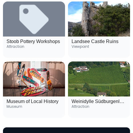
Stoob Pottery Workshops
Landsee Castle Ruins
Attraction
Viewpoint
Museum of Local History
Weinidylle Südburgenland Wine Route
Museum
Attraction