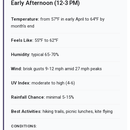
Early Afternoon (12-3 PM)
Temperature:
from 57°F in early April to 64°F by
month's end
Feels Like:
55°F to 62°F
Humidity:
typical 65-70%
Wind:
brisk gusts 9-12 mph amid 27 mph peaks
UV Index:
moderate to high (4-6)
Rainfall Chance:
minimal 5-15%
Best Activities:
hiking trails, picnic lunches, kite flying
CONDITIONS: