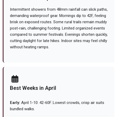
Intermittent showers from 48mm rainfall can slick paths,
demanding waterproof gear. Mornings dip to 42F, feeling
brisk on exposed routes. Some rural trails remain muddy
post-rain, challenging footing. Limited organized events
compared to summer festivals. Evenings shorten quickly,
cutting daylight for late hikes. Indoor sites may feel chilly
without heating ramps.
Best Weeks in April
Early:
April 1-10: 42-60F. Lowest crowds, crisp air suits
bundled walks.