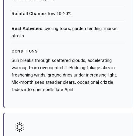
Rainfall Chance:
low 10-20%
Best Activities:
cycling tours, garden tending, market
strolls
CONDITIONS:
Sun breaks through scattered clouds, accelerating
warmup from overnight chill. Budding foliage stirs in
freshening winds, ground dries under increasing light.
Mid-month sees steadier clears, occasional drizzle
fades into drier spells late April.