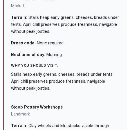
Market
Terrain:
Stalls heap early greens, cheeses, breads under
tents. April chill preserves produce freshness, navigable
without peak jostles.
Dress code:
None required
Best time of day:
Morning
WHY YOU SHOULD VISIT:
Stalls heap early greens, cheeses, breads under tents.
April chill preserves produce freshness, navigable
without peak jostles.
Stoob Pottery Workshops
Landmark
Terrain:
Clay wheels and kiln stacks visible through