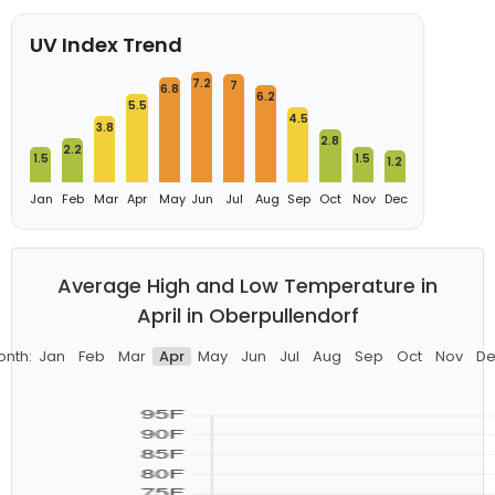
UV Index Trend
7.2
7
6.8
6.2
5.5
4.5
3.8
2.8
2.2
1.5
1.5
1.2
Jan
Feb
Mar
Apr
May
Jun
Jul
Aug
Sep
Oct
Nov
Dec
Average High and Low Temperature in
April in Oberpullendorf
onth:
Jan
Feb
Mar
Apr
May
Jun
Jul
Aug
Sep
Oct
Nov
De