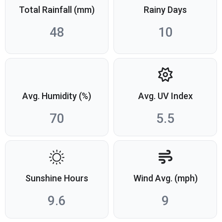
Total Rainfall (mm)
Rainy Days
48
10
Avg. Humidity (%)
Avg. UV Index
70
5.5
Sunshine Hours
Wind Avg. (mph)
9.6
9