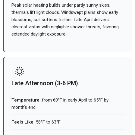
Peak solar heating builds under partly sunny skies,
thermals lift light clouds. Windswept plains show early
blossoms, soil softens further. Late April delivers
clearest vistas with negligible shower threats, favoring
extended daylight exposure.
Late Afternoon (3-6 PM)
Temperature:
from 60°F in early April to 65°F by
month's end
Feels Like:
58°F to 63°F