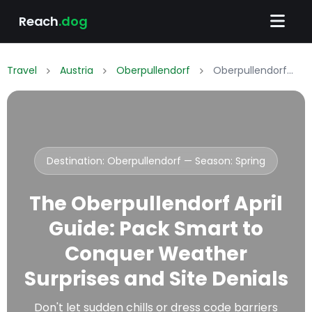
Reach
.dog
Travel
Austria
Oberpullendorf
Oberpullendorf April Packing List: What to Wear & Pack
Destination: Oberpullendorf — Season:
Spring
The Oberpullendorf April
Guide: Pack Smart to
Conquer Weather
Surprises and Site Denials
Don't let sudden chills or dress code barriers