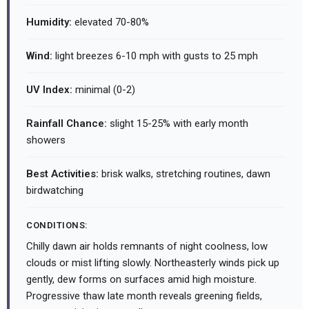
Humidity:
elevated 70-80%
Wind:
light breezes 6-10 mph with gusts to 25 mph
UV Index:
minimal (0-2)
Rainfall Chance:
slight 15-25% with early month
showers
Best Activities:
brisk walks, stretching routines, dawn
birdwatching
CONDITIONS:
Chilly dawn air holds remnants of night coolness, low
clouds or mist lifting slowly. Northeasterly winds pick up
gently, dew forms on surfaces amid high moisture.
Progressive thaw late month reveals greening fields,