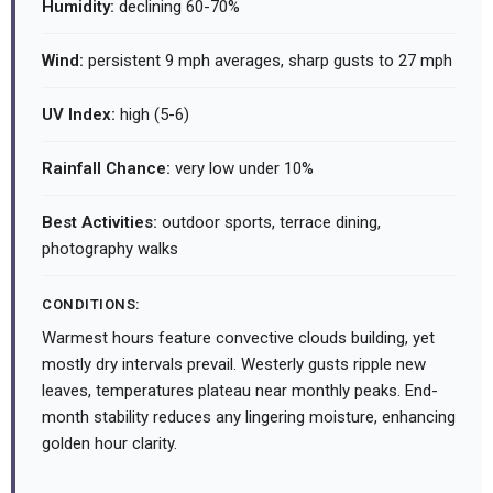
Humidity:
declining 60-70%
Wind:
persistent 9 mph averages, sharp gusts to 27 mph
UV Index:
high (5-6)
Rainfall Chance:
very low under 10%
Best Activities:
outdoor sports, terrace dining,
photography walks
CONDITIONS:
Warmest hours feature convective clouds building, yet
mostly dry intervals prevail. Westerly gusts ripple new
leaves, temperatures plateau near monthly peaks. End-
month stability reduces any lingering moisture, enhancing
golden hour clarity.