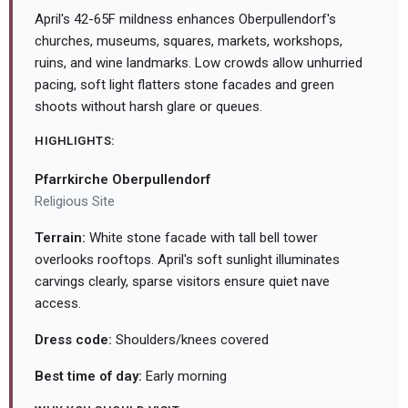
April's 42-65F mildness enhances Oberpullendorf's
churches, museums, squares, markets, workshops,
ruins, and wine landmarks. Low crowds allow unhurried
pacing, soft light flatters stone facades and green
shoots without harsh glare or queues.
HIGHLIGHTS:
Pfarrkirche Oberpullendorf
Religious Site
Terrain:
White stone facade with tall bell tower
overlooks rooftops. April's soft sunlight illuminates
carvings clearly, sparse visitors ensure quiet nave
access.
Dress code:
Shoulders/knees covered
Best time of day:
Early morning