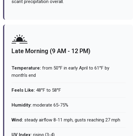
scant precipitation overall.
Late Morning (9 AM - 12 PM)
Temperature:
from 50°F in early April to 61°F by
month's end
Feels Like:
48°F to 58°F
Humidity:
moderate 65-75%
Wind:
steady airflow 8-11 mph, gusts reaching 27 mph
UV Index:
rising (3-4)