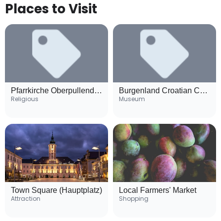
Places to Visit
Pfarrkirche Oberpullendorf
Burgenland Croatian Cultural Center
Religious
Museum
Town Square (Hauptplatz)
Local Farmers' Market
Attraction
Shopping