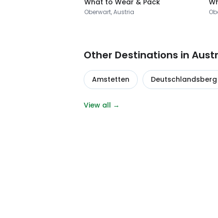
What to Wear & Pack
Wh
Oberwart, Austria
Obe
Other Destinations in Austr
Amstetten
Deutschlandsberg
View all →