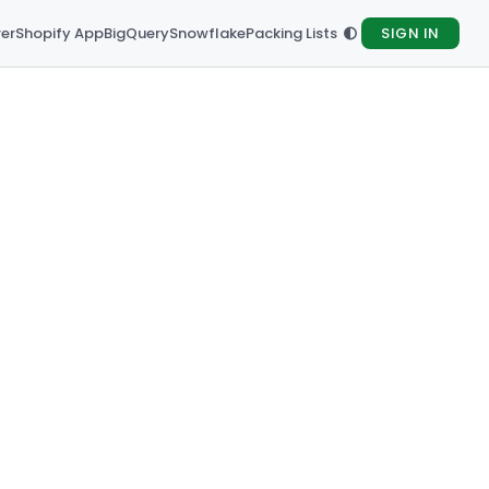
rer
Shopify App
BigQuery
Snowflake
Packing Lists
SIGN IN