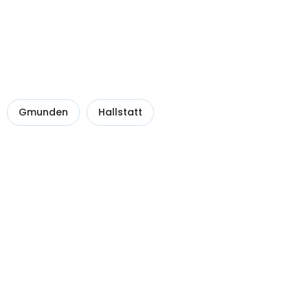
Gmunden
Hallstatt