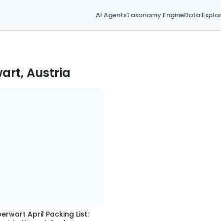
AI Agents
Taxonomy Engine
Data Explo
art, Austria
erwart April Packing List: