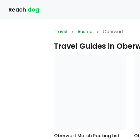
Reach
.dog
Travel
Austria
Oberwart
Travel Guides in Oberw
Oberwart March Packing List:
Ob