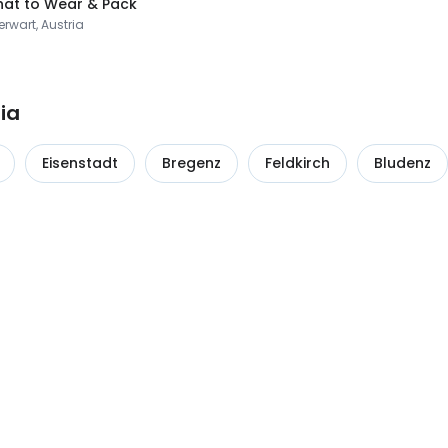
at to Wear & Pack
rwart, Austria
ia
Eisenstadt
Bregenz
Feldkirch
Bludenz