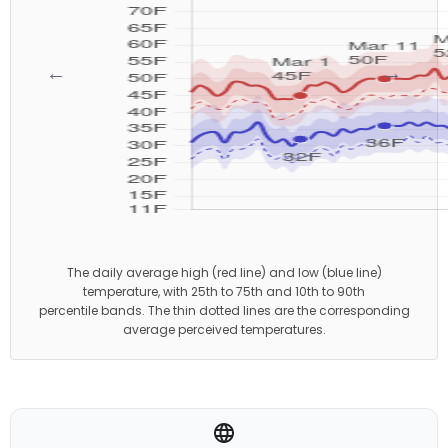
←
→
The daily average high (red line) and low (blue line)
temperature, with 25th to 75th and 10th to 90th
percentile bands. The thin dotted lines are the corresponding
average perceived temperatures.