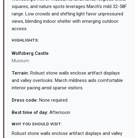
squares, and nature spots leverages March's mild 32-58F
range. Low crowds and shifting light favor unpressured
views, blending indoor shelter with emerging outdoor
access.
HIGHLIGHTS:
Wolfsberg Castle
Museum
Terrain:
Robust stone walls enclose artifact displays
and valley overlooks. March mildness aids comfortable
interior pacing amid sparse visitors.
Dress code:
None required
Best time of day:
Afternoon
WHY YOU SHOULD VISIT:
Robust stone walls enclose artifact displays and valley