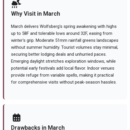
Why Visit in March
March delivers Wolfsberg's spring awakening with highs
up to 58F and tolerable lows around 32F, easing from
winter's grip. Moderate 51mm rainfall greens landscapes
without summer humidity. Tourist volumes stay minimal,
securing better lodging deals and unhurried paces.
Emerging daylight stretches exploration windows, while
potential early festivals add local flavor. Indoor venues
provide refuge from variable spells, making it practical
for comprehensive visits without peak-season hassles.
Drawbacks in March