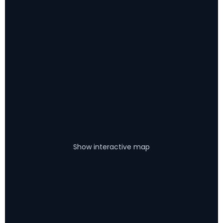
Show interactive map