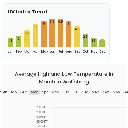
UV Index Trend
6.5
6.5
6
6
5
4.5
3.5
2.5
2
1.5
1.5
1
Jan
Feb
Mar
Apr
May
Jun
Jul
Aug
Sep
Oct
Nov
Dec
Average High and Low Temperature in
March in Wolfsberg
nth:
Jan
Feb
Mar
Apr
May
Jun
Jul
Aug
Sep
Oct
Nov
D