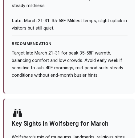
steady mildness.
Late:
March 21-31: 35-58F. Mildest temps, slight uptick in
visitors but still quiet.
RECOMMENDATION:
Target late March 21-31 for peak 35-58F warmth,
balancing comfort and low crowds. Avoid early week if
sensitive to sub-40F mornings; mid-period suits steady
conditions without end-month busier hints.
Key Sights in Wolfsberg for March
Wolfsberg's mix of museums, landmarks, religious sites,