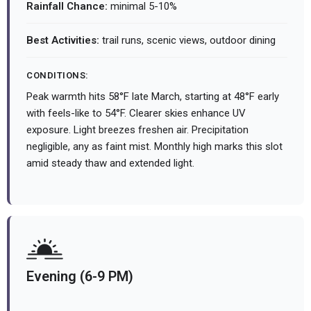
Rainfall Chance:
minimal 5-10%
Best Activities:
trail runs, scenic views, outdoor dining
CONDITIONS:
Peak warmth hits 58°F late March, starting at 48°F early
with feels-like to 54°F. Clearer skies enhance UV
exposure. Light breezes freshen air. Precipitation
negligible, any as faint mist. Monthly high marks this slot
amid steady thaw and extended light.
Evening (6-9 PM)