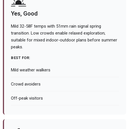
Yes, Good
Mild 32-58F temps with 51mm rain signal spring
transition. Low crowds enable relaxed exploration;
suitable for mixed indoor-outdoor plans before summer
peaks.
BEST FOR:
Mild weather walkers
Crowd avoiders
Off-peak visitors