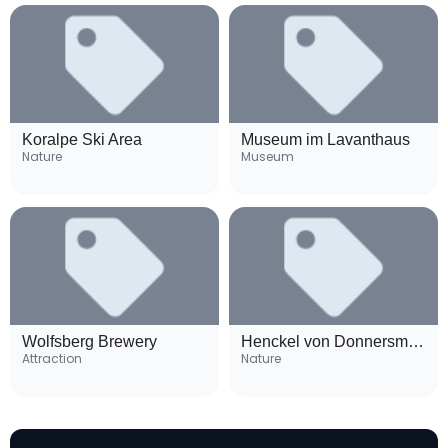
Koralpe Ski Area
Museum im Lavanthaus
Nature
Museum
Wolfsberg Brewery
Henckel von Donnersmarck Palace
Attraction
Nature