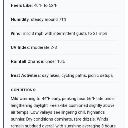
Feels Like:
40°F to 52°F
Humidity:
steady around 71%
Wind:
mild 3 mph with intermittent gusts to 21 mph
UV Index:
moderate 2-3
Rainfall Chance:
under 10%
Best Activities:
day hikes, cycling paths, picnic setups
CONDITIONS:
Mild warming to 44°F early, peaking near 56°F late under
lengthening daylight. Feels-like cushioned slightly above
air temps. Low valleys see lingering chill, highlands
sunnier. Dry conditions dominate, rare drizzle. Winds
remain subdued overall with sunshine averaging 8 hours.