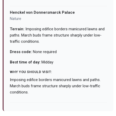
Henckel von Donnersmarck Palace
Nature
Terrain:
Imposing edifice borders manicured lawns and
paths. March buds frame structure sharply under low-
traffic conditions.
Dress code:
None required
Best time of day:
Midday
WHY YOU SHOULD VISIT:
Imposing edifice borders manicured lawns and paths.
March buds frame structure sharply under low-traffic
conditions.