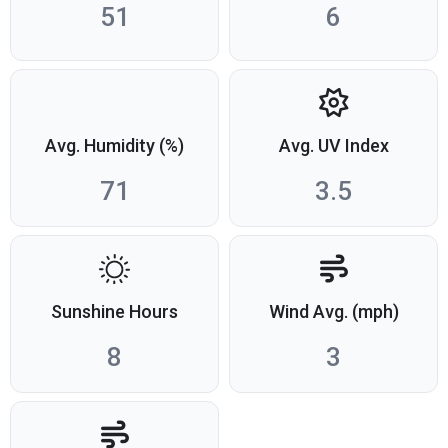
51
6
Avg. Humidity (%)
Avg. UV Index
71
3.5
Sunshine Hours
Wind Avg. (mph)
8
3