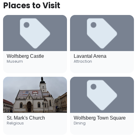
Places to Visit
Wolfsberg Castle
Lavantal Arena
Museum
Attraction
St. Mark's Church
Wolfsberg Town Square
Religious
Dining