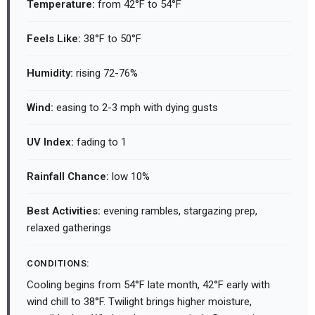
Temperature:
from 42°F to 54°F
Feels Like:
38°F to 50°F
Humidity:
rising 72-76%
Wind:
easing to 2-3 mph with dying gusts
UV Index:
fading to 1
Rainfall Chance:
low 10%
Best Activities:
evening rambles, stargazing prep,
relaxed gatherings
CONDITIONS:
Cooling begins from 54°F late month, 42°F early with
wind chill to 38°F. Twilight brings higher moisture,