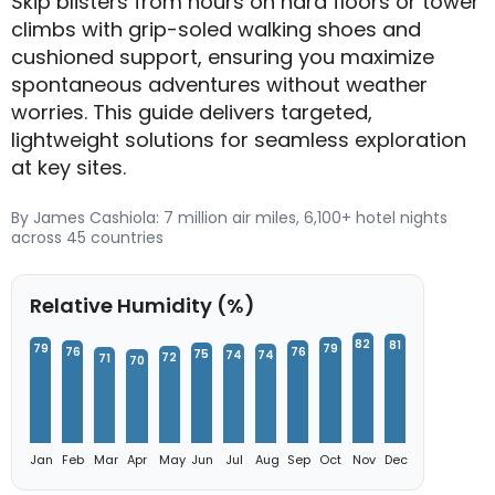
Skip blisters from hours on hard floors or tower
climbs with grip-soled walking shoes and
cushioned support, ensuring you maximize
spontaneous adventures without weather
worries. This guide delivers targeted,
lightweight solutions for seamless exploration
at key sites.
By James Cashiola: 7 million air miles, 6,100+ hotel nights
across 45 countries
Relative Humidity (%)
82
81
79
79
76
76
75
74
74
72
71
70
Jan
Feb
Mar
Apr
May
Jun
Jul
Aug
Sep
Oct
Nov
Dec