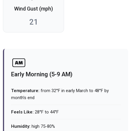
Wind Gust (mph)
21
Early Morning (5-9 AM)
Temperature:
from 32°F in early March to 48°F by
month's end
Feels Like:
28°F to 44°F
Humidity:
high 75-80%