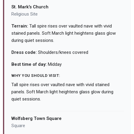
St. Mark's Church
Religious Site
Terrain:
Tall spire rises over vaulted nave with vivid
stained panels. Soft March light heightens glass glow
during quiet sessions.
Dress code:
Shoulders/knees covered
Best time of day:
Midday
WHY YOU SHOULD VISIT:
Tall spire rises over vaulted nave with vivid stained
panels. Soft March light heightens glass glow during
quiet sessions.
Wolfsberg Town Square
Square