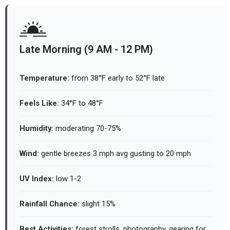
Late Morning (9 AM - 12 PM)
Temperature:
from 38°F early to 52°F late
Feels Like:
34°F to 48°F
Humidity:
moderating 70-75%
Wind:
gentle breezes 3 mph avg gusting to 20 mph
UV Index:
low 1-2
Rainfall Chance:
slight 15%
Best Activities:
forest strolls, photography, gearing for