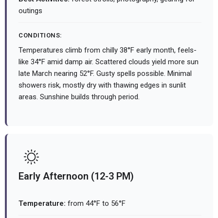
outings
CONDITIONS:
Temperatures climb from chilly 38°F early month, feels-
like 34°F amid damp air. Scattered clouds yield more sun
late March nearing 52°F. Gusty spells possible. Minimal
showers risk, mostly dry with thawing edges in sunlit
areas. Sunshine builds through period.
Early Afternoon (12-3 PM)
Temperature:
from 44°F to 56°F