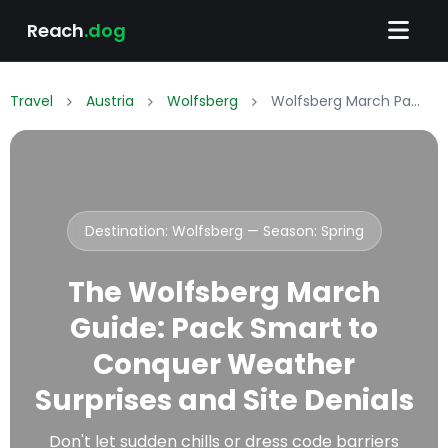
Reach
.dog
Travel
Austria
Wolfsberg
Wolfsberg March Packing List: What to Wear & Pack
Destination: Wolfsberg — Season:
Spring
The Wolfsberg March
Guide: Pack Smart to
Conquer Weather
Surprises and Site Denials
Don't let sudden chills or dress code barriers