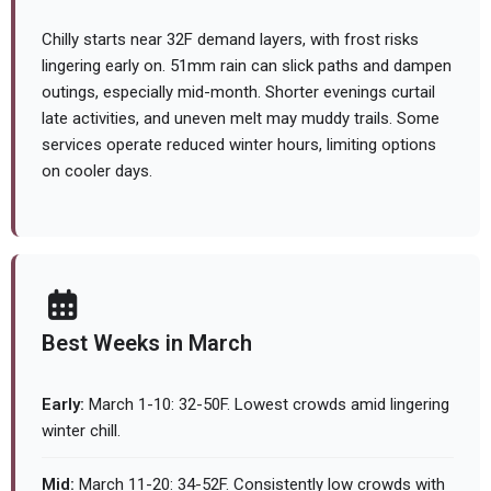
Chilly starts near 32F demand layers, with frost risks
lingering early on. 51mm rain can slick paths and dampen
outings, especially mid-month. Shorter evenings curtail
late activities, and uneven melt may muddy trails. Some
services operate reduced winter hours, limiting options
on cooler days.
Best Weeks in March
Early:
March 1-10: 32-50F. Lowest crowds amid lingering
winter chill.
Mid:
March 11-20: 34-52F. Consistently low crowds with