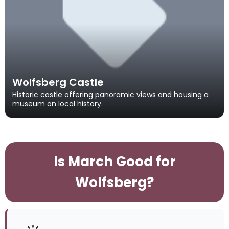
Wolfsberg Castle
Historic castle offering panoramic views and housing a
museum on local history.
Is March Good for
Wolfsberg?