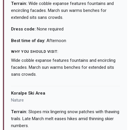
Terrain:
Wide cobble expanse features fountains and
encircling facades. March sun warms benches for
extended sits sans crowds.
Dress code:
None required
Best time of day:
Afternoon
WHY YOU SHOULD VISIT:
Wide cobble expanse features fountains and encircling
facades. March sun warms benches for extended sits
sans crowds.
Koralpe Ski Area
Nature
Terrain:
Slopes mix lingering snow patches with thawing
trails. Late March melt eases hikes amid thinning skier
numbers.