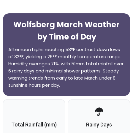
Wolfsberg March Weather
by Time of Day
Afternoon highs reaching 58°F contrast dawn lows
of 32°F, yielding a 26°F monthly temperature range.
Humidity averages 71%, with 51mm total rainfall over
6 rainy days and minimal shower patterns. Steady
warming trends from early to late March under 8
sunshine hours per day.
Total Rainfall (mm)
Rainy Days