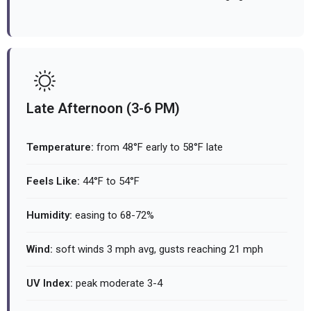
Late Afternoon (3-6 PM)
Temperature:
from 48°F early to 58°F late
Feels Like:
44°F to 54°F
Humidity:
easing to 68-72%
Wind:
soft winds 3 mph avg, gusts reaching 21 mph
UV Index:
peak moderate 3-4