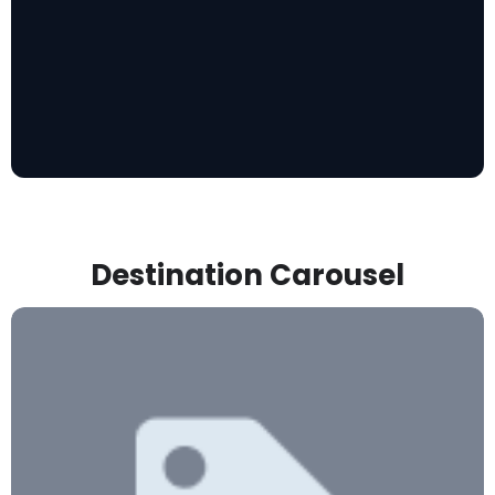
Destination Carousel