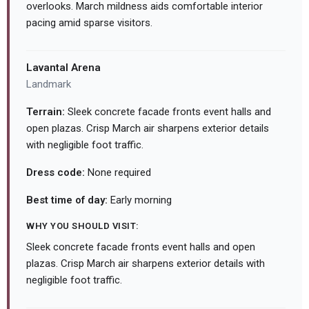
overlooks. March mildness aids comfortable interior
pacing amid sparse visitors.
Lavantal Arena
Landmark
Terrain:
Sleek concrete facade fronts event halls and
open plazas. Crisp March air sharpens exterior details
with negligible foot traffic.
Dress code:
None required
Best time of day:
Early morning
WHY YOU SHOULD VISIT:
Sleek concrete facade fronts event halls and open
plazas. Crisp March air sharpens exterior details with
negligible foot traffic.