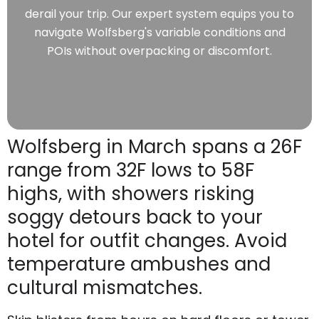
derail your trip. Our expert system equips you to
navigate Wolfsberg's variable conditions and
POIs without overpacking or discomfort.
Wolfsberg in March spans a 26F
range from 32F lows to 58F
highs, with showers risking
soggy detours back to your
hotel for outfit changes. Avoid
temperature ambushes and
cultural mismatches.