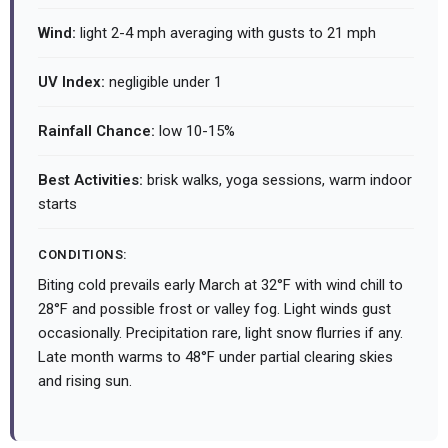
Wind:
light 2-4 mph averaging with gusts to 21 mph
UV Index:
negligible under 1
Rainfall Chance:
low 10-15%
Best Activities:
brisk walks, yoga sessions, warm indoor
starts
CONDITIONS:
Biting cold prevails early March at 32°F with wind chill to
28°F and possible frost or valley fog. Light winds gust
occasionally. Precipitation rare, light snow flurries if any.
Late month warms to 48°F under partial clearing skies
and rising sun.