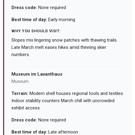
Dress code:
None required
Best time of day:
Early morning
WHY YOU SHOULD VISIT:
Slopes mix lingering snow patches with thawing trails.
Late March melt eases hikes amid thinning skier
numbers.
Museum im Lavanthaus
Museum
Terrain:
Modern shell houses regional tools and textiles.
Indoor stability counters March chill with uncrowded
exhibit access.
Dress code:
None required
Best time of day:
Late afternoon