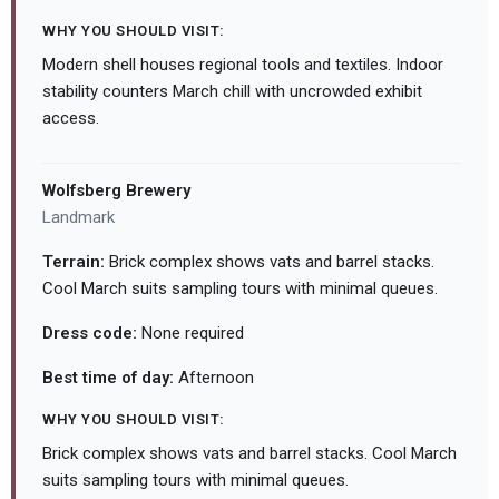
WHY YOU SHOULD VISIT:
Modern shell houses regional tools and textiles. Indoor
stability counters March chill with uncrowded exhibit
access.
Wolfsberg Brewery
Landmark
Terrain:
Brick complex shows vats and barrel stacks.
Cool March suits sampling tours with minimal queues.
Dress code:
None required
Best time of day:
Afternoon
WHY YOU SHOULD VISIT:
Brick complex shows vats and barrel stacks. Cool March
suits sampling tours with minimal queues.