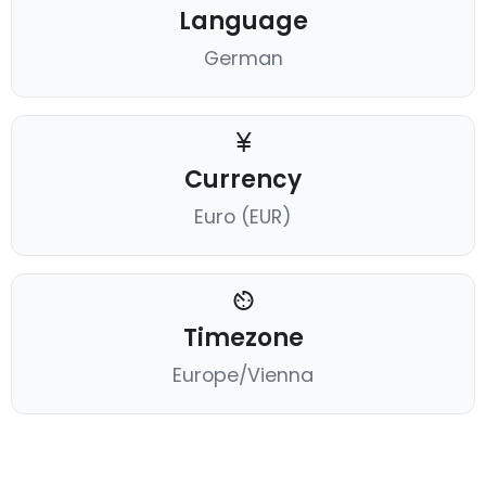
Language
German
Currency
Euro (EUR)
Timezone
Europe/Vienna