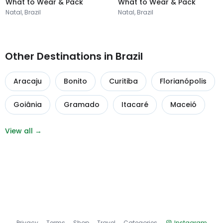
What to Wear & Pack
What to Wear & Pack
Natal, Brazil
Natal, Brazil
Other Destinations in Brazil
Aracaju
Bonito
Curitiba
Florianópolis
Goiânia
Gramado
Itacaré
Maceió
View all →
Privacy
Terms
Shop
Travel
Categories
Instagram