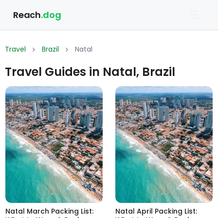
Reach
.dog
Travel
Brazil
Natal
Travel Guides in Natal, Brazil
Natal March Packing List:
Natal April Packing List: