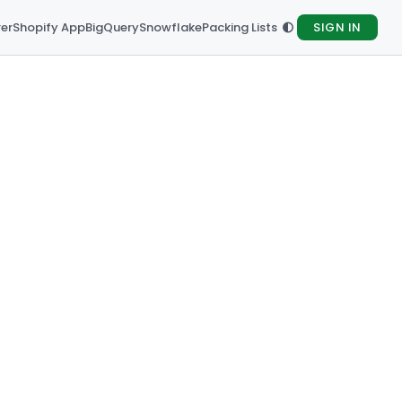
rer
Shopify App
BigQuery
Snowflake
Packing Lists
SIGN IN