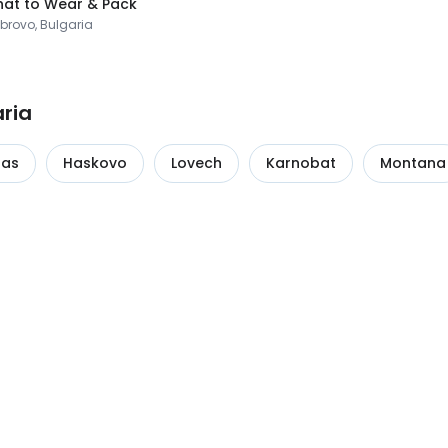
at to Wear & Pack
brovo, Bulgaria
aria
gas
Haskovo
Lovech
Karnobat
Montana