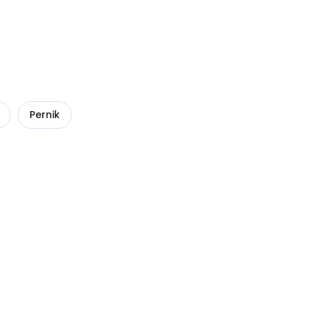
Pernik