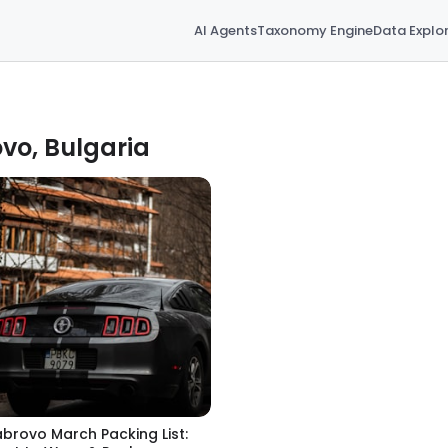
AI Agents
Taxonomy Engine
Data Explo
vo, Bulgaria
brovo March Packing List: