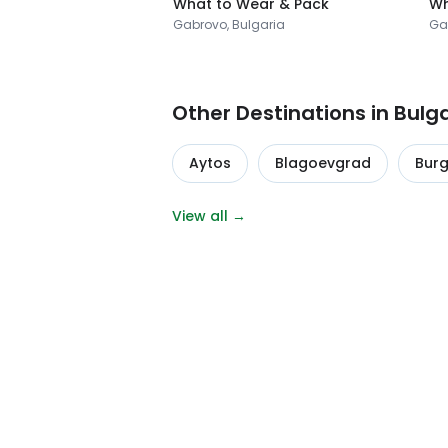
What to Wear & Pack
Wh
Gabrovo, Bulgaria
Ga
Other Destinations in Bulg
Aytos
Blagoevgrad
Bur
View all →