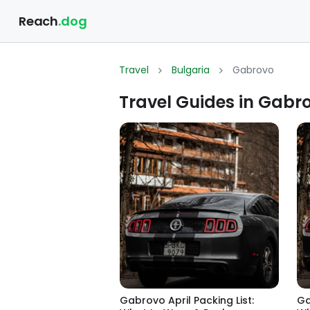
Reach
.dog
Travel
Bulgaria
Gabrovo
Travel Guides in Gabro
Gabrovo April Packing List:
Ga