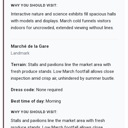
WHY YOU SHOULD VISIT:
Interactive nature and science exhibits fill spacious halls
with models and displays. March cold funnels visitors
indoors for uncrowded, extended viewing without lines.
Marché de la Gare
Landmark
Terrain:
Stalls and pavilions line the market area with
fresh produce stands. Low March footfall allows close
inspection amid crisp air, unhindered by summer bustle.
Dress code:
None required
Best time of day:
Morning
WHY YOU SHOULD VISIT:
Stalls and pavilions line the market area with fresh
produce stands. Low March footfall allows close