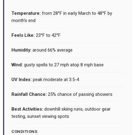
Temperature:
from 28°F in early March to 48°F by
month's end
Feels Like:
23°F to 42°F
Humidity:
around 66% average
Wind:
gusty spells to 27 mph atop 8 mph base
UV Index:
peak moderate at 3.5-4
Rainfall Chance:
25% chance of passing showers
Best Activities:
downhill skiing runs, outdoor gear
testing, sunset viewing spots
CONDITIONS: