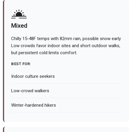
Mixed
Chilly 15-48F temps with 82mm rain, possible snow early.
Low crowds favor indoor sites and short outdoor walks,
but persistent cold limits comfort.
BEST FOR:
Indoor culture seekers
Low-crowd walkers
Winter-hardened hikers