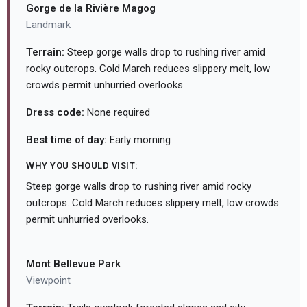
Gorge de la Rivière Magog
Landmark
Terrain:
Steep gorge walls drop to rushing river amid
rocky outcrops. Cold March reduces slippery melt, low
crowds permit unhurried overlooks.
Dress code:
None required
Best time of day:
Early morning
WHY YOU SHOULD VISIT:
Steep gorge walls drop to rushing river amid rocky
outcrops. Cold March reduces slippery melt, low crowds
permit unhurried overlooks.
Mont Bellevue Park
Viewpoint