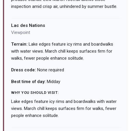
inspection amid crisp air, unhindered by summer bustle.
Lac des Nations
Viewpoint
Terrain:
Lake edges feature icy rims and boardwalks
with water views. March chill keeps surfaces firm for
walks, fewer people enhance solitude.
Dress code:
None required
Best time of day:
Midday
WHY YOU SHOULD VISIT:
Lake edges feature icy rims and boardwalks with water
views. March chill keeps surfaces firm for walks, fewer
people enhance solitude.