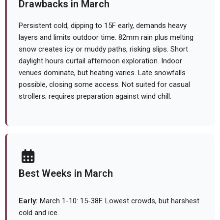
Drawbacks in March
Persistent cold, dipping to 15F early, demands heavy
layers and limits outdoor time. 82mm rain plus melting
snow creates icy or muddy paths, risking slips. Short
daylight hours curtail afternoon exploration. Indoor
venues dominate, but heating varies. Late snowfalls
possible, closing some access. Not suited for casual
strollers; requires preparation against wind chill.
Best Weeks in March
Early:
March 1-10: 15-38F. Lowest crowds, but harshest
cold and ice.