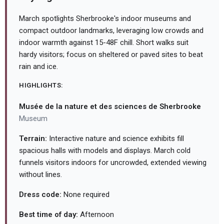
March spotlights Sherbrooke's indoor museums and
compact outdoor landmarks, leveraging low crowds and
indoor warmth against 15-48F chill. Short walks suit
hardy visitors; focus on sheltered or paved sites to beat
rain and ice.
HIGHLIGHTS:
Musée de la nature et des sciences de Sherbrooke
Museum
Terrain:
Interactive nature and science exhibits fill
spacious halls with models and displays. March cold
funnels visitors indoors for uncrowded, extended viewing
without lines.
Dress code:
None required
Best time of day:
Afternoon