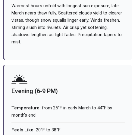
Warmest hours unfold with longest sun exposure, late
March nears thaw fully. Scattered clouds yield to clearer
vistas, though snow squalls linger early. Winds freshen,
stirring slush into rivulets. Air crisp yet softening,
shadows lengthen as light fades. Precipitation tapers to
mist.
Evening (6-9 PM)
Temperature:
from 25°F in early March to 44°F by
month's end
Feels Like:
20°F to 38°F