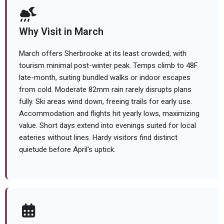
Why Visit in March
March offers Sherbrooke at its least crowded, with
tourism minimal post-winter peak. Temps climb to 48F
late-month, suiting bundled walks or indoor escapes
from cold. Moderate 82mm rain rarely disrupts plans
fully. Ski areas wind down, freeing trails for early use.
Accommodation and flights hit yearly lows, maximizing
value. Short days extend into evenings suited for local
eateries without lines. Hardy visitors find distinct
quietude before April's uptick.