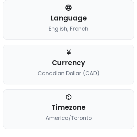
Language
English, French
Currency
Canadian Dollar (CAD)
Timezone
America/Toronto