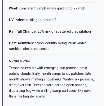
Wind:
consistent 8 mph winds gusting to 27 mph
UV Index:
building to around 3
Rainfall Chance:
25% risk of scattered precipitation
Best Activities:
cross-country skiing, brisk winter
rambles, sheltered picnics
CONDITIONS:
Temperatures lift with emerging sun patches amid
patchy clouds. Early month clings to icy patches, late
month shows melting snowbanks. Wintry mix possible,
sleet over rain. Breezes whip across open spaces,
dispersing fog while chilling damp surfaces. Sky cover
thins for brighter spells.