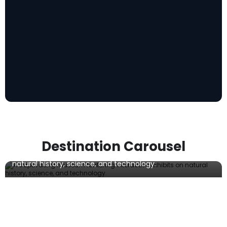
Musée de la nature et des sciences de
Sherbrooke
Destination Carousel
A captivating museum featuring interactive exhibits on
natural history, science, and technology.