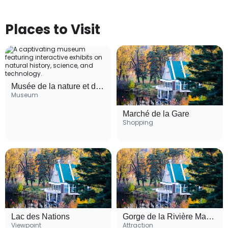
Places to Visit
Musée de la nature et des sciences de Sherbrooke
Museum
Marché de la Gare
Shopping
Lac des Nations
Gorge de la Rivière Magog
Viewpoint
Attraction