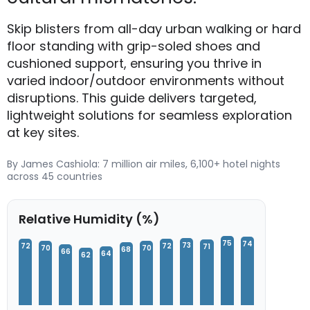
Skip blisters from all-day urban walking or hard
floor standing with grip-soled shoes and
cushioned support, ensuring you thrive in
varied indoor/outdoor environments without
disruptions. This guide delivers targeted,
lightweight solutions for seamless exploration
at key sites.
By James Cashiola: 7 million air miles, 6,100+ hotel nights
across 45 countries
Relative Humidity (%)
75
74
73
72
72
71
70
70
68
66
64
62