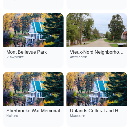
Mont Bellevue Park
Vieux-Nord Neighborhood
Viewpoint
Attraction
Sherbrooke War Memorial
Uplands Cultural and Heritage Centre
Nature
Museum