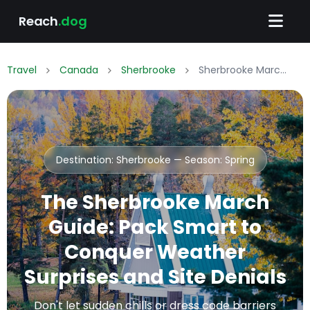
Reach
.dog
Travel
Canada
Sherbrooke
Sherbrooke March Packing List: What to Wear & Pack
Destination: Sherbrooke — Season:
Spring
The Sherbrooke March
Guide: Pack Smart to
Conquer Weather
Surprises and Site Denials
Don't let sudden chills or dress code barriers