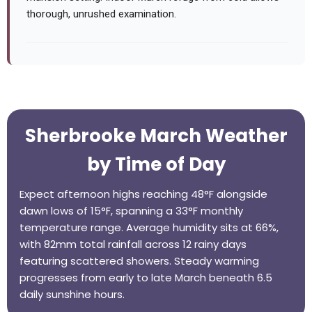
thorough, unrushed examination.
Sherbrooke March Weather
by Time of Day
Expect afternoon highs reaching 48°F alongside
dawn lows of 15°F, spanning a 33°F monthly
temperature range. Average humidity sits at 66%,
with 82mm total rainfall across 12 rainy days
featuring scattered showers. Steady warming
progresses from early to late March beneath 6.5
daily sunshine hours.