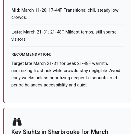
Mid:
March 11-20: 17-44F. Transitional chill, steady low
crowds.
Late:
March 21-31: 21-48F. Mildest temps, still sparse
visitors.
RECOMMENDATION:
Target late March 21-31 for peak 21-48F warmth,
minimizing frost risk while crowds stay negligible. Avoid
early weeks unless prioritizing deepest discounts; mid-
period balances accessibility and quiet.
Key Sights in Sherbrooke for March