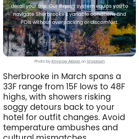
derail your trip. Our expert system equips you to
navigate Sherbrooke's variable conditions and
POIs without overpacking or discomfort.
Photo by
Khysrow Akbari
on
Unsplash
Sherbrooke in March spans a
33F range from 15F lows to 48F
highs, with showers risking
soggy detours back to your
hotel for outfit changes. Avoid
temperature ambushes and
cultural mismatches.