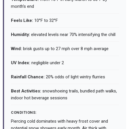
month's end
Feels Like:
10°F to 32°F
Humidity:
elevated levels near 70% intensifying the chill
Wind:
brisk gusts up to 27 mph over 8 mph average
UV Index:
negligible under 2
Rainfall Chance:
20% odds of light wintry flurries
Best Activities:
snowshoeing trails, bundled path walks,
indoor hot beverage sessions
CONDITIONS:
Piercing cold dominates with heavy frost cover and
potential snow showers early month. Air thick with