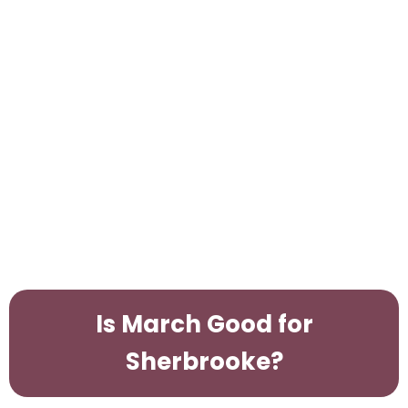
Is March Good for
Sherbrooke?