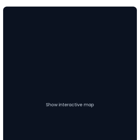
Show interactive map