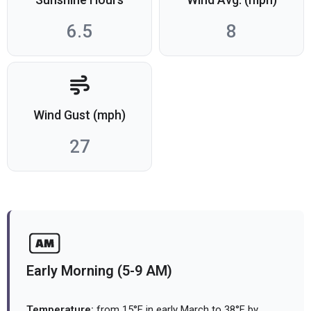
6.5
8
Wind Gust (mph)
27
Early Morning (5-9 AM)
Temperature:
from 15°F in early March to 38°F by