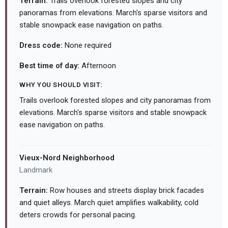
Terrain:
Trails overlook forested slopes and city
panoramas from elevations. March's sparse visitors and
stable snowpack ease navigation on paths.
Dress code:
None required
Best time of day:
Afternoon
WHY YOU SHOULD VISIT:
Trails overlook forested slopes and city panoramas from
elevations. March's sparse visitors and stable snowpack
ease navigation on paths.
Vieux-Nord Neighborhood
Landmark
Terrain:
Row houses and streets display brick facades
and quiet alleys. March quiet amplifies walkability, cold
deters crowds for personal pacing.