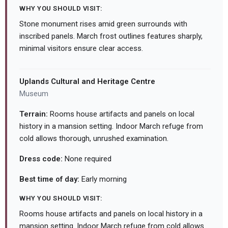
WHY YOU SHOULD VISIT:
Stone monument rises amid green surrounds with
inscribed panels. March frost outlines features sharply,
minimal visitors ensure clear access.
Uplands Cultural and Heritage Centre
Museum
Terrain:
Rooms house artifacts and panels on local
history in a mansion setting. Indoor March refuge from
cold allows thorough, unrushed examination.
Dress code:
None required
Best time of day:
Early morning
WHY YOU SHOULD VISIT:
Rooms house artifacts and panels on local history in a
mansion setting. Indoor March refuge from cold allows