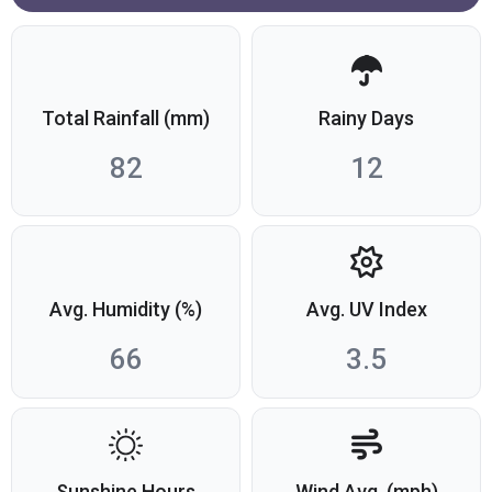
Total Rainfall (mm)
Rainy Days
82
12
Avg. Humidity (%)
Avg. UV Index
66
3.5
Sunshine Hours
Wind Avg. (mph)