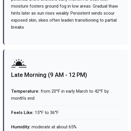
moisture fosters ground fog in low areas. Gradual thaw
hints later as sun rises weakly. Persistent winds scour
exposed skin, skies often leaden transitioning to partial
breaks.
Late Morning (9 AM - 12 PM)
Temperature:
from 20°F in early March to 42°F by
month's end
Feels Like:
15°F to 36°F
Humidity:
moderate at about 65%