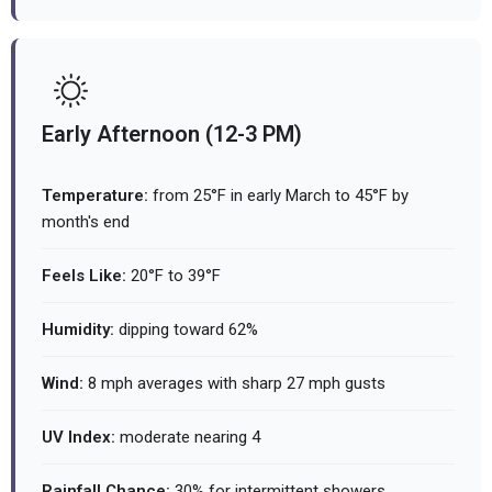
Early Afternoon (12-3 PM)
Temperature:
from 25°F in early March to 45°F by
month's end
Feels Like:
20°F to 39°F
Humidity:
dipping toward 62%
Wind:
8 mph averages with sharp 27 mph gusts
UV Index:
moderate nearing 4
Rainfall Chance:
30% for intermittent showers