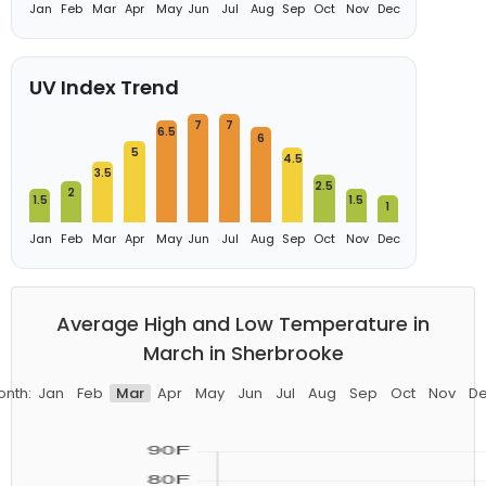
Jan
Feb
Mar
Apr
May
Jun
Jul
Aug
Sep
Oct
Nov
Dec
UV Index Trend
7
7
6.5
6
5
4.5
3.5
2.5
2
1.5
1.5
1
Jan
Feb
Mar
Apr
May
Jun
Jul
Aug
Sep
Oct
Nov
Dec
Average High and Low Temperature in
March in Sherbrooke
nth:
Jan
Feb
Mar
Apr
May
Jun
Jul
Aug
Sep
Oct
Nov
D