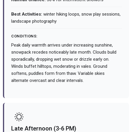
Best Activities:
winter hiking loops, snow play sessions,
landscape photography
CONDITIONS:
Peak daily warmth arrives under increasing sunshine,
snowpack recedes noticeably late month. Clouds build
sporadically, dropping wet snow or drizzle early on.
Winds buffet hilltops, moderating in vales. Ground
softens, puddles form from thaw. Variable skies
alternate overcast and clear intervals.
Late Afternoon (3-6 PM)