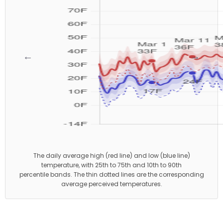
←
→
The daily average high (red line) and low (blue line)
temperature, with 25th to 75th and 10th to 90th
percentile bands. The thin dotted lines are the corresponding
average perceived temperatures.