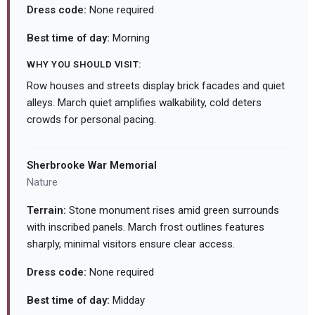
Dress code:
None required
Best time of day:
Morning
WHY YOU SHOULD VISIT:
Row houses and streets display brick facades and quiet
alleys. March quiet amplifies walkability, cold deters
crowds for personal pacing.
Sherbrooke War Memorial
Nature
Terrain:
Stone monument rises amid green surrounds
with inscribed panels. March frost outlines features
sharply, minimal visitors ensure clear access.
Dress code:
None required
Best time of day:
Midday