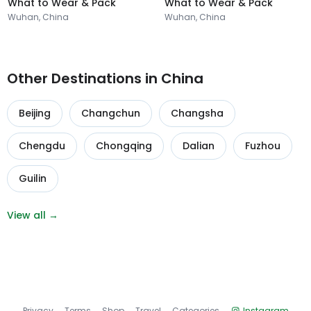
What to Wear & Pack
What to Wear & Pack
Wuhan, China
Wuhan, China
Other Destinations in China
Beijing
Changchun
Changsha
Chengdu
Chongqing
Dalian
Fuzhou
Guilin
View all →
Privacy
Terms
Shop
Travel
Categories
Instagram