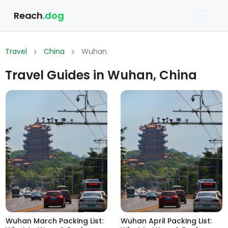
Reach
.dog
Travel
China
Wuhan
Travel Guides in Wuhan, China
Wuhan March Packing List:
Wuhan April Packing List: