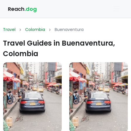
Reach
.dog
Travel
Colombia
Buenaventura
Travel Guides in Buenaventura,
Colombia