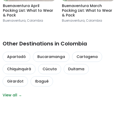
Buenaventura April
Buenaventura March
Packing List: What to Wear
Packing List: What to Wear
& Pack
& Pack
Buenaventura, Colombia
Buenaventura, Colombia
Other Destinations in Colombia
Apartadó
Bucaramanga
Cartagena
Chiquinquirá
Cúcuta
Duitama
Girardot
Ibagué
View all →