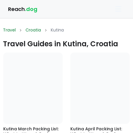
Reach
.dog
Travel
Croatia
Kutina
Travel Guides in Kutina, Croatia
Kutina March Packing List:
Kutina April Packing List: