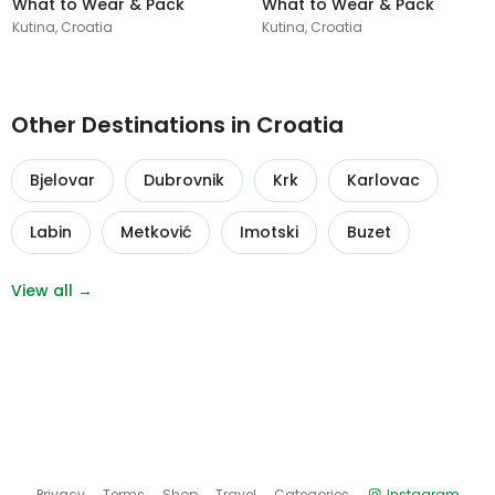
What to Wear & Pack
What to Wear & Pack
Kutina, Croatia
Kutina, Croatia
Other Destinations in Croatia
Bjelovar
Dubrovnik
Krk
Karlovac
Labin
Metković
Imotski
Buzet
View all →
Privacy
Terms
Shop
Travel
Categories
Instagram