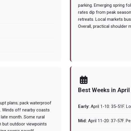
parking. Emerging spring f
rates dip from peak season, 
retreats. Local markets bus
Overall, practical shoulder m
Best Weeks in April
upt plans; pack waterproof
Early:
April 1-10: 35-51F. L
s. Winds off nearby coasts
l late month. Some rural
Mid:
April 11-20: 37-57F. Pe
en but outdoor viewpoints