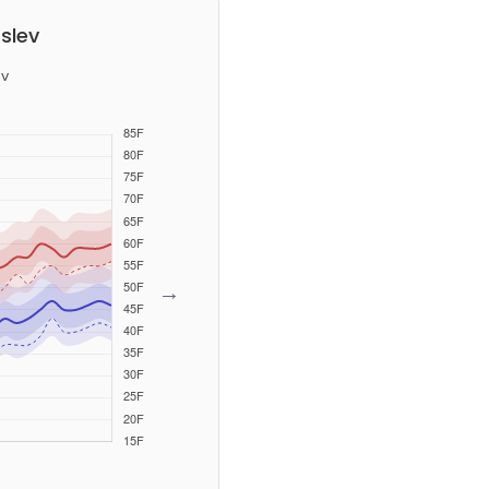
slev
v
→