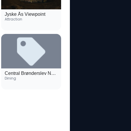
Jyske Ås Viewpoint
Attraction
Central Brønderslev Neighborhood
Dining