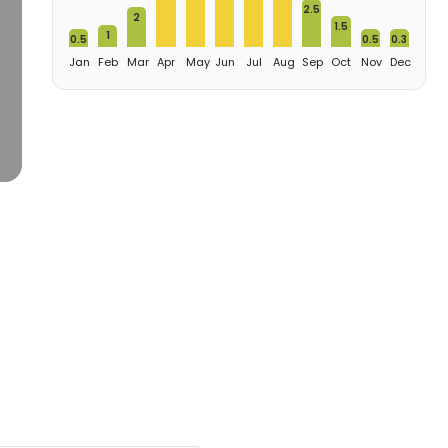
2.5
2
1.5
1
0.5
0.5
0.3
Jan
Feb
Mar
Apr
May
Jun
Jul
Aug
Sep
Oct
Nov
Dec