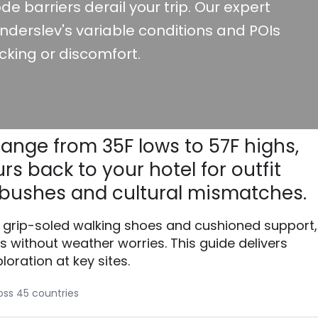
de barriers derail your trip. Our expert
nderslev's variable conditions and POIs
cking or discomfort.
range from 35F lows to 57F highs,
s back to your hotel for outfit
bushes and cultural mismatches.
th grip-soled walking shoes and cushioned support,
without weather worries. This guide delivers
loration at key sites.
ross 45 countries