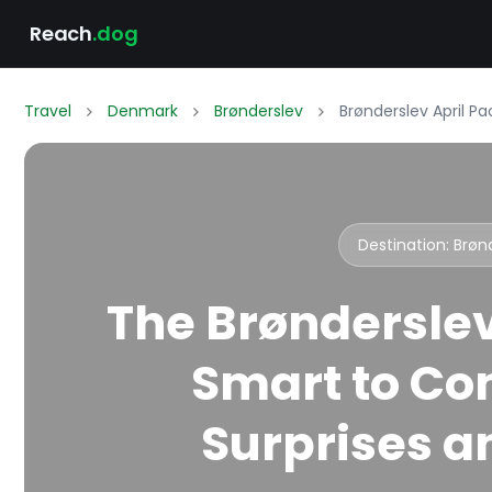
Reach
.dog
Travel
Denmark
Brønderslev
Brønderslev April P
Destination: Brø
The Brønderslev
Smart to Co
Surprises an