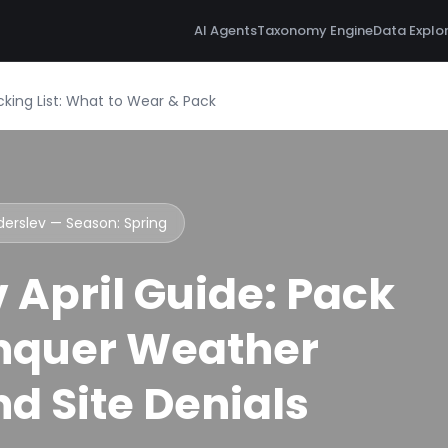
AI Agents
Taxonomy Engine
Data Explo
acking List: What to Wear & Pack
nderslev — Season:
Spring
 April Guide: Pack
nquer Weather
d Site Denials