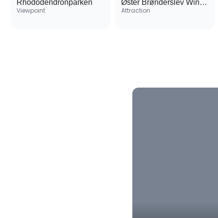
Rhododendronparken
Øster Brønderslev Windmill
Viewpoint
Attraction