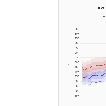
Ave
M
←