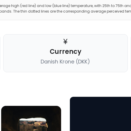
erage high (red line) and low (blue line) temperature, with 25th to 75th and
 bands. The thin dotted lines are the corresponding average perceived te
Currency
Danish Krone (DKK)