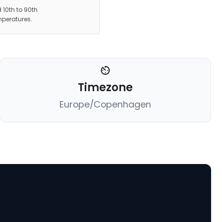
 10th to 90th
mperatures.
Timezone
Europe/Copenhagen