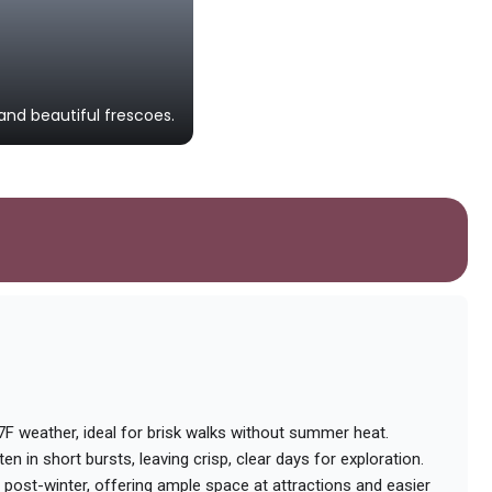
Lille Vildmose Centre
nd beautiful frescoes.
An interactive museum dedicated to
57F weather, ideal for brisk walks without summer heat.
en in short bursts, leaving crisp, clear days for exploration.
post-winter, offering ample space at attractions and easier