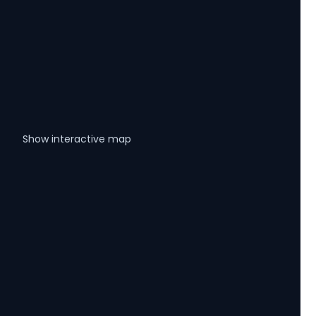
Show interactive map