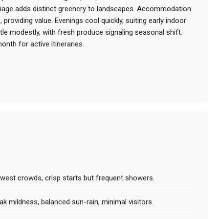
oliage adds distinct greenery to landscapes. Accommodation
providing value. Evenings cool quickly, suiting early indoor
tle modestly, with fresh produce signaling seasonal shift.
onth for active itineraries.
owest crowds, crisp starts but frequent showers.
ak mildness, balanced sun-rain, minimal visitors.