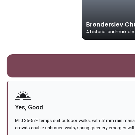
Brønderslev Ch
A historic landmark ch
Yes, Good
Mild 35-57F temps suit outdoor walks, with 51mm rain manag
crowds enable unhurried visits; spring greenery emerges wi