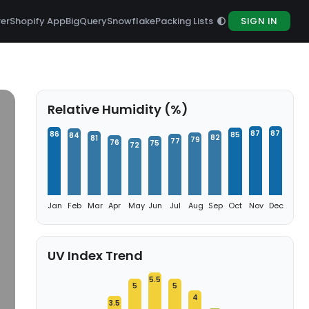
rer
Shopify App
BigQuery
Snowflake
Packing Lists
SIGN IN
Relative Humidity (%)
87
87
86
85
84
82
81
79
77
76
75
72
Jan
Feb
Mar
Apr
May
Jun
Jul
Aug
Sep
Oct
Nov
Dec
UV Index Trend
5.5
5
5
4
3.5