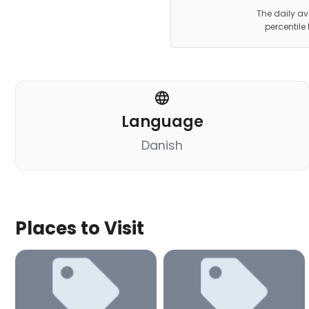
The daily av
percentile
Language
Danish
Places to Visit