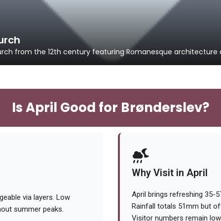
urch
urch from the 12th century featuring Romanesque architecture a
Is April Good for Brønderslev?
Why Visit in April
April brings refreshing 35-
eable via layers. Low
Rainfall totals 51mm but oft
thout summer peaks.
Visitor numbers remain low 