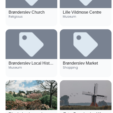
Brønderslev Church
Lille Vildmose Centre
Religious
Museum
Brønderslev Local History Museum
Brønderslev Market
Museum
Shopping