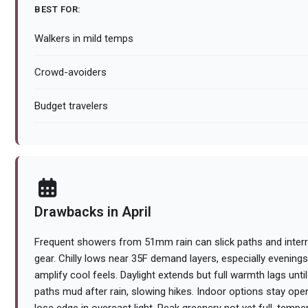
BEST FOR:
Walkers in mild temps
Crowd-avoiders
Budget travelers
Drawbacks in April
Frequent showers from 51mm rain can slick paths and interr
gear. Chilly lows near 35F demand layers, especially evening
amplify cool feels. Daylight extends but full warmth lags unti
paths mud after rain, slowing hikes. Indoor options stay op