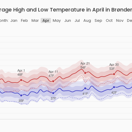
rage High and Low Temperature in April in Brønder
onth:
Jan
Feb
Mar
Apr
May
Jun
Jul
Aug
Sep
Oct
Nov
De