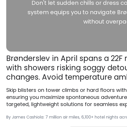
Don't let sudden chills or dress co
system equips you to navigate Brø
without overpa
Brønderslev in April spans a 22F 
with showers risking soggy detour
changes. Avoid temperature am
Skip blisters on tower climbs or hard floors wi
ensuring you maximize spontaneous adventures 
targeted, lightweight solutions for seamless exp
By James Cashiola: 7 million air miles, 6,100+ hotel nights ac