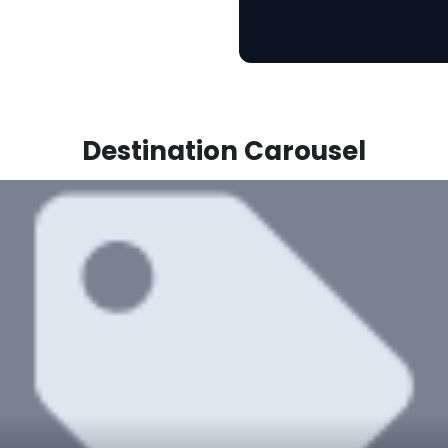
Destination Carousel