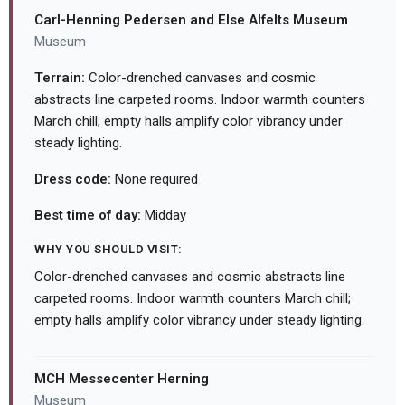
Carl-Henning Pedersen and Else Alfelts Museum
Museum
Terrain:
Color-drenched canvases and cosmic
abstracts line carpeted rooms. Indoor warmth counters
March chill; empty halls amplify color vibrancy under
steady lighting.
Dress code:
None required
Best time of day:
Midday
WHY YOU SHOULD VISIT:
Color-drenched canvases and cosmic abstracts line
carpeted rooms. Indoor warmth counters March chill;
empty halls amplify color vibrancy under steady lighting.
MCH Messecenter Herning
Museum