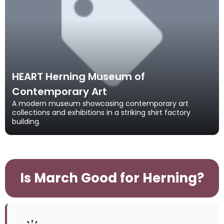
HEART Herning Museum of
Contemporary Art
A modern museum showcasing contemporary art
collections and exhibitions in a striking shirt factory
building.
Is March Good for Herning?