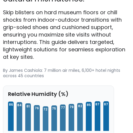
Skip blisters on hard museum floors or chill
shocks from indoor-outdoor transitions with
grip-soled shoes and cushioned support,
ensuring you maximize site visits without
interruptions. This guide delivers targeted,
lightweight solutions for seamless exploration
at key sites.
By James Cashiola: 7 million air miles, 6,100+ hotel nights
across 45 countries
Relative Humidity (%)
87
87
86
85
84
82
81
79
77
76
75
72