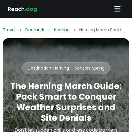
Reach
.dog
Travel
Denmark
Herning
Herning March Packing List: What to Wear & Pack
Destination: Herning — Season:
Spring
The Herning March Guide:
Pack Smart to Conquer
Weather Surprises and
Site Denials
Don't let sudden chills or dress code barriers