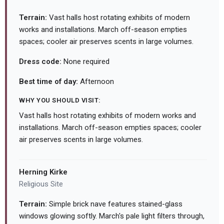
Terrain:
Vast halls host rotating exhibits of modern
works and installations. March off-season empties
spaces; cooler air preserves scents in large volumes.
Dress code:
None required
Best time of day:
Afternoon
WHY YOU SHOULD VISIT:
Vast halls host rotating exhibits of modern works and
installations. March off-season empties spaces; cooler
air preserves scents in large volumes.
Herning Kirke
Religious Site
Terrain:
Simple brick nave features stained-glass
windows glowing softly. March's pale light filters through,