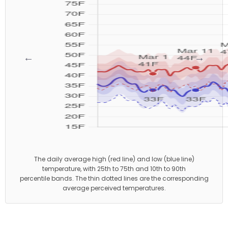
←
→
The daily average high (red line) and low (blue line)
temperature, with 25th to 75th and 10th to 90th
percentile bands. The thin dotted lines are the corresponding
average perceived temperatures.