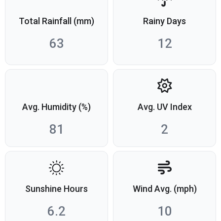
Total Rainfall (mm)
Rainy Days
63
12
Avg. Humidity (%)
Avg. UV Index
81
2
Sunshine Hours
Wind Avg. (mph)
6.2
10