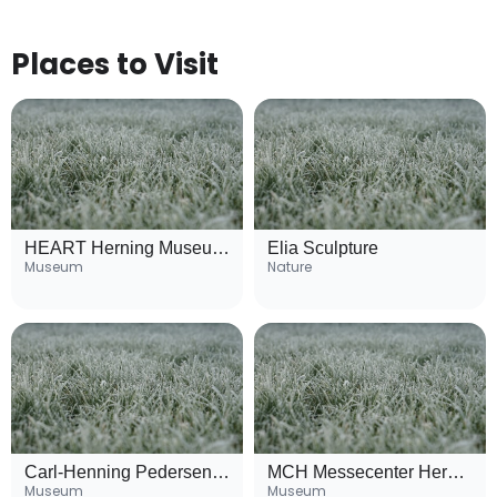
Places to Visit
HEART Herning Museum of Contemporary Art
Elia Sculpture
Museum
Nature
Carl-Henning Pedersen and Else Alfelts Museum
MCH Messecenter Herning
Museum
Museum