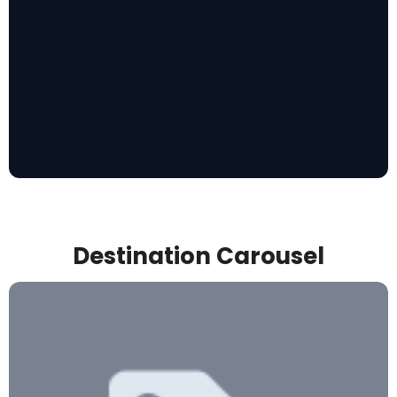
Destination Carousel