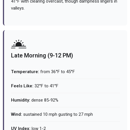
41°F with clearing overcast, though dampness lingers in
valleys.
Late Morning (9-12 PM)
Temperature:
from 36°F to 45°F
Feels Like:
32°F to 41°F
Humidity:
dense 85-92%
Wind:
sustained 10 mph gusting to 27 mph
UV Index:
low 1-2