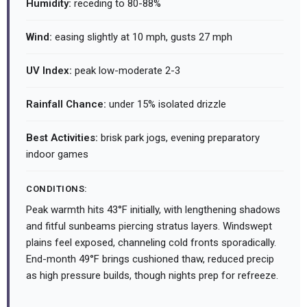
Humidity:
receding to 80-88%
Wind:
easing slightly at 10 mph, gusts 27 mph
UV Index:
peak low-moderate 2-3
Rainfall Chance:
under 15% isolated drizzle
Best Activities:
brisk park jogs, evening preparatory
indoor games
CONDITIONS:
Peak warmth hits 43°F initially, with lengthening shadows
and fitful sunbeams piercing stratus layers. Windswept
plains feel exposed, channeling cold fronts sporadically.
End-month 49°F brings cushioned thaw, reduced precip
as high pressure builds, though nights prep for refreeze.