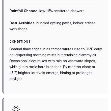
Rainfall Chance:
low 15% scattered showers
Best Activities:
bundled cycling paths, indoor artisan
workshops
CONDITIONS:
Gradual thaw edges in as temperatures rise to 36°F early
on, dispersing morning mists but retaining clammy air.
Occasional sleet mixes with rain on windward slopes,
while gusts rattle bare branches. By month's close at
45°F, brighter intervals emerge, hinting at prolonged
daylight.