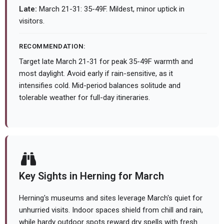
Late:
March 21-31: 35-49F. Mildest, minor uptick in
visitors.
RECOMMENDATION:
Target late March 21-31 for peak 35-49F warmth and
most daylight. Avoid early if rain-sensitive, as it
intensifies cold. Mid-period balances solitude and
tolerable weather for full-day itineraries.
Key Sights in Herning for March
Herning's museums and sites leverage March's quiet for
unhurried visits. Indoor spaces shield from chill and rain,
while hardy outdoor spots reward dry spells with fresh