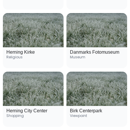
Herning Kirke
Danmarks Fotomuseum
Religious
Museum
Herning City Center
Birk Centerpark
Shopping
Viewpoint