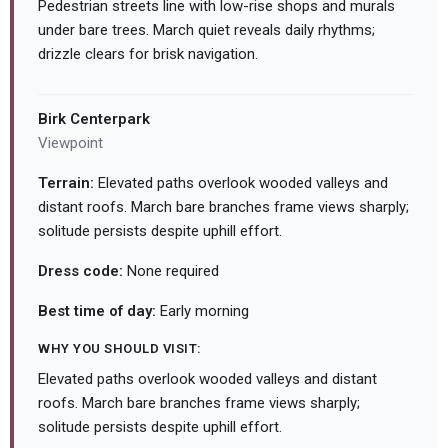
Pedestrian streets line with low-rise shops and murals
under bare trees. March quiet reveals daily rhythms;
drizzle clears for brisk navigation.
Birk Centerpark
Viewpoint
Terrain:
Elevated paths overlook wooded valleys and
distant roofs. March bare branches frame views sharply;
solitude persists despite uphill effort.
Dress code:
None required
Best time of day:
Early morning
WHY YOU SHOULD VISIT:
Elevated paths overlook wooded valleys and distant
roofs. March bare branches frame views sharply;
solitude persists despite uphill effort.