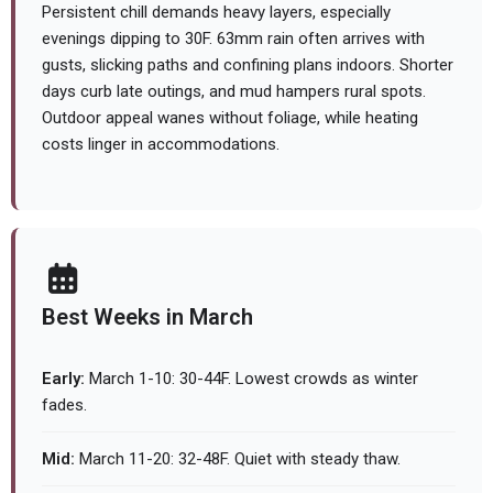
Persistent chill demands heavy layers, especially
evenings dipping to 30F. 63mm rain often arrives with
gusts, slicking paths and confining plans indoors. Shorter
days curb late outings, and mud hampers rural spots.
Outdoor appeal wanes without foliage, while heating
costs linger in accommodations.
Best Weeks in March
Early:
March 1-10: 30-44F. Lowest crowds as winter
fades.
Mid:
March 11-20: 32-48F. Quiet with steady thaw.