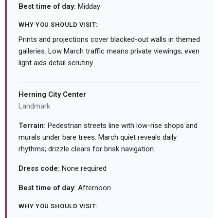
Best time of day:
Midday
WHY YOU SHOULD VISIT:
Prints and projections cover blacked-out walls in themed
galleries. Low March traffic means private viewings; even
light aids detail scrutiny.
Herning City Center
Landmark
Terrain:
Pedestrian streets line with low-rise shops and
murals under bare trees. March quiet reveals daily
rhythms; drizzle clears for brisk navigation.
Dress code:
None required
Best time of day:
Afternoon
WHY YOU SHOULD VISIT: