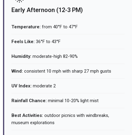
Early Afternoon (12-3 PM)
Temperature:
from 40°F to 47°F
Feels Like:
36°F to 43°F
Humidity:
moderate-high 82-90%
Wind:
consistent 10 mph with sharp 27 mph gusts
UV Index:
moderate 2
Rainfall Chance:
minimal 10-20% light mist
Best Activities:
outdoor picnics with windbreaks,
museum explorations