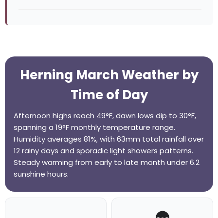
Herning March Weather by
Time of Day
Afternoon highs reach 49°F, dawn lows dip to 30°F,
spanning a 19°F monthly temperature range.
Humidity averages 81%, with 63mm total rainfall over
12 rainy days and sporadic light showers patterns.
Steady warming from early to late month under 6.2
sunshine hours.