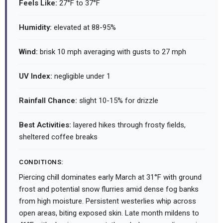
Feels Like:
27°F to 37°F
Humidity:
elevated at 88-95%
Wind:
brisk 10 mph averaging with gusts to 27 mph
UV Index:
negligible under 1
Rainfall Chance:
slight 10-15% for drizzle
Best Activities:
layered hikes through frosty fields,
sheltered coffee breaks
CONDITIONS:
Piercing chill dominates early March at 31°F with ground
frost and potential snow flurries amid dense fog banks
from high moisture. Persistent westerlies whip across
open areas, biting exposed skin. Late month mildens to