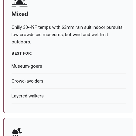
Mixed
Chilly 30-49F temps with 63mm rain suit indoor pursuits;
low crowds aid museums, but wind and wet limit
outdoors.
BEST FOR:
Museum-goers
Crowd-avoiders
Layered walkers