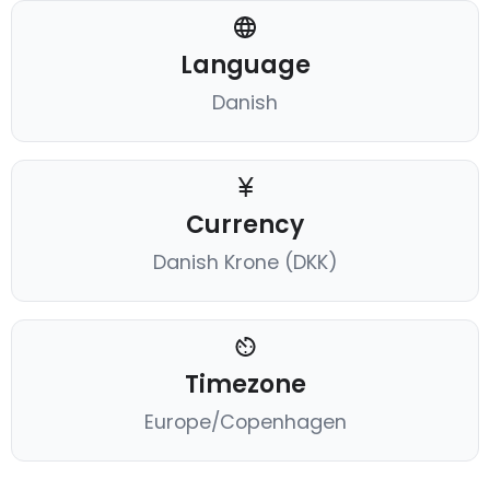
Language
Danish
Currency
Danish Krone (DKK)
Timezone
Europe/Copenhagen