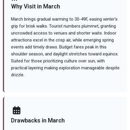
Why Visit in March
March brings gradual warming to 30-49F, easing winter's
grip for brisk walks. Tourist numbers plummet, granting
uncrowded access to venues and shorter waits. Indoor
attractions excel in the crisp air, while emerging spring
events add timely draws. Budget fares peak in this
shoulder season, and daylight stretches toward equinox.
Suited for those prioritizing culture over sun, with
practical layering making exploration manageable despite
drizzle.
Drawbacks in March