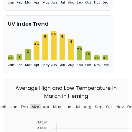
Jan
Feb
Mar
Apr
May
Jun
Jul
Aug
Sep
Oct
Nov
Dec
UV Index Trend
5.5
5
5
4
3.5
2.5
2
1.5
1
0.5
0.5
0.3
Jan
Feb
Mar
Apr
May
Jun
Jul
Aug
Sep
Oct
Nov
Dec
Average High and Low Temperature in
March in Herning
nth:
Jan
Feb
Mar
Apr
May
Jun
Jul
Aug
Sep
Oct
Nov
D