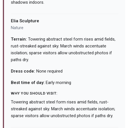
shadows indoors.
Elia Sculpture
Nature
Terrain:
Towering abstract steel form rises amid fields,
rust-streaked against sky. March winds accentuate
isolation; sparse visitors allow unobstructed photos if
paths dry.
Dress code:
None required
Best time of day:
Early morning
WHY YOU SHOULD VISIT:
Towering abstract steel form rises amid fields, rust-
streaked against sky. March winds accentuate isolation;
sparse visitors allow unobstructed photos if paths dry.