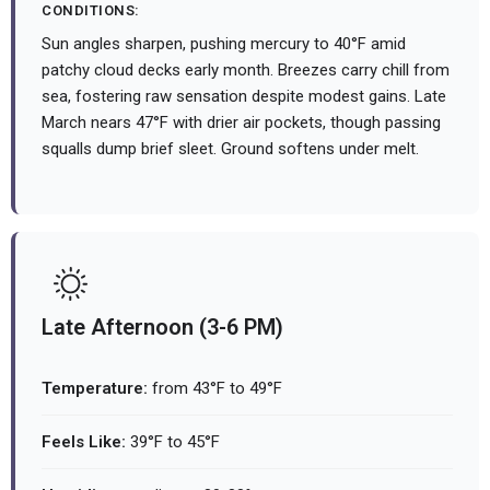
CONDITIONS:
Sun angles sharpen, pushing mercury to 40°F amid
patchy cloud decks early month. Breezes carry chill from
sea, fostering raw sensation despite modest gains. Late
March nears 47°F with drier air pockets, though passing
squalls dump brief sleet. Ground softens under melt.
Late Afternoon (3-6 PM)
Temperature:
from 43°F to 49°F
Feels Like:
39°F to 45°F