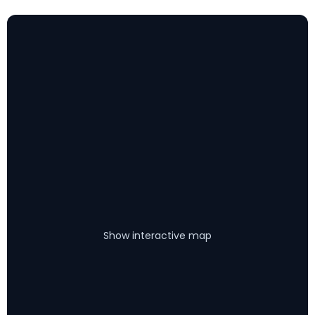
Show interactive map