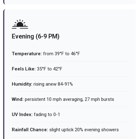
Evening (6-9 PM)
Temperature:
from 39°F to 46°F
Feels Like:
35°F to 42°F
Humidity:
rising anew 84-91%
Wind:
persistent 10 mph averaging, 27 mph bursts
UV Index:
fading to 0-1
Rainfall Chance:
slight uptick 20% evening showers