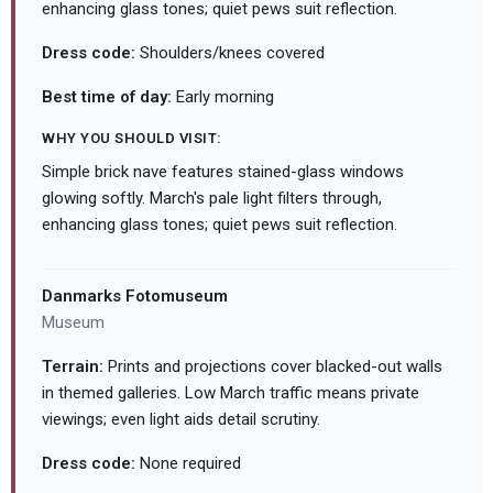
enhancing glass tones; quiet pews suit reflection.
Dress code:
Shoulders/knees covered
Best time of day:
Early morning
WHY YOU SHOULD VISIT:
Simple brick nave features stained-glass windows
glowing softly. March's pale light filters through,
enhancing glass tones; quiet pews suit reflection.
Danmarks Fotomuseum
Museum
Terrain:
Prints and projections cover blacked-out walls
in themed galleries. Low March traffic means private
viewings; even light aids detail scrutiny.
Dress code:
None required