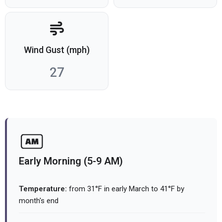
Wind Gust (mph)
27
Early Morning (5-9 AM)
Temperature:
from 31°F in early March to 41°F by
month's end