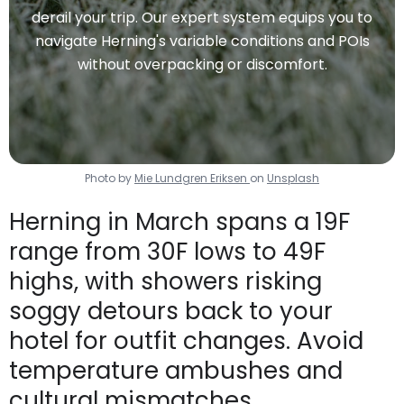
derail your trip. Our expert system equips you to
navigate Herning's variable conditions and POIs
without overpacking or discomfort.
Photo by
Mie Lundgren Eriksen
on
Unsplash
Herning in March spans a 19F
range from 30F lows to 49F
highs, with showers risking
soggy detours back to your
hotel for outfit changes. Avoid
temperature ambushes and
cultural mismatches.