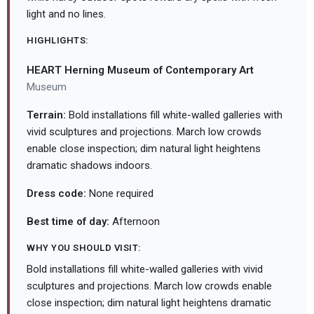
light and no lines.
HIGHLIGHTS:
HEART Herning Museum of Contemporary Art
Museum
Terrain:
Bold installations fill white-walled galleries with
vivid sculptures and projections. March low crowds
enable close inspection; dim natural light heightens
dramatic shadows indoors.
Dress code:
None required
Best time of day:
Afternoon
WHY YOU SHOULD VISIT:
Bold installations fill white-walled galleries with vivid
sculptures and projections. March low crowds enable
close inspection; dim natural light heightens dramatic