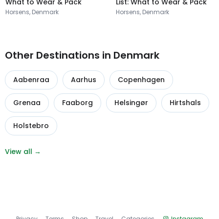
What to Wear & Pack
List: What to Wear & Pack
Horsens, Denmark
Horsens, Denmark
Other Destinations in Denmark
Aabenraa
Aarhus
Copenhagen
Grenaa
Faaborg
Helsingør
Hirtshals
Holstebro
View all →
Privacy
Terms
Shop
Travel
Categories
Instagram