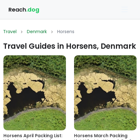
Reach
.dog
Travel
Denmark
Horsens
Travel Guides in Horsens, Denmark
Horsens April Packing List:
Horsens March Packing