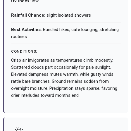
UV Index:
low
Rainfall Chance:
slight isolated showers
Best Activities:
Bundled hikes, cafe lounging, stretching
routines
CONDITIONS:
Crisp air invigorates as temperatures climb modestly.
Scattered clouds part occasionally for pale sunlight.
Elevated dampness mutes warmth, while gusty winds
rattle bare branches. Ground remains sodden from
overnight moisture. Precipitation stays sparse, favoring
drier interludes toward month's end.