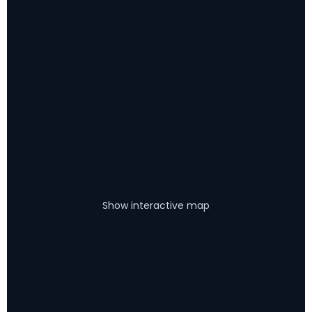
Show interactive map