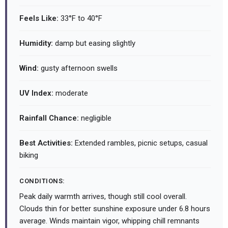
Feels Like:
33°F to 40°F
Humidity:
damp but easing slightly
Wind:
gusty afternoon swells
UV Index:
moderate
Rainfall Chance:
negligible
Best Activities:
Extended rambles, picnic setups, casual
biking
CONDITIONS:
Peak daily warmth arrives, though still cool overall.
Clouds thin for better sunshine exposure under 6.8 hours
average. Winds maintain vigor, whipping chill remnants