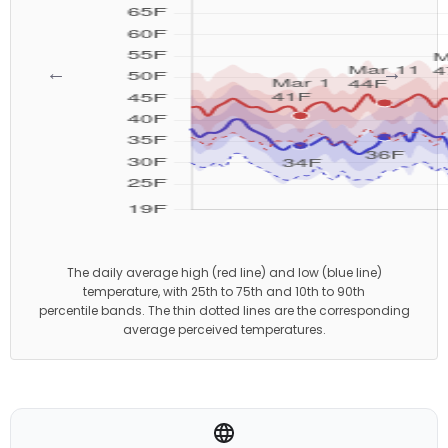
←
→
The daily average high (red line) and low (blue line)
temperature, with 25th to 75th and 10th to 90th
percentile bands. The thin dotted lines are the corresponding
average perceived temperatures.