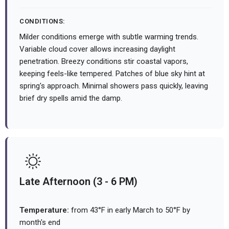
CONDITIONS:
Milder conditions emerge with subtle warming trends.
Variable cloud cover allows increasing daylight
penetration. Breezy conditions stir coastal vapors,
keeping feels-like tempered. Patches of blue sky hint at
spring's approach. Minimal showers pass quickly, leaving
brief dry spells amid the damp.
Late Afternoon (3 - 6 PM)
Temperature:
from 43°F in early March to 50°F by
month's end