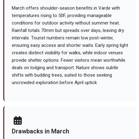
March offers shoulder-season benefits in Varde with
temperatures rising to 50F, providing manageable
conditions for outdoor activity without summer heat.
Rainfall totals 70mm but spreads over days, leaving dry
intervals. Tourist numbers remain low post-winter,
ensuring easy access and shorter waits. Early spring light
creates distinct visibility for walks, while indoor venues
provide shelter options. Fewer visitors mean worthwhile
deals on lodging and transport. Nature shows subtle
shifts with budding trees, suited to those seeking
uncrowded exploration before April uptick.
Drawbacks in March