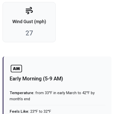
Wind Gust (mph)
27
Early Morning (5-9 AM)
Temperature:
from 33°F in early March to 42°F by
month's end
Feels Like:
23°F to 32°F