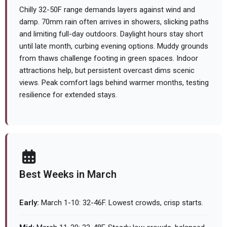
Chilly 32-50F range demands layers against wind and
damp. 70mm rain often arrives in showers, slicking paths
and limiting full-day outdoors. Daylight hours stay short
until late month, curbing evening options. Muddy grounds
from thaws challenge footing in green spaces. Indoor
attractions help, but persistent overcast dims scenic
views. Peak comfort lags behind warmer months, testing
resilience for extended stays.
Best Weeks in March
Early:
March 1-10: 32-46F. Lowest crowds, crisp starts.