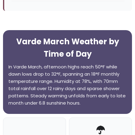
Varde March Weather by
Time of Day
In Varde March, afternoon highs reach 50°F while
dawn lows drop to 32°F, spanning an 18°F monthly
temperature range. Humidity at 78%, with 70mm
total rainfall over 12 rainy days and sparse shower
patterns. Steady warming unfolds from early to late
month under 6.8 sunshine hours.