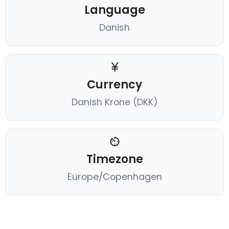
Language
Danish
Currency
Danish Krone (DKK)
Timezone
Europe/Copenhagen