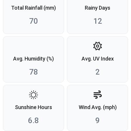
Total Rainfall (mm)
Rainy Days
70
12
Avg. Humidity (%)
Avg. UV Index
78
2
Sunshine Hours
Wind Avg. (mph)
6.8
9