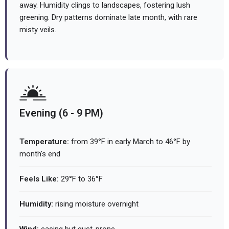
away. Humidity clings to landscapes, fostering lush
greening. Dry patterns dominate late month, with rare
misty veils.
Evening (6 - 9 PM)
Temperature:
from 39°F in early March to 46°F by
month's end
Feels Like:
29°F to 36°F
Humidity:
rising moisture overnight