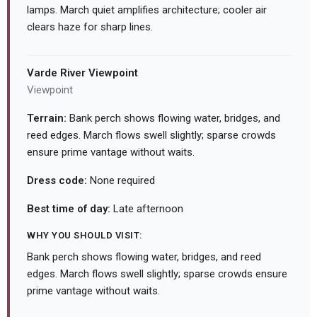
lamps. March quiet amplifies architecture; cooler air
clears haze for sharp lines.
Varde River Viewpoint
Viewpoint
Terrain:
Bank perch shows flowing water, bridges, and
reed edges. March flows swell slightly; sparse crowds
ensure prime vantage without waits.
Dress code:
None required
Best time of day:
Late afternoon
WHY YOU SHOULD VISIT:
Bank perch shows flowing water, bridges, and reed
edges. March flows swell slightly; sparse crowds ensure
prime vantage without waits.