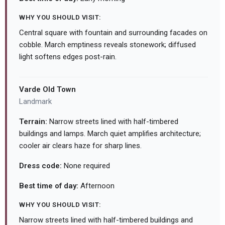
WHY YOU SHOULD VISIT:
Central square with fountain and surrounding facades on
cobble. March emptiness reveals stonework; diffused
light softens edges post-rain.
Varde Old Town
Landmark
Terrain:
Narrow streets lined with half-timbered
buildings and lamps. March quiet amplifies architecture;
cooler air clears haze for sharp lines.
Dress code:
None required
Best time of day:
Afternoon
WHY YOU SHOULD VISIT:
Narrow streets lined with half-timbered buildings and