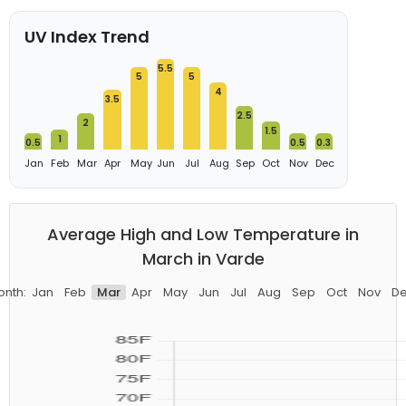
UV Index Trend
5.5
5
5
4
3.5
2.5
2
1.5
1
0.5
0.5
0.3
Jan
Feb
Mar
Apr
May
Jun
Jul
Aug
Sep
Oct
Nov
Dec
Average High and Low Temperature in
March in Varde
nth:
Jan
Feb
Mar
Apr
May
Jun
Jul
Aug
Sep
Oct
Nov
D