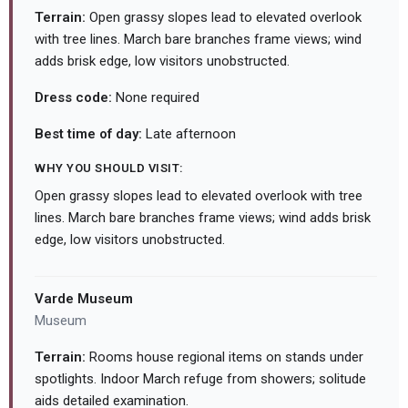
Terrain:
Open grassy slopes lead to elevated overlook
with tree lines. March bare branches frame views; wind
adds brisk edge, low visitors unobstructed.
Dress code:
None required
Best time of day:
Late afternoon
WHY YOU SHOULD VISIT:
Open grassy slopes lead to elevated overlook with tree
lines. March bare branches frame views; wind adds brisk
edge, low visitors unobstructed.
Varde Museum
Museum
Terrain:
Rooms house regional items on stands under
spotlights. Indoor March refuge from showers; solitude
aids detailed examination.