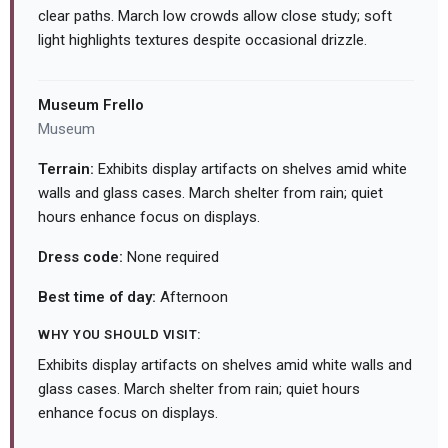
clear paths. March low crowds allow close study; soft
light highlights textures despite occasional drizzle.
Museum Frello
Museum
Terrain:
Exhibits display artifacts on shelves amid white
walls and glass cases. March shelter from rain; quiet
hours enhance focus on displays.
Dress code:
None required
Best time of day:
Afternoon
WHY YOU SHOULD VISIT:
Exhibits display artifacts on shelves amid white walls and
glass cases. March shelter from rain; quiet hours
enhance focus on displays.