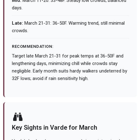
Mid:
March 11-20: 33-48F. Steady low crowds, balanced
days.
Late:
March 21-31: 36-50F. Warming trend, still minimal
crowds.
RECOMMENDATION:
Target late March 21-31 for peak temps at 36-50F and
lengthening days, minimizing chill while crowds stay
negligible. Early month suits hardy walkers undeterred by
32F lows; avoid if rain sensitivity high.
Key Sights in Varde for March