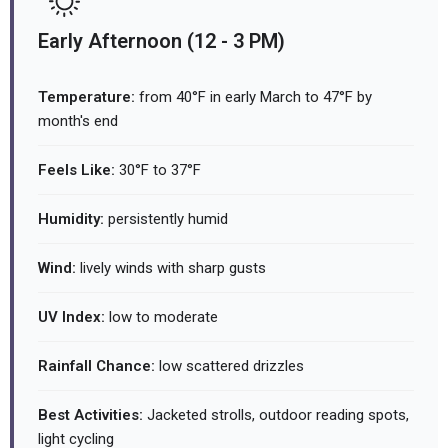
Early Afternoon (12 - 3 PM)
Temperature:
from 40°F in early March to 47°F by
month's end
Feels Like:
30°F to 37°F
Humidity:
persistently humid
Wind:
lively winds with sharp gusts
UV Index:
low to moderate
Rainfall Chance:
low scattered drizzles
Best Activities:
Jacketed strolls, outdoor reading spots,
light cycling