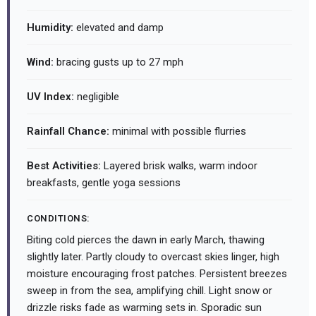
Humidity:
elevated and damp
Wind:
bracing gusts up to 27 mph
UV Index:
negligible
Rainfall Chance:
minimal with possible flurries
Best Activities:
Layered brisk walks, warm indoor
breakfasts, gentle yoga sessions
CONDITIONS:
Biting cold pierces the dawn in early March, thawing
slightly later. Partly cloudy to overcast skies linger, high
moisture encouraging frost patches. Persistent breezes
sweep in from the sea, amplifying chill. Light snow or
drizzle risks fade as warming sets in. Sporadic sun