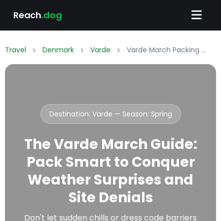
Reach
.dog
Travel
Denmark
Varde
Varde March Packing List: What to Wear & Pack
Destination: Varde — Season:
Spring
The Varde March Guide:
Pack Smart to Conquer
Weather Surprises and
Site Denials
Don't let sudden chills or dress code barriers