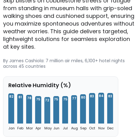
Skip blisters on cobblestone streets or fatigue
from standing in museum halls with grip-soled
walking shoes and cushioned support, ensuring
you maximize spontaneous adventures without
weather worries. This guide delivers targeted,
lightweight solutions for seamless exploration
at key sites.
By James Cashiola: 7 million air miles, 6,100+ hotel nights
across 45 countries
Relative Humidity (%)
84
83
83
82
81
80
78
77
75
75
75
72
Jan
Feb
Mar
Apr
May
Jun
Jul
Aug
Sep
Oct
Nov
Dec