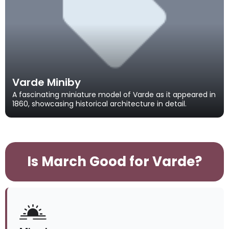
Varde Miniby
A fascinating miniature model of Varde as it appeared in
1860, showcasing historical architecture in detail.
Is March Good for Varde?