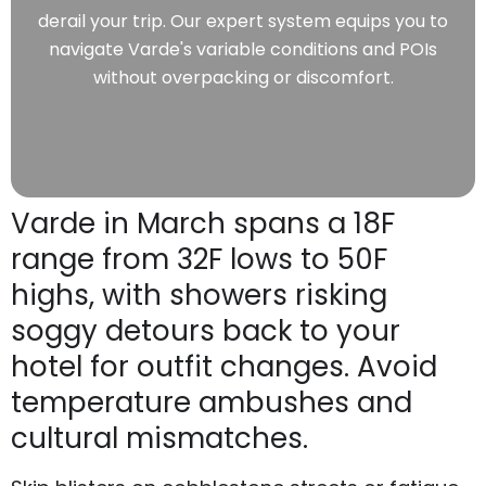
derail your trip. Our expert system equips you to
navigate Varde's variable conditions and POIs
without overpacking or discomfort.
Varde in March spans a 18F
range from 32F lows to 50F
highs, with showers risking
soggy detours back to your
hotel for outfit changes. Avoid
temperature ambushes and
cultural mismatches.