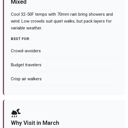
Mixed
Cool 32-50F temps with 70mm rain bring showers and
wind. Low crowds suit quiet walks, but pack layers for
variable weather.
BEST FOR:
Crowd-avoiders
Budget travelers
Crisp air walkers
Why Visit in March