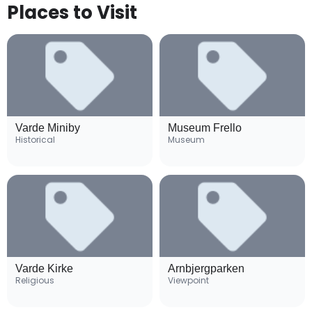
Places to Visit
Varde Miniby
Museum Frello
Historical
Museum
Varde Kirke
Arnbjergparken
Religious
Viewpoint