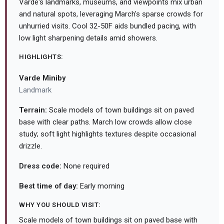
Varde's landmarks, museums, and viewpoints mix urban
and natural spots, leveraging March's sparse crowds for
unhurried visits. Cool 32-50F aids bundled pacing, with
low light sharpening details amid showers.
HIGHLIGHTS:
Varde Miniby
Landmark
Terrain:
Scale models of town buildings sit on paved
base with clear paths. March low crowds allow close
study; soft light highlights textures despite occasional
drizzle.
Dress code:
None required
Best time of day:
Early morning
WHY YOU SHOULD VISIT:
Scale models of town buildings sit on paved base with