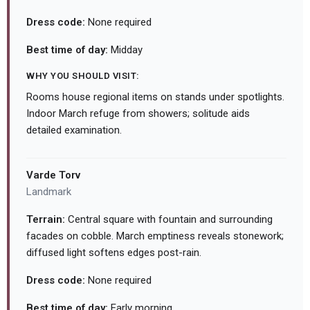
Dress code:
None required
Best time of day:
Midday
WHY YOU SHOULD VISIT:
Rooms house regional items on stands under spotlights.
Indoor March refuge from showers; solitude aids
detailed examination.
Varde Torv
Landmark
Terrain:
Central square with fountain and surrounding
facades on cobble. March emptiness reveals stonework;
diffused light softens edges post-rain.
Dress code:
None required
Best time of day:
Early morning