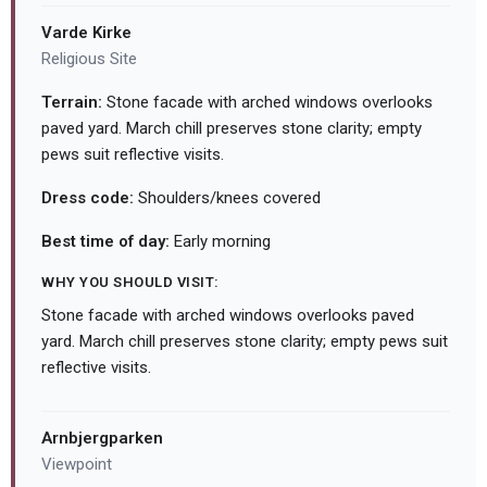
Varde Kirke
Religious Site
Terrain:
Stone facade with arched windows overlooks
paved yard. March chill preserves stone clarity; empty
pews suit reflective visits.
Dress code:
Shoulders/knees covered
Best time of day:
Early morning
WHY YOU SHOULD VISIT:
Stone facade with arched windows overlooks paved
yard. March chill preserves stone clarity; empty pews suit
reflective visits.
Arnbjergparken
Viewpoint