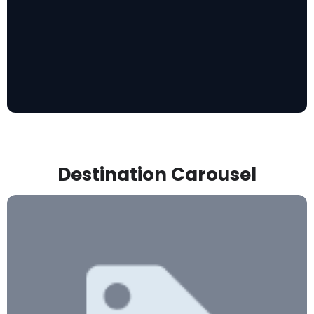
Destination Carousel