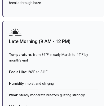
breaks through haze.
Late Morning (9 AM - 12 PM)
Temperature:
from 36°F in early March to 44°F by
month's end
Feels Like:
26°F to 34°F
Humidity:
moist and clinging
Wind:
steady moderate breezes gusting strongly