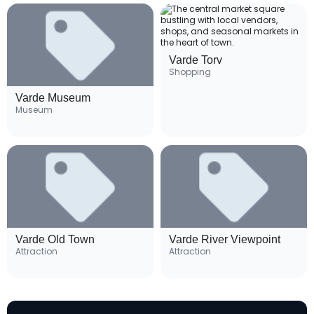
Varde Torv
Shopping
Varde Museum
Museum
Varde Old Town
Varde River Viewpoint
Attraction
Attraction