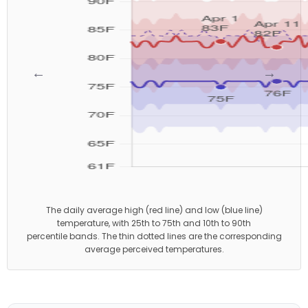
←
→
The daily average high (red line) and low (blue line)
temperature, with 25th to 75th and 10th to 90th
percentile bands. The thin dotted lines are the corresponding
average perceived temperatures.