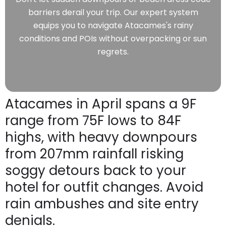
barriers derail your trip. Our expert system
equips you to navigate Atacames's rainy
conditions and POIs without overpacking or sun
regrets.
Atacames in April spans a 9F
range from 75F lows to 84F
highs, with heavy downpours
from 207mm rainfall risking
soggy detours back to your
hotel for outfit changes. Avoid
rain ambushes and site entry
denials.