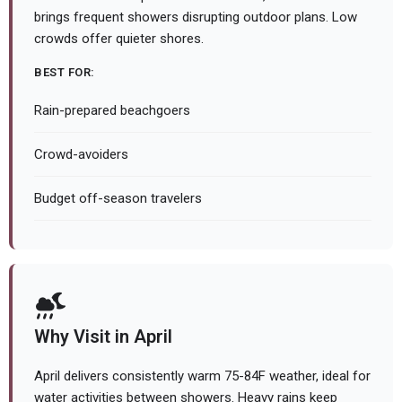
brings frequent showers disrupting outdoor plans. Low
crowds offer quieter shores.
BEST FOR:
Rain-prepared beachgoers
Crowd-avoiders
Budget off-season travelers
Why Visit in April
April delivers consistently warm 75-84F weather, ideal for
water activities between showers. Heavy rains keep