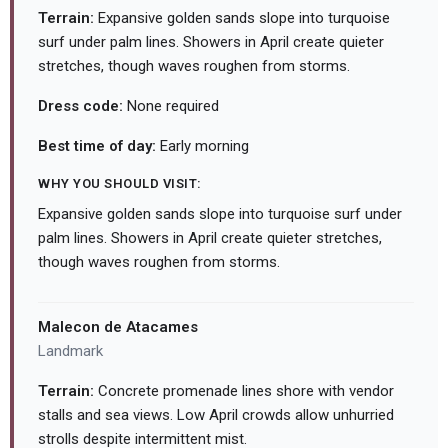
Terrain:
Expansive golden sands slope into turquoise
surf under palm lines. Showers in April create quieter
stretches, though waves roughen from storms.
Dress code:
None required
Best time of day:
Early morning
WHY YOU SHOULD VISIT:
Expansive golden sands slope into turquoise surf under
palm lines. Showers in April create quieter stretches,
though waves roughen from storms.
Malecon de Atacames
Landmark
Terrain:
Concrete promenade lines shore with vendor
stalls and sea views. Low April crowds allow unhurried
strolls despite intermittent mist.