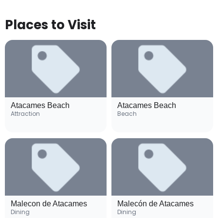
Places to Visit
Atacames Beach
Atacames Beach
Attraction
Beach
Malecon de Atacames
Malecón de Atacames
Dining
Dining