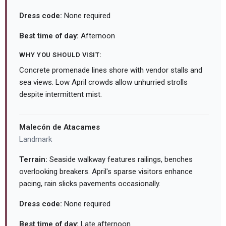
Dress code:
None required
Best time of day:
Afternoon
WHY YOU SHOULD VISIT:
Concrete promenade lines shore with vendor stalls and
sea views. Low April crowds allow unhurried strolls
despite intermittent mist.
Malecón de Atacames
Landmark
Terrain:
Seaside walkway features railings, benches
overlooking breakers. April's sparse visitors enhance
pacing, rain slicks pavements occasionally.
Dress code:
None required
Best time of day:
Late afternoon