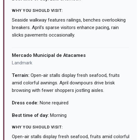
WHY YOU SHOULD VISIT:
Seaside walkway features railings, benches overlooking
breakers. April's sparse visitors enhance pacing, rain
slicks pavements occasionally.
Mercado Municipal de Atacames
Landmark
Terrain:
Open-air stalls display fresh seafood, fruits
amid colorful awnings. April downpours drive brisk
browsing with fewer shoppers jostling aisles.
Dress code:
None required
Best time of day:
Morning
WHY YOU SHOULD VISIT:
Open-air stalls display fresh seafood, fruits amid colorful