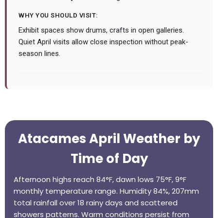
WHY YOU SHOULD VISIT:
Exhibit spaces show drums, crafts in open galleries.
Quiet April visits allow close inspection without peak-
season lines.
Atacames April Weather by
Time of Day
Afternoon highs reach 84°F, dawn lows 75°F, 9°F
monthly temperature range. Humidity 84%, 207mm
total rainfall over 18 rainy days and scattered
showers patterns. Warm conditions persist from