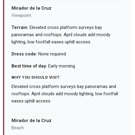
Mirador de la Cruz
Viewpoint
Terrain:
Elevated cross platform surveys bay
panoramas and rooftops. April clouds add moody
lighting, low footfall eases uphill access.
Dress code:
None required
Best time of day:
Early morning
WHY YOU SHOULD VISIT:
Elevated cross platform surveys bay panoramas and
rooftops. April clouds add moody lighting, low footfall
eases uphill access.
Mirador de la Cruz
Beach