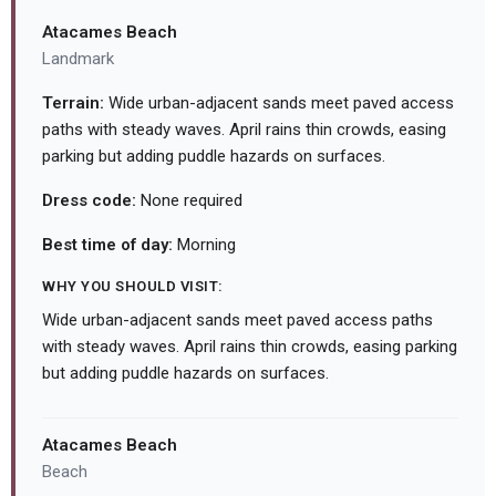
Atacames Beach
Landmark
Terrain:
Wide urban-adjacent sands meet paved access
paths with steady waves. April rains thin crowds, easing
parking but adding puddle hazards on surfaces.
Dress code:
None required
Best time of day:
Morning
WHY YOU SHOULD VISIT:
Wide urban-adjacent sands meet paved access paths
with steady waves. April rains thin crowds, easing parking
but adding puddle hazards on surfaces.
Atacames Beach
Beach