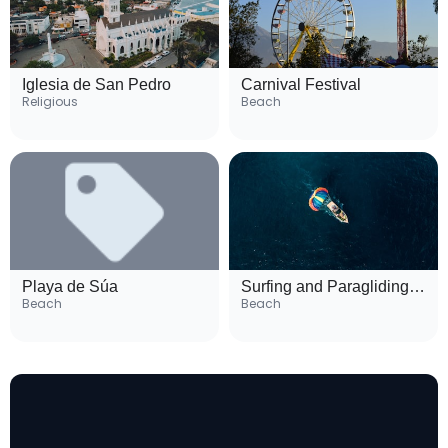
Iglesia de San Pedro
Carnival Festival
Religious
Beach
Playa de Súa
Surfing and Paragliding Spots
Beach
Beach