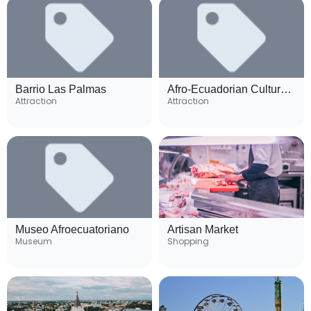
Barrio Las Palmas
Afro-Ecuadorian Cultural Center
Attraction
Attraction
Museo Afroecuatoriano
Artisan Market
Museum
Shopping