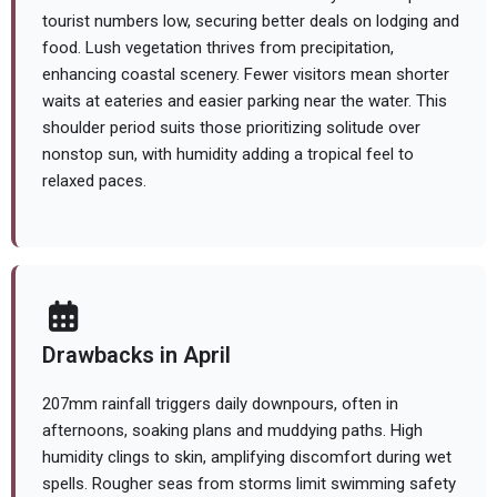
tourist numbers low, securing better deals on lodging and
food. Lush vegetation thrives from precipitation,
enhancing coastal scenery. Fewer visitors mean shorter
waits at eateries and easier parking near the water. This
shoulder period suits those prioritizing solitude over
nonstop sun, with humidity adding a tropical feel to
relaxed paces.
Drawbacks in April
207mm rainfall triggers daily downpours, often in
afternoons, soaking plans and muddying paths. High
humidity clings to skin, amplifying discomfort during wet
spells. Rougher seas from storms limit swimming safety