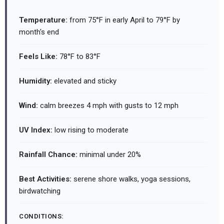
Temperature:
from 75°F in early April to 79°F by
month's end
Feels Like:
78°F to 83°F
Humidity:
elevated and sticky
Wind:
calm breezes 4 mph with gusts to 12 mph
UV Index:
low rising to moderate
Rainfall Chance:
minimal under 20%
Best Activities:
serene shore walks, yoga sessions,
birdwatching
CONDITIONS: