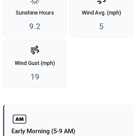
Sunshine Hours
Wind Avg. (mph)
9.2
5
Wind Gust (mph)
19
Early Morning (5-9 AM)