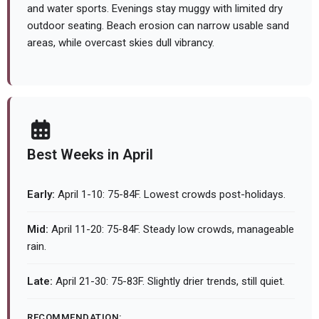
and water sports. Evenings stay muggy with limited dry
outdoor seating. Beach erosion can narrow usable sand
areas, while overcast skies dull vibrancy.
Best Weeks in April
Early:
April 1-10: 75-84F. Lowest crowds post-holidays.
Mid:
April 11-20: 75-84F. Steady low crowds, manageable
rain.
Late:
April 21-30: 75-83F. Slightly drier trends, still quiet.
RECOMMENDATION: