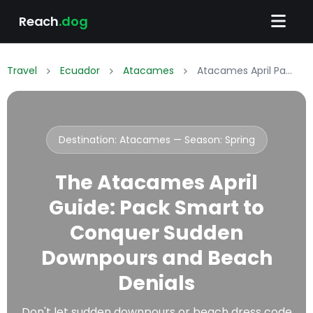
Reach
.dog
Travel
Ecuador
Atacames
Atacames April Packing List: What to Wear & Pack
Destination: Atacames — Season:
Spring
The Atacames April
Guide: Pack Smart to
Conquer Sudden
Downpours and Beach
Denials
Don't let sudden downpours or beach dress code