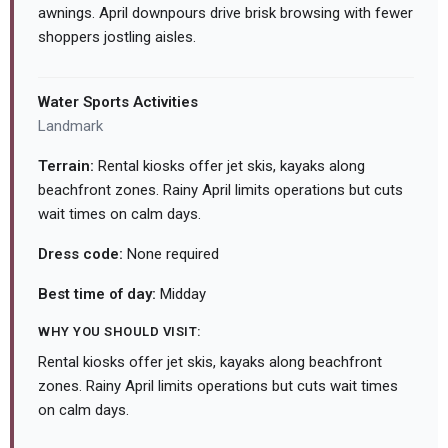
awnings. April downpours drive brisk browsing with fewer
shoppers jostling aisles.
Water Sports Activities
Landmark
Terrain:
Rental kiosks offer jet skis, kayaks along
beachfront zones. Rainy April limits operations but cuts
wait times on calm days.
Dress code:
None required
Best time of day:
Midday
WHY YOU SHOULD VISIT:
Rental kiosks offer jet skis, kayaks along beachfront
zones. Rainy April limits operations but cuts wait times
on calm days.