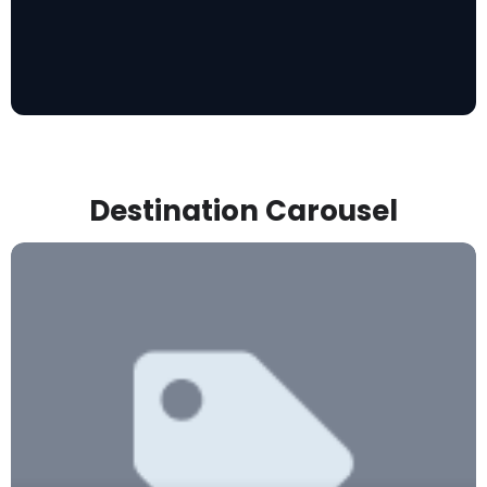
Destination Carousel