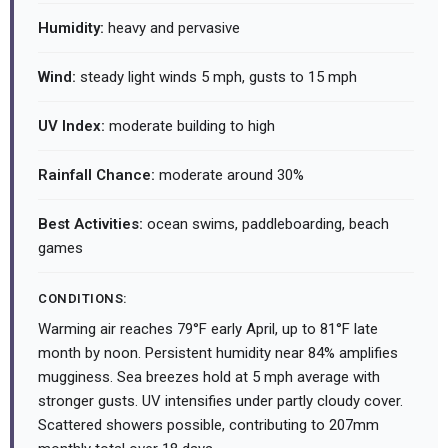
Humidity:
heavy and pervasive
Wind:
steady light winds 5 mph, gusts to 15 mph
UV Index:
moderate building to high
Rainfall Chance:
moderate around 30%
Best Activities:
ocean swims, paddleboarding, beach
games
CONDITIONS:
Warming air reaches 79°F early April, up to 81°F late
month by noon. Persistent humidity near 84% amplifies
mugginess. Sea breezes hold at 5 mph average with
stronger gusts. UV intensifies under partly cloudy cover.
Scattered showers possible, contributing to 207mm