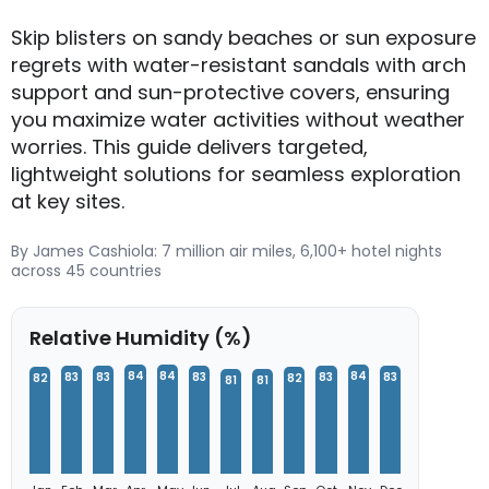
Skip blisters on sandy beaches or sun exposure
regrets with water-resistant sandals with arch
support and sun-protective covers, ensuring
you maximize water activities without weather
worries. This guide delivers targeted,
lightweight solutions for seamless exploration
at key sites.
By James Cashiola: 7 million air miles, 6,100+ hotel nights
across 45 countries
Relative Humidity (%)
84
84
84
83
83
83
83
83
82
82
81
81