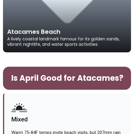
Atacames Beach
A lively coastal landmark famous for its golden sands,
vibrant nightlife, and water sports activities.
Is April Good for Atacames?
Mixed
Warm 75-84F temps invite beach visits, but 207mm rain