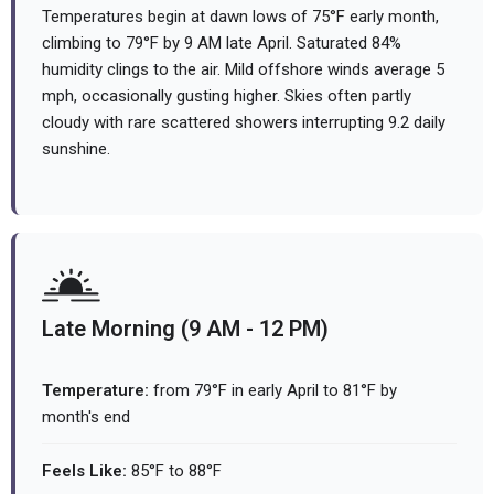
Temperatures begin at dawn lows of 75°F early month,
climbing to 79°F by 9 AM late April. Saturated 84%
humidity clings to the air. Mild offshore winds average 5
mph, occasionally gusting higher. Skies often partly
cloudy with rare scattered showers interrupting 9.2 daily
sunshine.
Late Morning (9 AM - 12 PM)
Temperature:
from 79°F in early April to 81°F by
month's end
Feels Like:
85°F to 88°F