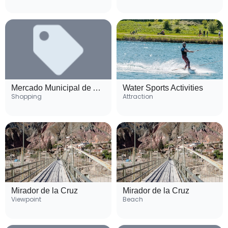
Mercado Municipal de Atacames
Water Sports Activities
Shopping
Attraction
Mirador de la Cruz
Mirador de la Cruz
Viewpoint
Beach