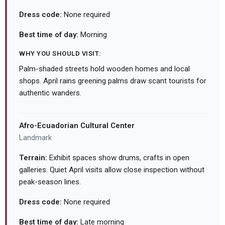
Dress code:
None required
Best time of day:
Morning
WHY YOU SHOULD VISIT:
Palm-shaded streets hold wooden homes and local
shops. April rains greening palms draw scant tourists for
authentic wanders.
Afro-Ecuadorian Cultural Center
Landmark
Terrain:
Exhibit spaces show drums, crafts in open
galleries. Quiet April visits allow close inspection without
peak-season lines.
Dress code:
None required
Best time of day:
Late morning