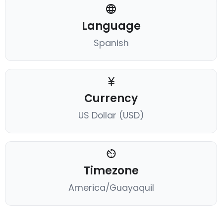
Language
Spanish
Currency
US Dollar (USD)
Timezone
America/Guayaquil