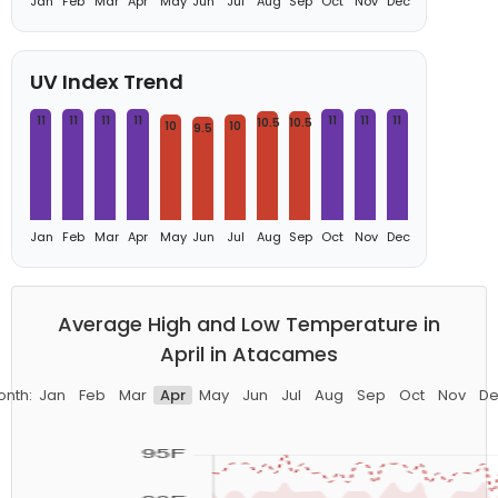
Jan
Feb
Mar
Apr
May
Jun
Jul
Aug
Sep
Oct
Nov
Dec
UV Index Trend
11
11
11
11
11
11
11
10.5
10.5
10
10
9.5
Jan
Feb
Mar
Apr
May
Jun
Jul
Aug
Sep
Oct
Nov
Dec
Average High and Low Temperature in
April in Atacames
onth:
Jan
Feb
Mar
Apr
May
Jun
Jul
Aug
Sep
Oct
Nov
De