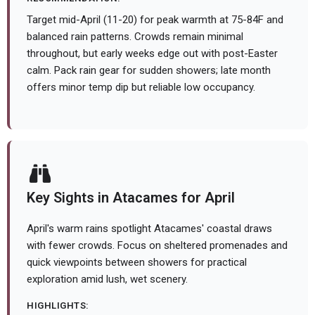
Target mid-April (11-20) for peak warmth at 75-84F and
balanced rain patterns. Crowds remain minimal
throughout, but early weeks edge out with post-Easter
calm. Pack rain gear for sudden showers; late month
offers minor temp dip but reliable low occupancy.
Key Sights in Atacames for April
April's warm rains spotlight Atacames' coastal draws
with fewer crowds. Focus on sheltered promenades and
quick viewpoints between showers for practical
exploration amid lush, wet scenery.
HIGHLIGHTS: