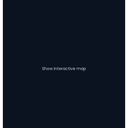
Show interactive map