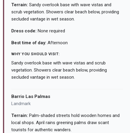
Terrain:
Sandy overlook base with wave vistas and
scrub vegetation. Showers clear beach below, providing
secluded vantage in wet season.
Dress code:
None required
Best time of day:
Afternoon
WHY YOU SHOULD VISIT:
Sandy overlook base with wave vistas and scrub
vegetation. Showers clear beach below, providing
secluded vantage in wet season.
Barrio Las Palmas
Landmark
Terrain:
Palm-shaded streets hold wooden homes and
local shops. April rains greening palms draw scant
tourists for authentic wanders.