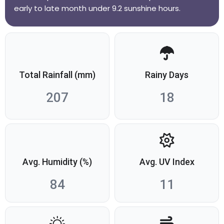
early to late month under 9.2 sunshine hours.
Total Rainfall (mm)
Rainy Days
207
18
Avg. Humidity (%)
Avg. UV Index
84
11