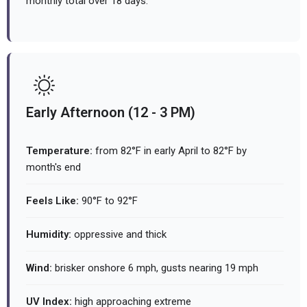
monthly total over 18 days.
Early Afternoon (12 - 3 PM)
Temperature:
from 82°F in early April to 82°F by
month's end
Feels Like:
90°F to 92°F
Humidity:
oppressive and thick
Wind:
brisker onshore 6 mph, gusts nearing 19 mph
UV Index:
high approaching extreme