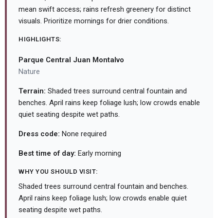
mean swift access; rains refresh greenery for distinct
visuals. Prioritize mornings for drier conditions.
HIGHLIGHTS:
Parque Central Juan Montalvo
Nature
Terrain:
Shaded trees surround central fountain and
benches. April rains keep foliage lush; low crowds enable
quiet seating despite wet paths.
Dress code:
None required
Best time of day:
Early morning
WHY YOU SHOULD VISIT:
Shaded trees surround central fountain and benches.
April rains keep foliage lush; low crowds enable quiet
seating despite wet paths.