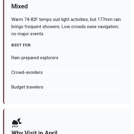
Mixed
Warm 74-82F temps suit light activities, but 177mm rain
brings frequent showers. Low crowds ease navigation;
no major events.
BEST FOR:
Rain-prepared explorers
Crowd-avoiders
Budget travelers
Why Visit in April