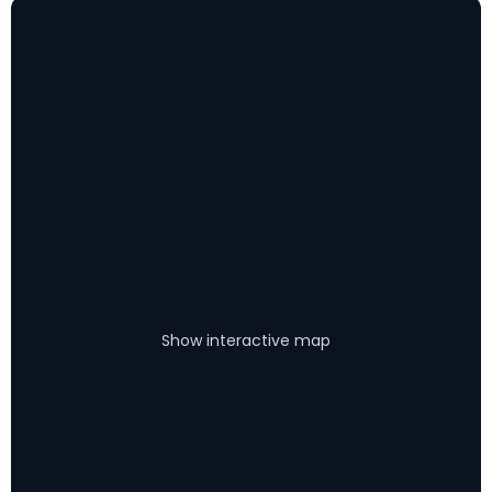
Show interactive map