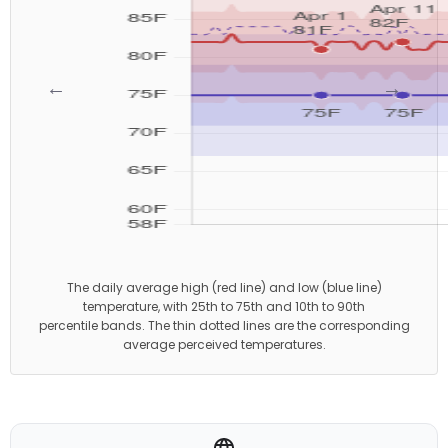
←
→
The daily average high (red line) and low (blue line)
temperature, with 25th to 75th and 10th to 90th
percentile bands. The thin dotted lines are the corresponding
average perceived temperatures.