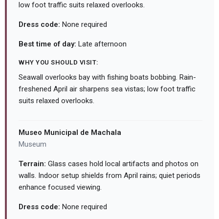
low foot traffic suits relaxed overlooks.
Dress code:
None required
Best time of day:
Late afternoon
WHY YOU SHOULD VISIT:
Seawall overlooks bay with fishing boats bobbing. Rain-
freshened April air sharpens sea vistas; low foot traffic
suits relaxed overlooks.
Museo Municipal de Machala
Museum
Terrain:
Glass cases hold local artifacts and photos on
walls. Indoor setup shields from April rains; quiet periods
enhance focused viewing.
Dress code:
None required