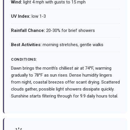
Wind:
light 4 mph with gusts to 15 mph
UV Index:
low 1-3
Rainfall Chance:
20-30% for brief showers
Best Activities:
morning stretches, gentle walks
CONDITIONS:
Dawn brings the month's chilliest air at 74°F, warming
gradually to 78°F as sun rises. Dense humidity lingers
from night, coastal breezes offer scant drying. Scattered
clouds gather, possible light showers dissipate quickly.
Sunshine starts filtering through for 9.9 daily hours total.