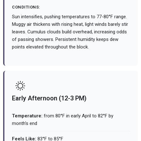
CONDITIONS:
Sun intensifies, pushing temperatures to 77-80°F range.
Muggy air thickens with rising heat, light winds barely stir
leaves. Cumulus clouds build overhead, increasing odds
of passing showers. Persistent humidity keeps dew
points elevated throughout the block.
Early Afternoon (12-3 PM)
Temperature:
from 80°F in early April to 82°F by
month's end
Feels Like:
83°F to 85°F