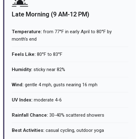
Late Morning (9 AM-12 PM)
Temperature:
from 77°F in early April to 80°F by
month's end
Feels Like:
80°F to 83°F
Humidity:
sticky near 82%
Wind:
gentle 4 mph, gusts nearing 16 mph
UV Index:
moderate 4-6
Rainfall Chance:
30-40% scattered showers
Best Activities:
casual cycling, outdoor yoga