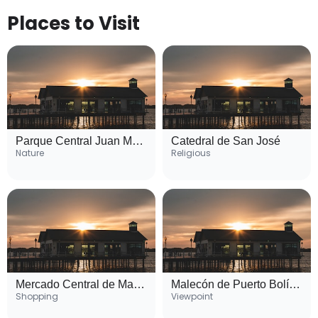
Places to Visit
Parque Central Juan Montalvo
Catedral de San José
Nature
Religious
Mercado Central de Machala
Malecón de Puerto Bolívar
Shopping
Viewpoint