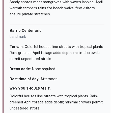
Sandy shores meet mangroves with waves lapping. April
warmth tempers rains for beach walks; few visitors
ensure private stretches.
Barrio Centenario
Landmark
Terrain:
Colorful houses line streets with tropical plants.
Rain-greened April foliage adds depth; minimal crowds
permit unpestered strolls.
Dress code:
None required
Best time of day:
Afternoon
WHY YOU SHOULD VISIT:
Colorful houses line streets with tropical plants. Rain-
greened April foliage adds depth; minimal crowds permit
unpestered strolls.