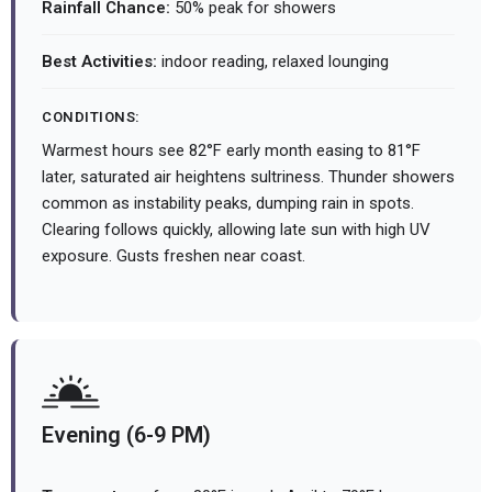
Rainfall Chance:
50% peak for showers
Best Activities:
indoor reading, relaxed lounging
CONDITIONS:
Warmest hours see 82°F early month easing to 81°F
later, saturated air heightens sultriness. Thunder showers
common as instability peaks, dumping rain in spots.
Clearing follows quickly, allowing late sun with high UV
exposure. Gusts freshen near coast.
Evening (6-9 PM)