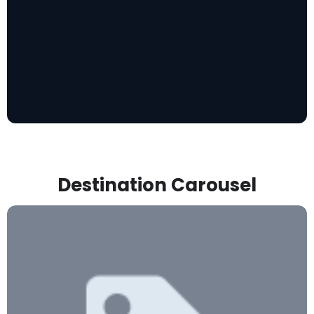
Destination Carousel