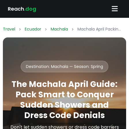
Reach
.dog
Travel
Ecuador
Machala
Machala April Packing List: What to Wear & Pack
Destination: Machala — Season:
Spring
The Machala April Guide:
Pack Smart to Conquer
Sudden Showers and
Dress Code Denials
Don't let sudden showers or dress code barriers