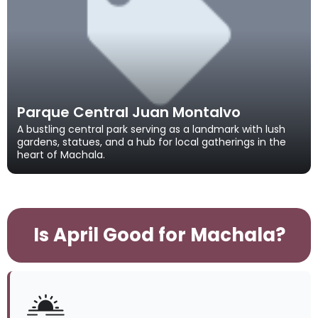
Parque Central Juan Montalvo
A bustling central park serving as a landmark with lush
gardens, statues, and a hub for local gatherings in the
heart of Machala.
Is April Good for Machala?