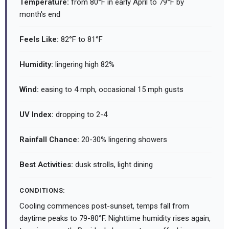
Temperature:
from 80°F in early April to 79°F by
month's end
Feels Like:
82°F to 81°F
Humidity:
lingering high 82%
Wind:
easing to 4 mph, occasional 15 mph gusts
UV Index:
dropping to 2-4
Rainfall Chance:
20-30% lingering showers
Best Activities:
dusk strolls, light dining
CONDITIONS:
Cooling commences post-sunset, temps fall from
daytime peaks to 79-80°F. Nighttime humidity rises again,