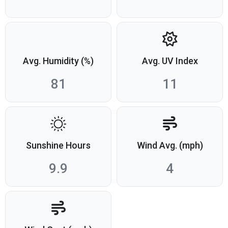
Avg. Humidity (%)
Avg. UV Index
81
11
Sunshine Hours
Wind Avg. (mph)
9.9
4