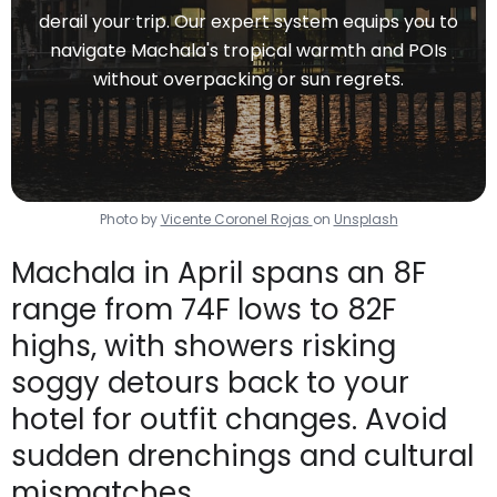
derail your trip. Our expert system equips you to
navigate Machala's tropical warmth and POIs
without overpacking or sun regrets.
Photo by
Vicente Coronel Rojas
on
Unsplash
Machala in April spans an 8F
range from 74F lows to 82F
highs, with showers risking
soggy detours back to your
hotel for outfit changes. Avoid
sudden drenchings and cultural
mismatches.