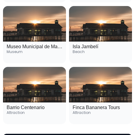
Museo Municipal de Machala
Isla Jambelí
Museum
Beach
Barrio Centenario
Finca Bananera Tours
Attraction
Attraction