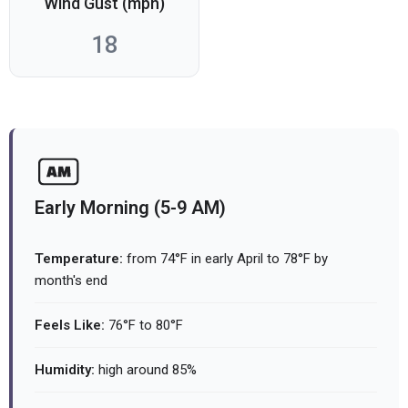
Wind Gust (mph)
18
Early Morning (5-9 AM)
Temperature:
from 74°F in early April to 78°F by
month's end
Feels Like:
76°F to 80°F
Humidity:
high around 85%