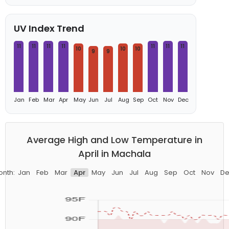
UV Index Trend
11
11
11
11
11
11
11
10
10
10
9
9
Jan
Feb
Mar
Apr
May
Jun
Jul
Aug
Sep
Oct
Nov
Dec
Average High and Low Temperature in
April in Machala
onth:
Jan
Feb
Mar
Apr
May
Jun
Jul
Aug
Sep
Oct
Nov
De