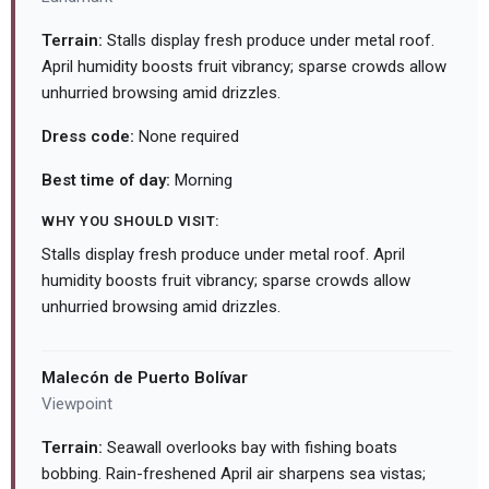
Terrain:
Stalls display fresh produce under metal roof.
April humidity boosts fruit vibrancy; sparse crowds allow
unhurried browsing amid drizzles.
Dress code:
None required
Best time of day:
Morning
WHY YOU SHOULD VISIT:
Stalls display fresh produce under metal roof. April
humidity boosts fruit vibrancy; sparse crowds allow
unhurried browsing amid drizzles.
Malecón de Puerto Bolívar
Viewpoint
Terrain:
Seawall overlooks bay with fishing boats
bobbing. Rain-freshened April air sharpens sea vistas;