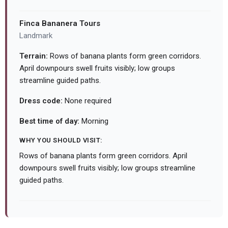
Finca Bananera Tours
Landmark
Terrain:
Rows of banana plants form green corridors.
April downpours swell fruits visibly; low groups
streamline guided paths.
Dress code:
None required
Best time of day:
Morning
WHY YOU SHOULD VISIT:
Rows of banana plants form green corridors. April
downpours swell fruits visibly; low groups streamline
guided paths.