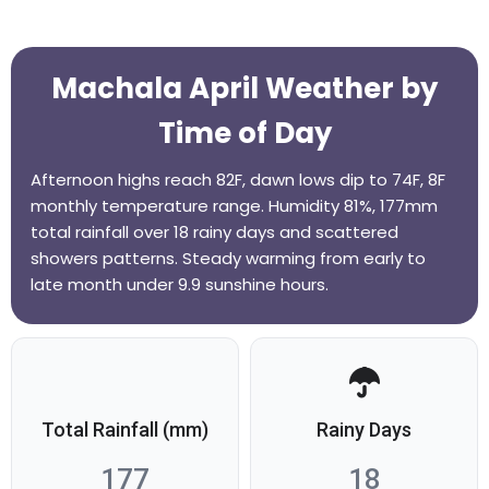
Machala April Weather by
Time of Day
Afternoon highs reach 82F, dawn lows dip to 74F, 8F
monthly temperature range. Humidity 81%, 177mm
total rainfall over 18 rainy days and scattered
showers patterns. Steady warming from early to
late month under 9.9 sunshine hours.
Total Rainfall (mm)
Rainy Days
177
18