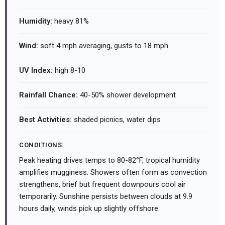
Humidity:
heavy 81%
Wind:
soft 4 mph averaging, gusts to 18 mph
UV Index:
high 8-10
Rainfall Chance:
40-50% shower development
Best Activities:
shaded picnics, water dips
CONDITIONS:
Peak heating drives temps to 80-82°F, tropical humidity
amplifies mugginess. Showers often form as convection
strengthens, brief but frequent downpours cool air
temporarily. Sunshine persists between clouds at 9.9
hours daily, winds pick up slightly offshore.