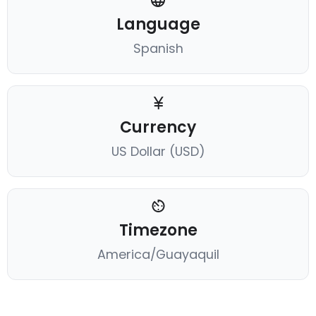
Language
Spanish
Currency
US Dollar (USD)
Timezone
America/Guayaquil