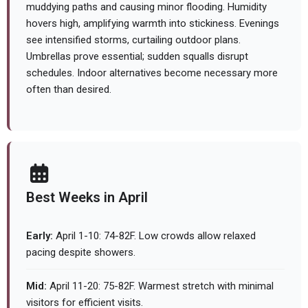
muddying paths and causing minor flooding. Humidity
hovers high, amplifying warmth into stickiness. Evenings
see intensified storms, curtailing outdoor plans.
Umbrellas prove essential; sudden squalls disrupt
schedules. Indoor alternatives become necessary more
often than desired.
Best Weeks in April
Early:
April 1-10: 74-82F. Low crowds allow relaxed
pacing despite showers.
Mid:
April 11-20: 75-82F. Warmest stretch with minimal
visitors for efficient visits.