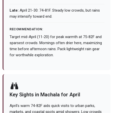
Late:
April 21-30: 74-81F. Steady low crowds, but rains
may intensify toward end.
RECOMMENDATION:
Target mid-April (11-20) for peak warmth at 75-82F and
sparsest crowds. Mornings often drier here, maximizing
time before afternoon rains. Pack lightweight rain gear
for worthwhile exploration.
Key Sights in Machala for April
April's warm 74-82F aids quick visits to urban parks,
markets, and coastal spots amid showers. Low crowds