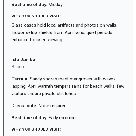
Best time of day:
Midday
WHY YOU SHOULD VISIT:
Glass cases hold local artifacts and photos on walls.
Indoor setup shields from April rains; quiet periods
enhance focused viewing.
Isla Jambelí
Beach
Terrain:
Sandy shores meet mangroves with waves
lapping. April warmth tempers rains for beach walks; few
visitors ensure private stretches.
Dress code:
None required
Best time of day:
Early morning
WHY YOU SHOULD VISIT: