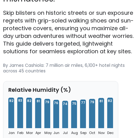
Skip blisters on historic streets or sun exposure
regrets with grip-soled walking shoes and sun-
protective covers, ensuring you maximize all-
day urban adventures without weather worries.
This guide delivers targeted, lightweight
solutions for seamless exploration at key sites.
By James Cashiola: 7 million air miles, 6,100+ hotel nights
across 45 countries
Relative Humidity (%)
83
82
82
82
81
81
79
79
77
76
75
74
Jan
Feb
Mar
Apr
May
Jun
Jul
Aug
Sep
Oct
Nov
Dec