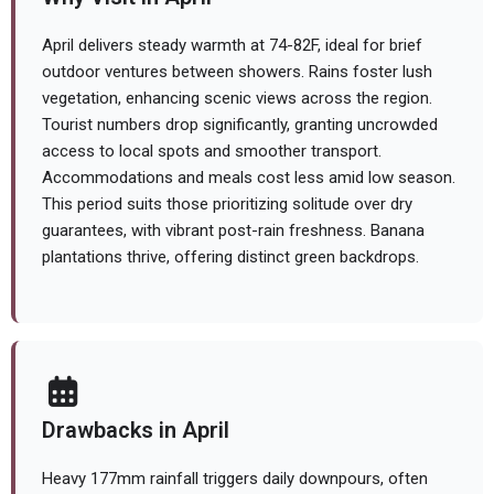
April delivers steady warmth at 74-82F, ideal for brief
outdoor ventures between showers. Rains foster lush
vegetation, enhancing scenic views across the region.
Tourist numbers drop significantly, granting uncrowded
access to local spots and smoother transport.
Accommodations and meals cost less amid low season.
This period suits those prioritizing solitude over dry
guarantees, with vibrant post-rain freshness. Banana
plantations thrive, offering distinct green backdrops.
Drawbacks in April
Heavy 177mm rainfall triggers daily downpours, often