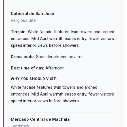
Catedral de San José
Religious Site
Terrain:
White facade features twin towers and arched
entrances. Mild April warmth eases entry; fewer visitors
speed interior views before showers.
Dress code:
Shoulders/knees covered
Best time of day:
Afternoon
WHY YOU SHOULD VISIT:
White facade features twin towers and arched
entrances. Mild April warmth eases entry; fewer visitors
speed interior views before showers.
Mercado Central de Machala
Landmark