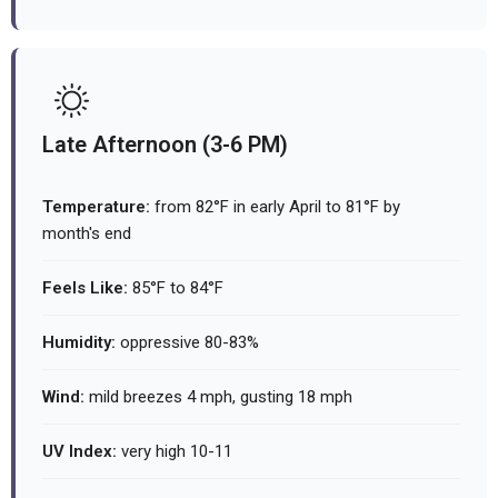
Late Afternoon (3-6 PM)
Temperature:
from 82°F in early April to 81°F by
month's end
Feels Like:
85°F to 84°F
Humidity:
oppressive 80-83%
Wind:
mild breezes 4 mph, gusting 18 mph
UV Index:
very high 10-11