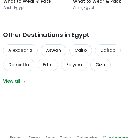
What to Wear & Pack
What to Wear & Pack
Arish, Egypt
Arish, Egypt
Other Destinations in Egypt
Alexandria
Aswan
Cairo
Dahab
Damietta
Edfu
Faiyum
Giza
View all →
Privacy
Terms
Shop
Travel
Categories
Instagram