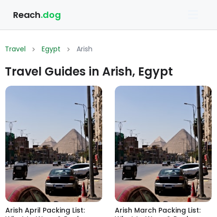
Reach
.dog
Travel
Egypt
Arish
Travel Guides in Arish, Egypt
Arish April Packing List:
Arish March Packing List: