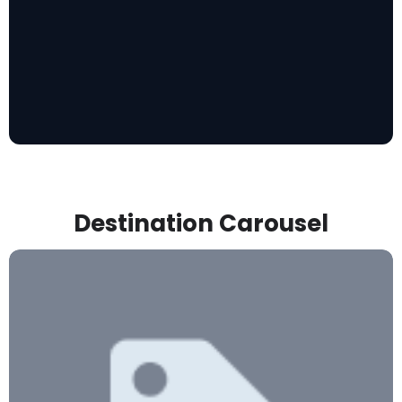
Destination Carousel