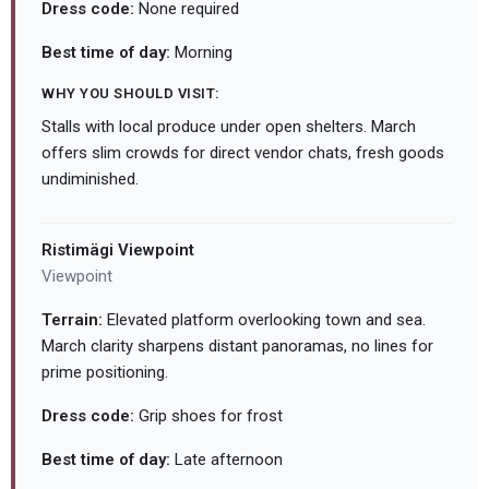
Dress code:
None required
Best time of day:
Morning
WHY YOU SHOULD VISIT:
Stalls with local produce under open shelters. March
offers slim crowds for direct vendor chats, fresh goods
undiminished.
Ristimägi Viewpoint
Viewpoint
Terrain:
Elevated platform overlooking town and sea.
March clarity sharpens distant panoramas, no lines for
prime positioning.
Dress code:
Grip shoes for frost
Best time of day:
Late afternoon