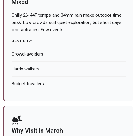
Mixed
Chilly 26-44F temps and 34mm rain make outdoor time
brisk. Low crowds suit quiet exploration, but short days
limit activities. Few events.
BEST FOR:
Crowd-avoiders
Hardy walkers
Budget travelers
Why Visit in March