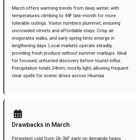
March offers warming trends from deep winter, with
temperatures climbing to 44F late-month for more
tolerable outings. Visitor numbers plummet, ensuring
uncrowded streets and affordable stays. Crisp air
invigorates walks, and early spring hints emerge in
lengthening days. Local markets operate steadily,
providing fresh produce without summer markups. Ideal
for focused, unhurried discovery before tourist influx.
Precipitation totals 34mm, mostly light, allowing frequent
clear spells for scenic drives across Hiiumaa.
Drawbacks in March
Persistent cold from 26-36F early on demands heavy