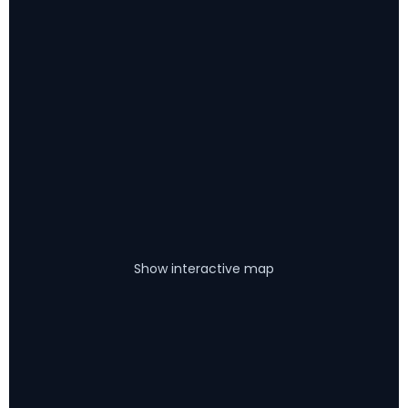
Show interactive map