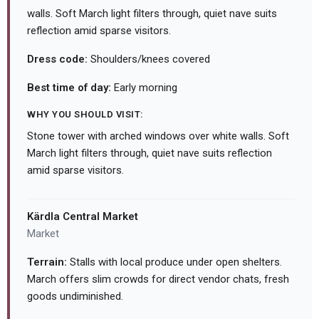
walls. Soft March light filters through, quiet nave suits
reflection amid sparse visitors.
Dress code:
Shoulders/knees covered
Best time of day:
Early morning
WHY YOU SHOULD VISIT:
Stone tower with arched windows over white walls. Soft
March light filters through, quiet nave suits reflection
amid sparse visitors.
Kärdla Central Market
Market
Terrain:
Stalls with local produce under open shelters.
March offers slim crowds for direct vendor chats, fresh
goods undiminished.