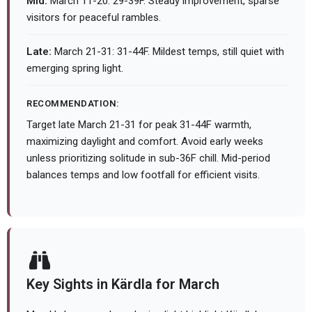
Mid:
March 11-20: 29-39F. Steady improvement, sparse
visitors for peaceful rambles.
Late:
March 21-31: 31-44F. Mildest temps, still quiet with
emerging spring light.
RECOMMENDATION:
Target late March 21-31 for peak 31-44F warmth,
maximizing daylight and comfort. Avoid early weeks
unless prioritizing solitude in sub-36F chill. Mid-period
balances temps and low footfall for efficient visits.
Key Sights in Kärdla for March