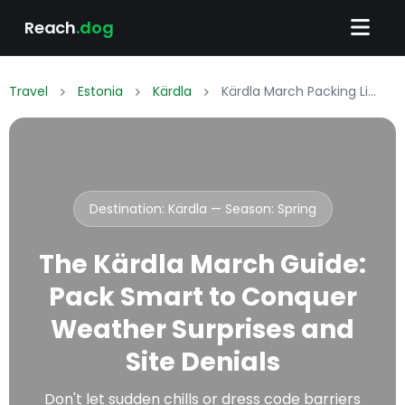
Reach
.dog
Travel
Estonia
Kärdla
Kärdla March Packing List: What to Wear & Pack
Destination: Kärdla — Season:
Spring
The Kärdla March Guide:
Pack Smart to Conquer
Weather Surprises and
Site Denials
Don't let sudden chills or dress code barriers