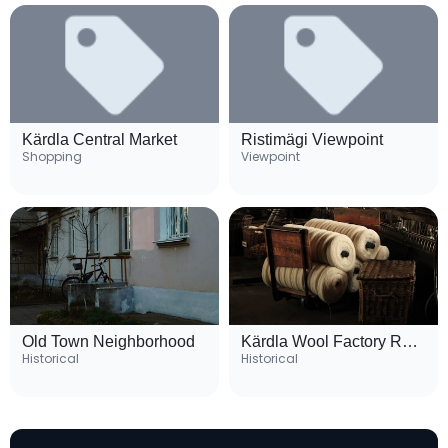
Kärdla Central Market
Ristimägi Viewpoint
Shopping
Viewpoint
Old Town Neighborhood
Kärdla Wool Factory Ruins
Historical
Historical