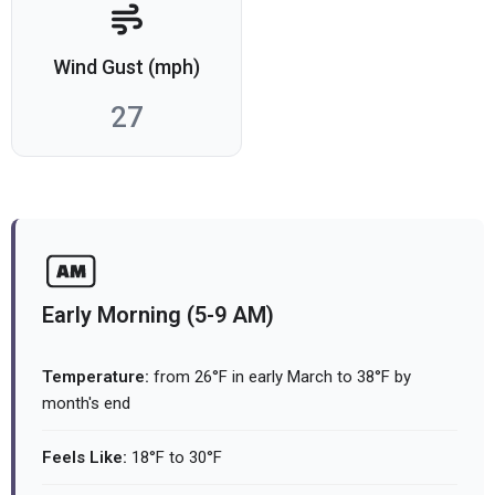
Wind Gust (mph)
27
Early Morning (5-9 AM)
Temperature:
from 26°F in early March to 38°F by
month's end
Feels Like:
18°F to 30°F