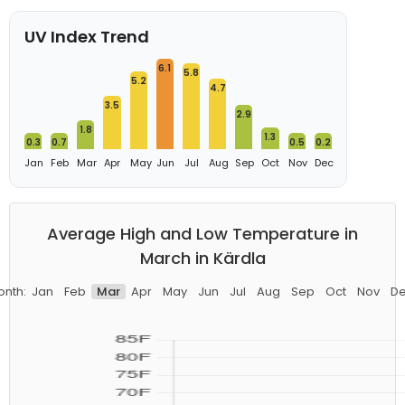
UV Index Trend
6.1
5.8
5.2
4.7
3.5
2.9
1.8
1.3
0.3
0.7
0.5
0.2
Jan
Feb
Mar
Apr
May
Jun
Jul
Aug
Sep
Oct
Nov
Dec
Average High and Low Temperature in
March in Kärdla
nth:
Jan
Feb
Mar
Apr
May
Jun
Jul
Aug
Sep
Oct
Nov
D