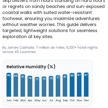
Skip blisters from hours standing on hard floors
or regrets on sandy beaches and sun-exposed
coastal walks with suited water-resistant
footwear, ensuring you maximize adventures
without weather worries. This guide delivers
targeted, lightweight solutions for seamless
exploration at key sites.
By James Cashiola: 7 million air miles, 6,100+ hotel nights
across 45 countries
Relative Humidity (%)
87
87
86
85
84
81
81
77
76
75
73
71
Jan
Feb
Mar
Apr
May
Jun
Jul
Aug
Sep
Oct
Nov
Dec