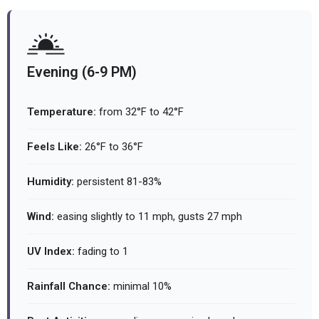
Evening (6-9 PM)
Temperature:
from 32°F to 42°F
Feels Like:
26°F to 36°F
Humidity:
persistent 81-83%
Wind:
easing slightly to 11 mph, gusts 27 mph
UV Index:
fading to 1
Rainfall Chance:
minimal 10%