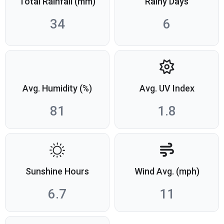
Total Rainfall (mm)
Rainy Days
34
6
Avg. Humidity (%)
Avg. UV Index
81
1.8
Sunshine Hours
Wind Avg. (mph)
6.7
11