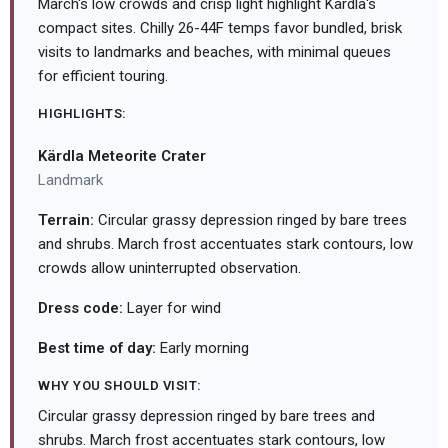
March's low crowds and crisp light highlight Kärdla's
compact sites. Chilly 26-44F temps favor bundled, brisk
visits to landmarks and beaches, with minimal queues
for efficient touring.
HIGHLIGHTS:
Kärdla Meteorite Crater
Landmark
Terrain:
Circular grassy depression ringed by bare trees
and shrubs. March frost accentuates stark contours, low
crowds allow uninterrupted observation.
Dress code:
Layer for wind
Best time of day:
Early morning
WHY YOU SHOULD VISIT:
Circular grassy depression ringed by bare trees and
shrubs. March frost accentuates stark contours, low