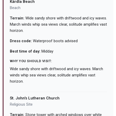
Kärdla Beach
Beach
Terrain:
Wide sandy shore with driftwood and icy waves.
March winds whip sea views clear, solitude amplifies vast
horizon.
Dress code:
Waterproof boots advised
Best time of day:
Midday
WHY YOU SHOULD VISIT:
Wide sandy shore with driftwood and icy waves. March
winds whip sea views clear, solitude amplifies vast
horizon.
St. John's Lutheran Church
Religious Site
Terrain:
Stone tower with arched windows over white