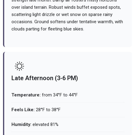
strength late month. Damp air fosters misty horizons
over island terrain. Robust winds buffet exposed spots,
scattering light drizzle or wet snow on sparse rainy
occasions. Ground softens under tentative warmth, with
clouds parting for fleeting blue skies.
Late Afternoon (3-6 PM)
Temperature:
from 34°F to 44°F
Feels Like:
28°F to 38°F
Humidity:
elevated 81%