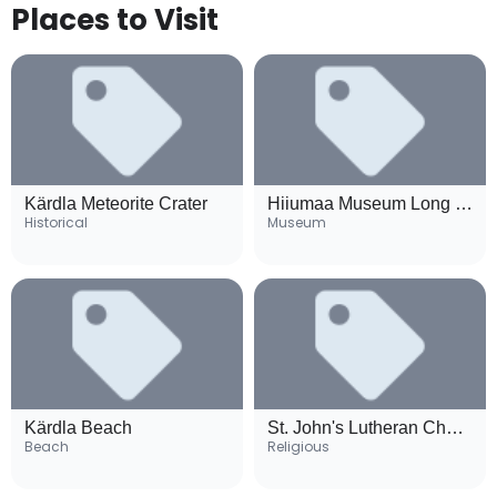
Places to Visit
Kärdla Meteorite Crater
Hiiumaa Museum Long House
Historical
Museum
Kärdla Beach
St. John's Lutheran Church
Beach
Religious