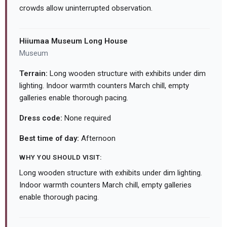
crowds allow uninterrupted observation.
Hiiumaa Museum Long House
Museum
Terrain:
Long wooden structure with exhibits under dim
lighting. Indoor warmth counters March chill, empty
galleries enable thorough pacing.
Dress code:
None required
Best time of day:
Afternoon
WHY YOU SHOULD VISIT:
Long wooden structure with exhibits under dim lighting.
Indoor warmth counters March chill, empty galleries
enable thorough pacing.