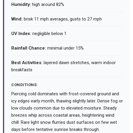
Humidity:
high around 82%
Wind:
brisk 11 mph averages, gusts to 27 mph
UV Index:
negligible below 1
Rainfall Chance:
minimal under 15%
Best Activities:
layered dawn stretches, warm indoor
breakfasts
CONDITIONS:
Piercing cold dominates with frost-covered ground and
icy edges early month, thawing slightly later. Dense fog or
low clouds common due to elevated moisture. Steady
breezes whip across coastal areas, heightening wind
chill. Rare light snow flurries dust surfaces on few wet
days before tentative sunrise breaks through.