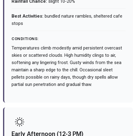
Rainfall Chance:
slight 10-20%
Best Activities:
bundled nature rambles, sheltered cafe
stops
CONDITIONS:
Temperatures climb modestly amid persistent overcast
skies or scattered clouds. High humidity clings to air,
softening any lingering frost. Gusty winds from the sea
maintain a sharp edge to the chill. Occasional sleet
pellets possible on rainy days, though dry spells allow
partial sun penetration and gradual thaw.
Early Afternoon (12-3 PM)