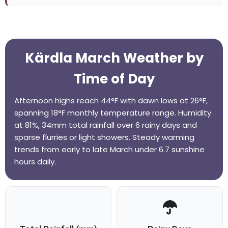
Kärdla March Weather by
Time of Day
Afternoon highs reach 44°F with dawn lows at 26°F,
spanning 18°F monthly temperature range. Humidity
at 81%, 34mm total rainfall over 6 rainy days and
sparse flurries or light showers. Steady warming
trends from early to late March under 6.7 sunshine
hours daily.