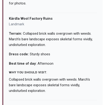
for photos.
Kärdla Wool Factory Ruins
Landmark
Terrain:
Collapsed brick walls overgrown with weeds.
March's bare landscape exposes skeletal forms vividly,
undisturbed exploration.
Dress code:
Sturdy shoes
Best time of day:
Afternoon
WHY YOU SHOULD VISIT:
Collapsed brick walls overgrown with weeds. March's
bare landscape exposes skeletal forms vividly,
undisturbed exploration.