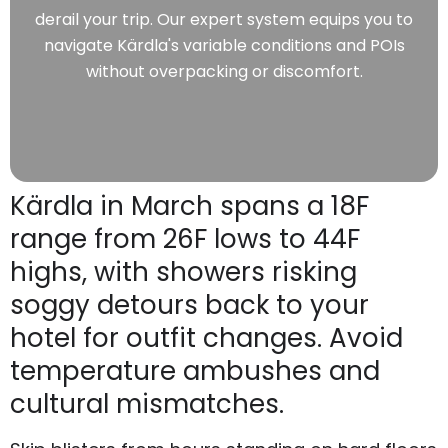
derail your trip. Our expert system equips you to
navigate Kärdla's variable conditions and POIs
without overpacking or discomfort.
Kärdla in March spans a 18F
range from 26F lows to 44F
highs, with showers risking
soggy detours back to your
hotel for outfit changes. Avoid
temperature ambushes and
cultural mismatches.