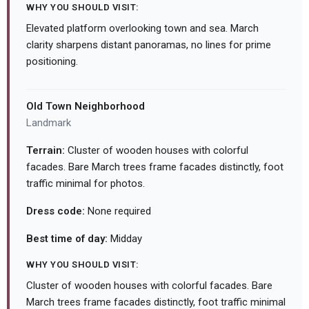
WHY YOU SHOULD VISIT:
Elevated platform overlooking town and sea. March
clarity sharpens distant panoramas, no lines for prime
positioning.
Old Town Neighborhood
Landmark
Terrain:
Cluster of wooden houses with colorful
facades. Bare March trees frame facades distinctly, foot
traffic minimal for photos.
Dress code:
None required
Best time of day:
Midday
WHY YOU SHOULD VISIT:
Cluster of wooden houses with colorful facades. Bare
March trees frame facades distinctly, foot traffic minimal