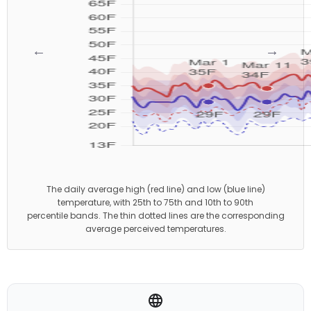
←
→
The daily average high (red line) and low (blue line)
temperature, with 25th to 75th and 10th to 90th
percentile bands. The thin dotted lines are the corresponding
average perceived temperatures.