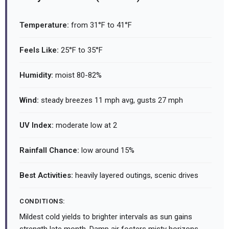
Temperature:
from 31°F to 41°F
Feels Like:
25°F to 35°F
Humidity:
moist 80-82%
Wind:
steady breezes 11 mph avg, gusts 27 mph
UV Index:
moderate low at 2
Rainfall Chance:
low around 15%
Best Activities:
heavily layered outings, scenic drives
CONDITIONS:
Mildest cold yields to brighter intervals as sun gains