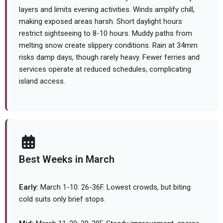
layers and limits evening activities. Winds amplify chill,
making exposed areas harsh. Short daylight hours
restrict sightseeing to 8-10 hours. Muddy paths from
melting snow create slippery conditions. Rain at 34mm
risks damp days, though rarely heavy. Fewer ferries and
services operate at reduced schedules, complicating
island access.
Best Weeks in March
Early:
March 1-10: 26-36F. Lowest crowds, but biting
cold suits only brief stops.