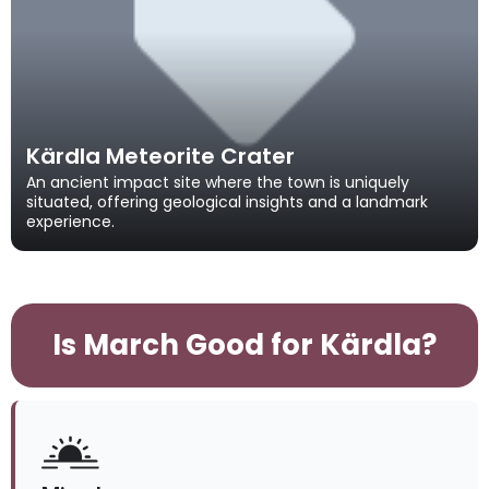
Kärdla Meteorite Crater
An ancient impact site where the town is uniquely
situated, offering geological insights and a landmark
experience.
Is March Good for Kärdla?