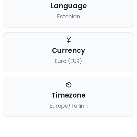
Language
Estonian
Currency
Euro (EUR)
Timezone
Europe/Tallinn