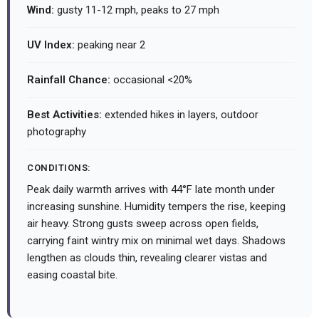
Wind:
gusty 11-12 mph, peaks to 27 mph
UV Index:
peaking near 2
Rainfall Chance:
occasional <20%
Best Activities:
extended hikes in layers, outdoor
photography
CONDITIONS:
Peak daily warmth arrives with 44°F late month under
increasing sunshine. Humidity tempers the rise, keeping
air heavy. Strong gusts sweep across open fields,
carrying faint wintry mix on minimal wet days. Shadows
lengthen as clouds thin, revealing clearer vistas and
easing coastal bite.