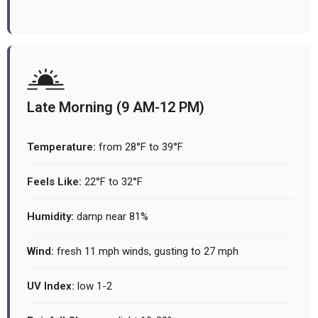
Late Morning (9 AM-12 PM)
Temperature:
from 28°F to 39°F
Feels Like:
22°F to 32°F
Humidity:
damp near 81%
Wind:
fresh 11 mph winds, gusting to 27 mph
UV Index:
low 1-2