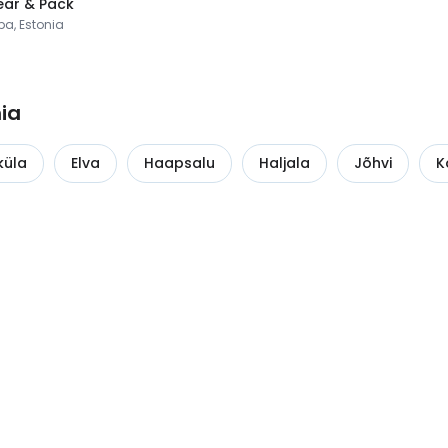
ar & Pack
pa, Estonia
nia
küla
Elva
Haapsalu
Haljala
Jõhvi
K