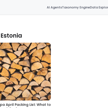
AI Agents
Taxonomy Engine
Data Explo
 Estonia
pa April Packing List: What to