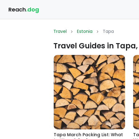
Reach
.dog
Travel
Estonia
Tapa
Travel Guides in Tapa,
Tapa March Packing List: What
Ta