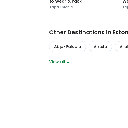
to Wear & Pack
We
Tapa, Estonia
Ta
Other Destinations in Esto
Abja-Paluoja
Antsla
Aru
View all →