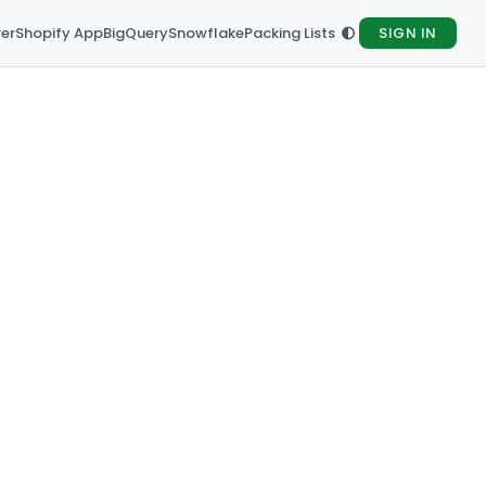
rer
Shopify App
BigQuery
Snowflake
Packing Lists
SIGN IN