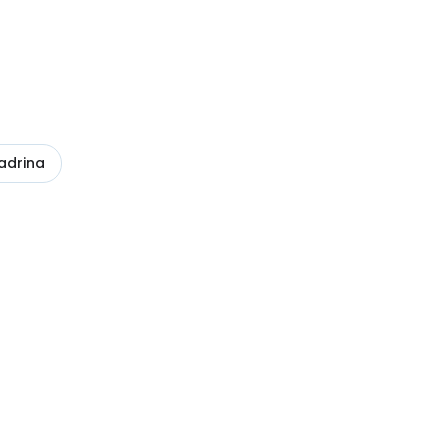
adrina