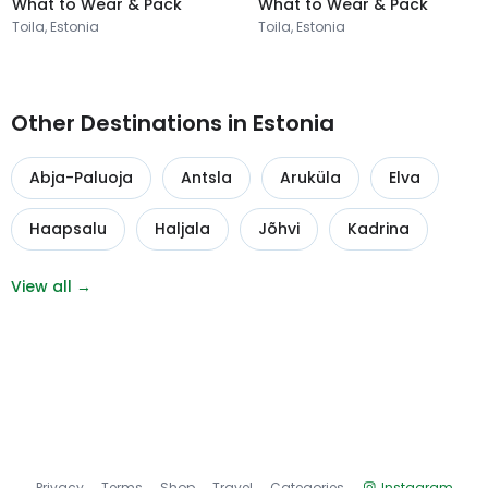
What to Wear & Pack
What to Wear & Pack
Toila, Estonia
Toila, Estonia
Other Destinations in Estonia
Abja-Paluoja
Antsla
Aruküla
Elva
Haapsalu
Haljala
Jõhvi
Kadrina
View all →
Privacy
Terms
Shop
Travel
Categories
Instagram