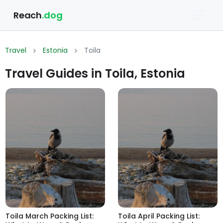
Reach
.dog
Travel
Estonia
Toila
Travel Guides in Toila, Estonia
Toila March Packing List:
Toila April Packing List: