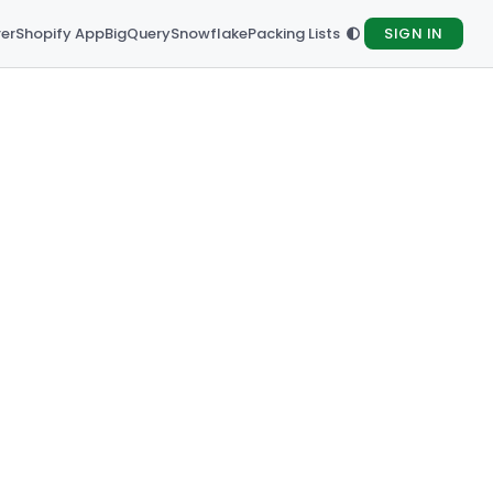
rer
Shopify App
BigQuery
Snowflake
Packing Lists
SIGN IN