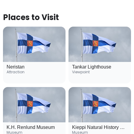
Places to Visit
Neristan
Tankar Lighthouse
Attraction
Viewpoint
K.H. Renlund Museum
Kieppi Natural History Museum
Museum
Museum