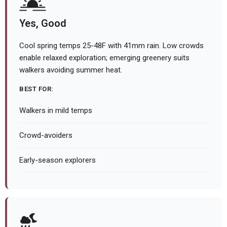
Yes, Good
Cool spring temps 25-48F with 41mm rain. Low crowds
enable relaxed exploration; emerging greenery suits
walkers avoiding summer heat.
BEST FOR:
Walkers in mild temps
Crowd-avoiders
Early-season explorers