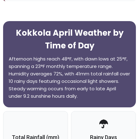
Kokkola April Weather by
Time of Day
Afternoon highs reach 48°F, with dawn lows at 25°F,
spanning a 23°F monthly temperature range.
Humidity averages 72%, with 41mm total rainfall over
10 rainy days featuring occasional light showers.
Steady warming occurs from early to late April
under 9.2 sunshine hours daily.
Total Rainfall (mm)
Rainy Days