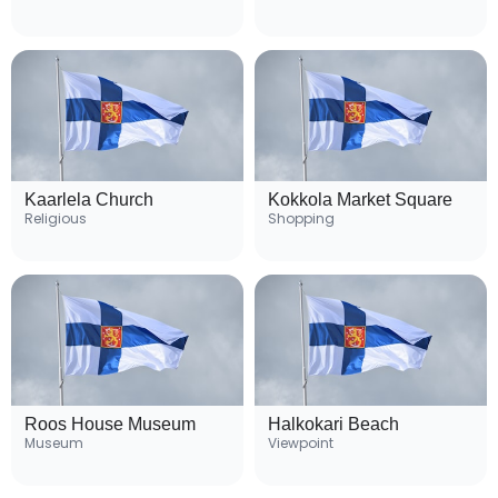
Kaarlela Church
Kokkola Market Square
Religious
Shopping
Roos House Museum
Halkokari Beach
Museum
Viewpoint