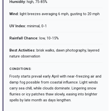
Humidity:
high, 75-85%
Wind:
light breezes averaging 6 mph, gusting to 20 mph
UV Index:
minimal, 0-1
Rainfall Chance:
low, 10-15%
Best Activities:
brisk walks, dawn photography, layered
nature observation
CONDITIONS:
Frosty starts prevail early April with near-freezing air and
damp fog possible from coastal influence. Light winds
carry sea chill, while clouds dominate. Lingering snow
flurries or icy patches thaw slowly, easing into brighter
spells by late month as days lengthen.