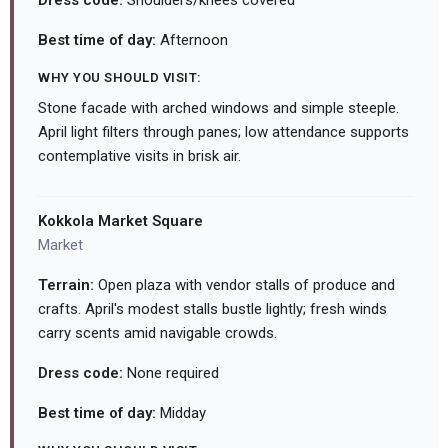
Dress code:
Shoulders/knees covered
Best time of day:
Afternoon
WHY YOU SHOULD VISIT:
Stone facade with arched windows and simple steeple.
April light filters through panes; low attendance supports
contemplative visits in brisk air.
Kokkola Market Square
Market
Terrain:
Open plaza with vendor stalls of produce and
crafts. April's modest stalls bustle lightly; fresh winds
carry scents amid navigable crowds.
Dress code:
None required
Best time of day:
Midday