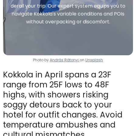
derail your trip. Our expert system equips you to
navigate Kokkola's variable conditions and POIs
without overpacking or discomfort.
Photo by
András Rátonyi
on
Unsplash
Kokkola in April spans a 23F
range from 25F lows to 48F
highs, with showers risking
soggy detours back to your
hotel for outfit changes. Avoid
temperature ambushes and
cultural mismatches.