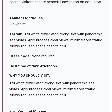
sparse visitors ensure peaceful navigation on cool days.
Tankar Lighthouse
Viewpoint
Terrain:
Tall white tower atop rocky islet with panoramic
sea vistas. April breezes clear views; minimal foot traffic
allows focused scans despite chill.
Dress code:
None required
Best time of day:
Afternoon
WHY YOU SHOULD VISIT:
Tall white tower atop rocky islet with panoramic sea
vistas. April breezes clear views; minimal foot traffic
allows focused scans despite chill.
K.H. Renlund Museum