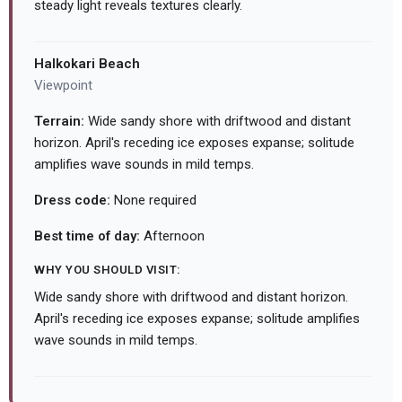
steady light reveals textures clearly.
Halkokari Beach
Viewpoint
Terrain:
Wide sandy shore with driftwood and distant
horizon. April's receding ice exposes expanse; solitude
amplifies wave sounds in mild temps.
Dress code:
None required
Best time of day:
Afternoon
WHY YOU SHOULD VISIT:
Wide sandy shore with driftwood and distant horizon.
April's receding ice exposes expanse; solitude amplifies
wave sounds in mild temps.