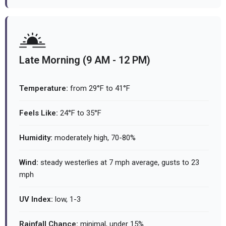
Late Morning (9 AM - 12 PM)
Temperature:
from 29°F to 41°F
Feels Like:
24°F to 35°F
Humidity:
moderately high, 70-80%
Wind:
steady westerlies at 7 mph average, gusts to 23
mph
UV Index:
low, 1-3
Rainfall Chance:
minimal, under 15%