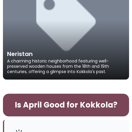
Neristan
A charming historic neighborhood featuring well-
preserved wooden houses from the 18th and 19th
centuries, offering a glimpse into Kokkola's past.
Is April Good for Kokkola?