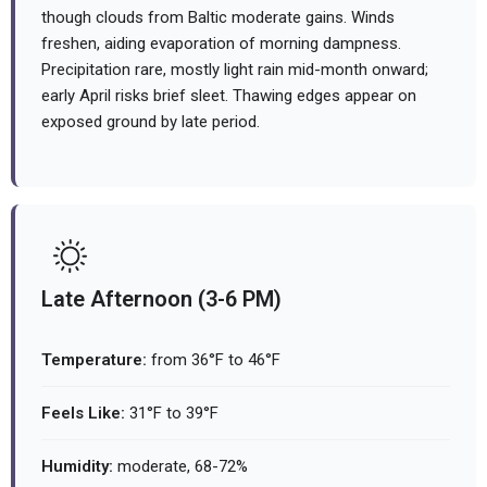
though clouds from Baltic moderate gains. Winds
freshen, aiding evaporation of morning dampness.
Precipitation rare, mostly light rain mid-month onward;
early April risks brief sleet. Thawing edges appear on
exposed ground by late period.
Late Afternoon (3-6 PM)
Temperature:
from 36°F to 46°F
Feels Like:
31°F to 39°F
Humidity:
moderate, 68-72%