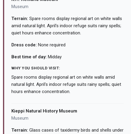
Museum
Terrain:
Spare rooms display regional art on white walls
amid natural light. April's indoor refuge suits rainy spells;
quiet hours enhance concentration.
Dress code:
None required
Best time of day:
Midday
WHY YOU SHOULD VISIT:
Spare rooms display regional art on white walls amid
natural light. April's indoor refuge suits rainy spells; quiet
hours enhance concentration.
Kieppi Natural History Museum
Museum
Terrain:
Glass cases of taxidermy birds and shells under