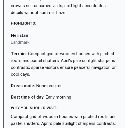
crowds suit unhurried visits; soft light accentuates
details without summer haze.
HIGHLIGHTS:
Neristan
Landmark
Terrain:
Compact grid of wooden houses with pitched
roofs and pastel shutters. April's pale sunlight sharpens
contrasts; sparse visitors ensure peaceful navigation on
cool days.
Dress code:
None required
Best time of day:
Early morning
WHY YOU SHOULD VISIT:
Compact grid of wooden houses with pitched roofs and
pastel shutters. April's pale sunlight sharpens contrasts;