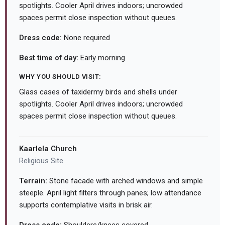
spotlights. Cooler April drives indoors; uncrowded
spaces permit close inspection without queues.
Dress code:
None required
Best time of day:
Early morning
WHY YOU SHOULD VISIT:
Glass cases of taxidermy birds and shells under
spotlights. Cooler April drives indoors; uncrowded
spaces permit close inspection without queues.
Kaarlela Church
Religious Site
Terrain:
Stone facade with arched windows and simple
steeple. April light filters through panes; low attendance
supports contemplative visits in brisk air.