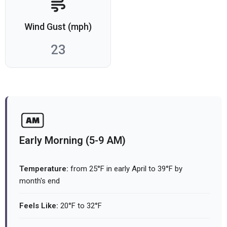
Wind Gust (mph)
23
Early Morning (5-9 AM)
Temperature:
from 25°F in early April to 39°F by
month's end
Feels Like:
20°F to 32°F