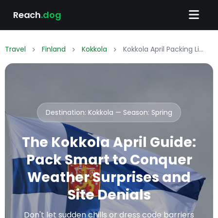
Reach
.dog
Travel
Finland
Kokkola
Kokkola April Packing List: What to Wear & Pack
Destination: Kokkola — Season:
Spring
The Kokkola April Guide:
Pack Smart to Conquer
Weather Surprises and
Site Denials
Don't let sudden chills or dress code barriers