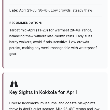
Late:
April 21-30: 30-46F. Low crowds, steady thaw.
RECOMMENDATION:
Target mid-April (11-20) for warmest 28-48F range,
balancing thaw without late-month rains. Early suits
hardy walkers; avoid if rain-sensitive. Low crowds
persist, making any week manageable with waterproof
gear.
Key Sights in Kokkola for April
Diverse landmarks, museums, and coastal viewpoints
thrive in April's quiet season. Mild 25-48F temps and low