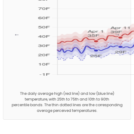
←
→
The daily average high (red line) and low (blue line)
temperature, with 25th to 75th and 10th to 90th
percentile bands. The thin dotted lines are the corresponding
average perceived temperatures.