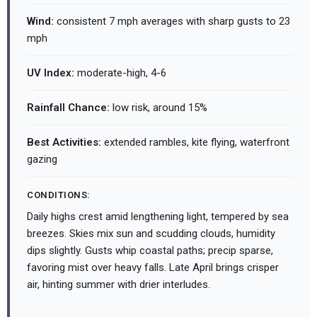
Wind:
consistent 7 mph averages with sharp gusts to 23
mph
UV Index:
moderate-high, 4-6
Rainfall Chance:
low risk, around 15%
Best Activities:
extended rambles, kite flying, waterfront
gazing
CONDITIONS:
Daily highs crest amid lengthening light, tempered by sea
breezes. Skies mix sun and scudding clouds, humidity
dips slightly. Gusts whip coastal paths; precip sparse,
favoring mist over heavy falls. Late April brings crisper
air, hinting summer with drier interludes.