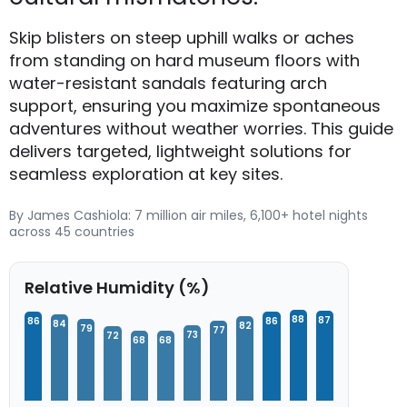
Skip blisters on steep uphill walks or aches
from standing on hard museum floors with
water-resistant sandals featuring arch
support, ensuring you maximize spontaneous
adventures without weather worries. This guide
delivers targeted, lightweight solutions for
seamless exploration at key sites.
By James Cashiola: 7 million air miles, 6,100+ hotel nights
across 45 countries
Relative Humidity (%)
88
87
86
86
84
82
79
77
73
72
68
68