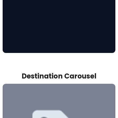
Destination Carousel