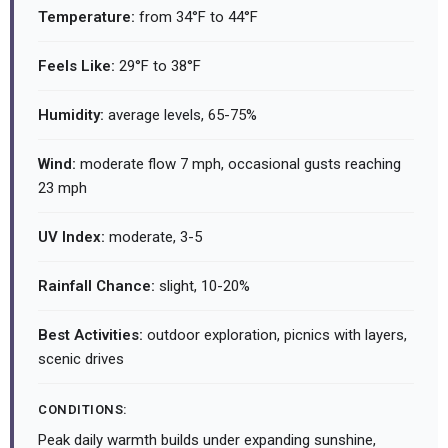
Temperature:
from 34°F to 44°F
Feels Like:
29°F to 38°F
Humidity:
average levels, 65-75%
Wind:
moderate flow 7 mph, occasional gusts reaching
23 mph
UV Index:
moderate, 3-5
Rainfall Chance:
slight, 10-20%
Best Activities:
outdoor exploration, picnics with layers,
scenic drives
CONDITIONS:
Peak daily warmth builds under expanding sunshine,