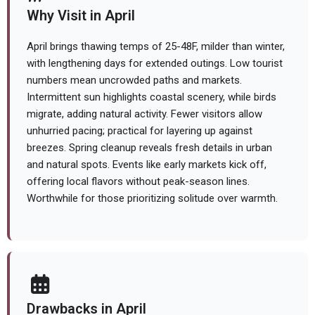
Why Visit in April
April brings thawing temps of 25-48F, milder than winter,
with lengthening days for extended outings. Low tourist
numbers mean uncrowded paths and markets.
Intermittent sun highlights coastal scenery, while birds
migrate, adding natural activity. Fewer visitors allow
unhurried pacing; practical for layering up against
breezes. Spring cleanup reveals fresh details in urban
and natural spots. Events like early markets kick off,
offering local flavors without peak-season lines.
Worthwhile for those prioritizing solitude over warmth.
Drawbacks in April