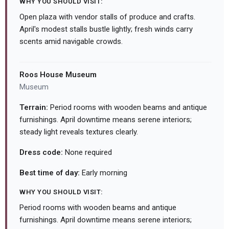
WHY YOU SHOULD VISIT:
Open plaza with vendor stalls of produce and crafts.
April's modest stalls bustle lightly; fresh winds carry
scents amid navigable crowds.
Roos House Museum
Museum
Terrain:
Period rooms with wooden beams and antique
furnishings. April downtime means serene interiors;
steady light reveals textures clearly.
Dress code:
None required
Best time of day:
Early morning
WHY YOU SHOULD VISIT:
Period rooms with wooden beams and antique
furnishings. April downtime means serene interiors;