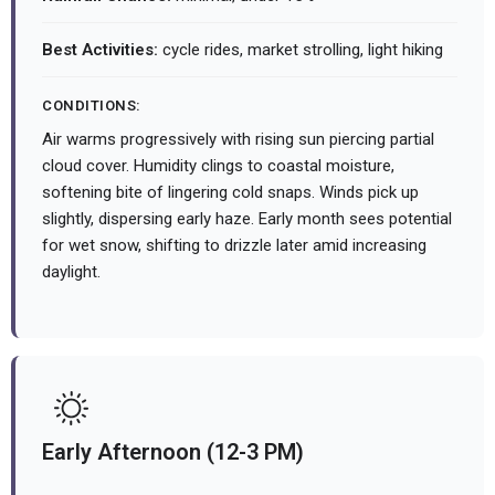
Best Activities:
cycle rides, market strolling, light hiking
CONDITIONS:
Air warms progressively with rising sun piercing partial
cloud cover. Humidity clings to coastal moisture,
softening bite of lingering cold snaps. Winds pick up
slightly, dispersing early haze. Early month sees potential
for wet snow, shifting to drizzle later amid increasing
daylight.
Early Afternoon (12-3 PM)