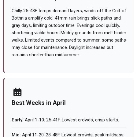
Chilly 25-48F temps demand layers; winds off the Gulf of
Bothnia amplify cold. 41mm rain brings slick paths and
gray days, limiting outdoor time. Evenings cool quickly,
shortening viable hours. Muddy grounds from melt hinder
walks. Limited events compared to summer; some paths
may close for maintenance. Daylight increases but
remains shorter than midsummer.
Best Weeks in April
Early:
April 1-10: 25-41F. Lowest crowds, crisp starts.
Mid:
April 11-20: 28-48F. Lowest crowds, peak mildness.