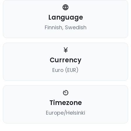
Language
Finnish, Swedish
Currency
Euro (EUR)
Timezone
Europe/Helsinki