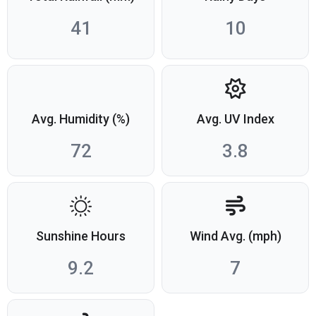
41
10
Avg. Humidity (%)
Avg. UV Index
72
3.8
Sunshine Hours
Wind Avg. (mph)
9.2
7