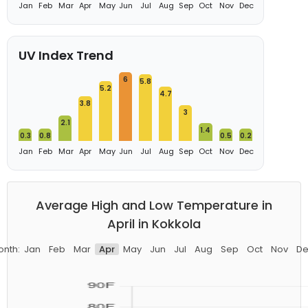
Jan
Feb
Mar
Apr
May
Jun
Jul
Aug
Sep
Oct
Nov
Dec
UV Index Trend
6
5.8
5.2
4.7
3.8
3
2.1
1.4
0.3
0.8
0.5
0.2
Jan
Feb
Mar
Apr
May
Jun
Jul
Aug
Sep
Oct
Nov
Dec
Average High and Low Temperature in
April in Kokkola
onth:
Jan
Feb
Mar
Apr
May
Jun
Jul
Aug
Sep
Oct
Nov
De