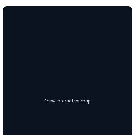
Show interactive map