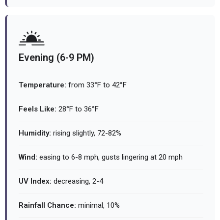
Evening (6-9 PM)
Temperature:
from 33°F to 42°F
Feels Like:
28°F to 36°F
Humidity:
rising slightly, 72-82%
Wind:
easing to 6-8 mph, gusts lingering at 20 mph
UV Index:
decreasing, 2-4
Rainfall Chance:
minimal, 10%