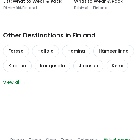
List: What to Wear & Pack
What to Wear & Pack
Riihimäki, Finland
Riihimäki, Finland
Other Destinations in Finland
Forssa
Hollola
Hamina
Hämeenlinna
Kaarina
Kangasala
Joensuu
Kemi
View all →
Privacy
Terms
Shop
Travel
Categories
Instagram