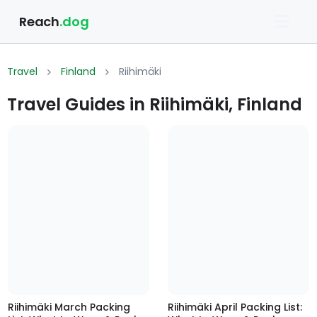
Reach
.dog
Travel
Finland
Riihimäki
Travel Guides in Riihimäki, Finland
Riihimäki March Packing
Riihimäki April Packing List: