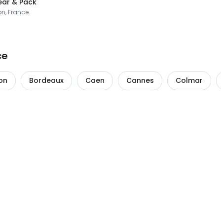
ar & Pack
on, France
ce
on
Bordeaux
Caen
Cannes
Colmar