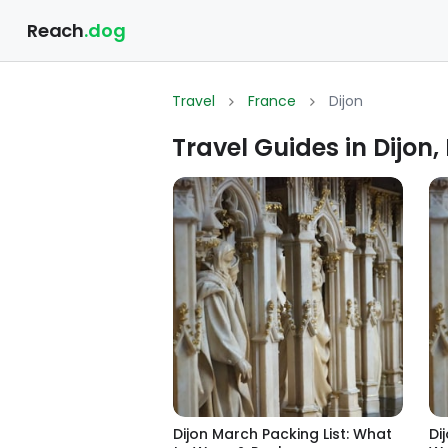
Reach
.dog
Travel
France
Dijon
Travel Guides in Dijon,
Dijon March Packing List: What
Di