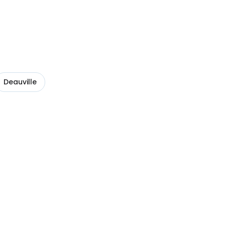
Deauville