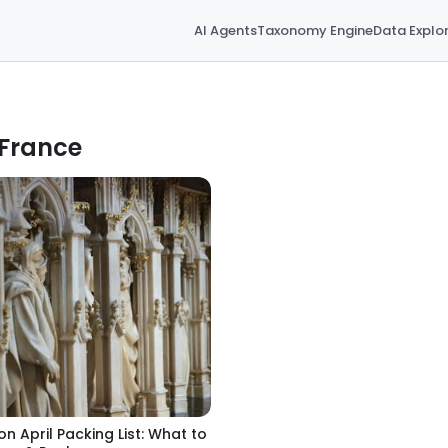
AI Agents
Taxonomy Engine
Data Explo
 France
jon April Packing List: What to