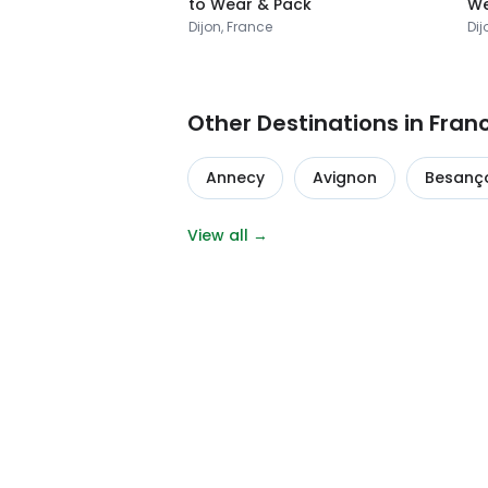
to Wear & Pack
We
Dijon, France
Dij
Other Destinations in Fran
Annecy
Avignon
Besanç
View all →