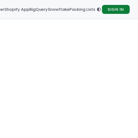
rer
Shopify App
BigQuery
Snowflake
Packing Lists
SIGN IN