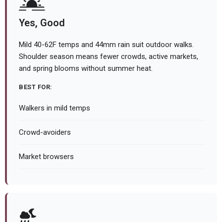
Yes, Good
Mild 40-62F temps and 44mm rain suit outdoor walks.
Shoulder season means fewer crowds, active markets,
and spring blooms without summer heat.
BEST FOR:
Walkers in mild temps
Crowd-avoiders
Market browsers