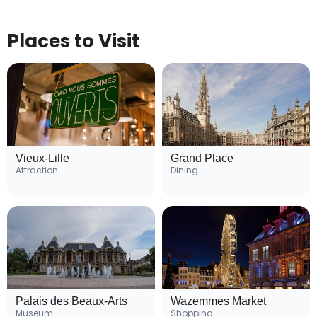
Places to Visit
Vieux-Lille
Grand Place
Attraction
Dining
Palais des Beaux-Arts
Wazemmes Market
Museum
Shopping