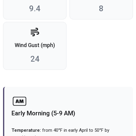
9.4
8
Wind Gust (mph)
24
Early Morning (5-9 AM)
Temperature:
from 40°F in early April to 50°F by