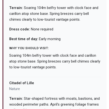
Terrain:
Soaring 104m belfry tower with clock face and
carillon atop stone base. Spring breezes carry bell
chimes clearly to low-tourist vantage points.
Dress code:
None required
Best time of day:
Early morning
WHY YOU SHOULD VISIT:
Soaring 104m belfry tower with clock face and carillon
atop stone base. Spring breezes carry bell chimes clearly
to low-tourist vantage points.
Citadel of Lille
Nature
Terrain:
Star-shaped fortress with moats, bastions, and
wooded perimeter paths. April's greening foliage frames