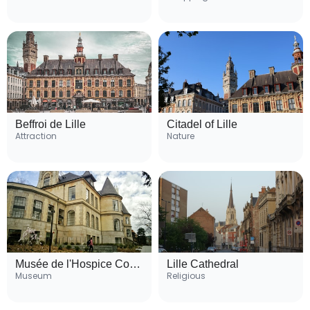
Beffroi de Lille
Citadel of Lille
Attraction
Nature
Musée de l'Hospice Comtesse
Lille Cathedral
Museum
Religious