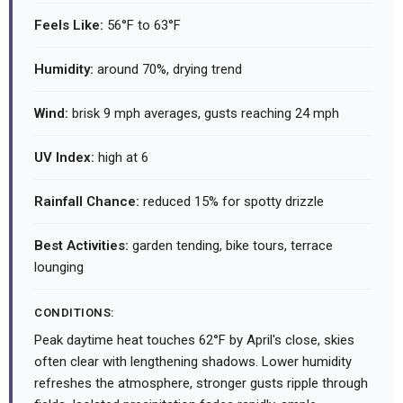
Feels Like:
56°F to 63°F
Humidity:
around 70%, drying trend
Wind:
brisk 9 mph averages, gusts reaching 24 mph
UV Index:
high at 6
Rainfall Chance:
reduced 15% for spotty drizzle
Best Activities:
garden tending, bike tours, terrace
lounging
CONDITIONS:
Peak daytime heat touches 62°F by April's close, skies
often clear with lengthening shadows. Lower humidity
refreshes the atmosphere, stronger gusts ripple through