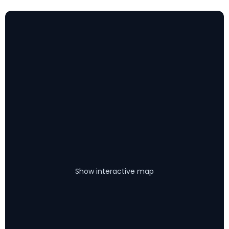
Show interactive map