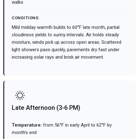
walks
CONDITIONS:
Mild midday warmth builds to 60°F late month, partial
cloudiness yields to sunny intervals. Air holds steady
moisture, winds pick up across open areas. Scattered
light showers pass quickly, pavements dry fast under
increasing solar rays and brisk air movement.
Late Afternoon (3-6 PM)
Temperature:
from 56°F in early April to 62°F by
month's end