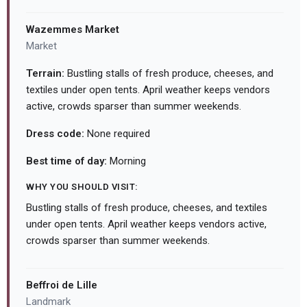
Wazemmes Market
Market
Terrain:
Bustling stalls of fresh produce, cheeses, and
textiles under open tents. April weather keeps vendors
active, crowds sparser than summer weekends.
Dress code:
None required
Best time of day:
Morning
WHY YOU SHOULD VISIT:
Bustling stalls of fresh produce, cheeses, and textiles
under open tents. April weather keeps vendors active,
crowds sparser than summer weekends.
Beffroi de Lille
Landmark