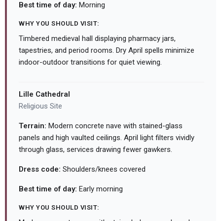
Best time of day:
Morning
WHY YOU SHOULD VISIT:
Timbered medieval hall displaying pharmacy jars,
tapestries, and period rooms. Dry April spells minimize
indoor-outdoor transitions for quiet viewing.
Lille Cathedral
Religious Site
Terrain:
Modern concrete nave with stained-glass
panels and high vaulted ceilings. April light filters vividly
through glass, services drawing fewer gawkers.
Dress code:
Shoulders/knees covered
Best time of day:
Early morning
WHY YOU SHOULD VISIT: