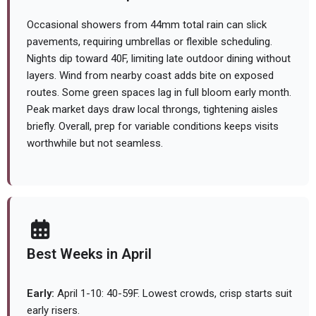
Occasional showers from 44mm total rain can slick
pavements, requiring umbrellas or flexible scheduling.
Nights dip toward 40F, limiting late outdoor dining without
layers. Wind from nearby coast adds bite on exposed
routes. Some green spaces lag in full bloom early month.
Peak market days draw local throngs, tightening aisles
briefly. Overall, prep for variable conditions keeps visits
worthwhile but not seamless.
Best Weeks in April
Early:
April 1-10: 40-59F. Lowest crowds, crisp starts suit
early risers.