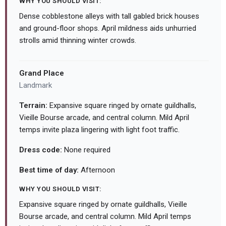
WHY YOU SHOULD VISIT:
Dense cobblestone alleys with tall gabled brick houses
and ground-floor shops. April mildness aids unhurried
strolls amid thinning winter crowds.
Grand Place
Landmark
Terrain:
Expansive square ringed by ornate guildhalls,
Vieille Bourse arcade, and central column. Mild April
temps invite plaza lingering with light foot traffic.
Dress code:
None required
Best time of day:
Afternoon
WHY YOU SHOULD VISIT:
Expansive square ringed by ornate guildhalls, Vieille
Bourse arcade, and central column. Mild April temps