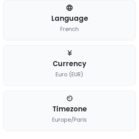
Language
French
Currency
Euro (EUR)
Timezone
Europe/Paris