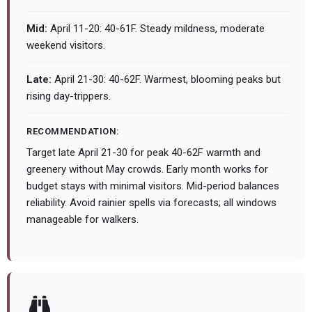
Mid:
April 11-20: 40-61F. Steady mildness, moderate
weekend visitors.
Late:
April 21-30: 40-62F. Warmest, blooming peaks but
rising day-trippers.
RECOMMENDATION:
Target late April 21-30 for peak 40-62F warmth and
greenery without May crowds. Early month works for
budget stays with minimal visitors. Mid-period balances
reliability. Avoid rainier spells via forecasts; all windows
manageable for walkers.