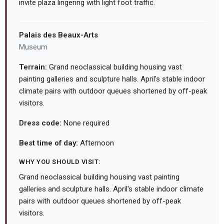
invite plaza lingering with light foot traffic.
Palais des Beaux-Arts
Museum
Terrain:
Grand neoclassical building housing vast
painting galleries and sculpture halls. April's stable indoor
climate pairs with outdoor queues shortened by off-peak
visitors.
Dress code:
None required
Best time of day:
Afternoon
WHY YOU SHOULD VISIT:
Grand neoclassical building housing vast painting
galleries and sculpture halls. April's stable indoor climate
pairs with outdoor queues shortened by off-peak
visitors.