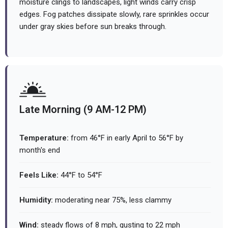
moisture clings to landscapes, light winds carry crisp
edges. Fog patches dissipate slowly, rare sprinkles occur
under gray skies before sun breaks through.
Late Morning (9 AM-12 PM)
Temperature:
from 46°F in early April to 56°F by
month's end
Feels Like:
44°F to 54°F
Humidity:
moderating near 75%, less clammy
Wind:
steady flows of 8 mph, gusting to 22 mph