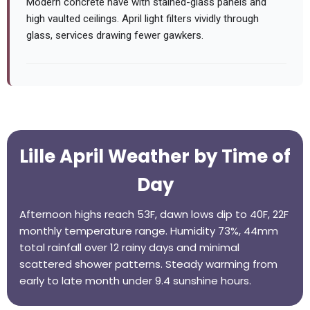
Modern concrete nave with stained-glass panels and
high vaulted ceilings. April light filters vividly through
glass, services drawing fewer gawkers.
Lille April Weather by Time of
Day
Afternoon highs reach 53F, dawn lows dip to 40F, 22F
monthly temperature range. Humidity 73%, 44mm
total rainfall over 12 rainy days and minimal
scattered shower patterns. Steady warming from
early to late month under 9.4 sunshine hours.