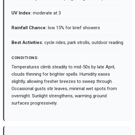
UV Index:
moderate at 3
Rainfall Chance:
low 15% for brief showers
Best Activities:
cycle rides, park strolls, outdoor reading
CONDITIONS:
Temperatures climb steadily to mid-50s by late April,
clouds thinning for brighter spells. Humidity eases
slightly, allowing fresher breezes to sweep through.
Occasional gusts stir leaves, minimal wet spots from
overnight. Sunlight strengthens, warming ground
surfaces progressively.