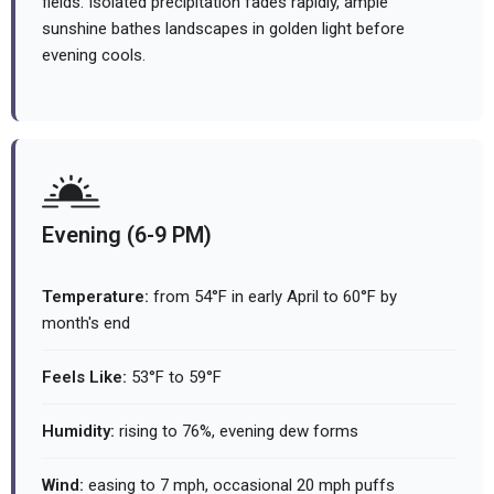
fields. Isolated precipitation fades rapidly, ample
sunshine bathes landscapes in golden light before
evening cools.
Evening (6-9 PM)
Temperature:
from 54°F in early April to 60°F by
month's end
Feels Like:
53°F to 59°F
Humidity:
rising to 76%, evening dew forms
Wind:
easing to 7 mph, occasional 20 mph puffs