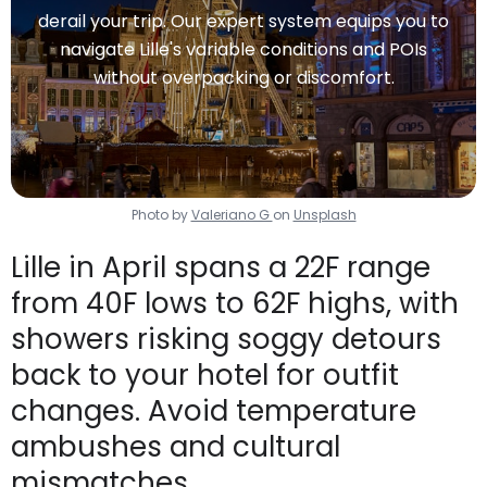
derail your trip. Our expert system equips you to
navigate Lille's variable conditions and POIs
without overpacking or discomfort.
Photo by
Valeriano G
on
Unsplash
Lille in April spans a 22F range
from 40F lows to 62F highs, with
showers risking soggy detours
back to your hotel for outfit
changes. Avoid temperature
ambushes and cultural
mismatches.