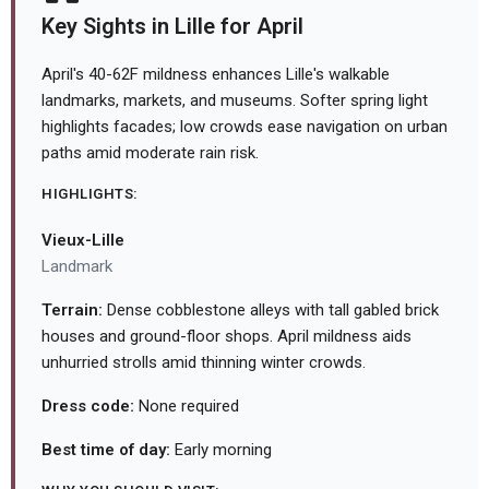
Key Sights in Lille for April
April's 40-62F mildness enhances Lille's walkable
landmarks, markets, and museums. Softer spring light
highlights facades; low crowds ease navigation on urban
paths amid moderate rain risk.
HIGHLIGHTS:
Vieux-Lille
Landmark
Terrain:
Dense cobblestone alleys with tall gabled brick
houses and ground-floor shops. April mildness aids
unhurried strolls amid thinning winter crowds.
Dress code:
None required
Best time of day:
Early morning