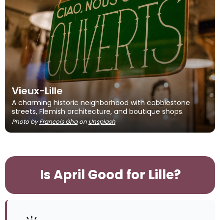
Vieux-Lille
A charming historic neighborhood with cobblestone
streets, Flemish architecture, and boutique shops.
Photo by
Francois Gha
on
Unsplash
Is April Good for Lille?