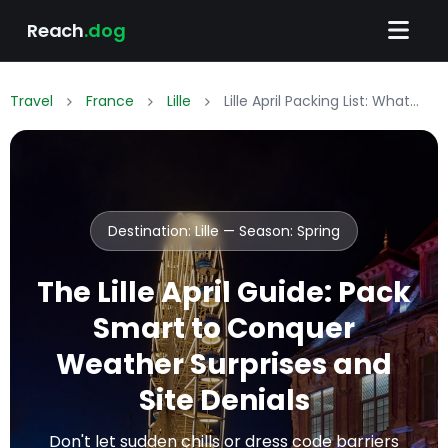
Reach
.dog
Travel
France
Lille
Lille April Packing List: What to Wear & Pack
Destination: Lille — Season:
Spring
The Lille April Guide: Pack
Smart to Conquer
Weather Surprises and
Site Denials
Don't let sudden chills or dress code barriers