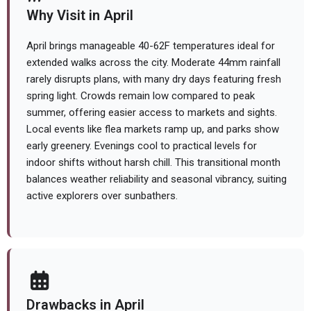
Why Visit in April
April brings manageable 40-62F temperatures ideal for
extended walks across the city. Moderate 44mm rainfall
rarely disrupts plans, with many dry days featuring fresh
spring light. Crowds remain low compared to peak
summer, offering easier access to markets and sights.
Local events like flea markets ramp up, and parks show
early greenery. Evenings cool to practical levels for
indoor shifts without harsh chill. This transitional month
balances weather reliability and seasonal vibrancy, suiting
active explorers over sunbathers.
Drawbacks in April