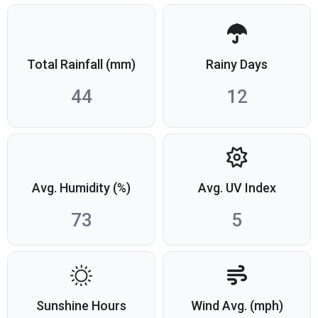
Total Rainfall (mm)
Rainy Days
44
12
Avg. Humidity (%)
Avg. UV Index
73
5
Sunshine Hours
Wind Avg. (mph)