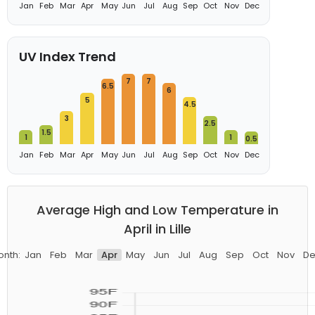
Jan
Feb
Mar
Apr
May
Jun
Jul
Aug
Sep
Oct
Nov
Dec
UV Index Trend
7
7
6.5
6
5
4.5
3
2.5
1.5
1
1
0.5
Jan
Feb
Mar
Apr
May
Jun
Jul
Aug
Sep
Oct
Nov
Dec
Average High and Low Temperature in
April in Lille
onth:
Jan
Feb
Mar
Apr
May
Jun
Jul
Aug
Sep
Oct
Nov
De