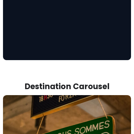
Destination Carousel