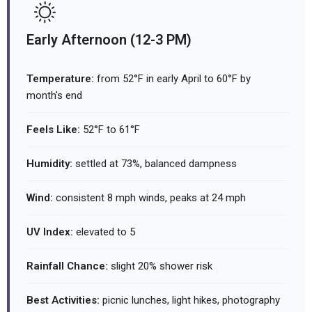
Early Afternoon (12-3 PM)
Temperature:
from 52°F in early April to 60°F by
month's end
Feels Like:
52°F to 61°F
Humidity:
settled at 73%, balanced dampness
Wind:
consistent 8 mph winds, peaks at 24 mph
UV Index:
elevated to 5
Rainfall Chance:
slight 20% shower risk
Best Activities:
picnic lunches, light hikes, photography