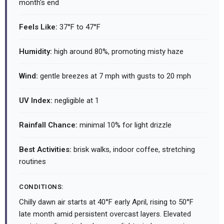
month's end
Feels Like:
37°F to 47°F
Humidity:
high around 80%, promoting misty haze
Wind:
gentle breezes at 7 mph with gusts to 20 mph
UV Index:
negligible at 1
Rainfall Chance:
minimal 10% for light drizzle
Best Activities:
brisk walks, indoor coffee, stretching
routines
CONDITIONS:
Chilly dawn air starts at 40°F early April, rising to 50°F
late month amid persistent overcast layers. Elevated