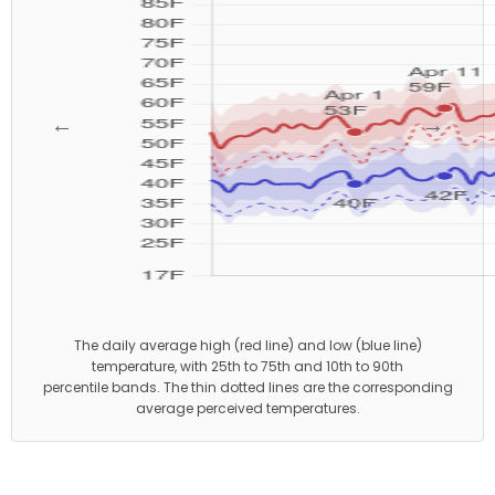
←
→
The daily average high (red line) and low (blue line)
temperature, with 25th to 75th and 10th to 90th
percentile bands. The thin dotted lines are the corresponding
average perceived temperatures.