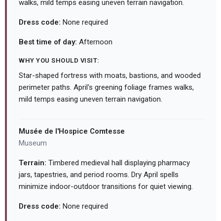
walks, mild temps easing uneven terrain navigation.
Dress code:
None required
Best time of day:
Afternoon
WHY YOU SHOULD VISIT:
Star-shaped fortress with moats, bastions, and wooded
perimeter paths. April's greening foliage frames walks,
mild temps easing uneven terrain navigation.
Musée de l'Hospice Comtesse
Museum
Terrain:
Timbered medieval hall displaying pharmacy
jars, tapestries, and period rooms. Dry April spells
minimize indoor-outdoor transitions for quiet viewing.
Dress code:
None required