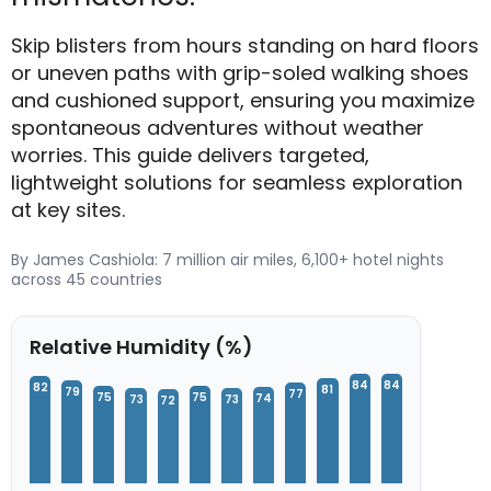
Skip blisters from hours standing on hard floors
or uneven paths with grip-soled walking shoes
and cushioned support, ensuring you maximize
spontaneous adventures without weather
worries. This guide delivers targeted,
lightweight solutions for seamless exploration
at key sites.
By James Cashiola: 7 million air miles, 6,100+ hotel nights
across 45 countries
Relative Humidity (%)
84
84
82
81
79
77
75
75
74
73
73
72