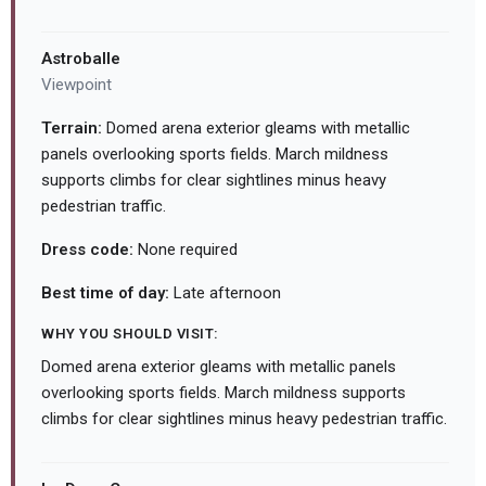
Astroballe
Viewpoint
Terrain:
Domed arena exterior gleams with metallic
panels overlooking sports fields. March mildness
supports climbs for clear sightlines minus heavy
pedestrian traffic.
Dress code:
None required
Best time of day:
Late afternoon
WHY YOU SHOULD VISIT:
Domed arena exterior gleams with metallic panels
overlooking sports fields. March mildness supports
climbs for clear sightlines minus heavy pedestrian traffic.