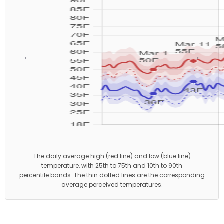
←
→
The daily average high (red line) and low (blue line)
temperature, with 25th to 75th and 10th to 90th
percentile bands. The thin dotted lines are the corresponding
average perceived temperatures.