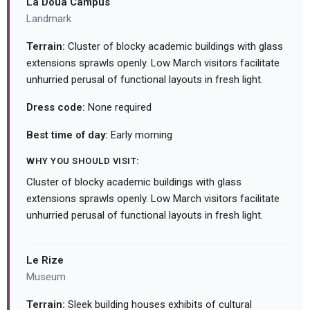
La Doua Campus
Landmark
Terrain:
Cluster of blocky academic buildings with glass
extensions sprawls openly. Low March visitors facilitate
unhurried perusal of functional layouts in fresh light.
Dress code:
None required
Best time of day:
Early morning
WHY YOU SHOULD VISIT:
Cluster of blocky academic buildings with glass
extensions sprawls openly. Low March visitors facilitate
unhurried perusal of functional layouts in fresh light.
Le Rize
Museum
Terrain:
Sleek building houses exhibits of cultural