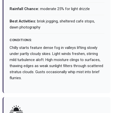
Rainfall Chance:
moderate 25% for light drizzle
Best Activities:
brisk jogging, sheltered cafe stops,
dawn photography
CONDITIONS:
Chilly starts feature dense fog in valleys lifting slowly
under partly cloudy skies. Light winds freshen, stirring
mild turbulence aloft. High moisture clings to surfaces,
thawing edges as weak sunlight filters through scattered
stratus clouds. Gusts occasionally whip mist into brief
flurries.