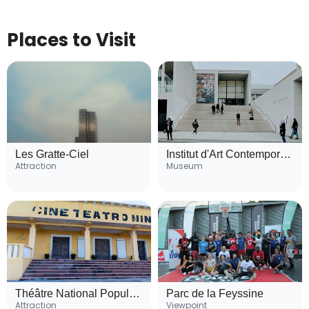
Places to Visit
Les Gratte-Ciel
Institut d'Art Contemporain (IAC)
Attraction
Museum
Théâtre National Populaire (TNP)
Parc de la Feyssine
Attraction
Viewpoint