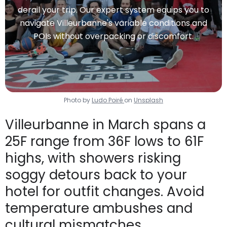
derail your trip. Our expert system equips you to
navigate Villeurbanne's variable conditions and
POIs without overpacking or discomfort.
Photo by
Ludo Poiré
on
Unsplash
Villeurbanne in March spans a
25F range from 36F lows to 61F
highs, with showers risking
soggy detours back to your
hotel for outfit changes. Avoid
temperature ambushes and
cultural mismatches.