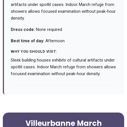
artifacts under spotlit cases. Indoor March refuge from
showers allows focused examination without peak-hour
density.
Dress code:
None required
Best time of day:
Afternoon
WHY YOU SHOULD VISIT:
Sleek building houses exhibits of cultural artifacts under
spotlit cases. Indoor March refuge from showers allows
focused examination without peak-hour density.
Villeurbanne March