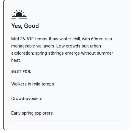
Yes, Good
Mild 36-61F temps thaw winter chill, with 69mm rain
manageable via layers. Low crowds suit urban
exploration; spring stirrings emerge without summer
heat.
BEST FOR:
Walkers in mild temps
Crowd-avoiders
Early spring explorers