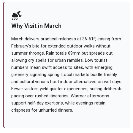
Why Visit in March
March delivers practical mildness at 36-61F, easing from
February's bite for extended outdoor walks without
summer throngs. Rain totals 69mm but spreads out,
allowing dry spells for urban rambles. Low tourist
numbers mean swift access to sites, with emerging
greenery signaling spring. Local markets bustle freshly,
and cultural venues host indoor alternatives on wet days.
Fewer visitors yield quieter experiences, suiting deliberate
pacing over rushed itineraries. Warmer afternoons
support half-day exertions, while evenings retain
crispness for unhurried dinners.