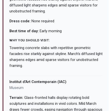
diffused light sharpens edges amid sparse visitors for
unobstructed framing.
Dress code:
None required
Best time of day:
Early morning
WHY YOU SHOULD VISIT:
Towering concrete slabs with repetitive geometric
facades rise starkly against skyline. March's diffused light
sharpens edges amid sparse visitors for unobstructed
framing.
Institut d'Art Contemporain (IAC)
Museum
Terrain:
Glass-fronted halls display rotating bold
sculptures and installations in vivid colors. Mild March
draws fewer crowds, easing navigation through spacious