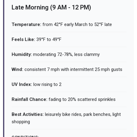
Late Morning (9 AM - 12 PM)
Temperature:
from 42°F early March to 52°F late
Feels Like:
39°F to 49°F
Humidity:
moderating 72-78%, less clammy
Wind:
consistent 7 mph with intermittent 25 mph gusts
UV Index:
low rising to 2
Rainfall Chance:
fading to 20% scattered sprinkles
Best Activities:
leisurely bike rides, park benches, light
shopping