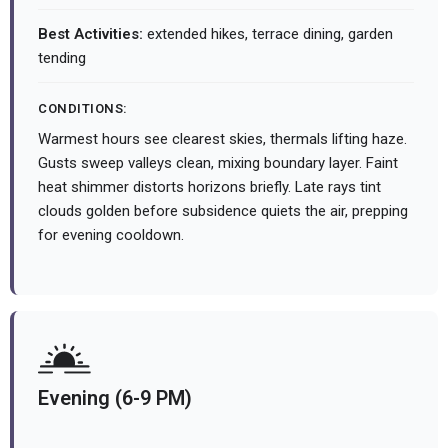
Best Activities:
extended hikes, terrace dining, garden
tending
CONDITIONS:
Warmest hours see clearest skies, thermals lifting haze.
Gusts sweep valleys clean, mixing boundary layer. Faint
heat shimmer distorts horizons briefly. Late rays tint
clouds golden before subsidence quiets the air, prepping
for evening cooldown.
Evening (6-9 PM)