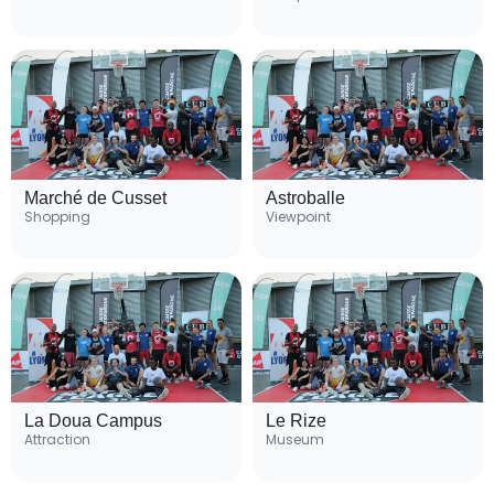
Marché de Cusset
Astroballe
Shopping
Viewpoint
La Doua Campus
Le Rize
Attraction
Museum