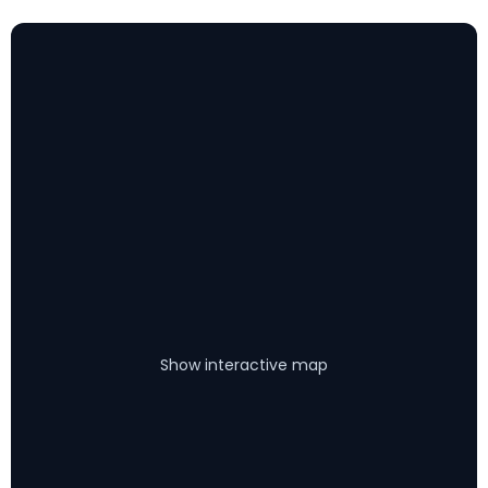
Show interactive map