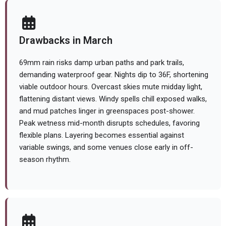
Drawbacks in March
69mm rain risks damp urban paths and park trails,
demanding waterproof gear. Nights dip to 36F, shortening
viable outdoor hours. Overcast skies mute midday light,
flattening distant views. Windy spells chill exposed walks,
and mud patches linger in greenspaces post-shower.
Peak wetness mid-month disrupts schedules, favoring
flexible plans. Layering becomes essential against
variable swings, and some venues close early in off-
season rhythm.