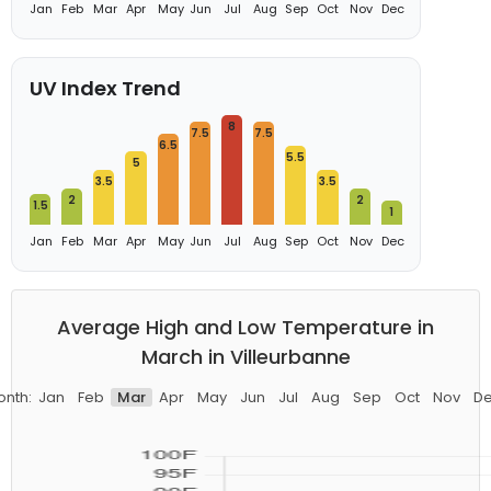
Jan
Feb
Mar
Apr
May
Jun
Jul
Aug
Sep
Oct
Nov
Dec
UV Index Trend
8
7.5
7.5
6.5
5.5
5
3.5
3.5
2
2
1.5
1
Jan
Feb
Mar
Apr
May
Jun
Jul
Aug
Sep
Oct
Nov
Dec
Average High and Low Temperature in
March in Villeurbanne
nth:
Jan
Feb
Mar
Apr
May
Jun
Jul
Aug
Sep
Oct
Nov
D