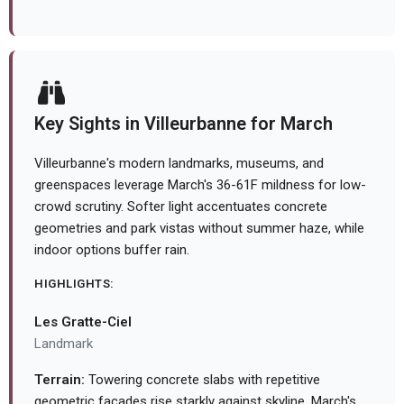
Key Sights in Villeurbanne for March
Villeurbanne's modern landmarks, museums, and
greenspaces leverage March's 36-61F mildness for low-
crowd scrutiny. Softer light accentuates concrete
geometries and park vistas without summer haze, while
indoor options buffer rain.
HIGHLIGHTS:
Les Gratte-Ciel
Landmark
Terrain:
Towering concrete slabs with repetitive
geometric facades rise starkly against skyline. March's