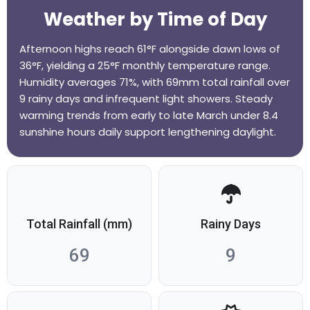
Weather by Time of Day
Afternoon highs reach 61°F alongside dawn lows of
36°F, yielding a 25°F monthly temperature range.
Humidity averages 71%, with 69mm total rainfall over
9 rainy days and infrequent light showers. Steady
warming trends from early to late March under 8.4
sunshine hours daily support lengthening daylight.
Total Rainfall (mm)
Rainy Days
69
9