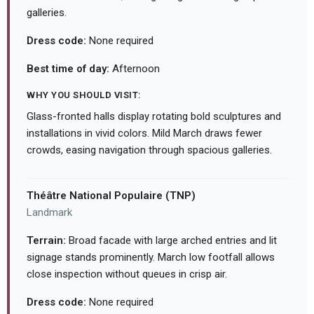
galleries.
Dress code:
None required
Best time of day:
Afternoon
WHY YOU SHOULD VISIT:
Glass-fronted halls display rotating bold sculptures and
installations in vivid colors. Mild March draws fewer
crowds, easing navigation through spacious galleries.
Théâtre National Populaire (TNP)
Landmark
Terrain:
Broad facade with large arched entries and lit
signage stands prominently. March low footfall allows
close inspection without queues in crisp air.
Dress code:
None required