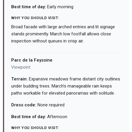
Best time of day:
Early morning
WHY YOU SHOULD VISIT:
Broad facade with large arched entries and lit signage
stands prominently. March low footfall allows close
inspection without queues in crisp air.
Parc de la Feyssine
Viewpoint
Terrain:
Expansive meadows frame distant city outlines
under budding trees. March's manageable rain keeps
paths workable for elevated panoramas with solitude.
Dress code:
None required
Best time of day:
Afternoon
WHY YOU SHOULD VISIT: