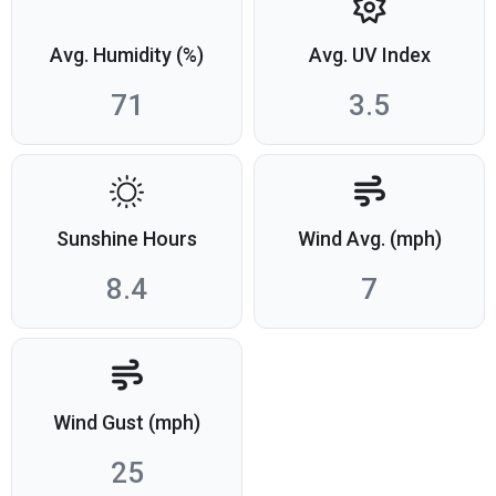
Avg. Humidity (%)
Avg. UV Index
71
3.5
Sunshine Hours
Wind Avg. (mph)
8.4
7
Wind Gust (mph)
25