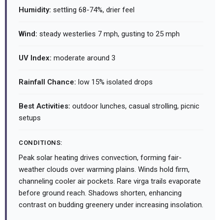
Humidity:
settling 68-74%, drier feel
Wind:
steady westerlies 7 mph, gusting to 25 mph
UV Index:
moderate around 3
Rainfall Chance:
low 15% isolated drops
Best Activities:
outdoor lunches, casual strolling, picnic
setups
CONDITIONS:
Peak solar heating drives convection, forming fair-
weather clouds over warming plains. Winds hold firm,
channeling cooler air pockets. Rare virga trails evaporate
before ground reach. Shadows shorten, enhancing
contrast on budding greenery under increasing insolation.