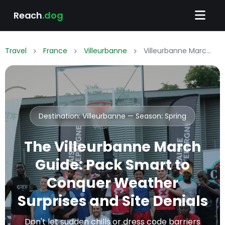
Reach
.dog
Travel
France
Villeurbanne
Villeurbanne March Packing List: What to Wear & Pack
Destination: Villeurbanne — Season:
Spring
The Villeurbanne March
Guide: Pack Smart to
Conquer Weather
Surprises and Site Denials
Don't let sudden chills or dress code barriers