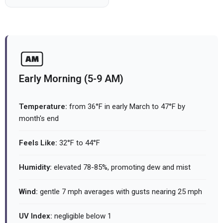
Early Morning (5-9 AM)
Temperature:
from 36°F in early March to 47°F by
month's end
Feels Like:
32°F to 44°F
Humidity:
elevated 78-85%, promoting dew and mist
Wind:
gentle 7 mph averages with gusts nearing 25 mph
UV Index:
negligible below 1