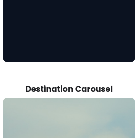
Destination Carousel