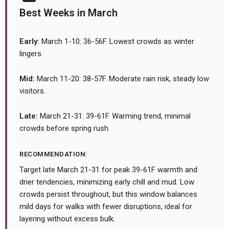
Best Weeks in March
Early:
March 1-10: 36-56F. Lowest crowds as winter
lingers.
Mid:
March 11-20: 38-57F. Moderate rain risk, steady low
visitors.
Late:
March 21-31: 39-61F. Warming trend, minimal
crowds before spring rush.
RECOMMENDATION:
Target late March 21-31 for peak 39-61F warmth and
drier tendencies, minimizing early chill and mud. Low
crowds persist throughout, but this window balances
mild days for walks with fewer disruptions, ideal for
layering without excess bulk.