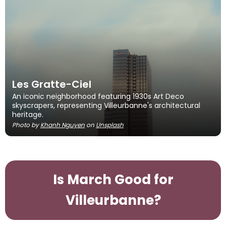
Les Gratte-Ciel
An iconic neighborhood featuring 1930s Art Deco
skyscrapers, representing Villeurbanne's architectural
heritage.
Photo by
Khanh Nguyen
on
Unsplash
Is March Good for
Villeurbanne?