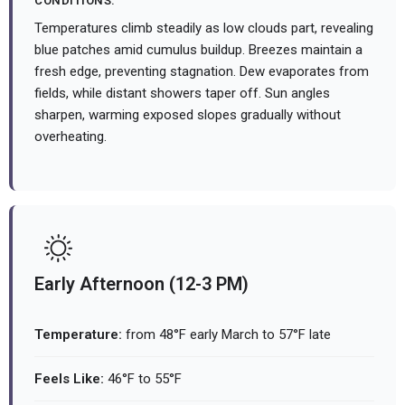
CONDITIONS:
Temperatures climb steadily as low clouds part, revealing
blue patches amid cumulus buildup. Breezes maintain a
fresh edge, preventing stagnation. Dew evaporates from
fields, while distant showers taper off. Sun angles
sharpen, warming exposed slopes gradually without
overheating.
Early Afternoon (12-3 PM)
Temperature:
from 48°F early March to 57°F late
Feels Like:
46°F to 55°F