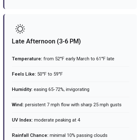
Late Afternoon (3-6 PM)
Temperature:
from 52°F early March to 61°F late
Feels Like:
50°F to 59°F
Humidity:
easing 65-72%, invigorating
Wind:
persistent 7 mph flow with sharp 25 mph gusts
UV Index:
moderate peaking at 4
Rainfall Chance:
minimal 10% passing clouds