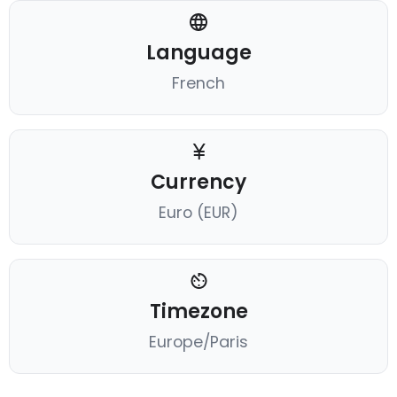
Language
French
Currency
Euro (EUR)
Timezone
Europe/Paris