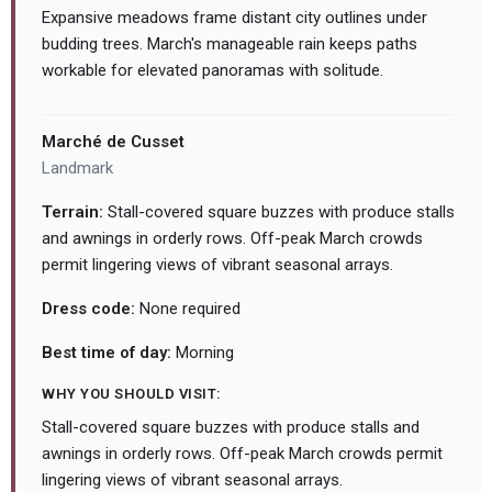
Expansive meadows frame distant city outlines under
budding trees. March's manageable rain keeps paths
workable for elevated panoramas with solitude.
Marché de Cusset
Landmark
Terrain:
Stall-covered square buzzes with produce stalls
and awnings in orderly rows. Off-peak March crowds
permit lingering views of vibrant seasonal arrays.
Dress code:
None required
Best time of day:
Morning
WHY YOU SHOULD VISIT:
Stall-covered square buzzes with produce stalls and
awnings in orderly rows. Off-peak March crowds permit
lingering views of vibrant seasonal arrays.