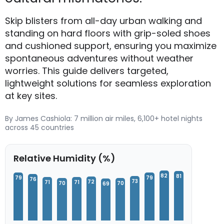
Skip blisters from all-day urban walking and
standing on hard floors with grip-soled shoes
and cushioned support, ensuring you maximize
spontaneous adventures without weather
worries. This guide delivers targeted,
lightweight solutions for seamless exploration
at key sites.
By James Cashiola: 7 million air miles, 6,100+ hotel nights
across 45 countries
Relative Humidity (%)
82
81
79
79
76
73
72
71
71
70
70
69