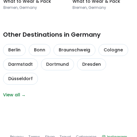
What to Wear & Pack
What to Wear & Pack
Bremen, Germany
Bremen, Germany
Other Destinations in Germany
Berlin
Bonn
Braunschweig
Cologne
Darmstadt
Dortmund
Dresden
Düsseldorf
View all →
Privacy
Terms
Shop
Travel
Categories
Instagram