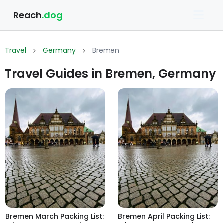
Reach
.dog
Travel
Germany
Bremen
Travel Guides in Bremen, Germany
Bremen March Packing List:
Bremen April Packing List: