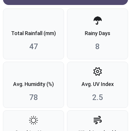
Total Rainfall (mm)
Rainy Days
47
8
Avg. Humidity (%)
Avg. UV Index
78
2.5