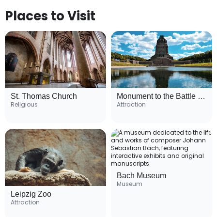
Places to Visit
St. Thomas Church
Monument to the Battle of the Nations
Religious
Attraction
Bach Museum
Museum
Leipzig Zoo
Attraction