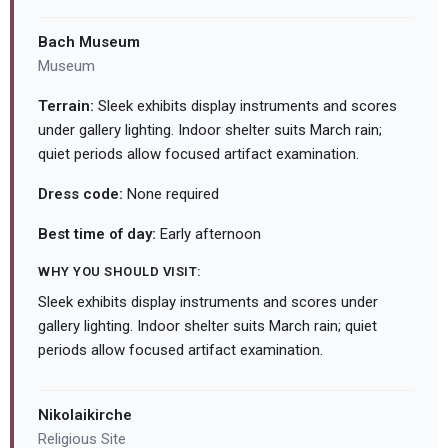
Bach Museum
Museum
Terrain:
Sleek exhibits display instruments and scores
under gallery lighting. Indoor shelter suits March rain;
quiet periods allow focused artifact examination.
Dress code:
None required
Best time of day:
Early afternoon
WHY YOU SHOULD VISIT:
Sleek exhibits display instruments and scores under
gallery lighting. Indoor shelter suits March rain; quiet
periods allow focused artifact examination.
Nikolaikirche
Religious Site