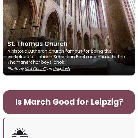
St. Thomas Church
A historic Lutheran church famous for being the
workplace of Johann Sebastian Bach and home to the
Thomanerchor boys' choir.
Photo by
Nick Castelli
on
Unsplash
Is March Good for Leipzig?