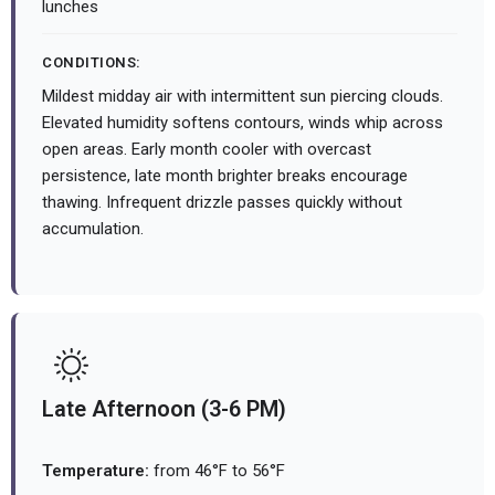
lunches
CONDITIONS:
Mildest midday air with intermittent sun piercing clouds.
Elevated humidity softens contours, winds whip across
open areas. Early month cooler with overcast
persistence, late month brighter breaks encourage
thawing. Infrequent drizzle passes quickly without
accumulation.
Late Afternoon (3-6 PM)
Temperature:
from 46°F to 56°F