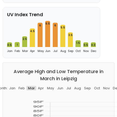
UV Index Trend
6.5
6
6
5.5
4.5
3.5
2.5
1.5
1
0.5
0.5
0.3
Jan
Feb
Mar
Apr
May
Jun
Jul
Aug
Sep
Oct
Nov
Dec
Average High and Low Temperature in
March in Leipzig
nth:
Jan
Feb
Mar
Apr
May
Jun
Jul
Aug
Sep
Oct
Nov
D