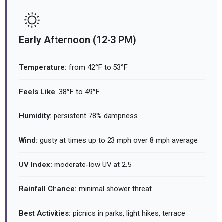
Early Afternoon (12-3 PM)
Temperature:
from 42°F to 53°F
Feels Like:
38°F to 49°F
Humidity:
persistent 78% dampness
Wind:
gusty at times up to 23 mph over 8 mph average
UV Index:
moderate-low UV at 2.5
Rainfall Chance:
minimal shower threat
Best Activities:
picnics in parks, light hikes, terrace