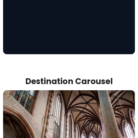
Destination Carousel