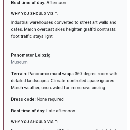
Best time of day:
Afternoon
WHY YOU SHOULD VISIT:
Industrial warehouses converted to street art walls and
cafes. March overcast skies heighten graffiti contrasts;
foot traffic stays light.
Panometer Leipzig
Museum
Terrain:
Panoramic mural wraps 360-degree room with
detailed landscapes. Climate-controlled space ignores
March weather; uncrowded for immersive circling.
Dress code:
None required
Best time of day:
Late afternoon
WHY YOU SHOULD VISIT: