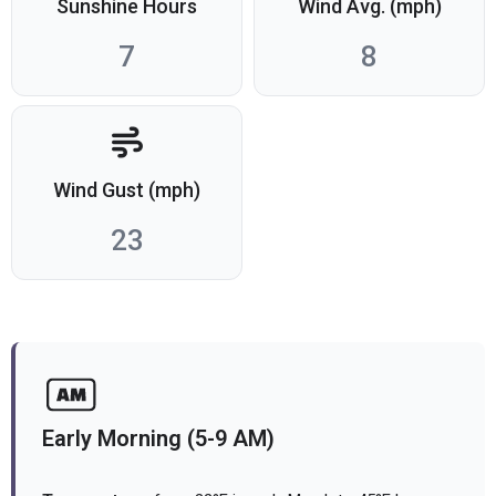
Sunshine Hours
Wind Avg. (mph)
7
8
Wind Gust (mph)
23
Early Morning (5-9 AM)