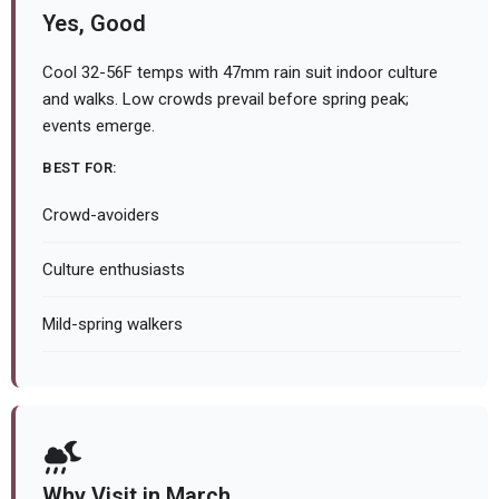
Yes, Good
Cool 32-56F temps with 47mm rain suit indoor culture
and walks. Low crowds prevail before spring peak;
events emerge.
BEST FOR:
Crowd-avoiders
Culture enthusiasts
Mild-spring walkers
Why Visit in March