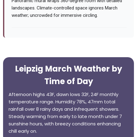
Panoramic mural wraps 360-degree room with detailed
landscapes. Climate-controlled space ignores March
weather; uncrowded for immersive circling.
Leipzig March Weather by
Time of Day
Afternoon highs 43F, dawn lows 32F, 24F monthly
temperature range. Humidity 78%, 47mm total
rainfall over 8 rainy days and infrequent showers.
Steady warming from early to late month under 7
sunshine hours, with breezy conditions enhancing
chill early on.