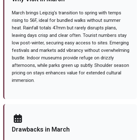
March brings Leipzig's transition to spring with temps
rising to 56F, ideal for bundled walks without summer
heat. Rainfall totals 47mm but rarely disrupts plans,
leaving days crisp and clear often. Tourist numbers stay
low post-winter, securing easy access to sites. Emerging
festivals and markets add vibrancy without overwhelming
bustle. Indoor museums provide refuge on drizzly
afternoons, while parks green up subtly. Shoulder season
pricing on stays enhances value for extended cultural
immersion.
Drawbacks in March