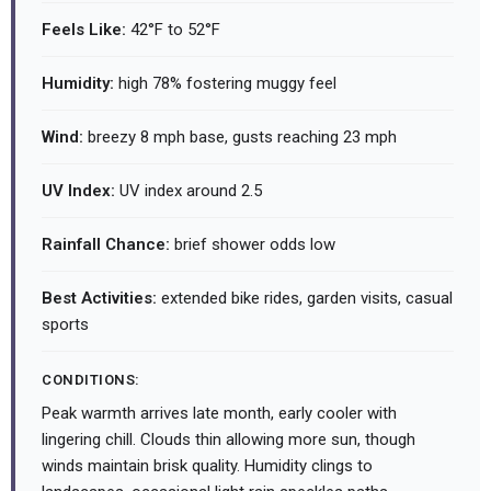
Feels Like:
42°F to 52°F
Humidity:
high 78% fostering muggy feel
Wind:
breezy 8 mph base, gusts reaching 23 mph
UV Index:
UV index around 2.5
Rainfall Chance:
brief shower odds low
Best Activities:
extended bike rides, garden visits, casual
sports
CONDITIONS:
Peak warmth arrives late month, early cooler with
lingering chill. Clouds thin allowing more sun, though
winds maintain brisk quality. Humidity clings to