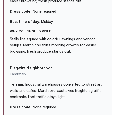
easier browsing; fresh produce stands out.
Dress code:
None required
Best time of day:
Midday
WHY YOU SHOULD VISIT:
Stalls line square with colorful awnings and vendor
setups. March chill thins morning crowds for easier
browsing; fresh produce stands out.
Plagwitz Neighborhood
Landmark
Terrain:
Industrial warehouses converted to street art
walls and cafes. March overcast skies heighten graffiti
contrasts; foot traffic stays light.
Dress code:
None required