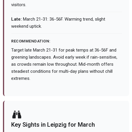
visitors.
Late:
March 21-31: 36-56F. Warming trend, slight
weekend uptick.
RECOMMENDATION:
Target late March 21-31 for peak temps at 36-56F and
greening landscapes. Avoid early week if rain-sensitive,
as crowds remain low throughout. Mid-month offers
steadiest conditions for multi-day plans without chill
extremes.
Key Sights in Leipzig for March