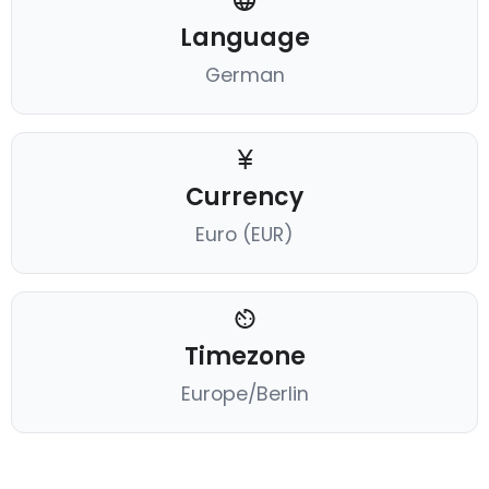
Language
German
Currency
Euro (EUR)
Timezone
Europe/Berlin