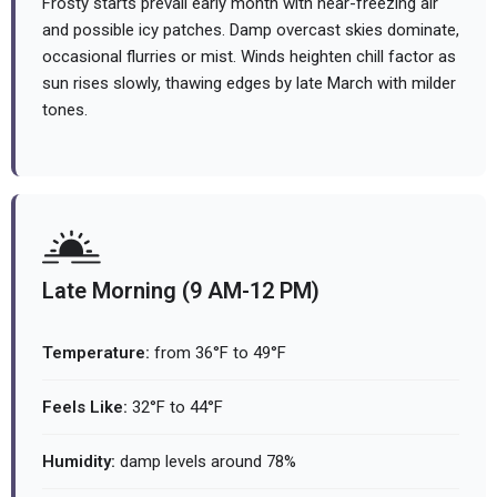
Frosty starts prevail early month with near-freezing air
and possible icy patches. Damp overcast skies dominate,
occasional flurries or mist. Winds heighten chill factor as
sun rises slowly, thawing edges by late March with milder
tones.
Late Morning (9 AM-12 PM)
Temperature:
from 36°F to 49°F
Feels Like:
32°F to 44°F
Humidity:
damp levels around 78%