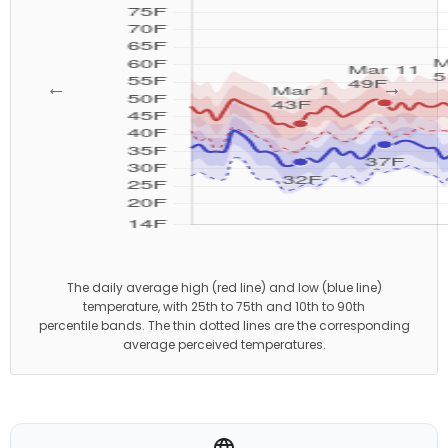
←
→
The daily average high (red line) and low (blue line)
temperature, with 25th to 75th and 10th to 90th
percentile bands. The thin dotted lines are the corresponding
average perceived temperatures.