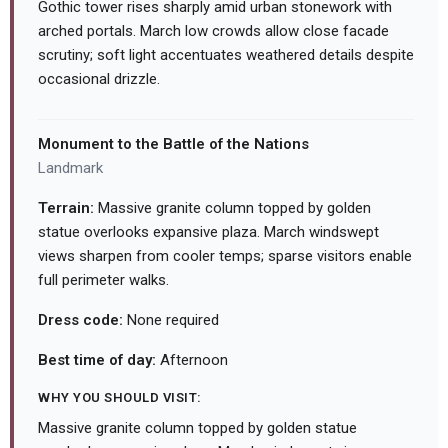
Gothic tower rises sharply amid urban stonework with
arched portals. March low crowds allow close facade
scrutiny; soft light accentuates weathered details despite
occasional drizzle.
Monument to the Battle of the Nations
Landmark
Terrain:
Massive granite column topped by golden
statue overlooks expansive plaza. March windswept
views sharpen from cooler temps; sparse visitors enable
full perimeter walks.
Dress code:
None required
Best time of day:
Afternoon
WHY YOU SHOULD VISIT:
Massive granite column topped by golden statue