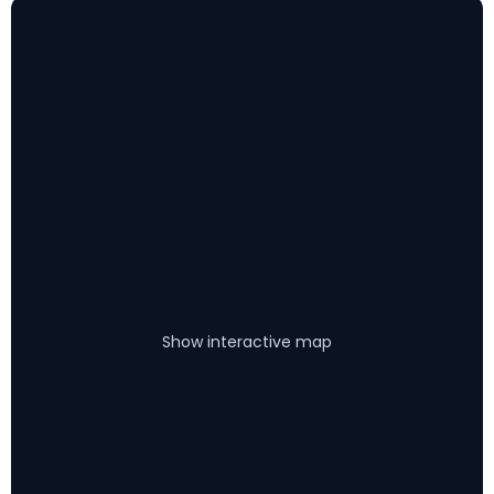
Show interactive map