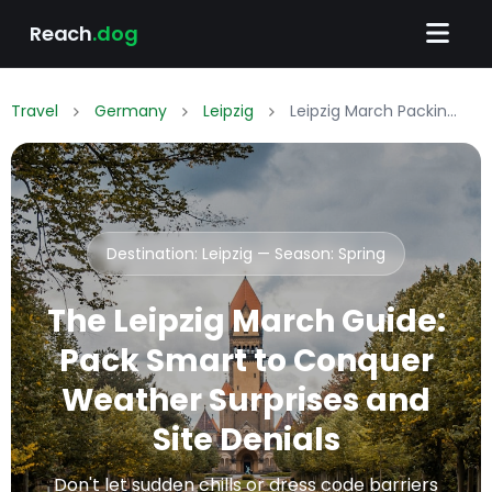
Reach
.dog
Travel
Germany
Leipzig
Leipzig March Packing List: What to Wear & Pack
Destination: Leipzig — Season:
Spring
The Leipzig March Guide:
Pack Smart to Conquer
Weather Surprises and
Site Denials
Don't let sudden chills or dress code barriers