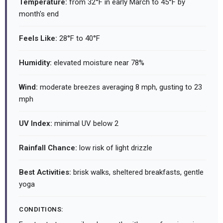
Temperature:
from 32°F in early March to 45°F by
month's end
Feels Like:
28°F to 40°F
Humidity:
elevated moisture near 78%
Wind:
moderate breezes averaging 8 mph, gusting to 23
mph
UV Index:
minimal UV below 2
Rainfall Chance:
low risk of light drizzle
Best Activities:
brisk walks, sheltered breakfasts, gentle
yoga
CONDITIONS: