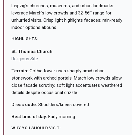
Leipzig's churches, museums, and urban landmarks
leverage March's low crowds and 32-56F range for
unhurried visits. Crisp light highlights facades; rain-ready
indoor options abound.
HIGHLIGHTS:
St. Thomas Church
Religious Site
Terrain:
Gothic tower rises sharply amid urban
stonework with arched portals. March low crowds allow
close facade scrutiny; soft light accentuates weathered
details despite occasional drizzle.
Dress code:
Shoulders/knees covered
Best time of day:
Early morning
WHY YOU SHOULD VISIT: