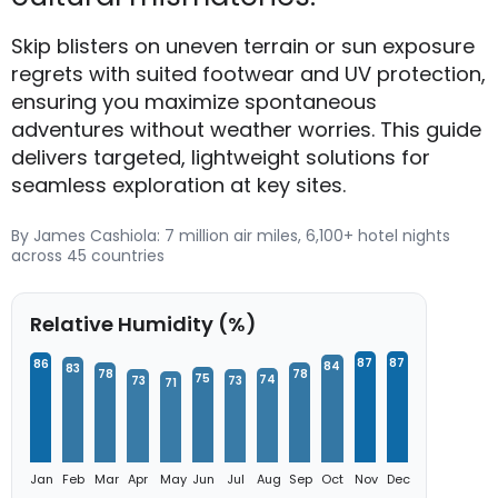
Skip blisters on uneven terrain or sun exposure
regrets with suited footwear and UV protection,
ensuring you maximize spontaneous
adventures without weather worries. This guide
delivers targeted, lightweight solutions for
seamless exploration at key sites.
By James Cashiola: 7 million air miles, 6,100+ hotel nights
across 45 countries
Relative Humidity (%)
87
87
86
84
83
78
78
75
74
73
73
71
Jan
Feb
Mar
Apr
May
Jun
Jul
Aug
Sep
Oct
Nov
Dec