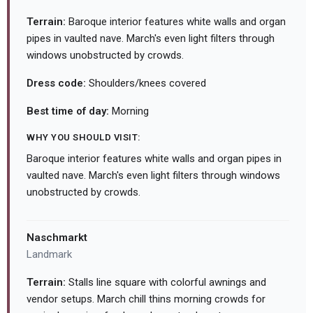
Terrain:
Baroque interior features white walls and organ
pipes in vaulted nave. March's even light filters through
windows unobstructed by crowds.
Dress code:
Shoulders/knees covered
Best time of day:
Morning
WHY YOU SHOULD VISIT:
Baroque interior features white walls and organ pipes in
vaulted nave. March's even light filters through windows
unobstructed by crowds.
Naschmarkt
Landmark
Terrain:
Stalls line square with colorful awnings and
vendor setups. March chill thins morning crowds for