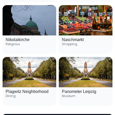
Nikolaikirche
Naschmarkt
Religious
Shopping
Plagwitz Neighborhood
Panometer Leipzig
Dining
Museum