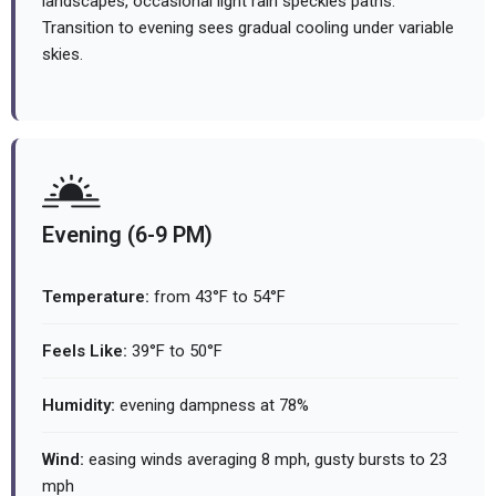
landscapes, occasional light rain speckles paths.
Transition to evening sees gradual cooling under variable
skies.
Evening (6-9 PM)
Temperature:
from 43°F to 54°F
Feels Like:
39°F to 50°F
Humidity:
evening dampness at 78%
Wind:
easing winds averaging 8 mph, gusty bursts to 23
mph