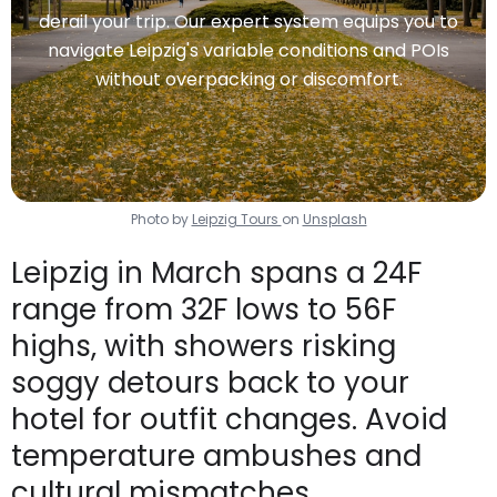
derail your trip. Our expert system equips you to
navigate Leipzig's variable conditions and POIs
without overpacking or discomfort.
Photo by
Leipzig Tours
on
Unsplash
Leipzig in March spans a 24F
range from 32F lows to 56F
highs, with showers risking
soggy detours back to your
hotel for outfit changes. Avoid
temperature ambushes and
cultural mismatches.