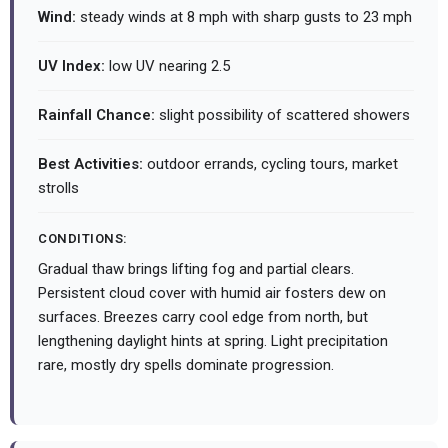
Wind:
steady winds at 8 mph with sharp gusts to 23 mph
UV Index:
low UV nearing 2.5
Rainfall Chance:
slight possibility of scattered showers
Best Activities:
outdoor errands, cycling tours, market
strolls
CONDITIONS:
Gradual thaw brings lifting fog and partial clears.
Persistent cloud cover with humid air fosters dew on
surfaces. Breezes carry cool edge from north, but
lengthening daylight hints at spring. Light precipitation
rare, mostly dry spells dominate progression.