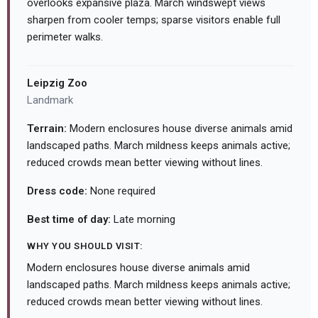
overlooks expansive plaza. March windswept views
sharpen from cooler temps; sparse visitors enable full
perimeter walks.
Leipzig Zoo
Landmark
Terrain:
Modern enclosures house diverse animals amid
landscaped paths. March mildness keeps animals active;
reduced crowds mean better viewing without lines.
Dress code:
None required
Best time of day:
Late morning
WHY YOU SHOULD VISIT:
Modern enclosures house diverse animals amid
landscaped paths. March mildness keeps animals active;
reduced crowds mean better viewing without lines.