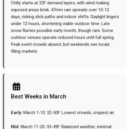
Chilly starts at 32F demand layers, with wind making
exposed areas brisk. 47mm rain spreads over 10-12
days, risking slick paths and indoor shifts. Daylight lingers
under 12 hours, shortening viable outdoor time. Late
snow flurries possible early month, though rare. Some
outdoor venues operate reduced hours until full spring.
Peak event crowds absent, but weekends see locals
filling markets.
Best Weeks in March
Early:
March 1-10: 32-50F. Lowest crowds, crispest air.
Mid:
March 11-20: 33-49F. Balanced weather, minimal