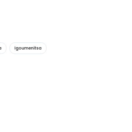
a
Igoumenitsa