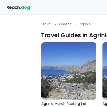
Reach
.dog
Travel
Greece
Agrinio
Travel Guides in Agrin
Agrinio March Packing List:
Ag