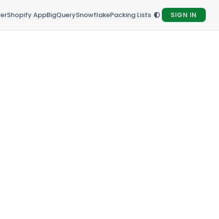
rer
Shopify App
BigQuery
Snowflake
Packing Lists
SIGN IN