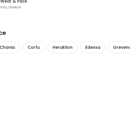
 Wear & Pack
inio, Greece
ce
Chania
Corfu
Heraklion
Edessa
Greven