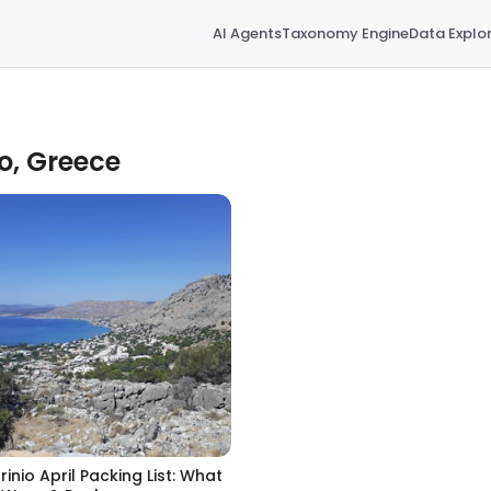
AI Agents
Taxonomy Engine
Data Explo
io, Greece
rinio April Packing List: What