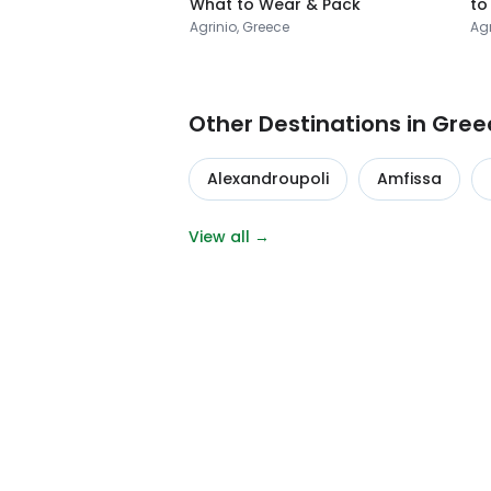
What to Wear & Pack
to
Agrinio, Greece
Agr
Other Destinations in Gree
Alexandroupoli
Amfissa
View all →