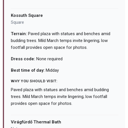
Kossuth Square
Square
Terrain:
Paved plaza with statues and benches amid
budding trees. Mild March temps invite lingering; low
footfall provides open space for photos.
Dress code:
None required
Best time of day:
Midday
WHY YOU SHOULD VISIT:
Paved plaza with statues and benches amid budding
trees. Mild March temps invite lingering; low footfall
provides open space for photos.
Virágfürdő Thermal Bath