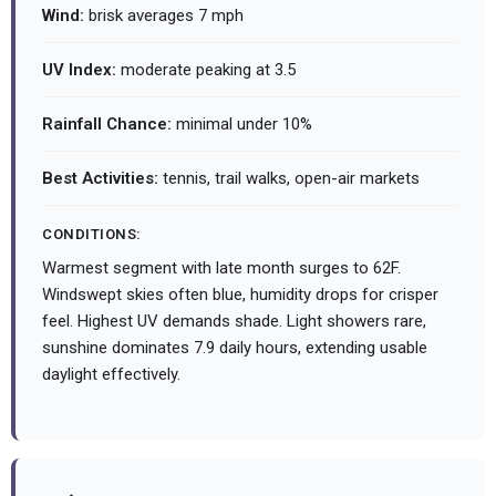
Wind:
brisk averages 7 mph
UV Index:
moderate peaking at 3.5
Rainfall Chance:
minimal under 10%
Best Activities:
tennis, trail walks, open-air markets
CONDITIONS:
Warmest segment with late month surges to 62F.
Windswept skies often blue, humidity drops for crisper
feel. Highest UV demands shade. Light showers rare,
sunshine dominates 7.9 daily hours, extending usable
daylight effectively.