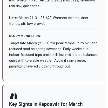
Mid:
March 11-20: 34-55F. Steady mild days, moderate
rain risk, quiet sites.
Late:
March 21-31: 35-62F. Warmest stretch, drier
trends, still low crowds.
RECOMMENDATION:
Target late March (21-31) for peak temps up to 62F and
reduced mud as spring advances. Early weeks suit
indoor-focused trips amid chill, but mid-period balances
quiet with tolerable weather. Avoid if rain-averse,
prioritizing layered clothing throughout.
Key Sights in Kaposvár for March