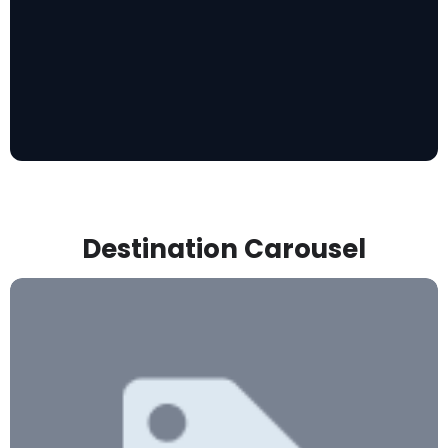
Destination Carousel