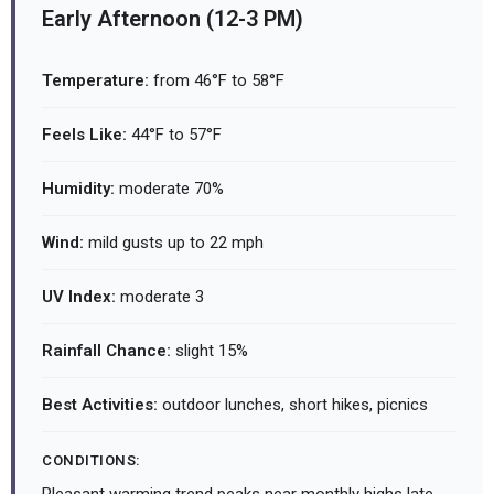
Early Afternoon (12-3 PM)
Temperature:
from 46°F to 58°F
Feels Like:
44°F to 57°F
Humidity:
moderate 70%
Wind:
mild gusts up to 22 mph
UV Index:
moderate 3
Rainfall Chance:
slight 15%
Best Activities:
outdoor lunches, short hikes, picnics
CONDITIONS: