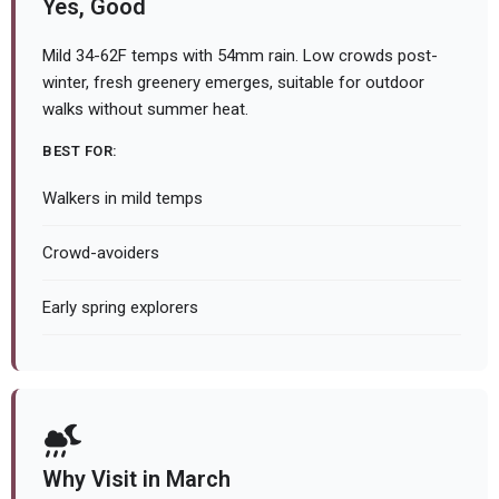
Yes, Good
Mild 34-62F temps with 54mm rain. Low crowds post-
winter, fresh greenery emerges, suitable for outdoor
walks without summer heat.
BEST FOR:
Walkers in mild temps
Crowd-avoiders
Early spring explorers
Why Visit in March