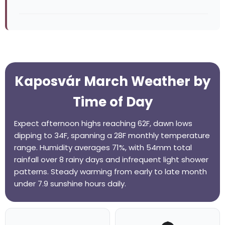
Kaposvár March Weather by
Time of Day
Expect afternoon highs reaching 62F, dawn lows
dipping to 34F, spanning a 28F monthly temperature
range. Humidity averages 71%, with 54mm total
rainfall over 8 rainy days and infrequent light shower
patterns. Steady warming from early to late month
under 7.9 sunshine hours daily.