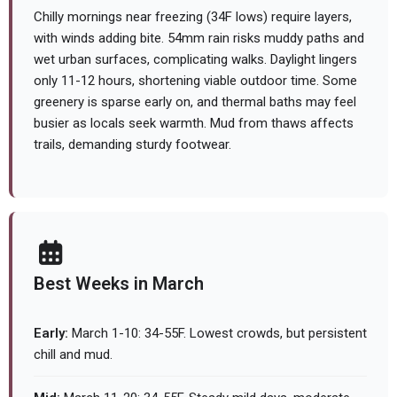
Chilly mornings near freezing (34F lows) require layers,
with winds adding bite. 54mm rain risks muddy paths and
wet urban surfaces, complicating walks. Daylight lingers
only 11-12 hours, shortening viable outdoor time. Some
greenery is sparse early on, and thermal baths may feel
busier as locals seek warmth. Mud from thaws affects
trails, demanding sturdy footwear.
Best Weeks in March
Early:
March 1-10: 34-55F. Lowest crowds, but persistent
chill and mud.