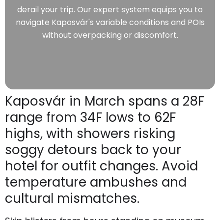
derail your trip. Our expert system equips you to
navigate Kaposvár's variable conditions and POIs
without overpacking or discomfort.
Kaposvár in March spans a 28F
range from 34F lows to 62F
highs, with showers risking
soggy detours back to your
hotel for outfit changes. Avoid
temperature ambushes and
cultural mismatches.