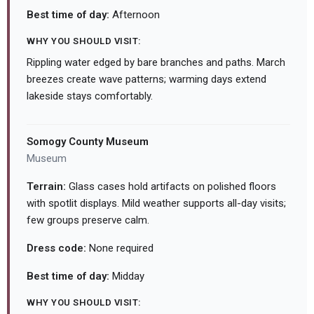
Best time of day:
Afternoon
WHY YOU SHOULD VISIT:
Rippling water edged by bare branches and paths. March
breezes create wave patterns; warming days extend
lakeside stays comfortably.
Somogy County Museum
Museum
Terrain:
Glass cases hold artifacts on polished floors
with spotlit displays. Mild weather supports all-day visits;
few groups preserve calm.
Dress code:
None required
Best time of day:
Midday
WHY YOU SHOULD VISIT: