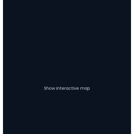
Show interactive map