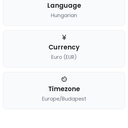
Language
Hungarian
Currency
Euro (EUR)
Timezone
Europe/Budapest