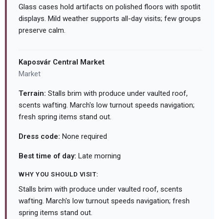
Glass cases hold artifacts on polished floors with spotlit
displays. Mild weather supports all-day visits; few groups
preserve calm.
Kaposvár Central Market
Market
Terrain:
Stalls brim with produce under vaulted roof,
scents wafting. March's low turnout speeds navigation;
fresh spring items stand out.
Dress code:
None required
Best time of day:
Late morning
WHY YOU SHOULD VISIT:
Stalls brim with produce under vaulted roof, scents
wafting. March's low turnout speeds navigation; fresh
spring items stand out.