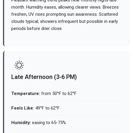
Pleasant warming trend peaks near monthly highs late
month. Humidity eases, allowing clearer views. Breezes
freshen, UV rises prompting sun awareness. Scattered
clouds typical, showers infrequent but possible in early
periods before drier close.
Late Afternoon (3-6 PM)
Temperature:
from 50°F to 62°F
Feels Like:
49°F to 62°F
Humidity:
easing to 65-75%