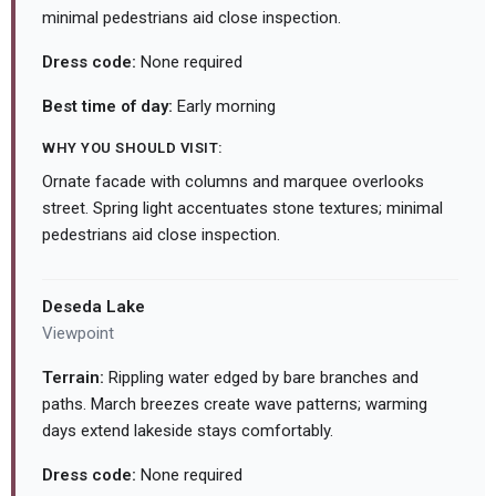
minimal pedestrians aid close inspection.
Dress code:
None required
Best time of day:
Early morning
WHY YOU SHOULD VISIT:
Ornate facade with columns and marquee overlooks
street. Spring light accentuates stone textures; minimal
pedestrians aid close inspection.
Deseda Lake
Viewpoint
Terrain:
Rippling water edged by bare branches and
paths. March breezes create wave patterns; warming
days extend lakeside stays comfortably.
Dress code:
None required