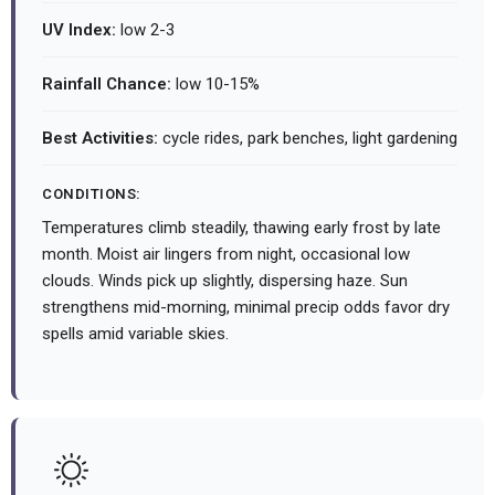
UV Index:
low 2-3
Rainfall Chance:
low 10-15%
Best Activities:
cycle rides, park benches, light gardening
CONDITIONS:
Temperatures climb steadily, thawing early frost by late
month. Moist air lingers from night, occasional low
clouds. Winds pick up slightly, dispersing haze. Sun
strengthens mid-morning, minimal precip odds favor dry
spells amid variable skies.