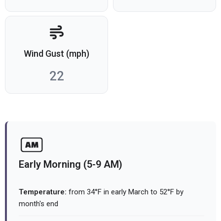
Wind Gust (mph)
22
Early Morning (5-9 AM)
Temperature:
from 34°F in early March to 52°F by
month's end