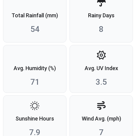
Total Rainfall (mm)
Rainy Days
54
8
Avg. Humidity (%)
Avg. UV Index
71
3.5
Sunshine Hours
Wind Avg. (mph)
7.9
7