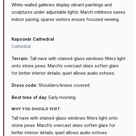
White-walled galleries display vibrant paintings and
sculptures under adjustable lights. March mildness eases
indoor pacing; sparse visitors ensure focused viewing.
Kaposvár Cathedral
Cathedral
Terrain:
Tall nave with stained-glass windows filters light
onto stone pews. March's overcast skies soften glare
for better interior details; quiet allows audio echoes.
Dress code:
Shoulders/knees covered
Best time of day:
Early morning
WHY YOU SHOULD VISIT:
Tall nave with stained-glass windows filters light onto
stone pews. March's overcast skies soften glare for
better interior details; quiet allows audio echoes.