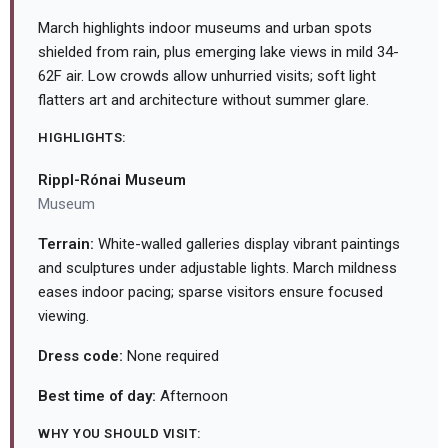
March highlights indoor museums and urban spots
shielded from rain, plus emerging lake views in mild 34-
62F air. Low crowds allow unhurried visits; soft light
flatters art and architecture without summer glare.
HIGHLIGHTS:
Rippl-Rónai Museum
Museum
Terrain:
White-walled galleries display vibrant paintings
and sculptures under adjustable lights. March mildness
eases indoor pacing; sparse visitors ensure focused
viewing.
Dress code:
None required
Best time of day:
Afternoon
WHY YOU SHOULD VISIT: