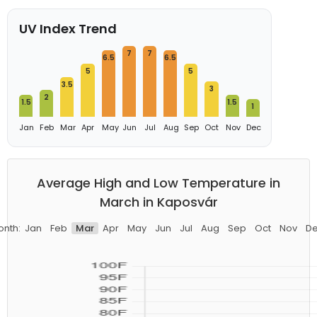
UV Index Trend
7
7
6.5
6.5
5
5
3.5
3
2
1.5
1.5
1
Jan
Feb
Mar
Apr
May
Jun
Jul
Aug
Sep
Oct
Nov
Dec
Average High and Low Temperature in
March in Kaposvár
nth:
Jan
Feb
Mar
Apr
May
Jun
Jul
Aug
Sep
Oct
Nov
D