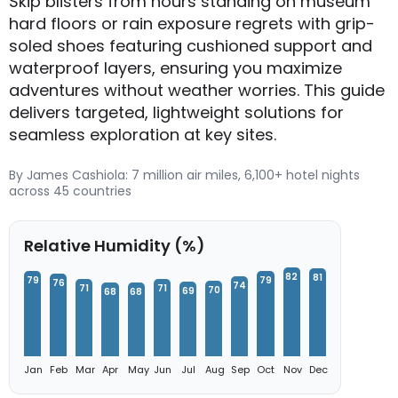
Skip blisters from hours standing on museum
hard floors or rain exposure regrets with grip-
soled shoes featuring cushioned support and
waterproof layers, ensuring you maximize
adventures without weather worries. This guide
delivers targeted, lightweight solutions for
seamless exploration at key sites.
By James Cashiola: 7 million air miles, 6,100+ hotel nights
across 45 countries
Relative Humidity (%)
82
81
79
79
76
74
71
71
70
69
68
68
Jan
Feb
Mar
Apr
May
Jun
Jul
Aug
Sep
Oct
Nov
Dec