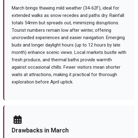
March brings thawing mild weather (34-62F), ideal for
extended walks as snow recedes and paths dry. Rainfall
totals 54mm but spreads out, minimizing disruptions.
Tourist numbers remain low after winter, offering
uncrowded experiences and easier navigation. Emerging
buds and longer daylight hours (up to 12 hours by late
month) enhance scenic views. Local markets bustle with
fresh produce, and thermal baths provide warmth
against occasional chills. Fewer visitors mean shorter
waits at attractions, making it practical for thorough
exploration before April uptick.
Drawbacks in March