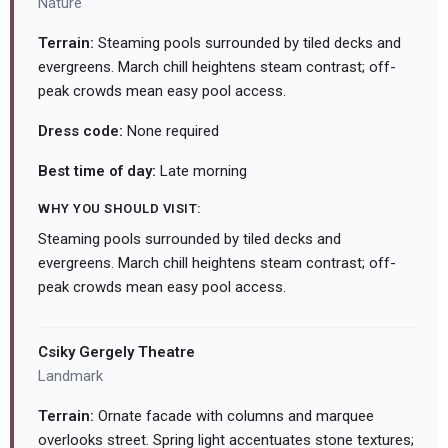
Nature
Terrain:
Steaming pools surrounded by tiled decks and
evergreens. March chill heightens steam contrast; off-
peak crowds mean easy pool access.
Dress code:
None required
Best time of day:
Late morning
WHY YOU SHOULD VISIT:
Steaming pools surrounded by tiled decks and
evergreens. March chill heightens steam contrast; off-
peak crowds mean easy pool access.
Csiky Gergely Theatre
Landmark
Terrain:
Ornate facade with columns and marquee
overlooks street. Spring light accentuates stone textures;