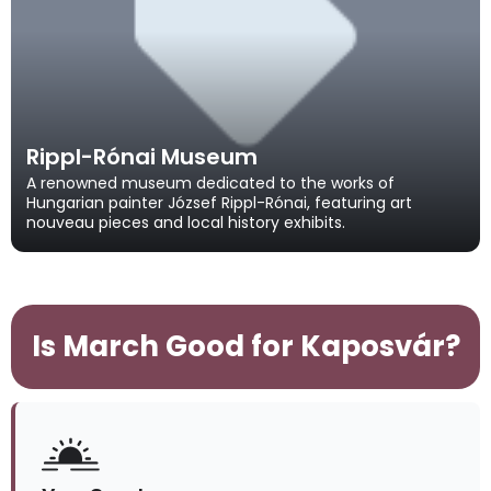
Rippl-Rónai Museum
A renowned museum dedicated to the works of
Hungarian painter József Rippl-Rónai, featuring art
nouveau pieces and local history exhibits.
Is March Good for Kaposvár?