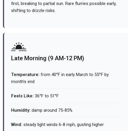
first, breaking to partial sun. Rare flurries possible early,
shifting to drizzle risks.
Late Morning (9 AM-12 PM)
Temperature:
from 40°F in early March to 55°F by
month's end
Feels Like:
36°F to 51°F
Humidity:
damp around 75-85%
Wind:
steady light winds 6-8 mph, gusting higher