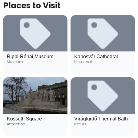
Places to Visit
Rippl-Rónai Museum
Kaposvár Cathedral
Museum
Historical
Kossuth Square
Virágfürdő Thermal Bath
Attraction
Nature