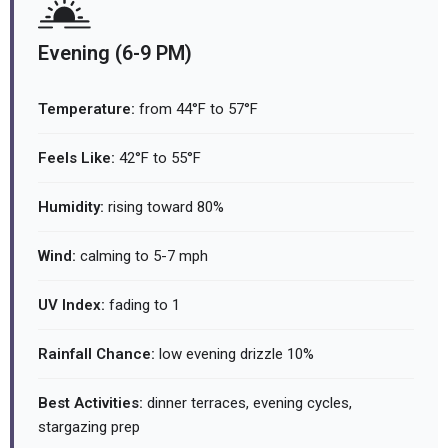
Evening (6-9 PM)
Temperature:
from 44°F to 57°F
Feels Like:
42°F to 55°F
Humidity:
rising toward 80%
Wind:
calming to 5-7 mph
UV Index:
fading to 1
Rainfall Chance:
low evening drizzle 10%
Best Activities:
dinner terraces, evening cycles,
stargazing prep