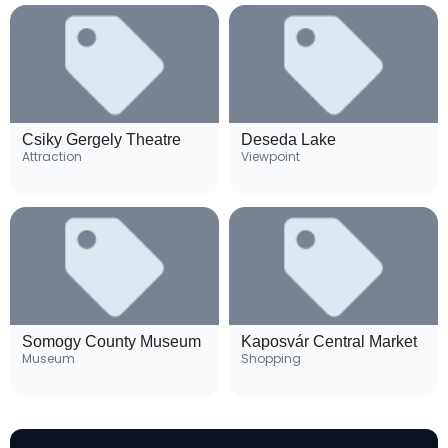
Csiky Gergely Theatre
Deseda Lake
Attraction
Viewpoint
Somogy County Museum
Kaposvár Central Market
Museum
Shopping