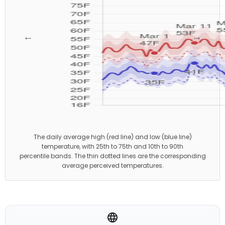
←
→
The daily average high (red line) and low (blue line)
temperature, with 25th to 75th and 10th to 90th
percentile bands. The thin dotted lines are the corresponding
average perceived temperatures.