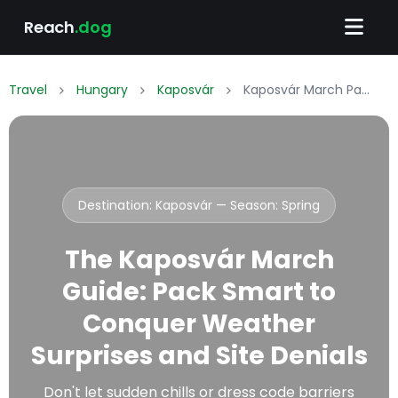
Reach
.dog
Travel
Hungary
Kaposvár
Kaposvár March Packing List: What to Wear & Pack
Destination: Kaposvár — Season:
Spring
The Kaposvár March
Guide: Pack Smart to
Conquer Weather
Surprises and Site Denials
Don't let sudden chills or dress code barriers