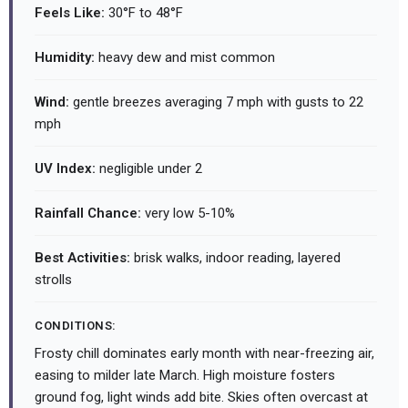
Feels Like:
30°F to 48°F
Humidity:
heavy dew and mist common
Wind:
gentle breezes averaging 7 mph with gusts to 22
mph
UV Index:
negligible under 2
Rainfall Chance:
very low 5-10%
Best Activities:
brisk walks, indoor reading, layered
strolls
CONDITIONS:
Frosty chill dominates early month with near-freezing air,
easing to milder late March. High moisture fosters
ground fog, light winds add bite. Skies often overcast at