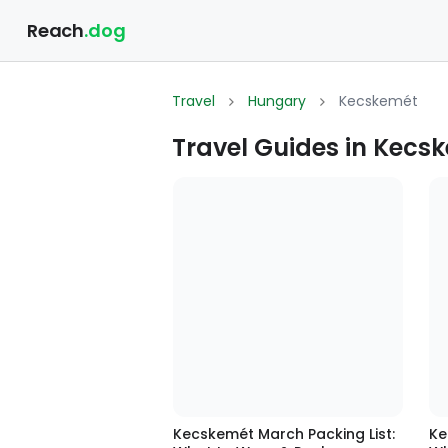
Reach
.dog
Travel
Hungary
Kecskemét
Travel Guides in Kecs
Kecskemét March Packing List:
Ke