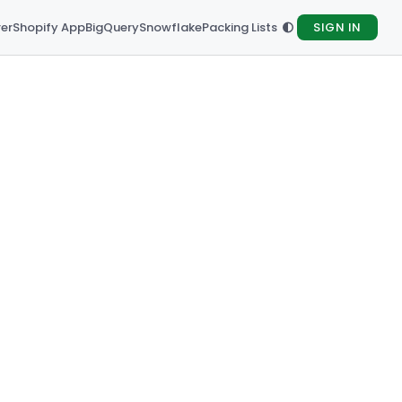
rer
Shopify App
BigQuery
Snowflake
Packing Lists
SIGN IN