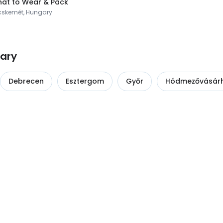
at to Wear & Pack
cskemét, Hungary
gary
Debrecen
Esztergom
Győr
Hódmezővásárh