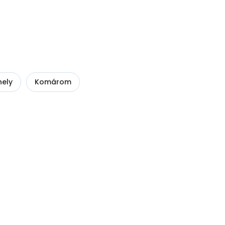
ely
Komárom