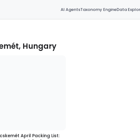
AI Agents
Taxonomy Engine
Data Explo
kemét, Hungary
cskemét April Packing List: