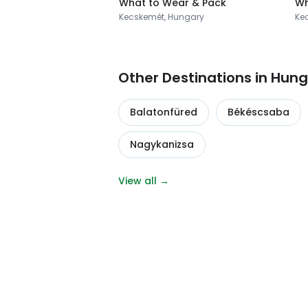
What to Wear & Pack
Wh
Kecskemét, Hungary
Ke
Other Destinations in Hun
Balatonfüred
Békéscsaba
Nagykanizsa
View all →