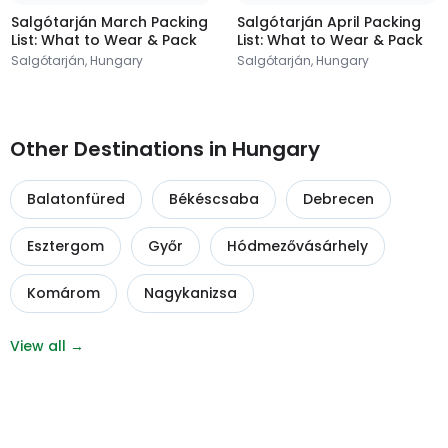
Salgótarján March Packing
Salgótarján April Packing
List: What to Wear & Pack
List: What to Wear & Pack
Salgótarján, Hungary
Salgótarján, Hungary
Other Destinations in Hungary
Balatonfüred
Békéscsaba
Debrecen
Esztergom
Győr
Hódmezővásárhely
Komárom
Nagykanizsa
View all →