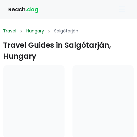
Reach
.dog
Travel
Hungary
Salgótarján
Travel Guides in Salgótarján,
Hungary