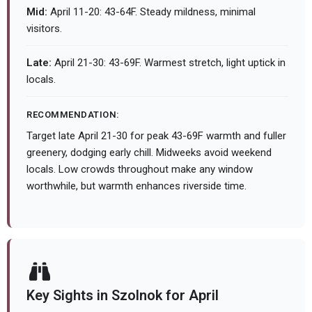
Mid:
April 11-20: 43-64F. Steady mildness, minimal
visitors.
Late:
April 21-30: 43-69F. Warmest stretch, light uptick in
locals.
RECOMMENDATION:
Target late April 21-30 for peak 43-69F warmth and fuller
greenery, dodging early chill. Midweeks avoid weekend
locals. Low crowds throughout make any window
worthwhile, but warmth enhances riverside time.
Key Sights in Szolnok for April