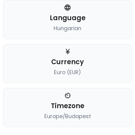
Language
Hungarian
Currency
Euro (EUR)
Timezone
Europe/Budapest