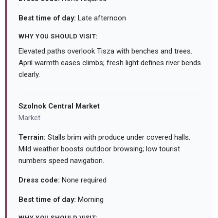
Best time of day:
Late afternoon
WHY YOU SHOULD VISIT:
Elevated paths overlook Tisza with benches and trees.
April warmth eases climbs; fresh light defines river bends
clearly.
Szolnok Central Market
Market
Terrain:
Stalls brim with produce under covered halls.
Mild weather boosts outdoor browsing; low tourist
numbers speed navigation.
Dress code:
None required
Best time of day:
Morning
WHY YOU SHOULD VISIT: