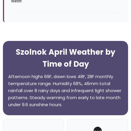
water.
Szolnok April Weather by
Time of Day
Afternoon highs 69F, dawn lows 48F, 28F monthly
temperature range. Humidity 68%, 46mm total
rainfall over 8 rainy days and infrequent light shower
patterns. Steady warming from early to late month
under 9.6 sunshine hours.