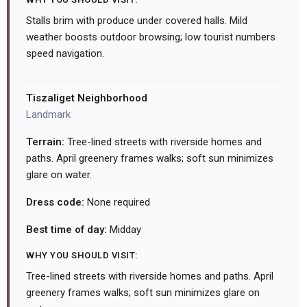
Stalls brim with produce under covered halls. Mild
weather boosts outdoor browsing; low tourist numbers
speed navigation.
Tiszaliget Neighborhood
Landmark
Terrain:
Tree-lined streets with riverside homes and
paths. April greenery frames walks; soft sun minimizes
glare on water.
Dress code:
None required
Best time of day:
Midday
WHY YOU SHOULD VISIT:
Tree-lined streets with riverside homes and paths. April
greenery frames walks; soft sun minimizes glare on