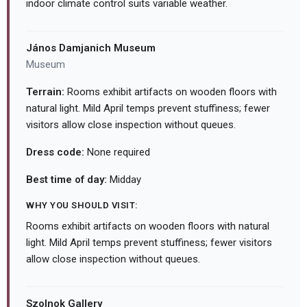
indoor climate control suits variable weather.
János Damjanich Museum
Museum
Terrain:
Rooms exhibit artifacts on wooden floors with
natural light. Mild April temps prevent stuffiness; fewer
visitors allow close inspection without queues.
Dress code:
None required
Best time of day:
Midday
WHY YOU SHOULD VISIT:
Rooms exhibit artifacts on wooden floors with natural
light. Mild April temps prevent stuffiness; fewer visitors
allow close inspection without queues.
Szolnok Gallery