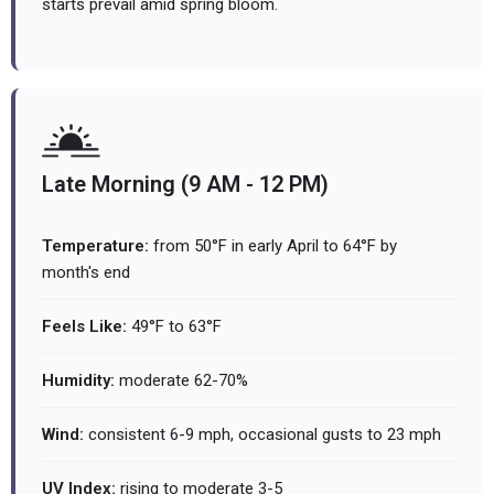
starts prevail amid spring bloom.
Late Morning (9 AM - 12 PM)
Temperature:
from 50°F in early April to 64°F by
month's end
Feels Like:
49°F to 63°F
Humidity:
moderate 62-70%
Wind:
consistent 6-9 mph, occasional gusts to 23 mph
UV Index:
rising to moderate 3-5