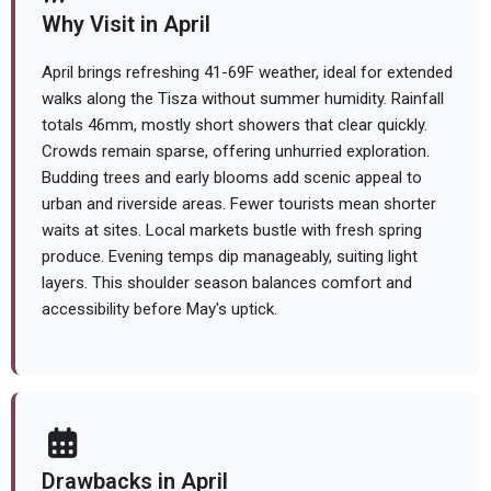
Why Visit in April
April brings refreshing 41-69F weather, ideal for extended
walks along the Tisza without summer humidity. Rainfall
totals 46mm, mostly short showers that clear quickly.
Crowds remain sparse, offering unhurried exploration.
Budding trees and early blooms add scenic appeal to
urban and riverside areas. Fewer tourists mean shorter
waits at sites. Local markets bustle with fresh spring
produce. Evening temps dip manageably, suiting light
layers. This shoulder season balances comfort and
accessibility before May's uptick.
Drawbacks in April