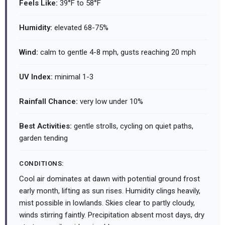
Feels Like:
39°F to 58°F
Humidity:
elevated 68-75%
Wind:
calm to gentle 4-8 mph, gusts reaching 20 mph
UV Index:
minimal 1-3
Rainfall Chance:
very low under 10%
Best Activities:
gentle strolls, cycling on quiet paths,
garden tending
CONDITIONS:
Cool air dominates at dawn with potential ground frost
early month, lifting as sun rises. Humidity clings heavily,
mist possible in lowlands. Skies clear to partly cloudy,
winds stirring faintly. Precipitation absent most days, dry