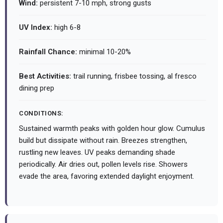
Wind:
persistent 7-10 mph, strong gusts
UV Index:
high 6-8
Rainfall Chance:
minimal 10-20%
Best Activities:
trail running, frisbee tossing, al fresco
dining prep
CONDITIONS:
Sustained warmth peaks with golden hour glow. Cumulus
build but dissipate without rain. Breezes strengthen,
rustling new leaves. UV peaks demanding shade
periodically. Air dries out, pollen levels rise. Showers
evade the area, favoring extended daylight enjoyment.