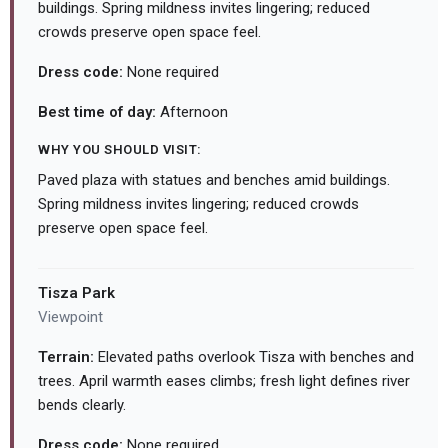
buildings. Spring mildness invites lingering; reduced
crowds preserve open space feel.
Dress code:
None required
Best time of day:
Afternoon
WHY YOU SHOULD VISIT:
Paved plaza with statues and benches amid buildings.
Spring mildness invites lingering; reduced crowds
preserve open space feel.
Tisza Park
Viewpoint
Terrain:
Elevated paths overlook Tisza with benches and
trees. April warmth eases climbs; fresh light defines river
bends clearly.
Dress code:
None required