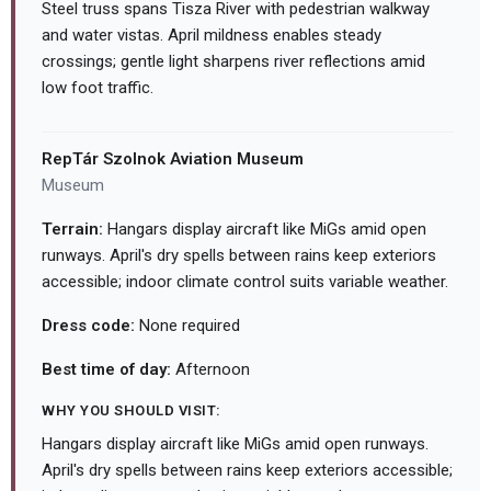
Steel truss spans Tisza River with pedestrian walkway
and water vistas. April mildness enables steady
crossings; gentle light sharpens river reflections amid
low foot traffic.
RepTár Szolnok Aviation Museum
Museum
Terrain:
Hangars display aircraft like MiGs amid open
runways. April's dry spells between rains keep exteriors
accessible; indoor climate control suits variable weather.
Dress code:
None required
Best time of day:
Afternoon
WHY YOU SHOULD VISIT:
Hangars display aircraft like MiGs amid open runways.
April's dry spells between rains keep exteriors accessible;