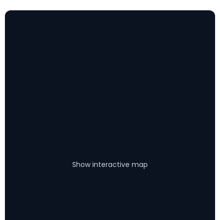
Show interactive map