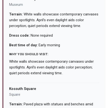
Museum
Terrain:
White walls showcase contemporary canvases
under spotlights. April's even daylight aids color
perception; quiet periods extend viewing time.
Dress code:
None required
Best time of day:
Early morning
WHY YOU SHOULD VISIT:
White walls showcase contemporary canvases under
spotlights. April's even daylight aids color perception;
quiet periods extend viewing time.
Kossuth Square
Square
Terrain:
Paved plaza with statues and benches amid