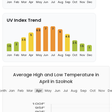
Jan
Feb
Mar
Apr
May
Jun
Jul
Aug
Sep
Oct
Nov
Dec
UV Index Trend
7
7
6.5
6
5
4.5
3.5
2.5
2
1.5
1.5
1
Jan
Feb
Mar
Apr
May
Jun
Jul
Aug
Sep
Oct
Nov
Dec
Average High and Low Temperature in
April in Szolnok
onth:
Jan
Feb
Mar
Apr
May
Jun
Jul
Aug
Sep
Oct
Nov
De