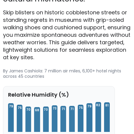
Skip blisters on historic cobblestone streets or
standing regrets in museums with grip-soled
walking shoes and cushioned support, ensuring
you maximize spontaneous adventures without
weather worries. This guide delivers targeted,
lightweight solutions for seamless exploration
at key sites.
By James Cashiola: 7 million air miles, 6,100+ hotel nights
across 45 countries
Relative Humidity (%)
82
81
79
79
75
75
73
71
71
70
70
68