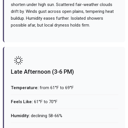
shorten under high sun. Scattered fair-weather clouds
drift by. Winds gust across open plains, tempering heat
buildup. Humidity eases further. Isolated showers
possible afar, but local dryness holds firm.
Late Afternoon (3-6 PM)
Temperature:
from 61°F to 69°F
Feels Like:
61°F to 70°F
Humidity:
declining 58-66%