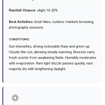
Rainfall Chance:
slight 10-20%
Best Activities:
brisk hikes, outdoor markets browsing,
photography sessions
CONDITIONS:
Sun intensifies, driving noticeable thaw and green-up.
Clouds thin out, allowing steady warming. Breezes carry
fresh scents from awakening fields. Humidity moderates
with evaporation. Rare light drizzle passes quickly, vast
majority dry with lengthening daylight.