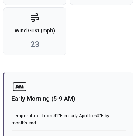
Wind Gust (mph)
23
Early Morning (5-9 AM)
Temperature:
from 41°F in early April to 60°F by
month's end