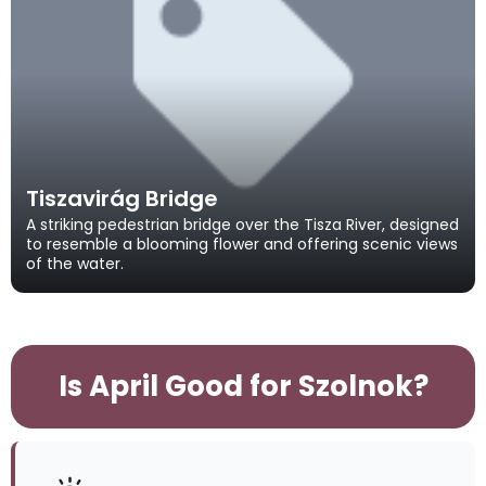
Tiszavirág Bridge
A striking pedestrian bridge over the Tisza River, designed
to resemble a blooming flower and offering scenic views
of the water.
Is April Good for Szolnok?