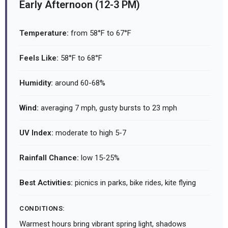
Early Afternoon (12-3 PM)
Temperature:
from 58°F to 67°F
Feels Like:
58°F to 68°F
Humidity:
around 60-68%
Wind:
averaging 7 mph, gusty bursts to 23 mph
UV Index:
moderate to high 5-7
Rainfall Chance:
low 15-25%
Best Activities:
picnics in parks, bike rides, kite flying
CONDITIONS:
Warmest hours bring vibrant spring light, shadows