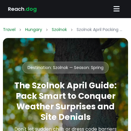
Reach
.dog
Travel
Hungary
Szolnok
Szolnok April Packing List: What to Wear & Pack
Destination: Szolnok — Season:
Spring
The Szolnok April Guide:
Pack Smart to Conquer
Weather Surprises and
Site Denials
Don't let sudden chills or dress code barriers