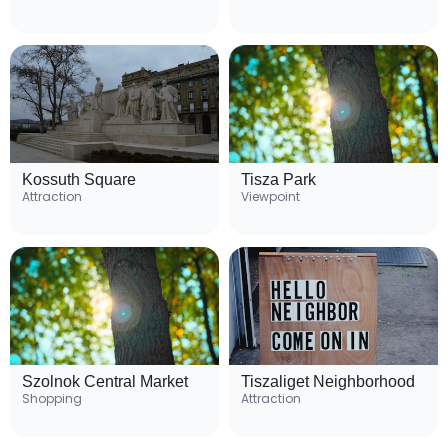
Kossuth Square
Tisza Park
Attraction
Viewpoint
Szolnok Central Market
Tiszaliget Neighborhood
Shopping
Attraction