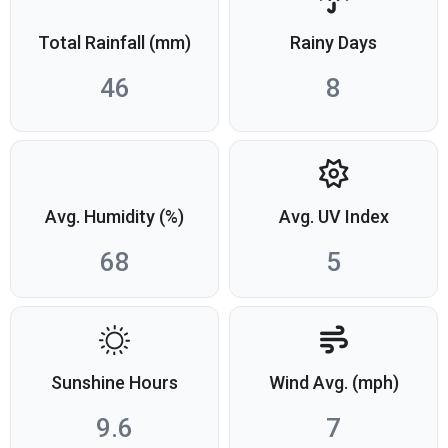
Total Rainfall (mm)
Rainy Days
46
8
Avg. Humidity (%)
Avg. UV Index
68
5
Sunshine Hours
Wind Avg. (mph)
9.6
7