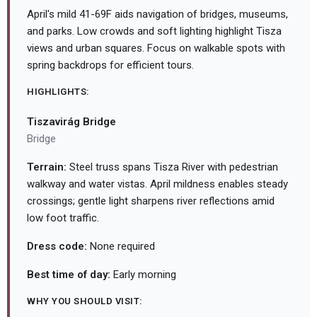
April's mild 41-69F aids navigation of bridges, museums,
and parks. Low crowds and soft lighting highlight Tisza
views and urban squares. Focus on walkable spots with
spring backdrops for efficient tours.
HIGHLIGHTS:
Tiszavirág Bridge
Bridge
Terrain:
Steel truss spans Tisza River with pedestrian
walkway and water vistas. April mildness enables steady
crossings; gentle light sharpens river reflections amid
low foot traffic.
Dress code:
None required
Best time of day:
Early morning
WHY YOU SHOULD VISIT: