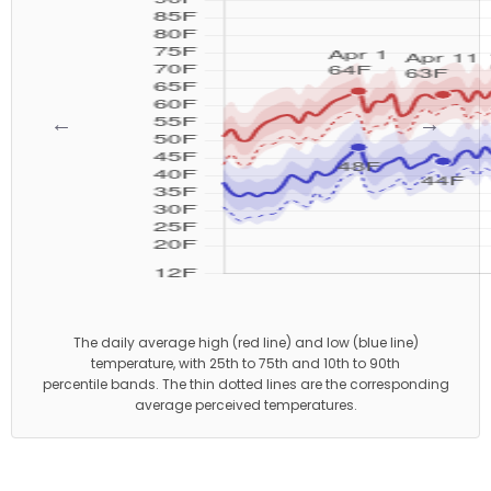
←
→
The daily average high (red line) and low (blue line)
temperature, with 25th to 75th and 10th to 90th
percentile bands. The thin dotted lines are the corresponding
average perceived temperatures.