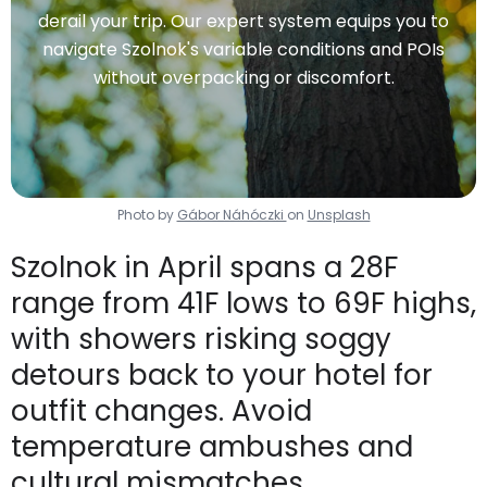
derail your trip. Our expert system equips you to
navigate Szolnok's variable conditions and POIs
without overpacking or discomfort.
Photo by
Gábor Náhóczki
on
Unsplash
Szolnok in April spans a 28F
range from 41F lows to 69F highs,
with showers risking soggy
detours back to your hotel for
outfit changes. Avoid
temperature ambushes and
cultural mismatches.