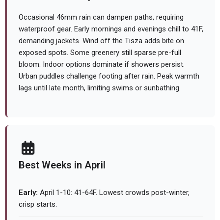
Occasional 46mm rain can dampen paths, requiring
waterproof gear. Early mornings and evenings chill to 41F,
demanding jackets. Wind off the Tisza adds bite on
exposed spots. Some greenery still sparse pre-full
bloom. Indoor options dominate if showers persist.
Urban puddles challenge footing after rain. Peak warmth
lags until late month, limiting swims or sunbathing.
Best Weeks in April
Early:
April 1-10: 41-64F. Lowest crowds post-winter,
crisp starts.