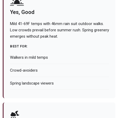
Yes, Good
Mild 41-69F temps with 46mm rain suit outdoor walks.
Low crowds prevail before summer rush. Spring greenery
emerges without peak heat.
BEST FOR:
Walkers in mild temps
Crowd-avoiders
Spring landscape viewers