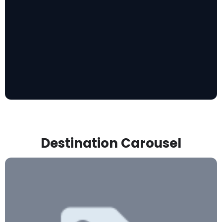
Destination Carousel