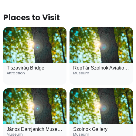
Places to Visit
Tiszavirág Bridge
RepTár Szolnok Aviation Museum
Attraction
Museum
János Damjanich Museum
Szolnok Gallery
Museum
Museum