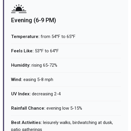
Evening (6-9 PM)
Temperature:
from 54°F to 65°F
Feels Like:
53°F to 64°F
Humidity:
rising 65-72%
Wind:
easing 5-8 mph
UV Index:
decreasing 2-4
Rainfall Chance:
evening low 5-15%
Best Activities:
leisurely walks, birdwatching at dusk,
patio gatherings