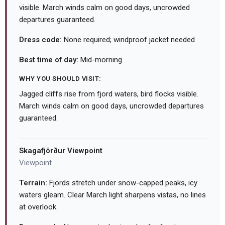
visible. March winds calm on good days, uncrowded
departures guaranteed.
Dress code:
None required; windproof jacket needed
Best time of day:
Mid-morning
WHY YOU SHOULD VISIT:
Jagged cliffs rise from fjord waters, bird flocks visible.
March winds calm on good days, uncrowded departures
guaranteed.
Skagafjörður Viewpoint
Viewpoint
Terrain:
Fjords stretch under snow-capped peaks, icy
waters gleam. Clear March light sharpens vistas, no lines
at overlook.