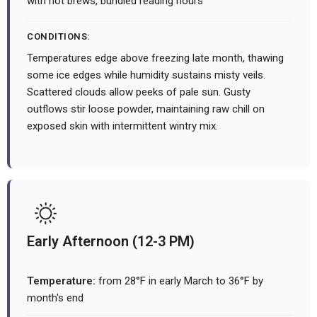
with hot brews, bundled reading hours
CONDITIONS:
Temperatures edge above freezing late month, thawing
some ice edges while humidity sustains misty veils.
Scattered clouds allow peeks of pale sun. Gusty
outflows stir loose powder, maintaining raw chill on
exposed skin with intermittent wintry mix.
Early Afternoon (12-3 PM)
Temperature:
from 28°F in early March to 36°F by
month's end