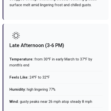
surface melt amid lingering frost and chilled gusts.
Late Afternoon (3-6 PM)
Temperature:
from 30°F in early March to 37°F by
month's end
Feels Like:
24°F to 32°F
Humidity:
high lingering 77%
Wind:
gusty peaks near 26 mph atop steady 8 mph