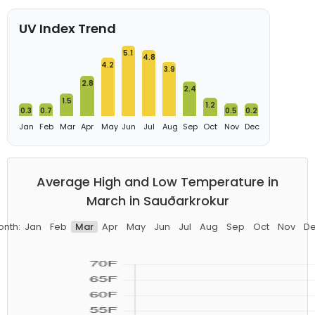
UV Index Trend
5.1
4.8
4.2
3.9
2.8
2.4
1.5
1.2
0.3
0.7
0.5
0.2
Jan
Feb
Mar
Apr
May
Jun
Jul
Aug
Sep
Oct
Nov
Dec
Average High and Low Temperature in
March in Sauðarkrokur
nth:
Jan
Feb
Mar
Apr
May
Jun
Jul
Aug
Sep
Oct
Nov
D