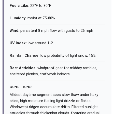
Feels Like:
22°F to 30°F
Humidity:
moist at 75-80%
Wind:
persistent 8 mph flow with gusts to 26 mph
UV Index:
low around 1-2
Rainfall Chance:
low probability of light snow, 15%
Best Activities:
windproof gear for midday rambles,
sheltered picnics, craftwork indoors
CONDITIONS:
Mildest daytime segment sees slow thaw under hazy
skies, high moisture fueling light drizzle or flakes.
Windswept ridges accumulate drifts. Filtered sunlight
struggles through thickening clouds, fostering gradual