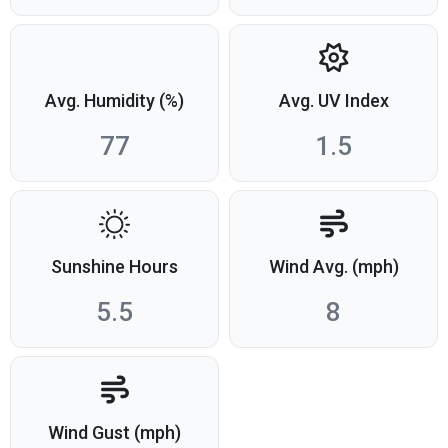
Avg. Humidity (%)
Avg. UV Index
77
1.5
Sunshine Hours
Wind Avg. (mph)
5.5
8
Wind Gust (mph)