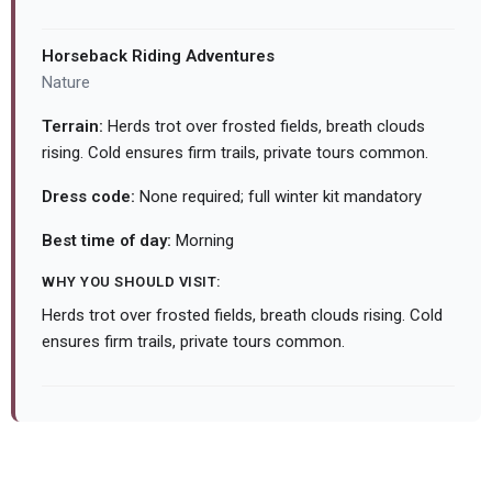
Horseback Riding Adventures
Nature
Terrain:
Herds trot over frosted fields, breath clouds
rising. Cold ensures firm trails, private tours common.
Dress code:
None required; full winter kit mandatory
Best time of day:
Morning
WHY YOU SHOULD VISIT:
Herds trot over frosted fields, breath clouds rising. Cold
ensures firm trails, private tours common.