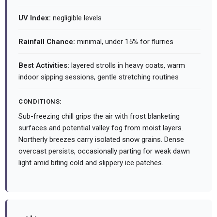
UV Index:
negligible levels
Rainfall Chance:
minimal, under 15% for flurries
Best Activities:
layered strolls in heavy coats, warm
indoor sipping sessions, gentle stretching routines
CONDITIONS:
Sub-freezing chill grips the air with frost blanketing
surfaces and potential valley fog from moist layers.
Northerly breezes carry isolated snow grains. Dense
overcast persists, occasionally parting for weak dawn
light amid biting cold and slippery ice patches.