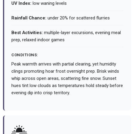
UV Index:
low waning levels
Rainfall Chance:
under 20% for scattered flurries
Best Activities:
multiple-layer excursions, evening meal
prep, relaxed indoor games
CONDITIONS:
Peak warmth arrives with partial clearing, yet humidity
clings promoting hoar frost overnight prep. Brisk winds
whip across open areas, scattering fine snow. Sunset
hues tint low clouds as temperatures hold steady before
evening dip into crisp territory.