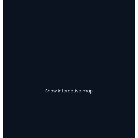
Show interactive map