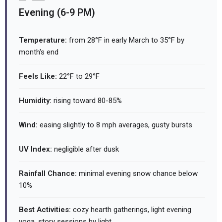
Evening (6-9 PM)
Temperature:
from 28°F in early March to 35°F by
month's end
Feels Like:
22°F to 29°F
Humidity:
rising toward 80-85%
Wind:
easing slightly to 8 mph averages, gusty bursts
UV Index:
negligible after dusk
Rainfall Chance:
minimal evening snow chance below
10%
Best Activities:
cozy hearth gatherings, light evening
yoga, story sessions by light