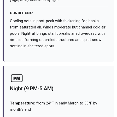
CONDITIONS:
Cooling sets in post-peak with thickening fog banks
from saturated air. Winds moderate but channel cold air
pools. Nightfall brings starlit breaks amid overcast, with
rime ice forming on chilled structures and quiet snow
settling in sheltered spots.
Night (9 PM-5 AM)
Temperature:
from 24°F in early March to 33°F by
month's end