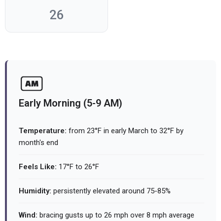
26
Early Morning (5-9 AM)
Temperature:
from 23°F in early March to 32°F by
month's end
Feels Like:
17°F to 26°F
Humidity:
persistently elevated around 75-85%
Wind:
bracing gusts up to 26 mph over 8 mph average