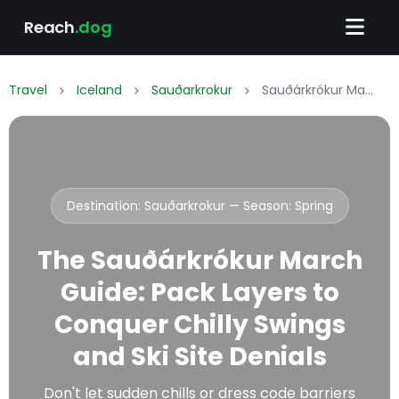
Reach
.dog
Travel
Iceland
Sauðarkrokur
Sauðárkrókur March Packing List: What to Wear & Pack
Destination: Sauðarkrokur — Season:
Spring
The Sauðárkrókur March
Guide: Pack Layers to
Conquer Chilly Swings
and Ski Site Denials
Don't let sudden chills or dress code barriers