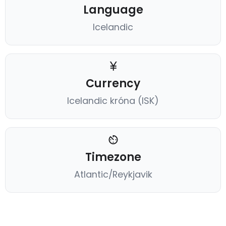
Language
Icelandic
Currency
Icelandic króna (ISK)
Timezone
Atlantic/Reykjavik