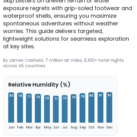
Skip blisters on uneven terrain or water
exposure regrets with grip-soled footwear and
waterproof shells, ensuring you maximize
spontaneous adventures without weather
worries. This guide delivers targeted,
lightweight solutions for seamless exploration
at key sites.
By James Cashiola: 7 million air miles, 6,100+ hotel nights
across 45 countries
Relative Humidity (%)
81
81
80
80
79
78
77
76
75
73
73
71
Jan
Feb
Mar
Apr
May
Jun
Jul
Aug
Sep
Oct
Nov
Dec