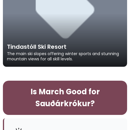
Tindastóll Ski Resort
The main ski slopes offering winter sports and stunning
mountain views for all skill levels.
Is March Good for
Sauðárkrókur?