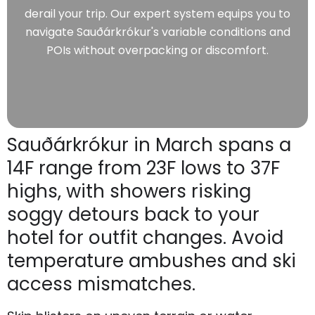
derail your trip. Our expert system equips you to
navigate Sauðárkrókur's variable conditions and
POIs without overpacking or discomfort.
Sauðárkrókur in March spans a
14F range from 23F lows to 37F
highs, with showers risking
soggy detours back to your
hotel for outfit changes. Avoid
temperature ambushes and ski
access mismatches.