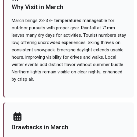
Why Visit in March
March brings 23-37F temperatures manageable for
outdoor pursuits with proper gear. Rainfall at 71mm
leaves many dry days for activities. Tourist numbers stay
low, offering uncrowded experiences. Skiing thrives on
consistent snowpack. Emerging daylight extends usable
hours, improving visibility for drives and walks. Local
winter events add distinct flavor without summer bustle.
Northern lights remain visible on clear nights, enhanced
by crisp air.
Drawbacks in March