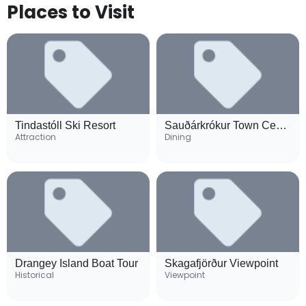
Places to Visit
Tindastóll Ski Resort
Sauðárkrókur Town Center
Attraction
Dining
Drangey Island Boat Tour
Skagafjörður Viewpoint
Historical
Viewpoint