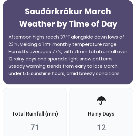
Sauðárkrókur March
Weather by Time of Day
Afternoon highs reach 37°F alongside dawn lows of
23°F, yielding a 14°F monthly temperature range.
Humidity averages 77%, with 71mm total rainfall over
12 rainy days and sporadic light snow patterns.
Steady warming trends from early to late March
under 5.5 sunshine hours, amid breezy conditions.
Total Rainfall (mm)
Rainy Days
71
12