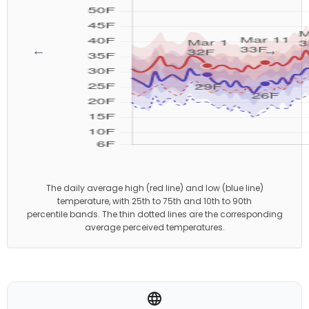
←
→
The daily average high (red line) and low (blue line)
temperature, with 25th to 75th and 10th to 90th
percentile bands. The thin dotted lines are the corresponding
average perceived temperatures.