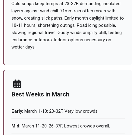
Cold snaps keep temps at 23-37F, demanding insulated
layers against wind chill. 71mm rain often mixes with
snow, creating slick paths. Early month daylight limited to
10-11 hours, shortening outings. Road icing possible,
slowing regional travel. Gusty winds amplify chill, testing
endurance outdoors. Indoor options necessary on
wetter days.
Best Weeks in March
Early:
March 1-10: 23-32F. Very low crowds.
Mid:
March 11-20: 26-37F. Lowest crowds overall.