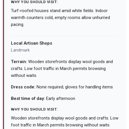
WHY YOU SHOULD VISIT:
Turf-roofed houses stand amid white fields. Indoor
warmth counters cold, empty rooms allow unhurried
pacing.
Local Artisan Shops
Landmark
Terrain:
Wooden storefronts display wool goods and
crafts. Low foot traffic in March permits browsing
without waits.
Dress code:
None required; gloves for handling items
Best time of day:
Early afternoon
WHY YOU SHOULD VISIT:
Wooden storefronts display wool goods and crafts. Low
foot traffic in March permits browsing without waits.