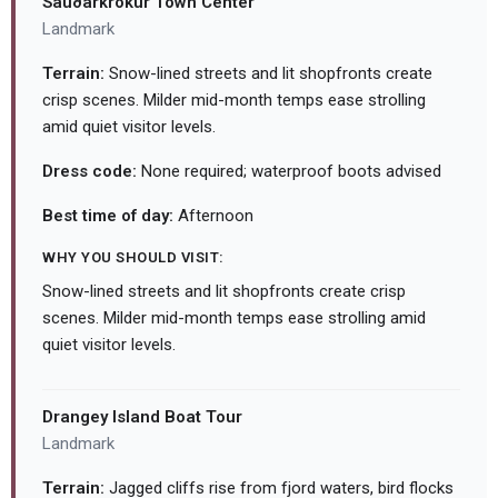
Sauðárkrókur Town Center
Landmark
Terrain:
Snow-lined streets and lit shopfronts create
crisp scenes. Milder mid-month temps ease strolling
amid quiet visitor levels.
Dress code:
None required; waterproof boots advised
Best time of day:
Afternoon
WHY YOU SHOULD VISIT:
Snow-lined streets and lit shopfronts create crisp
scenes. Milder mid-month temps ease strolling amid
quiet visitor levels.
Drangey Island Boat Tour
Landmark
Terrain:
Jagged cliffs rise from fjord waters, bird flocks