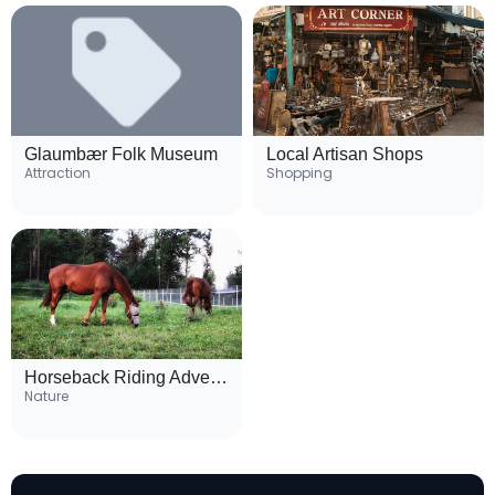
Glaumbær Folk Museum
Local Artisan Shops
Attraction
Shopping
Horseback Riding Adventures
Nature