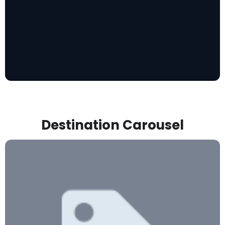
Destination Carousel