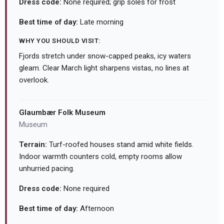
Dress code:
None required; grip soles for frost
Best time of day:
Late morning
WHY YOU SHOULD VISIT:
Fjords stretch under snow-capped peaks, icy waters
gleam. Clear March light sharpens vistas, no lines at
overlook.
Glaumbær Folk Museum
Museum
Terrain:
Turf-roofed houses stand amid white fields.
Indoor warmth counters cold, empty rooms allow
unhurried pacing.
Dress code:
None required
Best time of day:
Afternoon