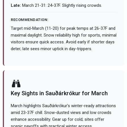
Late:
March 21-31: 24-37F. Slightly rising crowds.
RECOMMENDATION:
Target mid-March (11-20) for peak temps at 26-37F and
maximal daylight. Snow reliability high for sports, minimal
visitors ensure quick access. Avoid early if shorter days
deter; late sees minor uptick in day-trippers.
Key Sights in Sauðárkrókur for March
March highlights Sauðárkrókur's winter-ready attractions
amid 23-37F chill. Snow-dusted views and low crowds
enhance accessibility. Gear up for cold; sites offer
scenic payoffs with practical winter access.