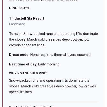
HIGHLIGHTS:
Tindastóll Ski Resort
Landmark
Terrain:
Snow-packed runs and operating lifts dominate
the slopes. March cold preserves deep powder, low
crowds speed lift lines.
Dress code:
None required; thermal layers essential
Best time of day:
Early morning
WHY YOU SHOULD VISIT:
Snow-packed runs and operating lifts dominate the
slopes. March cold preserves deep powder, low crowds
speed lift lines.