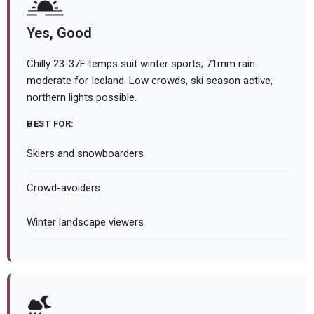
Yes, Good
Chilly 23-37F temps suit winter sports; 71mm rain
moderate for Iceland. Low crowds, ski season active,
northern lights possible.
BEST FOR:
Skiers and snowboarders
Crowd-avoiders
Winter landscape viewers