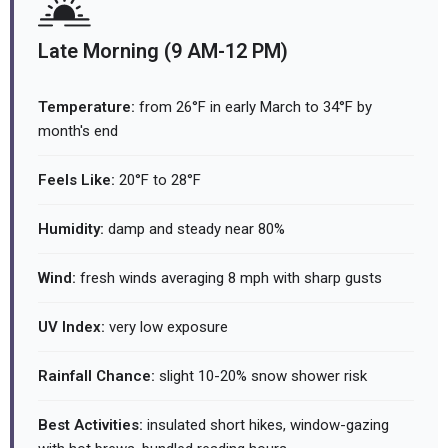
Late Morning (9 AM-12 PM)
Temperature:
from 26°F in early March to 34°F by
month's end
Feels Like:
20°F to 28°F
Humidity:
damp and steady near 80%
Wind:
fresh winds averaging 8 mph with sharp gusts
UV Index:
very low exposure
Rainfall Chance:
slight 10-20% snow shower risk
Best Activities:
insulated short hikes, window-gazing