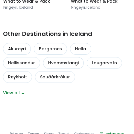
What to Wear & Pack
What to Wear & Pack
Þingeyri, Iceland
Þingeyri, Iceland
Other Destinations in Iceland
Akureyri
Borgarnes
Hella
Hellissandur
Hvammstangi
Laugarvatn
Reykholt
Sauðárkrókur
View all →
Privacy
Terms
Shop
Travel
Categories
Instagram