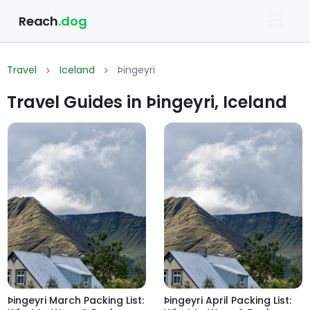
Reach
.dog
Travel
Iceland
Þingeyri
Travel Guides in Þingeyri, Iceland
Þingeyri March Packing List:
Þingeyri April Packing List: