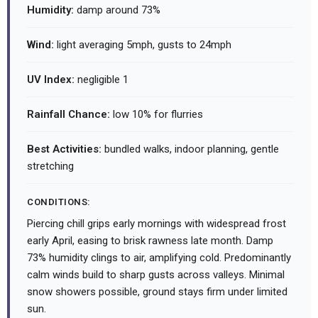
Humidity:
damp around 73%
Wind:
light averaging 5mph, gusts to 24mph
UV Index:
negligible 1
Rainfall Chance:
low 10% for flurries
Best Activities:
bundled walks, indoor planning, gentle
stretching
CONDITIONS:
Piercing chill grips early mornings with widespread frost
early April, easing to brisk rawness late month. Damp
73% humidity clings to air, amplifying cold. Predominantly
calm winds build to sharp gusts across valleys. Minimal
snow showers possible, ground stays firm under limited
sun.