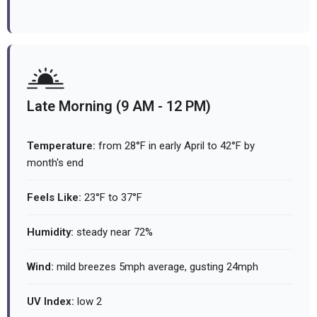
Late Morning (9 AM - 12 PM)
Temperature:
from 28°F in early April to 42°F by
month's end
Feels Like:
23°F to 37°F
Humidity:
steady near 72%
Wind:
mild breezes 5mph average, gusting 24mph
UV Index:
low 2