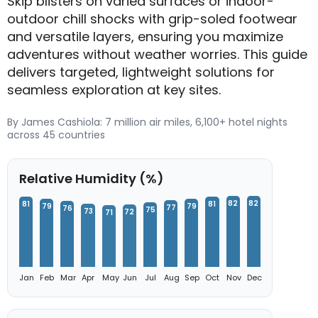
Skip blisters on varied surfaces or indoor-
outdoor chill shocks with grip-soled footwear
and versatile layers, ensuring you maximize
adventures without weather worries. This guide
delivers targeted, lightweight solutions for
seamless exploration at key sites.
By James Cashiola: 7 million air miles, 6,100+ hotel nights
across 45 countries
Relative Humidity (%)
82
82
81
81
79
79
77
76
75
73
72
71
Jan
Feb
Mar
Apr
May
Jun
Jul
Aug
Sep
Oct
Nov
Dec