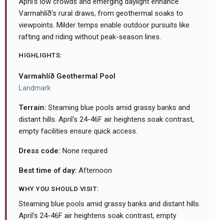
April's low crowds and emerging daylight enhance
Varmahlíð's rural draws, from geothermal soaks to
viewpoints. Milder temps enable outdoor pursuits like
rafting and riding without peak-season lines.
HIGHLIGHTS:
Varmahlíð Geothermal Pool
Landmark
Terrain:
Steaming blue pools amid grassy banks and
distant hills. April's 24-46F air heightens soak contrast,
empty facilities ensure quick access.
Dress code:
None required
Best time of day:
Afternoon
WHY YOU SHOULD VISIT:
Steaming blue pools amid grassy banks and distant hills.
April's 24-46F air heightens soak contrast, empty