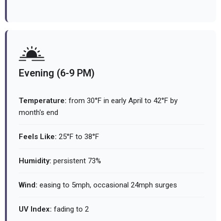
Evening (6-9 PM)
Temperature:
from 30°F in early April to 42°F by
month's end
Feels Like:
25°F to 38°F
Humidity:
persistent 73%
Wind:
easing to 5mph, occasional 24mph surges
UV Index:
fading to 2