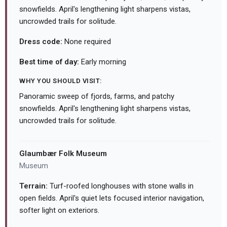
snowfields. April's lengthening light sharpens vistas,
uncrowded trails for solitude.
Dress code:
None required
Best time of day:
Early morning
WHY YOU SHOULD VISIT:
Panoramic sweep of fjords, farms, and patchy
snowfields. April's lengthening light sharpens vistas,
uncrowded trails for solitude.
Glaumbær Folk Museum
Museum
Terrain:
Turf-roofed longhouses with stone walls in
open fields. April's quiet lets focused interior navigation,
softer light on exteriors.