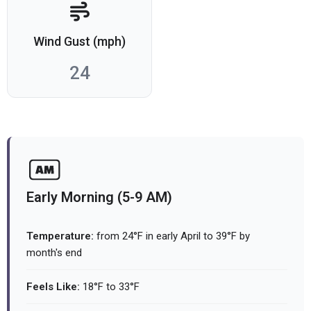
Wind Gust (mph)
24
Early Morning (5-9 AM)
Temperature:
from 24°F in early April to 39°F by
month's end
Feels Like:
18°F to 33°F