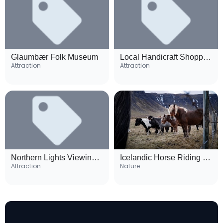
Glaumbær Folk Museum
Local Handicraft Shopping Area
Attraction
Attraction
Northern Lights Viewing Spots
Icelandic Horse Riding Tours
Attraction
Nature