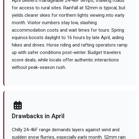
April delivers manageable 24-46F temps, thawing roads
for access to rural sites. Rainfall at 52mm is typical, but
yields clearer skies for northern lights viewing into early
month. Visitor numbers stay low, slashing
accommodation costs and wait times for tours. Spring
equinox boosts daylight to 16 hours by late April, aiding
hikes and drives. Horse riding and rafting operators ramp
up with safer conditions post-winter. Budget travelers
score deals, while locals offer authentic interactions
without peak-season rush.
Drawbacks in April
Chilly 24-46F range demands layers against wind and
sudden snow flurries, especially early month. 52mm rain