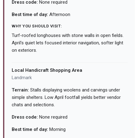
Dress code:
None required
Best time of day:
Afternoon
WHY YOU SHOULD VISIT:
Turf-roofed longhouses with stone walls in open fields.
April's quiet lets focused interior navigation, softer light
on exteriors.
Local Handicraft Shopping Area
Landmark
Terrain:
Stalls displaying woolens and carvings under
simple shelters. Low April footfall yields better vendor
chats and selections.
Dress code:
None required
Best time of day:
Morning