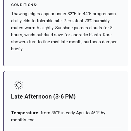
CONDITIONS:
Thawing edges appear under 32°F to 44°F progression,
chill yields to tolerable bite. Persistent 73% humidity
mutes warmth slightly. Sunshine pierces clouds for 8
hours, winds subdued save for sporadic blasts. Rare
showers turn to fine mist late month, surfaces dampen
briefly.
Late Afternoon (3-6 PM)
Temperature:
from 36°F in early April to 46°F by
month's end