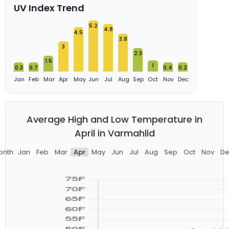
UV Index Trend
5.2
4.8
4.5
3.8
3
2.3
1.5
1
0.3
0.7
0.4
0.2
Jan
Feb
Mar
Apr
May
Jun
Jul
Aug
Sep
Oct
Nov
Dec
Average High and Low Temperature in
April in Varmahlid
onth:
Jan
Feb
Mar
Apr
May
Jun
Jul
Aug
Sep
Oct
Nov
De