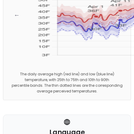
←
→
The daily average high (red line) and low (blue line)
temperature, with 25th to 75th and 10th to 90th
percentile bands. The thin dotted lines are the corresponding
average perceived temperatures.
Language