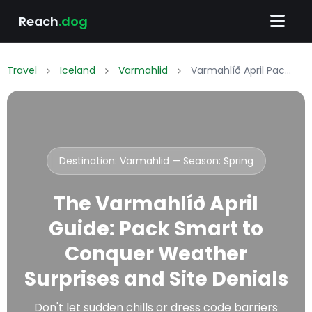
Reach
.dog
Travel
Iceland
Varmahlid
Varmahlíð April Packing List: What to Wear & Pack
Destination: Varmahlid — Season:
Spring
The Varmahlíð April
Guide: Pack Smart to
Conquer Weather
Surprises and Site Denials
Don't let sudden chills or dress code barriers