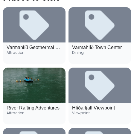
Varmahlíð Geothermal Pool
Varmahlíð Town Center
Attraction
Dining
River Rafting Adventures
Hlíðarfjall Viewpoint
Attraction
Viewpoint