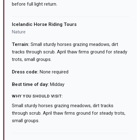
before full light return.
Icelandic Horse Riding Tours
Nature
Terrain:
Small sturdy horses grazing meadows, dirt
tracks through scrub. April thaw firms ground for steady
trots, small groups.
Dress code:
None required
Best time of day:
Midday
WHY YOU SHOULD VISIT:
Small sturdy horses grazing meadows, dirt tracks
through scrub. April thaw firms ground for steady trots,
small groups.