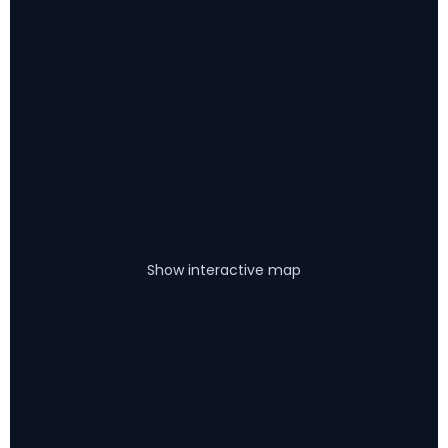
Show interactive map