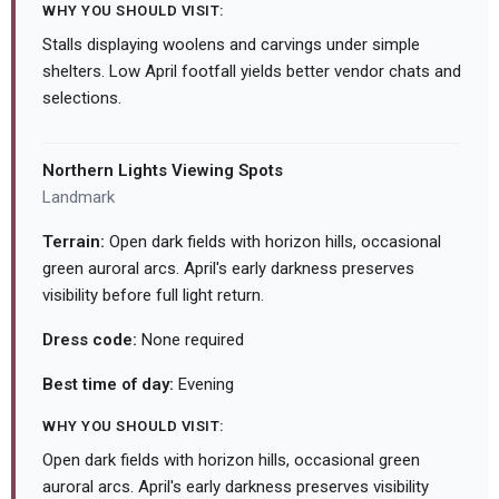
WHY YOU SHOULD VISIT:
Stalls displaying woolens and carvings under simple
shelters. Low April footfall yields better vendor chats and
selections.
Northern Lights Viewing Spots
Landmark
Terrain:
Open dark fields with horizon hills, occasional
green auroral arcs. April's early darkness preserves
visibility before full light return.
Dress code:
None required
Best time of day:
Evening
WHY YOU SHOULD VISIT:
Open dark fields with horizon hills, occasional green
auroral arcs. April's early darkness preserves visibility