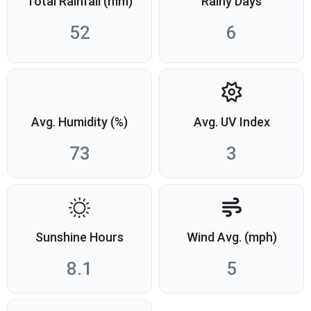
Total Rainfall (mm)
Rainy Days
52
6
Avg. Humidity (%)
Avg. UV Index
73
3
Sunshine Hours
Wind Avg. (mph)
8.1
5