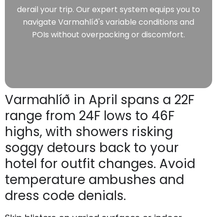
derail your trip. Our expert system equips you to
navigate Varmahlíð's variable conditions and
POIs without overpacking or discomfort.
Varmahlíð in April spans a 22F
range from 24F lows to 46F
highs, with showers risking
soggy detours back to your
hotel for outfit changes. Avoid
temperature ambushes and
dress code denials.