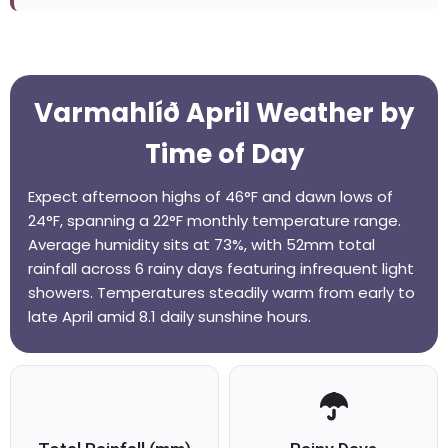
Varmahlíð April Weather by
Time of Day
Expect afternoon highs of 46°F and dawn lows of
24°F, spanning a 22°F monthly temperature range.
Average humidity sits at 73%, with 52mm total
rainfall across 6 rainy days featuring infrequent light
showers. Temperatures steadily warm from early to
late April amid 8.1 daily sunshine hours.