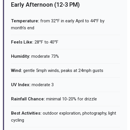
Early Afternoon (12-3 PM)
Temperature:
from 32°F in early April to 44°F by
month's end
Feels Like:
28°F to 40°F
Humidity:
moderate 73%
Wind:
gentle 5mph winds, peaks at 24mph gusts
UV Index:
moderate 3
Rainfall Chance:
minimal 10-20% for drizzle
Best Activities:
outdoor exploration, photography, light
cycling