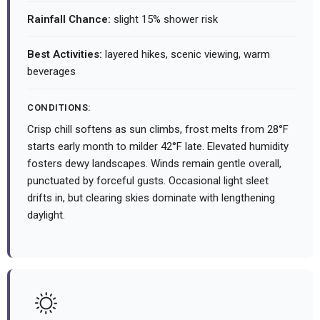
Rainfall Chance:
slight 15% shower risk
Best Activities:
layered hikes, scenic viewing, warm
beverages
CONDITIONS:
Crisp chill softens as sun climbs, frost melts from 28°F
starts early month to milder 42°F late. Elevated humidity
fosters dewy landscapes. Winds remain gentle overall,
punctuated by forceful gusts. Occasional light sleet
drifts in, but clearing skies dominate with lengthening
daylight.