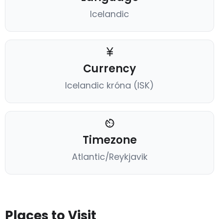
Icelandic
Currency
Icelandic króna (ISK)
Timezone
Atlantic/Reykjavik
Places to Visit