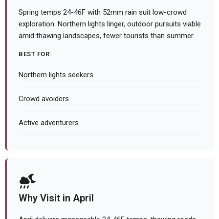
Spring temps 24-46F with 52mm rain suit low-crowd
exploration. Northern lights linger, outdoor pursuits viable
amid thawing landscapes, fewer tourists than summer.
BEST FOR:
Northern lights seekers
Crowd avoiders
Active adventurers
Why Visit in April