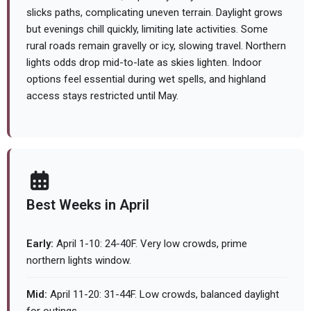
slicks paths, complicating uneven terrain. Daylight grows
but evenings chill quickly, limiting late activities. Some
rural roads remain gravelly or icy, slowing travel. Northern
lights odds drop mid-to-late as skies lighten. Indoor
options feel essential during wet spells, and highland
access stays restricted until May.
Best Weeks in April
Early:
April 1-10: 24-40F. Very low crowds, prime
northern lights window.
Mid:
April 11-20: 31-44F. Low crowds, balanced daylight