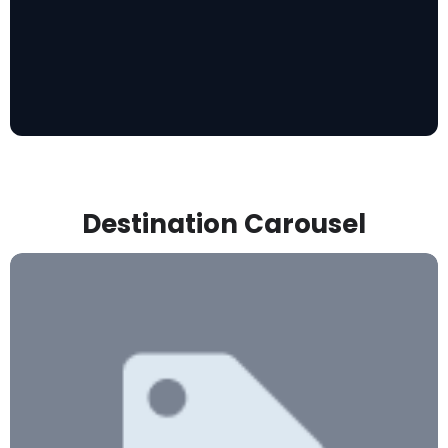
Destination Carousel