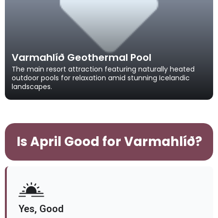
Varmahlíð Geothermal Pool
The main resort attraction featuring naturally heated
outdoor pools for relaxation amid stunning Icelandic
landscapes.
Is April Good for Varmahlíð?
Yes, Good