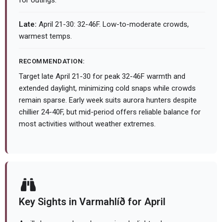
for outings.
Late:
April 21-30: 32-46F. Low-to-moderate crowds,
warmest temps.
RECOMMENDATION:
Target late April 21-30 for peak 32-46F warmth and
extended daylight, minimizing cold snaps while crowds
remain sparse. Early week suits aurora hunters despite
chillier 24-40F, but mid-period offers reliable balance for
most activities without weather extremes.
Key Sights in Varmahlíð for April