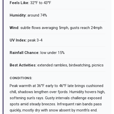
Feels Like:
32°F to 43°F
Humidity:
around 74%
Wind:
subtle flows averaging 5mph, gusts reach 24mph
UV Index:
peak 3-4
Rainfall Chance:
low under 15%
Best Activities:
extended rambles, birdwatching, picnics
CONDITIONS:
Peak warmth at 36°F early to 46°F late brings cushioned
chill, shadows lengthen over fjords. Humidity hovers high,
softening sun's rays. Gusty intervals challenge exposed
spots amid steady breezes. Infrequent rain bands pass
quickly, mostly dry with snow absent by month's end.