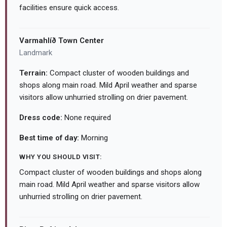
facilities ensure quick access.
Varmahlíð Town Center
Landmark
Terrain:
Compact cluster of wooden buildings and
shops along main road. Mild April weather and sparse
visitors allow unhurried strolling on drier pavement.
Dress code:
None required
Best time of day:
Morning
WHY YOU SHOULD VISIT:
Compact cluster of wooden buildings and shops along
main road. Mild April weather and sparse visitors allow
unhurried strolling on drier pavement.