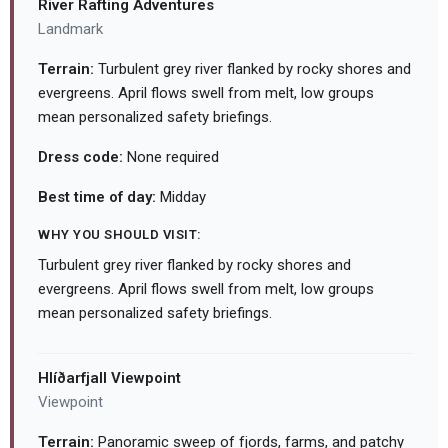
River Rafting Adventures
Landmark
Terrain:
Turbulent grey river flanked by rocky shores and
evergreens. April flows swell from melt, low groups
mean personalized safety briefings.
Dress code:
None required
Best time of day:
Midday
WHY YOU SHOULD VISIT:
Turbulent grey river flanked by rocky shores and
evergreens. April flows swell from melt, low groups
mean personalized safety briefings.
Hlíðarfjall Viewpoint
Viewpoint
Terrain:
Panoramic sweep of fjords, farms, and patchy