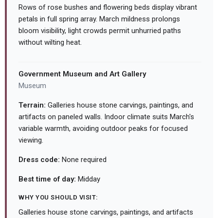
Rows of rose bushes and flowering beds display vibrant
petals in full spring array. March mildness prolongs
bloom visibility, light crowds permit unhurried paths
without wilting heat.
Government Museum and Art Gallery
Museum
Terrain:
Galleries house stone carvings, paintings, and
artifacts on paneled walls. Indoor climate suits March's
variable warmth, avoiding outdoor peaks for focused
viewing.
Dress code:
None required
Best time of day:
Midday
WHY YOU SHOULD VISIT:
Galleries house stone carvings, paintings, and artifacts