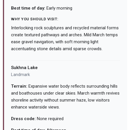
Best time of day:
Early morning
WHY YOU SHOULD VISIT:
Interlocking rock sculptures and recycled material forms
create textured pathways and arches. Mild March temps
ease gravel navigation, with soft morning light
accentuating stone details amid sparse crowds.
Sukhna Lake
Landmark
Terrain:
Expansive water body reflects surrounding hills
and boathouses under clear skies. March warmth revives
shoreline activity without summer haze, low visitors
enhance waterside views.
Dress code:
None required