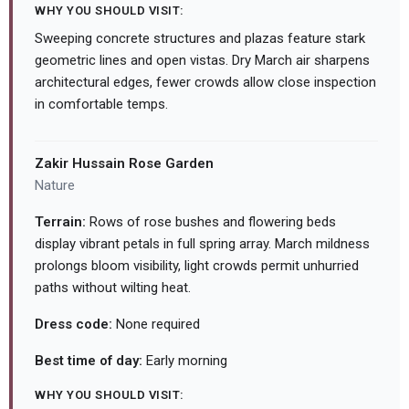
WHY YOU SHOULD VISIT:
Sweeping concrete structures and plazas feature stark
geometric lines and open vistas. Dry March air sharpens
architectural edges, fewer crowds allow close inspection
in comfortable temps.
Zakir Hussain Rose Garden
Nature
Terrain:
Rows of rose bushes and flowering beds
display vibrant petals in full spring array. March mildness
prolongs bloom visibility, light crowds permit unhurried
paths without wilting heat.
Dress code:
None required
Best time of day:
Early morning
WHY YOU SHOULD VISIT: