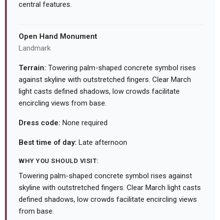
central features.
Open Hand Monument
Landmark
Terrain:
Towering palm-shaped concrete symbol rises
against skyline with outstretched fingers. Clear March
light casts defined shadows, low crowds facilitate
encircling views from base.
Dress code:
None required
Best time of day:
Late afternoon
WHY YOU SHOULD VISIT:
Towering palm-shaped concrete symbol rises against
skyline with outstretched fingers. Clear March light casts
defined shadows, low crowds facilitate encircling views
from base.