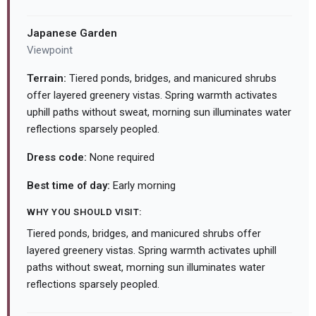
Japanese Garden
Viewpoint
Terrain:
Tiered ponds, bridges, and manicured shrubs
offer layered greenery vistas. Spring warmth activates
uphill paths without sweat, morning sun illuminates water
reflections sparsely peopled.
Dress code:
None required
Best time of day:
Early morning
WHY YOU SHOULD VISIT:
Tiered ponds, bridges, and manicured shrubs offer
layered greenery vistas. Spring warmth activates uphill
paths without sweat, morning sun illuminates water
reflections sparsely peopled.