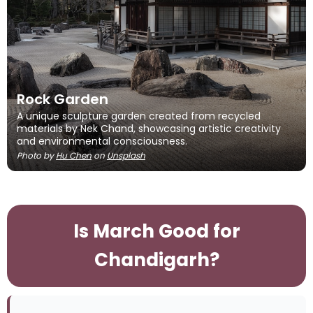
Rock Garden
A unique sculpture garden created from recycled
materials by Nek Chand, showcasing artistic creativity
and environmental consciousness.
Photo by
Hu Chen
on
Unsplash
Is March Good for
Chandigarh?