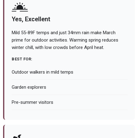
Yes, Excellent
Mild 55-89F temps and just 34mm rain make March
prime for outdoor activities. Warming spring reduces
winter chill, with low crowds before April heat.
BEST FOR:
Outdoor walkers in mild temps
Garden explorers
Pre-summer visitors