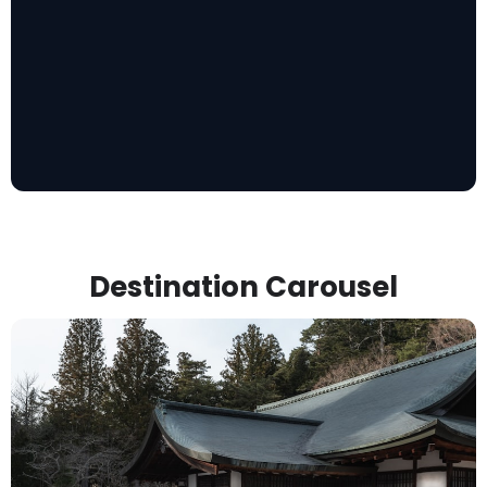
Destination Carousel