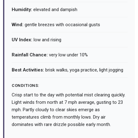
Humidity:
elevated and dampish
Wind:
gentle breezes with occasional gusts
UV Index:
low and rising
Rainfall Chance:
very low under 10%
Best Activities:
brisk walks, yoga practice, light jogging
CONDITIONS:
Crisp start to the day with potential mist clearing quickly.
Light winds from north at 7 mph average, gusting to 23
mph. Partly cloudy to clear skies emerge as
temperatures climb from monthly lows. Dry air
dominates with rare drizzle possible early month.