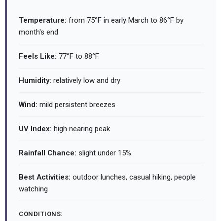
Temperature:
from 75°F in early March to 86°F by
month's end
Feels Like:
77°F to 88°F
Humidity:
relatively low and dry
Wind:
mild persistent breezes
UV Index:
high nearing peak
Rainfall Chance:
slight under 15%
Best Activities:
outdoor lunches, casual hiking, people
watching
CONDITIONS: