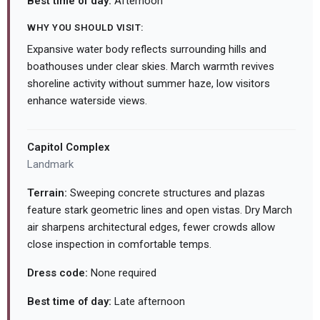
Best time of day:
Afternoon
WHY YOU SHOULD VISIT:
Expansive water body reflects surrounding hills and
boathouses under clear skies. March warmth revives
shoreline activity without summer haze, low visitors
enhance waterside views.
Capitol Complex
Landmark
Terrain:
Sweeping concrete structures and plazas
feature stark geometric lines and open vistas. Dry March
air sharpens architectural edges, fewer crowds allow
close inspection in comfortable temps.
Dress code:
None required
Best time of day:
Late afternoon