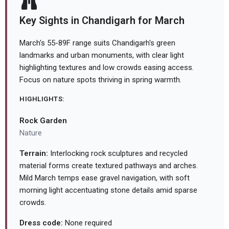
Key Sights in Chandigarh for March
March's 55-89F range suits Chandigarh's green
landmarks and urban monuments, with clear light
highlighting textures and low crowds easing access.
Focus on nature spots thriving in spring warmth.
HIGHLIGHTS:
Rock Garden
Nature
Terrain:
Interlocking rock sculptures and recycled
material forms create textured pathways and arches.
Mild March temps ease gravel navigation, with soft
morning light accentuating stone details amid sparse
crowds.
Dress code:
None required