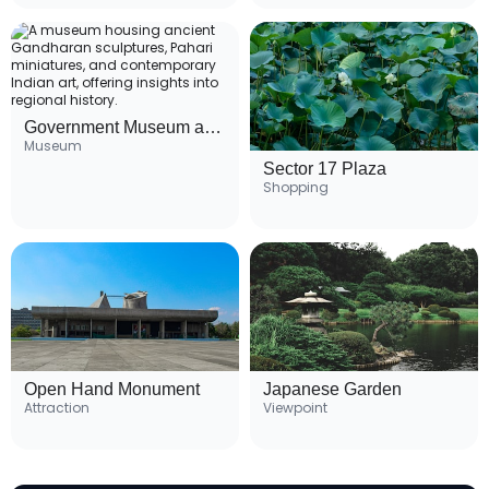
Government Museum and Art Gallery
Museum
Sector 17 Plaza
Shopping
Open Hand Monument
Japanese Garden
Attraction
Viewpoint