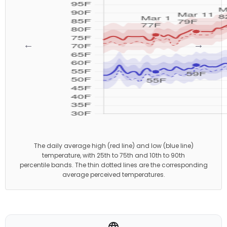
←
→
The daily average high (red line) and low (blue line)
temperature, with 25th to 75th and 10th to 90th
percentile bands. The thin dotted lines are the corresponding
average perceived temperatures.