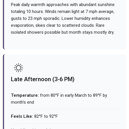
Peak daily warmth approaches with abundant sunshine
totaling 10 hours. Winds remain light at 7 mph average,
gusts to 23 mph sporadic. Lower humidity enhances
evaporation, skies clear to scattered clouds. Rare
isolated showers possible but month stays mostly dry.
Late Afternoon (3-6 PM)
Temperature:
from 80°F in early March to 89°F by
month's end
Feels Like:
82°F to 92°F