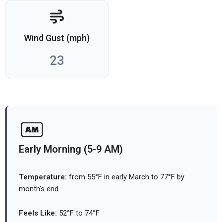
Wind Gust (mph)
23
Early Morning (5-9 AM)
Temperature:
from 55°F in early March to 77°F by
month's end
Feels Like:
52°F to 74°F