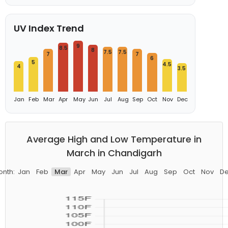
UV Index Trend
9
8.5
8
7.5
7.5
7
7
6
5
4.5
4
3.5
Jan
Feb
Mar
Apr
May
Jun
Jul
Aug
Sep
Oct
Nov
Dec
Average High and Low Temperature in
March in Chandigarh
nth:
Jan
Feb
Mar
Apr
May
Jun
Jul
Aug
Sep
Oct
Nov
D