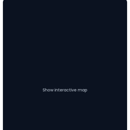
Show interactive map