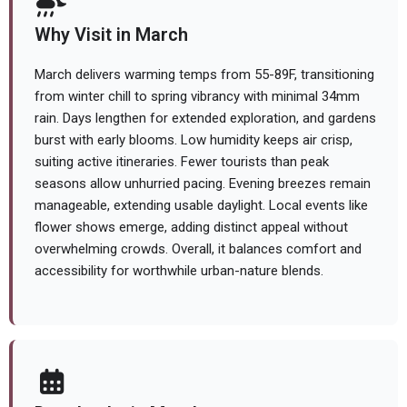
Why Visit in March
March delivers warming temps from 55-89F, transitioning
from winter chill to spring vibrancy with minimal 34mm
rain. Days lengthen for extended exploration, and gardens
burst with early blooms. Low humidity keeps air crisp,
suiting active itineraries. Fewer tourists than peak
seasons allow unhurried pacing. Evening breezes remain
manageable, extending usable daylight. Local events like
flower shows emerge, adding distinct appeal without
overwhelming crowds. Overall, it balances comfort and
accessibility for worthwhile urban-nature blends.