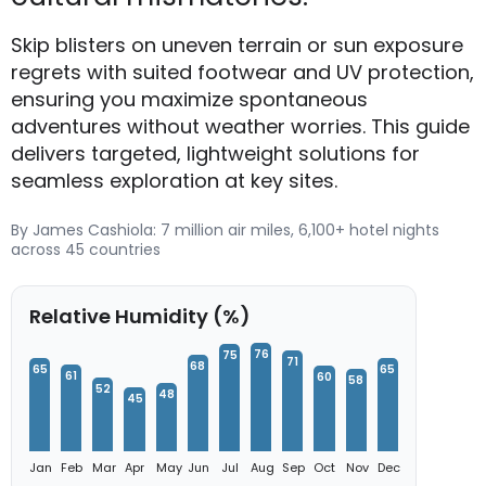
Skip blisters on uneven terrain or sun exposure
regrets with suited footwear and UV protection,
ensuring you maximize spontaneous
adventures without weather worries. This guide
delivers targeted, lightweight solutions for
seamless exploration at key sites.
By James Cashiola: 7 million air miles, 6,100+ hotel nights
across 45 countries
Relative Humidity (%)
76
75
71
68
65
65
61
60
58
52
48
45
Jan
Feb
Mar
Apr
May
Jun
Jul
Aug
Sep
Oct
Nov
Dec