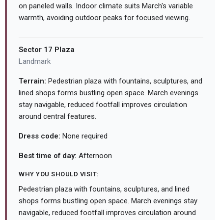
on paneled walls. Indoor climate suits March's variable
warmth, avoiding outdoor peaks for focused viewing.
Sector 17 Plaza
Landmark
Terrain:
Pedestrian plaza with fountains, sculptures, and
lined shops forms bustling open space. March evenings
stay navigable, reduced footfall improves circulation
around central features.
Dress code:
None required
Best time of day:
Afternoon
WHY YOU SHOULD VISIT:
Pedestrian plaza with fountains, sculptures, and lined
shops forms bustling open space. March evenings stay
navigable, reduced footfall improves circulation around