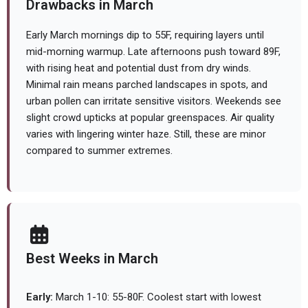
Drawbacks in March
Early March mornings dip to 55F, requiring layers until
mid-morning warmup. Late afternoons push toward 89F,
with rising heat and potential dust from dry winds.
Minimal rain means parched landscapes in spots, and
urban pollen can irritate sensitive visitors. Weekends see
slight crowd upticks at popular greenspaces. Air quality
varies with lingering winter haze. Still, these are minor
compared to summer extremes.
Best Weeks in March
Early:
March 1-10: 55-80F. Coolest start with lowest