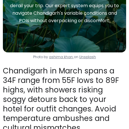
derail your trip. Our expert system equips you to
navigate Chandigarh's variable conditions and
POIs without overpacking or discomfort.
Photo by
ashima khan
on
Unsplash
Chandigarh in March spans a
34F range from 55F lows to 89F
highs, with showers risking
soggy detours back to your
hotel for outfit changes. Avoid
temperature ambushes and
cultural mismatches.