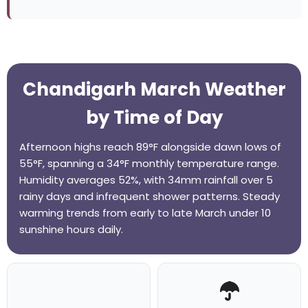
Chandigarh March Weather
by Time of Day
Afternoon highs reach 89°F alongside dawn lows of
55°F, spanning a 34°F monthly temperature range.
Humidity averages 52%, with 34mm rainfall over 5
rainy days and infrequent shower patterns. Steady
warming trends from early to late March under 10
sunshine hours daily.