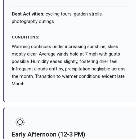
Best Activities:
cycling tours, garden strolls,
photography outings
CONDITIONS:
Warming continues under increasing sunshine, skies
mostly clear. Average winds hold at 7 mph with gusts
possible. Humidity eases slightly, fostering drier feel.
Infrequent clouds drift by, precipitation negligible across
the month. Transition to warmer conditions evident late
March.
Early Afternoon (12-3 PM)