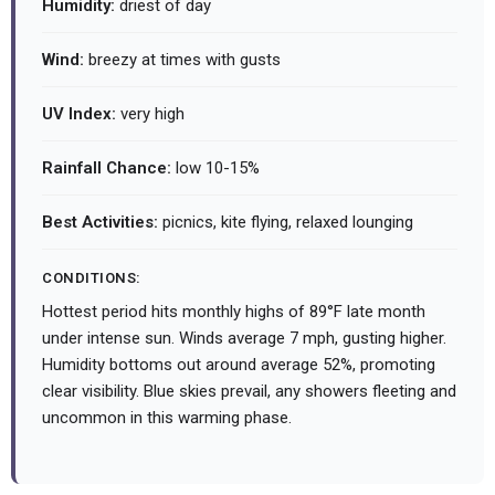
Humidity:
driest of day
Wind:
breezy at times with gusts
UV Index:
very high
Rainfall Chance:
low 10-15%
Best Activities:
picnics, kite flying, relaxed lounging
CONDITIONS:
Hottest period hits monthly highs of 89°F late month
under intense sun. Winds average 7 mph, gusting higher.
Humidity bottoms out around average 52%, promoting
clear visibility. Blue skies prevail, any showers fleeting and
uncommon in this warming phase.