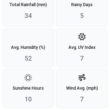
Total Rainfall (mm)
Rainy Days
34
5
Avg. Humidity (%)
Avg. UV Index
52
7
Sunshine Hours
Wind Avg. (mph)
10
7