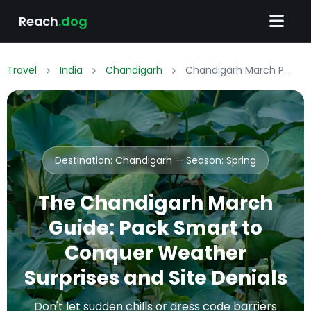
Reach
.dog
Travel
India
Chandigarh
Chandigarh March Packing List: What to Wear & Pack
Destination: Chandigarh — Season:
Spring
The Chandigarh March
Guide: Pack Smart to
Conquer Weather
Surprises and Site Denials
Don't let sudden chills or dress code barriers