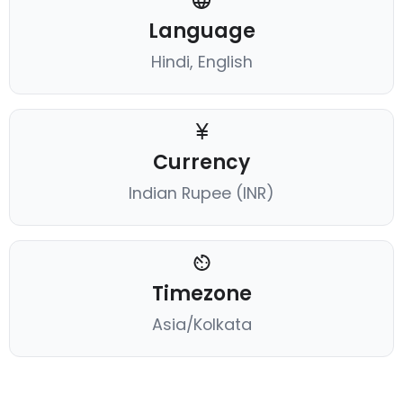
Language
Hindi, English
Currency
Indian Rupee (INR)
Timezone
Asia/Kolkata