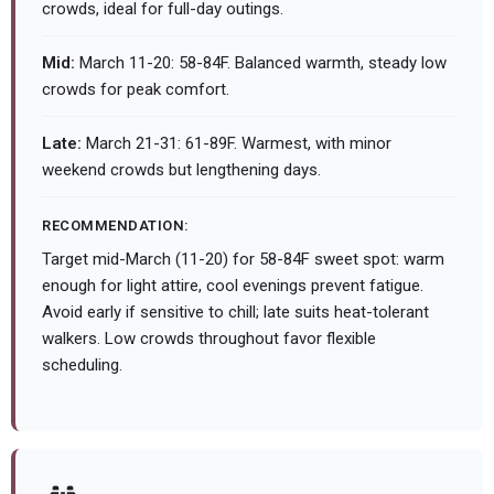
crowds, ideal for full-day outings.
Mid:
March 11-20: 58-84F. Balanced warmth, steady low
crowds for peak comfort.
Late:
March 21-31: 61-89F. Warmest, with minor
weekend crowds but lengthening days.
RECOMMENDATION:
Target mid-March (11-20) for 58-84F sweet spot: warm
enough for light attire, cool evenings prevent fatigue.
Avoid early if sensitive to chill; late suits heat-tolerant
walkers. Low crowds throughout favor flexible
scheduling.