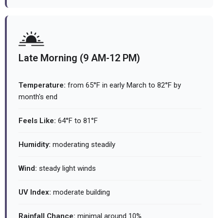
Late Morning (9 AM-12 PM)
Temperature:
from 65°F in early March to 82°F by
month's end
Feels Like:
64°F to 81°F
Humidity:
moderating steadily
Wind:
steady light winds
UV Index:
moderate building
Rainfall Chance:
minimal around 10%