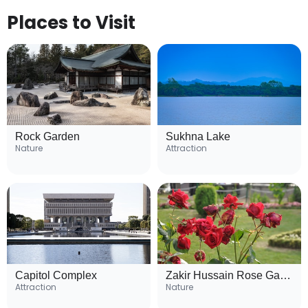
Places to Visit
Rock Garden
Sukhna Lake
Nature
Attraction
Capitol Complex
Zakir Hussain Rose Garden
Attraction
Nature