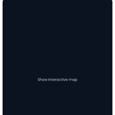
Show interactive map