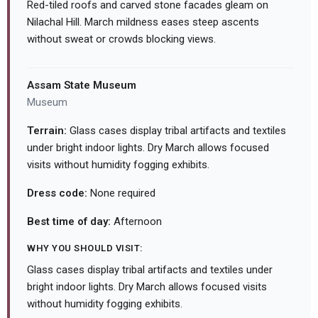
Red-tiled roofs and carved stone facades gleam on
Nilachal Hill. March mildness eases steep ascents
without sweat or crowds blocking views.
Assam State Museum
Museum
Terrain:
Glass cases display tribal artifacts and textiles
under bright indoor lights. Dry March allows focused
visits without humidity fogging exhibits.
Dress code:
None required
Best time of day:
Afternoon
WHY YOU SHOULD VISIT:
Glass cases display tribal artifacts and textiles under
bright indoor lights. Dry March allows focused visits
without humidity fogging exhibits.