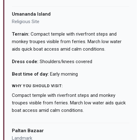
Umananda Island
Religious Site
Terrain:
Compact temple with riverfront steps and
monkey troupes visible from ferries. March low water
aids quick boat access amid calm conditions.
Dress code:
Shoulders/knees covered
Best time of day:
Early morning
WHY YOU SHOULD VISIT:
Compact temple with riverfront steps and monkey
troupes visible from ferries. March low water aids quick
boat access amid calm conditions.
Paltan Bazaar
Landmark