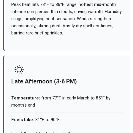
Peak heat hits 78°F to 86°F range, hottest mid-month.
Intense sun pierces thin clouds, driving warmth. Humidity
clings, amplifying heat sensation. Winds strengthen
occasionally, stirring dust. Vastly dry spell continues,
barring rare brief sprinkles.
Late Afternoon (3-6 PM)
Temperature:
from 77°F in early March to 85°F by
month's end
Feels Like:
81°F to 90°F