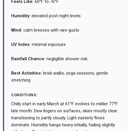
Feels Like:
60°F to 76°F
Humidity:
elevated post-night levels
Wind:
calm breezes with rare gusts
UV Index:
minimal exposure
Rainfall Chance:
negligible shower risk
Best Activities:
brisk walks, yoga sessions, gentle
stretching
CONDITIONS:
Chilly start in early March at 61°F evolves to milder 77°F
late month. Dew lingers on surfaces, skies mostly clear
transitioning to partly cloudy. Light easterly flows
dominate. Humidity hangs heavy initially, fading slightly