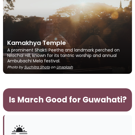
Kamakhya Temple
A prominent Shakti Peetha and landmark perched on
Nilachal Hill, known for its tantric worship and annual
Ambubachi Mela festival.
Photo by
Suchitra Shots
on
Unsplash
Is March Good for Guwahati?