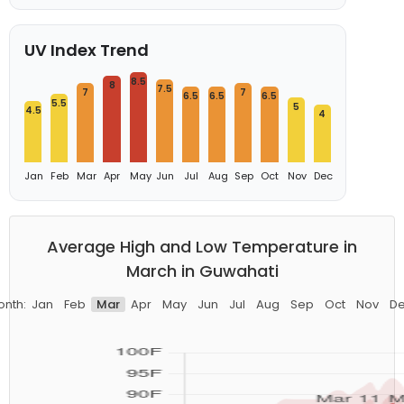
UV Index Trend
8.5
8
7.5
7
7
6.5
6.5
6.5
5.5
5
4.5
4
Jan
Feb
Mar
Apr
May
Jun
Jul
Aug
Sep
Oct
Nov
Dec
Average High and Low Temperature in
March in Guwahati
nth:
Jan
Feb
Mar
Apr
May
Jun
Jul
Aug
Sep
Oct
Nov
D