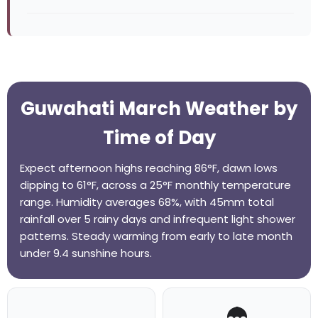
Guwahati March Weather by
Time of Day
Expect afternoon highs reaching 86°F, dawn lows
dipping to 61°F, across a 25°F monthly temperature
range. Humidity averages 68%, with 45mm total
rainfall over 5 rainy days and infrequent light shower
patterns. Steady warming from early to late month
under 9.4 sunshine hours.