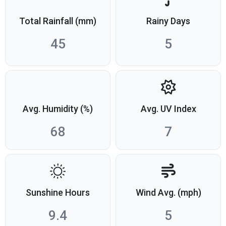
Total Rainfall (mm)
Rainy Days
45
5
Avg. Humidity (%)
Avg. UV Index
68
7
Sunshine Hours
Wind Avg. (mph)
9.4
5