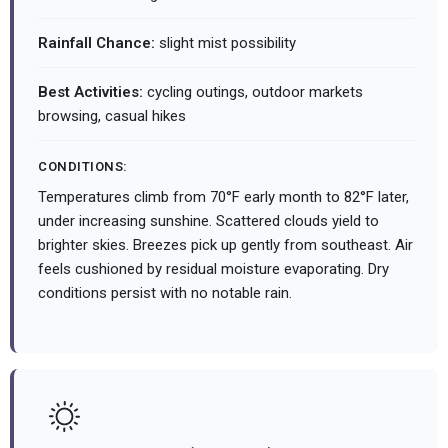
Rainfall Chance:
slight mist possibility
Best Activities:
cycling outings, outdoor markets
browsing, casual hikes
CONDITIONS:
Temperatures climb from 70°F early month to 82°F later,
under increasing sunshine. Scattered clouds yield to
brighter skies. Breezes pick up gently from southeast. Air
feels cushioned by residual moisture evaporating. Dry
conditions persist with no notable rain.