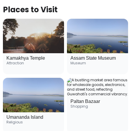
Places to Visit
Kamakhya Temple
Assam State Museum
Attraction
Museum
Paltan Bazaar
Shopping
Umananda Island
Religious