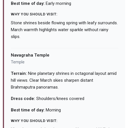
Best time of day:
Early morning
WHY YOU SHOULD VISIT:
Stone shrines beside flowing spring with leafy surrounds.
March warmth highlights water sparkle without rainy
slips.
Navagraha Temple
Temple
Terrain:
Nine planetary shrines in octagonal layout amid
hill views. Clear March skies sharpen distant
Brahmaputra panoramas.
Dress code:
Shoulders/knees covered
Best time of day:
Morning
WHY YOU SHOULD VISIT: