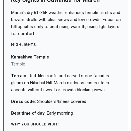
March's dry 61-86F weather enhances temple climbs and
bazaar strolls with clear views and low crowds. Focus on
hilltop sites early to beat rising warmth, using light layers
for comfort.
HIGHLIGHTS:
Kamakhya Temple
Temple
Terrain:
Red-tiled roofs and carved stone facades
gleam on Nilachal Hill. March mildness eases steep
ascents without sweat or crowds blocking views.
Dress code:
Shoulders/knees covered
Best time of day:
Early morning
WHY YOU SHOULD VISIT: