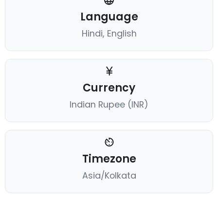
Language
Hindi, English
Currency
Indian Rupee (INR)
Timezone
Asia/Kolkata