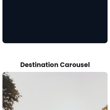
Destination Carousel