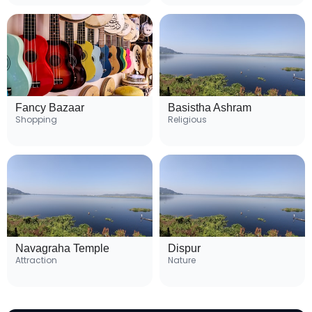
Fancy Bazaar
Basistha Ashram
Shopping
Religious
Navagraha Temple
Dispur
Attraction
Nature