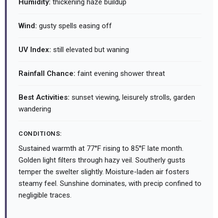
Humidity:
thickening haze buildup
Wind:
gusty spells easing off
UV Index:
still elevated but waning
Rainfall Chance:
faint evening shower threat
Best Activities:
sunset viewing, leisurely strolls, garden
wandering
CONDITIONS:
Sustained warmth at 77°F rising to 85°F late month.
Golden light filters through hazy veil. Southerly gusts
temper the swelter slightly. Moisture-laden air fosters
steamy feel. Sunshine dominates, with precip confined to
negligible traces.