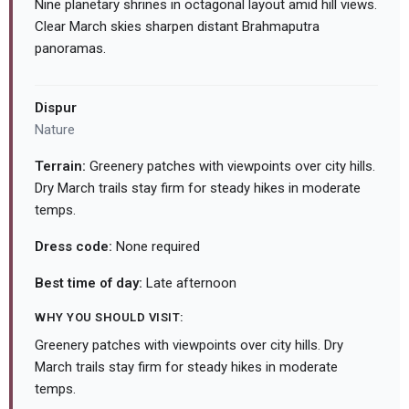
Nine planetary shrines in octagonal layout amid hill views.
Clear March skies sharpen distant Brahmaputra
panoramas.
Dispur
Nature
Terrain:
Greenery patches with viewpoints over city hills.
Dry March trails stay firm for steady hikes in moderate
temps.
Dress code:
None required
Best time of day:
Late afternoon
WHY YOU SHOULD VISIT:
Greenery patches with viewpoints over city hills. Dry
March trails stay firm for steady hikes in moderate
temps.