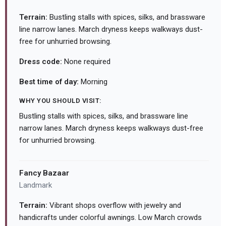
Terrain:
Bustling stalls with spices, silks, and brassware
line narrow lanes. March dryness keeps walkways dust-
free for unhurried browsing.
Dress code:
None required
Best time of day:
Morning
WHY YOU SHOULD VISIT:
Bustling stalls with spices, silks, and brassware line
narrow lanes. March dryness keeps walkways dust-free
for unhurried browsing.
Fancy Bazaar
Landmark
Terrain:
Vibrant shops overflow with jewelry and
handicrafts under colorful awnings. Low March crowds