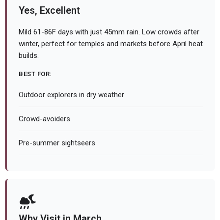
Yes, Excellent
Mild 61-86F days with just 45mm rain. Low crowds after
winter, perfect for temples and markets before April heat
builds.
BEST FOR:
Outdoor explorers in dry weather
Crowd-avoiders
Pre-summer sightseers
Why Visit in March