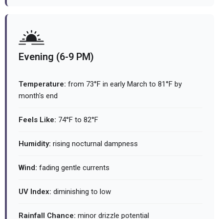
Evening (6-9 PM)
Temperature:
from 73°F in early March to 81°F by
month's end
Feels Like:
74°F to 82°F
Humidity:
rising nocturnal dampness
Wind:
fading gentle currents
UV Index:
diminishing to low
Rainfall Chance:
minor drizzle potential