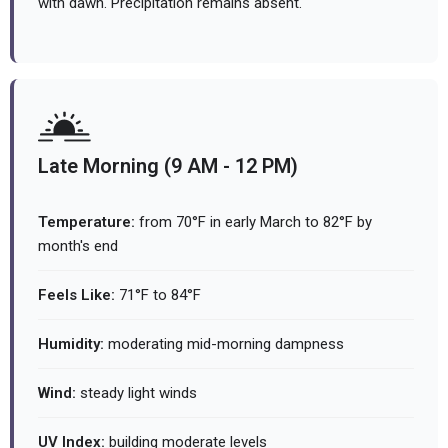
with dawn. Precipitation remains absent.
Late Morning (9 AM - 12 PM)
Temperature:
from 70°F in early March to 82°F by
month's end
Feels Like:
71°F to 84°F
Humidity:
moderating mid-morning dampness
Wind:
steady light winds
UV Index:
building moderate levels