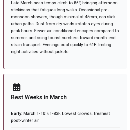
Late March sees temps climb to 86F, bringing afternoon
stickiness that fatigues long walks. Occasional pre-
monsoon showers, though minimal at 45mm, can slick
urban paths. Dust from dry winds irritates eyes during
peak hours. Fewer air-conditioned escapes compared to
summer, and rising tourist numbers toward month-end
strain transport. Evenings cool quickly to 61F, limiting
night activities without jackets.
Best Weeks in March
Early:
March 1-10: 61-83F. Lowest crowds, freshest
post-winter air.