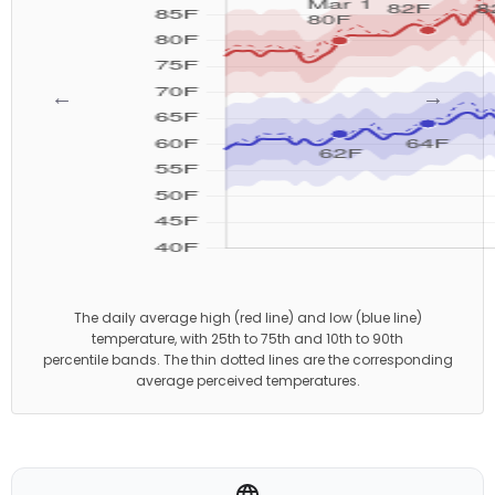
←
→
The daily average high (red line) and low (blue line)
temperature, with 25th to 75th and 10th to 90th
percentile bands. The thin dotted lines are the corresponding
average perceived temperatures.