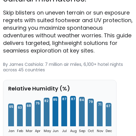
Skip blisters on uneven terrain or sun exposure
regrets with suited footwear and UV protection,
ensuring you maximize spontaneous
adventures without weather worries. This guide
delivers targeted, lightweight solutions for
seamless exploration at key sites.
By James Cashiola: 7 million air miles, 6,100+ hotel nights
across 45 countries
Relative Humidity (%)
87
87
85
84
82
79
75
71
68
67
65
63
Jan
Feb
Mar
Apr
May
Jun
Jul
Aug
Sep
Oct
Nov
Dec