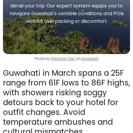
derail your trip. Our expert system equips you to
navigate Guwahati's variable conditions and POIs
without overpacking or discomfort.
Photo by
Parichay Sen
on
Unsplash
Guwahati in March spans a 25F
range from 61F lows to 86F highs,
with showers risking soggy
detours back to your hotel for
outfit changes. Avoid
temperature ambushes and
cultural mismatches.