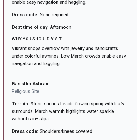
enable easy navigation and haggling.
Dress code:
None required
Best time of day:
Afternoon
WHY YOU SHOULD VISIT:
Vibrant shops overflow with jewelry and handicrafts
under colorful awnings. Low March crowds enable easy
navigation and haggling.
Basistha Ashram
Religious Site
Terrain:
Stone shrines beside flowing spring with leafy
surrounds. March warmth highlights water sparkle
without rainy slips.
Dress code:
Shoulders/knees covered