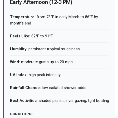
Early Afternoon (12-3 PM)
Temperature:
from 78°F in early March to 86°F by
month's end
Feels Like:
82°F to 91°F
Humidity:
persistent tropical mugginess
Wind:
moderate gusts up to 20 mph
UV Index:
high peak intensity
Rainfall Chance:
low isolated shower odds
Best Activities:
shaded picnics, river gazing, light boating
CONDITIONS: