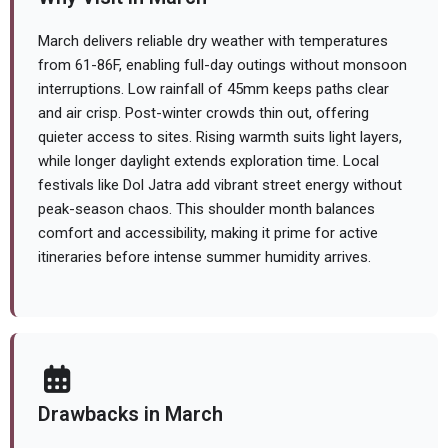
March delivers reliable dry weather with temperatures
from 61-86F, enabling full-day outings without monsoon
interruptions. Low rainfall of 45mm keeps paths clear
and air crisp. Post-winter crowds thin out, offering
quieter access to sites. Rising warmth suits light layers,
while longer daylight extends exploration time. Local
festivals like Dol Jatra add vibrant street energy without
peak-season chaos. This shoulder month balances
comfort and accessibility, making it prime for active
itineraries before intense summer humidity arrives.
Drawbacks in March