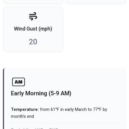
Wind Gust (mph)
20
Early Morning (5-9 AM)
Temperature:
from 61°F in early March to 77°F by
month's end