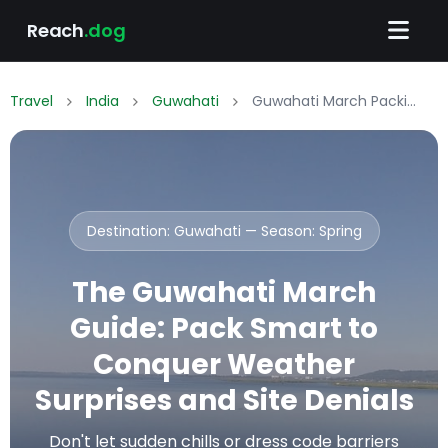
Reach
.dog
Travel
India
Guwahati
Guwahati March Packing List: What to Wear & Pack
Destination: Guwahati — Season:
Spring
The Guwahati March
Guide: Pack Smart to
Conquer Weather
Surprises and Site Denials
Don't let sudden chills or dress code barriers