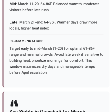
Mid:
March 11-20: 64-86F. Balanced warmth, moderate
visitors before late rush.
Late:
March 21-end: 64-85F. Warmer days draw more
locals, higher heat index.
RECOMMENDATION:
Target early to mid-March (1-20) for optimal 61-86F
range and minimal crowds. Avoid late week if sensitive to
building heat; prioritize mornings for comfort. This
window maximizes dry days and manageable temps
before April escalation.
Key Sights in Guwahati for March