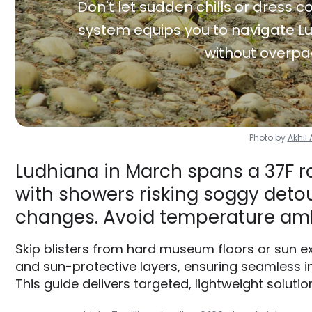
Don't let sudden chills or dress co
system equips you to navigate Lu
without overpa
Photo by
Akhi
Ludhiana in March spans a 37F r
with showers risking soggy detour
changes. Avoid temperature am
Skip blisters from hard museum floors or sun e
and sun-protective layers, ensuring seamless i
This guide delivers targeted, lightweight solution