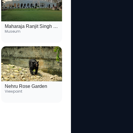
Maharaja Ranjit Singh War Museum
Museum
Nehru Rose Garden
Viewpoint