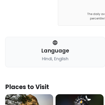
The daily av
percentile
Language
Hindi, English
Places to Visit