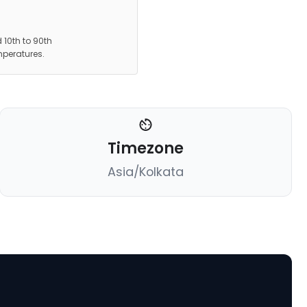
 10th to 90th
mperatures.
Timezone
Asia/Kolkata