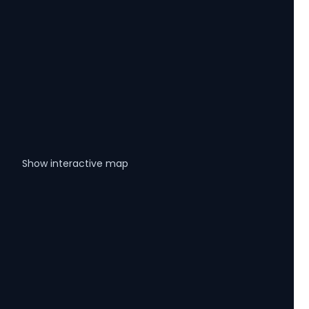
Show interactive map