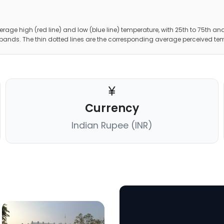
erage high (red line) and low (blue line) temperature, with 25th to 75th and
 bands. The thin dotted lines are the corresponding average perceived te
Currency
Indian Rupee (INR)