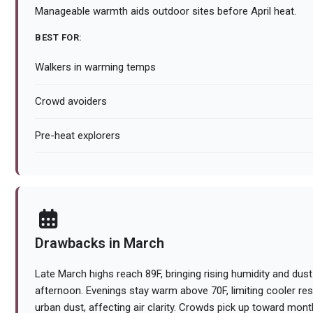
Manageable warmth aids outdoor sites before April heat.
BEST FOR:
Walkers in warming temps
Crowd avoiders
Pre-heat explorers
Drawbacks in March
Late March highs reach 89F, bringing rising humidity and dust 
afternoon. Evenings stay warm above 70F, limiting cooler res
urban dust, affecting air clarity. Crowds pick up toward month