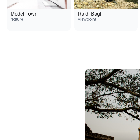
Model Town
Rakh Bagh
Nature
Viewpoint