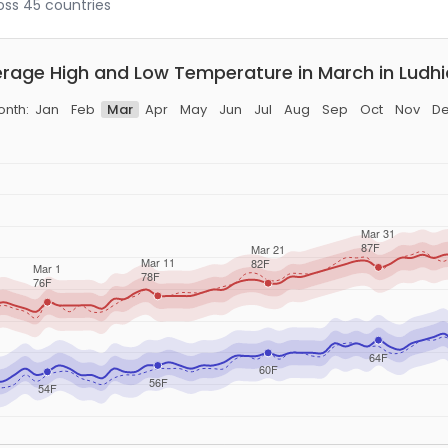
ross 45 countries
rage High and Low Temperature in March in Ludh
nth:
Jan
Feb
Mar
Apr
May
Jun
Jul
Aug
Sep
Oct
Nov
D