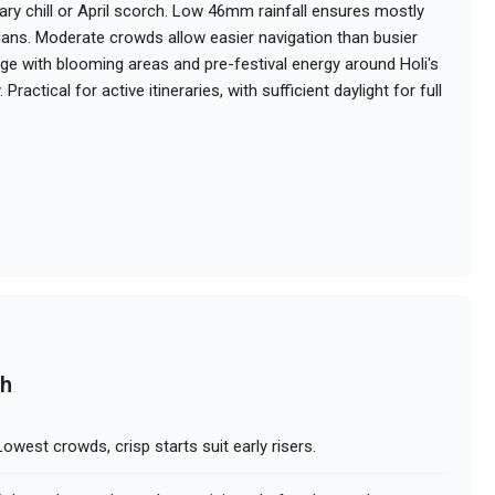
ry chill or April scorch. Low 46mm rainfall ensures mostly
 plans. Moderate crowds allow easier navigation than busier
ge with blooming areas and pre-festival energy around Holi's
Practical for active itineraries, with sufficient daylight for full
ch
owest crowds, crisp starts suit early risers.