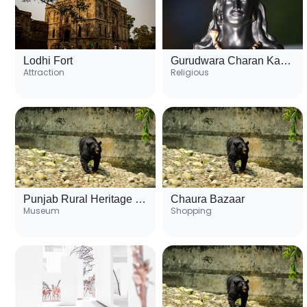
Lodhi Fort
Gurudwara Charan Kamal
Attraction
Religious
Punjab Rural Heritage Museum
Chaura Bazaar
Museum
Shopping