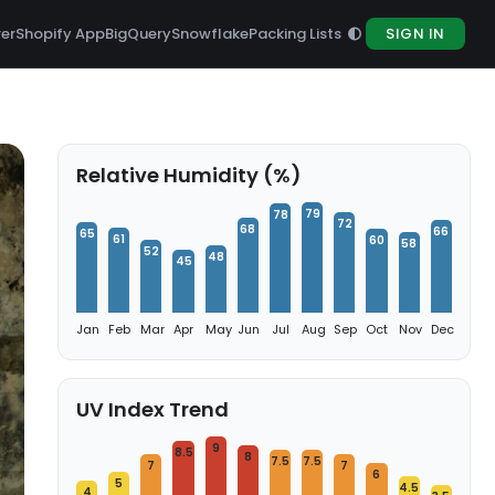
rer
Shopify App
BigQuery
Snowflake
Packing Lists
SIGN IN
Relative Humidity (%)
79
78
72
68
66
65
61
60
58
52
48
45
Jan
Feb
Mar
Apr
May
Jun
Jul
Aug
Sep
Oct
Nov
Dec
UV Index Trend
9
8.5
8
7.5
7.5
7
7
6
5
4.5
4