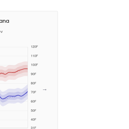
iana
ev
→