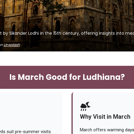
lt by Sikander Lodhi in the 15th century, offering insights into m
on
Unsplash
Is March Good for Ludhiana?
Why Visit in March
March offers warming days 
ds suit pre-summer visits.