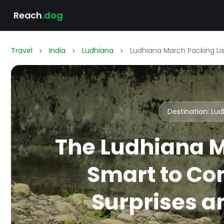
Reach
.dog
Travel
India
Ludhiana
Ludhiana March Packing Li
Destination: Lu
The Ludhiana M
Smart to Co
Surprises an