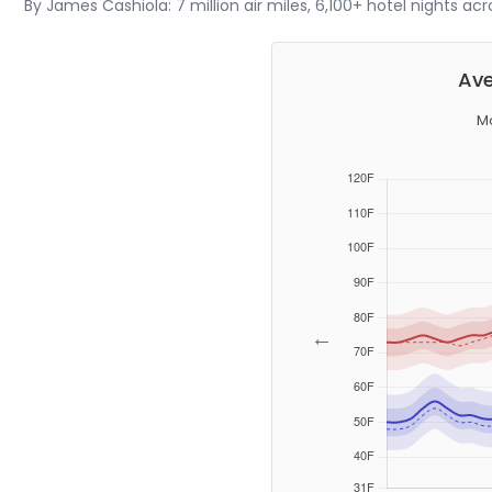
By James Cashiola: 7 million air miles, 6,100+ hotel nights ac
Ave
Mo
←