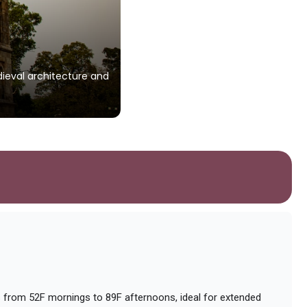
Gurudwara Charan Ka
edieval architecture and
A revered Sikh shrine commemoratin
and serene ambiance.
Photo by
Saubhagya gandharv
on
Unspl
from 52F mornings to 89F afternoons, ideal for extended