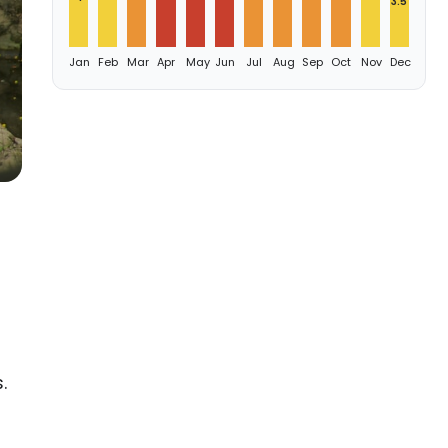
3.5
Jan
Feb
Mar
Apr
May
Jun
Jul
Aug
Sep
Oct
Nov
Dec
.