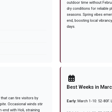
outdoor time without Februa
dry conditions for reliable
seasons. Spring vibes emer
end, boosting local vibrancy. 
days.
Best Weeks in Mar
that can tire visitors by
Early:
March 1-10: 52-80F. L
pite. Occasional winds stir
-end with Holi, straining