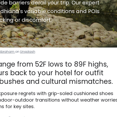
de barriers derail your trip. Our expert
dhiana's variable conditions and POIs
cking or discomfort.
l Abraham
on
Unsplash
ange from 52F lows to 89F highs,
s back to your hotel for outfit
bushes and cultural mismatches.
xposure regrets with grip-soled cushioned shoes
ndoor-outdoor transitions without weather worries
s for key sites.