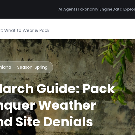
AI Agents
Taxonomy Engine
Data Explo
st: What to Wear & Pack
dhiana — Season:
Spring
arch Guide: Pack
nquer Weather
d Site Denials