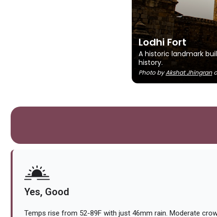
Lodhi Fort
A historic landmark bui
history.
Photo by
Akshat Jhingran
Yes, Good
Temps rise from 52-89F with just 46mm rain. Moderate crow