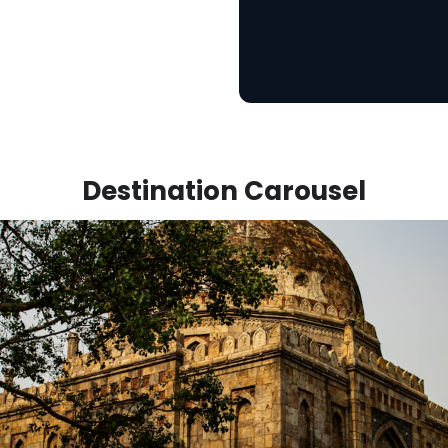
Destination Carousel