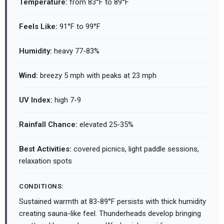
Temperature:
from 83°F to 89°F
Feels Like:
91°F to 99°F
Humidity:
heavy 77-83%
Wind:
breezy 5 mph with peaks at 23 mph
UV Index:
high 7-9
Rainfall Chance:
elevated 25-35%
Best Activities:
covered picnics, light paddle sessions,
relaxation spots
CONDITIONS:
Sustained warmth at 83-89°F persists with thick humidity
creating sauna-like feel. Thunderheads develop bringing