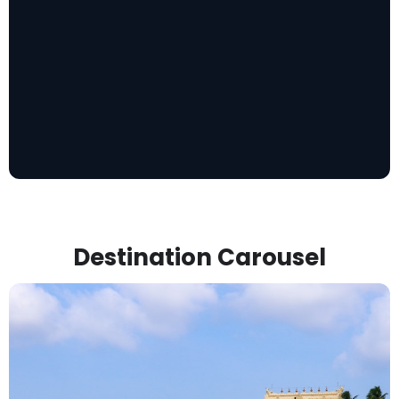
Destination Carousel