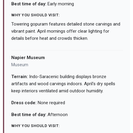
Best time of day:
Early morning
WHY YOU SHOULD VISIT:
Towering gopuram features detailed stone carvings and
vibrant paint. April mornings offer clear lighting for
details before heat and crowds thicken.
Napier Museum
Museum
Terrain:
Indo-Saracenic building displays bronze
artifacts and wood carvings indoors. April's dry spells
keep interiors ventilated amid outdoor humidity.
Dress code:
None required
Best time of day:
Afternoon
WHY YOU SHOULD VISIT: