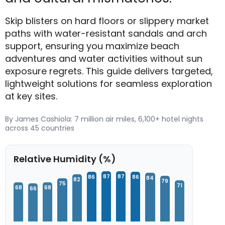
Skip blisters on hard floors or slippery market
paths with water-resistant sandals and arch
support, ensuring you maximize beach
adventures and water activities without sun
exposure regrets. This guide delivers targeted,
lightweight solutions for seamless exploration
at key sites.
By James Cashiola: 7 million air miles, 6,100+ hotel nights
across 45 countries
Relative Humidity (%)
87
87
86
86
84
82
79
75
71
68
68
66