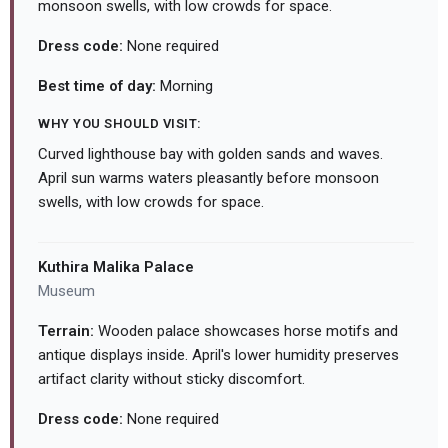
monsoon swells, with low crowds for space.
Dress code:
None required
Best time of day:
Morning
WHY YOU SHOULD VISIT:
Curved lighthouse bay with golden sands and waves.
April sun warms waters pleasantly before monsoon
swells, with low crowds for space.
Kuthira Malika Palace
Museum
Terrain:
Wooden palace showcases horse motifs and
antique displays inside. April's lower humidity preserves
artifact clarity without sticky discomfort.
Dress code:
None required