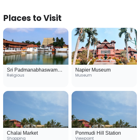
Places to Visit
Sri Padmanabhaswamy Temple
Napier Museum
Religious
Museum
Chalai Market
Ponmudi Hill Station
Shopping
Viewpoint