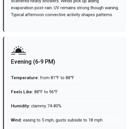
scattered heavy showers. Winds pick up aiding
evaporation post-rain. UV remains strong though waning.
Typical afternoon convective activity shapes patterns.
Evening (6-9 PM)
Temperature:
from 81°F to 88°F
Feels Like:
88°F to 96°F
Humidity:
clammy 74-80%
Wind:
easing to 5 mph, gusts subside to 18 mph