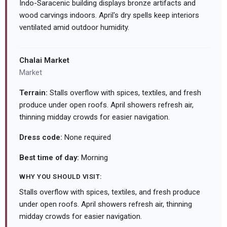
Indo-Saracenic building displays bronze artifacts and
wood carvings indoors. April's dry spells keep interiors
ventilated amid outdoor humidity.
Chalai Market
Market
Terrain:
Stalls overflow with spices, textiles, and fresh
produce under open roofs. April showers refresh air,
thinning midday crowds for easier navigation.
Dress code:
None required
Best time of day:
Morning
WHY YOU SHOULD VISIT:
Stalls overflow with spices, textiles, and fresh produce
under open roofs. April showers refresh air, thinning
midday crowds for easier navigation.