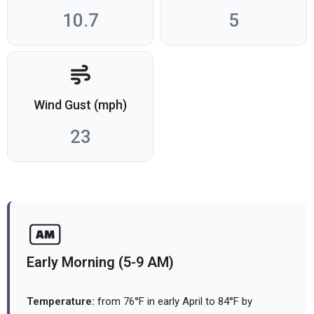
10.7
5
Wind Gust (mph)
23
Early Morning (5-9 AM)
Temperature:
from 76°F in early April to 84°F by