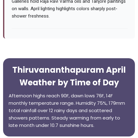
Galleries hold Raja Ravi Varma oils and Tanjore paintings
on walls. April lighting highlights colors sharply post-
shower freshness.
Thiruvananthapuram April
Weather by Time of Day
Afternoon highs reach 90F, dawn lows 76F, 14F
monthly temperature range. Humidity 75%, 179mm
total rainfall over 12 rainy days and scattered
showers patterns. Steady warming from early to
late month under 10.7 sunshine hours.