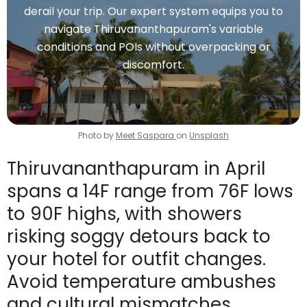
derail your trip. Our expert system equips you to
navigate Thiruvananthapuram's variable
conditions and POIs without overpacking or
discomfort.
Photo by
Meet Saspara
on
Unsplash
Thiruvananthapuram in April
spans a 14F range from 76F lows
to 90F highs, with showers
risking soggy detours back to
your hotel for outfit changes.
Avoid temperature ambushes
and cultural mismatches.