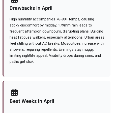
Drawbacks in April
High humidity accompanies 76-90F temps, causing
sticky discomfort by midday. 179mm rain leads to
frequent afternoon downpours, disrupting plans. Building
heat fatigues walkers, especially afternoons. Urban areas
feel stifling without AC breaks. Mosquitoes increase with
showers, requiring repellents. Evenings stay muggy,
limiting nightlife appeal. Visibility drops during rains, and
paths get slick.
Best Weeks in April