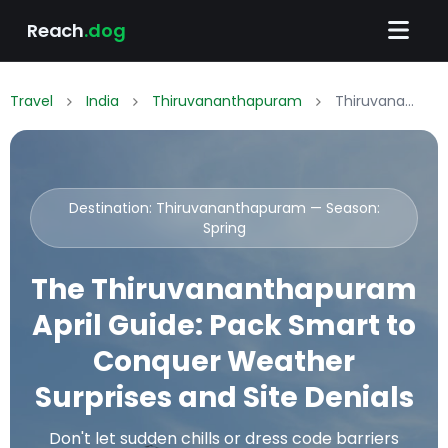
Reach
.dog
Travel
India
Thiruvananthapuram
Thiruvananthapuram April Packing List: What to Wear & Pack
Destination: Thiruvananthapuram — Season:
Spring
The Thiruvananthapuram
April Guide: Pack Smart to
Conquer Weather
Surprises and Site Denials
Don't let sudden chills or dress code barriers