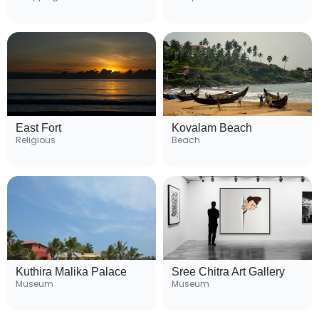
East Fort
Kovalam Beach
Religious
Beach
Kuthira Malika Palace
Sree Chitra Art Gallery
Museum
Museum