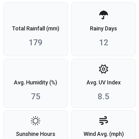
Total Rainfall (mm)
Rainy Days
179
12
Avg. Humidity (%)
Avg. UV Index
75
8.5
Sunshine Hours
Wind Avg. (mph)