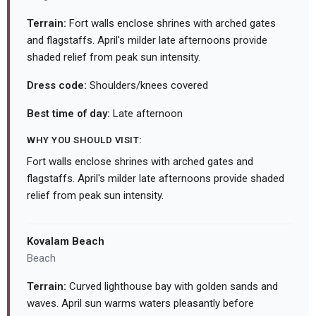
Terrain:
Fort walls enclose shrines with arched gates
and flagstaffs. April's milder late afternoons provide
shaded relief from peak sun intensity.
Dress code:
Shoulders/knees covered
Best time of day:
Late afternoon
WHY YOU SHOULD VISIT:
Fort walls enclose shrines with arched gates and
flagstaffs. April's milder late afternoons provide shaded
relief from peak sun intensity.
Kovalam Beach
Beach
Terrain:
Curved lighthouse bay with golden sands and
waves. April sun warms waters pleasantly before