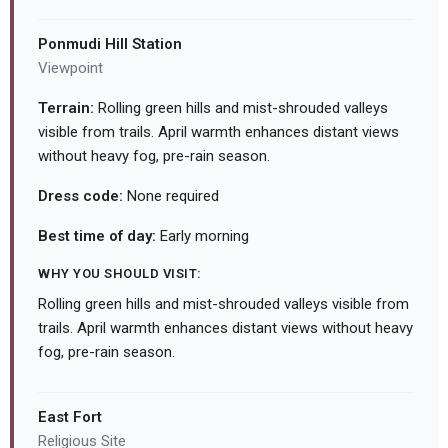
Ponmudi Hill Station
Viewpoint
Terrain:
Rolling green hills and mist-shrouded valleys
visible from trails. April warmth enhances distant views
without heavy fog, pre-rain season.
Dress code:
None required
Best time of day:
Early morning
WHY YOU SHOULD VISIT:
Rolling green hills and mist-shrouded valleys visible from
trails. April warmth enhances distant views without heavy
fog, pre-rain season.
East Fort
Religious Site