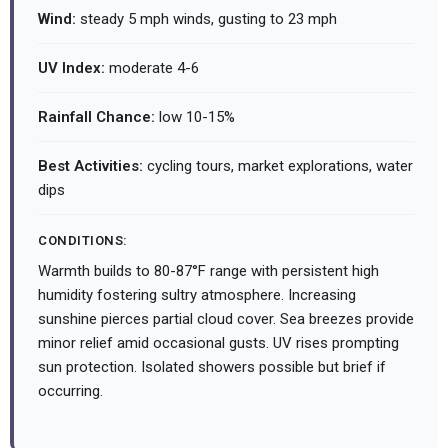
Wind:
steady 5 mph winds, gusting to 23 mph
UV Index:
moderate 4-6
Rainfall Chance:
low 10-15%
Best Activities:
cycling tours, market explorations, water
dips
CONDITIONS:
Warmth builds to 80-87°F range with persistent high
humidity fostering sultry atmosphere. Increasing
sunshine pierces partial cloud cover. Sea breezes provide
minor relief amid occasional gusts. UV rises prompting
sun protection. Isolated showers possible but brief if
occurring.