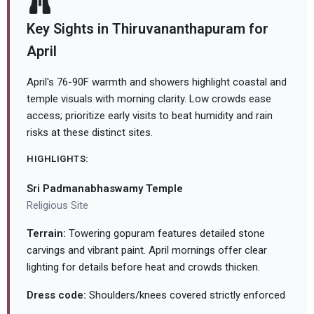
Key Sights in Thiruvananthapuram for
April
April's 76-90F warmth and showers highlight coastal and
temple visuals with morning clarity. Low crowds ease
access; prioritize early visits to beat humidity and rain
risks at these distinct sites.
HIGHLIGHTS:
Sri Padmanabhaswamy Temple
Religious Site
Terrain:
Towering gopuram features detailed stone
carvings and vibrant paint. April mornings offer clear
lighting for details before heat and crowds thicken.
Dress code:
Shoulders/knees covered strictly enforced