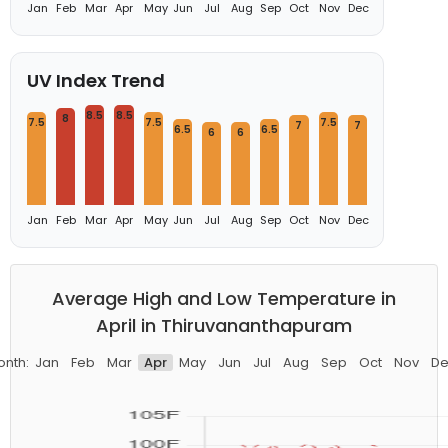
Jan
Feb
Mar
Apr
May
Jun
Jul
Aug
Sep
Oct
Nov
Dec
UV Index Trend
8.5
8.5
8
7.5
7.5
7.5
7
7
6.5
6.5
6
6
Jan
Feb
Mar
Apr
May
Jun
Jul
Aug
Sep
Oct
Nov
Dec
Average High and Low Temperature in
April in Thiruvananthapuram
onth:
Jan
Feb
Mar
Apr
May
Jun
Jul
Aug
Sep
Oct
Nov
De