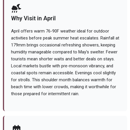
Why Visit in April
April offers warm 76-90F weather ideal for outdoor
activities before peak summer heat escalates. Rainfall at
179mm brings occasional refreshing showers, keeping
humidity manageable compared to May's swelter. Fewer
tourists mean shorter waits and better deals on stays.
Local markets bustle with pre-monsoon vibrancy, and
coastal spots remain accessible. Evenings cool slightly
for strolls. This shoulder month balances warmth for
beach time with lower crowds, making it worthwhile for
those prepared for intermittent rain.