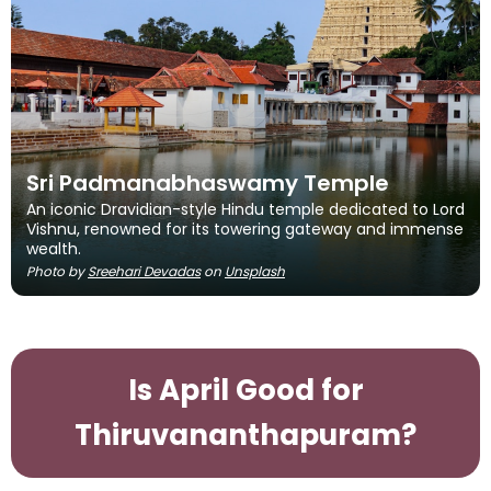
Sri Padmanabhaswamy Temple
An iconic Dravidian-style Hindu temple dedicated to Lord
Vishnu, renowned for its towering gateway and immense
wealth.
Photo by
Sreehari Devadas
on
Unsplash
Is April Good for
Thiruvananthapuram?