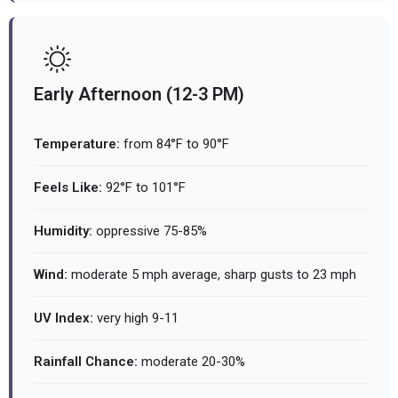
Early Afternoon (12-3 PM)
Temperature:
from 84°F to 90°F
Feels Like:
92°F to 101°F
Humidity:
oppressive 75-85%
Wind:
moderate 5 mph average, sharp gusts to 23 mph
UV Index:
very high 9-11
Rainfall Chance:
moderate 20-30%