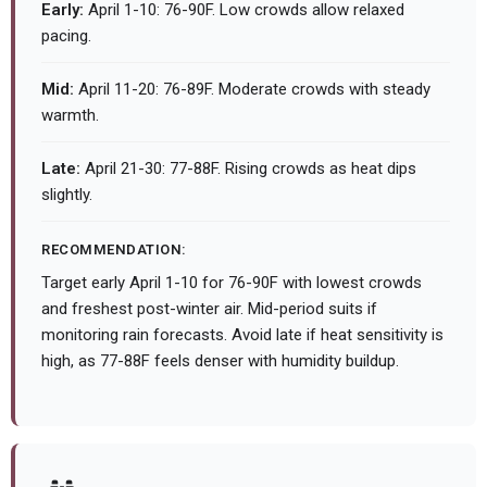
Early:
April 1-10: 76-90F. Low crowds allow relaxed
pacing.
Mid:
April 11-20: 76-89F. Moderate crowds with steady
warmth.
Late:
April 21-30: 77-88F. Rising crowds as heat dips
slightly.
RECOMMENDATION:
Target early April 1-10 for 76-90F with lowest crowds
and freshest post-winter air. Mid-period suits if
monitoring rain forecasts. Avoid late if heat sensitivity is
high, as 77-88F feels denser with humidity buildup.