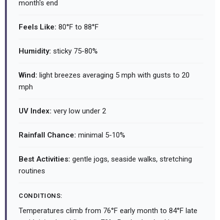
month's end
Feels Like:
80°F to 88°F
Humidity:
sticky 75-80%
Wind:
light breezes averaging 5 mph with gusts to 20
mph
UV Index:
very low under 2
Rainfall Chance:
minimal 5-10%
Best Activities:
gentle jogs, seaside walks, stretching
routines
CONDITIONS:
Temperatures climb from 76°F early month to 84°F late