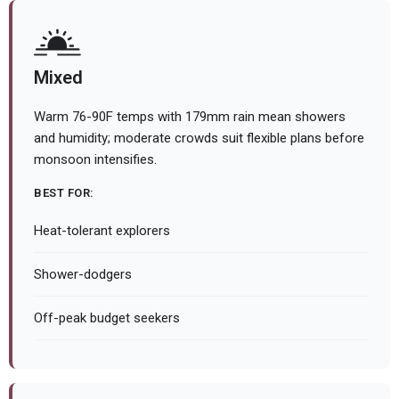
Mixed
Warm 76-90F temps with 179mm rain mean showers
and humidity; moderate crowds suit flexible plans before
monsoon intensifies.
BEST FOR:
Heat-tolerant explorers
Shower-dodgers
Off-peak budget seekers