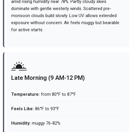
amid rising humidity near 78%. Partly cloudy skies
dominate with gentle westerly winds. Scattered pre-
monsoon clouds build slowly. Low UV allows extended
exposure without concern. Air feels muggy but bearable
for active starts.
Late Morning (9 AM-12 PM)
Temperature:
from 80°F to 87°F
Feels Like:
86°F to 93°F
Humidity:
muggy 76-82%