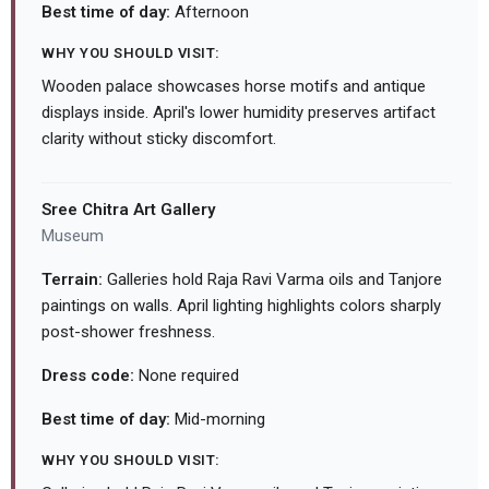
Best time of day:
Afternoon
WHY YOU SHOULD VISIT:
Wooden palace showcases horse motifs and antique
displays inside. April's lower humidity preserves artifact
clarity without sticky discomfort.
Sree Chitra Art Gallery
Museum
Terrain:
Galleries hold Raja Ravi Varma oils and Tanjore
paintings on walls. April lighting highlights colors sharply
post-shower freshness.
Dress code:
None required
Best time of day:
Mid-morning
WHY YOU SHOULD VISIT: