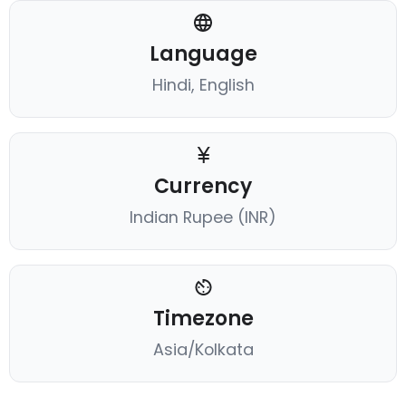
Language
Hindi, English
Currency
Indian Rupee (INR)
Timezone
Asia/Kolkata