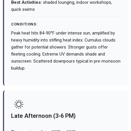
Best Activities:
shaded lounging, indoor workshops,
quick swims
CONDITIONS:
Peak heat hits 84-90°F under intense sun, amplified by
heavy humidity into stifling heat index. Cumulus clouds
gather for potential showers. Stronger gusts offer
fleeting cooling. Extreme UV demands shade and
sunscreen. Scattered downpours typical in pre-monsoon
buildup.
Late Afternoon (3-6 PM)