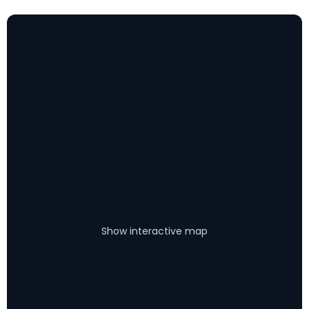
Show interactive map