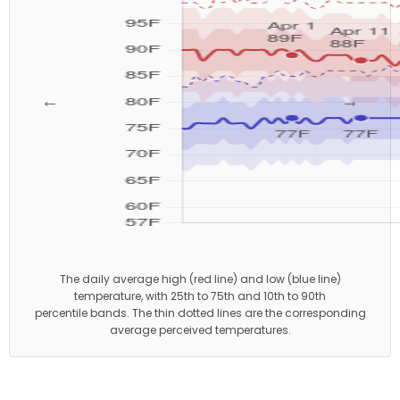
←
→
The daily average high (red line) and low (blue line)
temperature, with 25th to 75th and 10th to 90th
percentile bands. The thin dotted lines are the corresponding
average perceived temperatures.