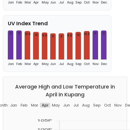
Jan
Feb
Mar
Apr
May
Jun
Jul
Aug
Sep
Oct
Nov
Dec
UV Index Trend
11
11
11
11
10.5
10.5
10
10
9.5
9.5
9
9
Jan
Feb
Mar
Apr
May
Jun
Jul
Aug
Sep
Oct
Nov
Dec
Average High and Low Temperature in
April in Kupang
onth:
Jan
Feb
Mar
Apr
May
Jun
Jul
Aug
Sep
Oct
Nov
De