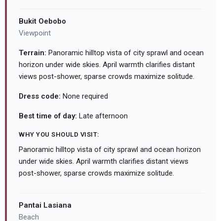
Bukit Oebobo
Viewpoint
Terrain:
Panoramic hilltop vista of city sprawl and ocean
horizon under wide skies. April warmth clarifies distant
views post-shower, sparse crowds maximize solitude.
Dress code:
None required
Best time of day:
Late afternoon
WHY YOU SHOULD VISIT:
Panoramic hilltop vista of city sprawl and ocean horizon
under wide skies. April warmth clarifies distant views
post-shower, sparse crowds maximize solitude.
Pantai Lasiana
Beach