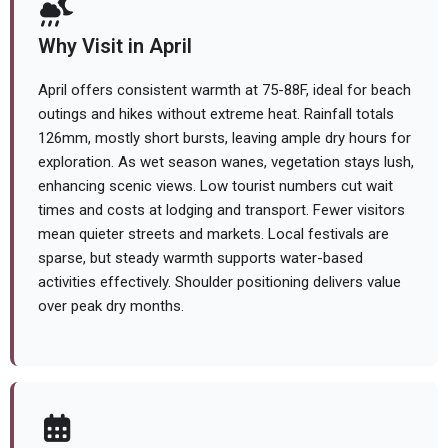
Why Visit in April
April offers consistent warmth at 75-88F, ideal for beach
outings and hikes without extreme heat. Rainfall totals
126mm, mostly short bursts, leaving ample dry hours for
exploration. As wet season wanes, vegetation stays lush,
enhancing scenic views. Low tourist numbers cut wait
times and costs at lodging and transport. Fewer visitors
mean quieter streets and markets. Local festivals are
sparse, but steady warmth supports water-based
activities effectively. Shoulder positioning delivers value
over peak dry months.