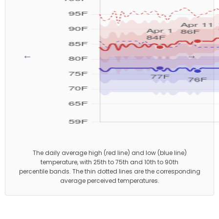
←
→
The daily average high (red line) and low (blue line)
temperature, with 25th to 75th and 10th to 90th
percentile bands. The thin dotted lines are the corresponding
average perceived temperatures.