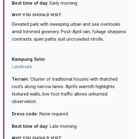
Best time of day:
Early morning
WHY YOU SHOULD VISIT:
Elevated park with sweeping urban and sea overlooks
amid trimmed greenery. Post-April rain, foliage sharpens
contrasts; quiet paths suit uncrowded strolls.
Kampung Solor
Landmark
Terrain:
Cluster of traditional houses with thatched
roofs along narrow lanes. April's warmth highlights
textured walls, low foot traffic allows unhurried
observation.
Dress code:
None required
Best time of day:
Late morning
WHY YOU SHOULD VISIT: