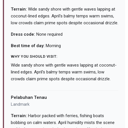
Terrain:
Wide sandy shore with gentle waves lapping at
coconut-lined edges. April's balmy temps warm swims,
low crowds claim prime spots despite occasional drizzle.
Dress code:
None required
Best time of day:
Morning
WHY YOU SHOULD VISIT:
Wide sandy shore with gentle waves lapping at coconut-
lined edges. April's balmy temps warm swims, low
crowds claim prime spots despite occasional drizzle.
Pelabuhan Tenau
Landmark
Terrain:
Harbor packed with ferries, fishing boats
bobbing on calm waters. April humidity mists the scene