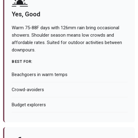
Yes, Good
Warm 75-88F days with 126mm rain bring occasional
showers. Shoulder season means low crowds and
affordable rates. Suited for outdoor activities between
downpours.
BEST FOR:
Beachgoers in warm temps
Crowd-avoiders
Budget explorers