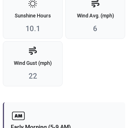
Sunshine Hours
Wind Avg. (mph)
10.1
6
Wind Gust (mph)
22
Early Morning (5-9 AM)