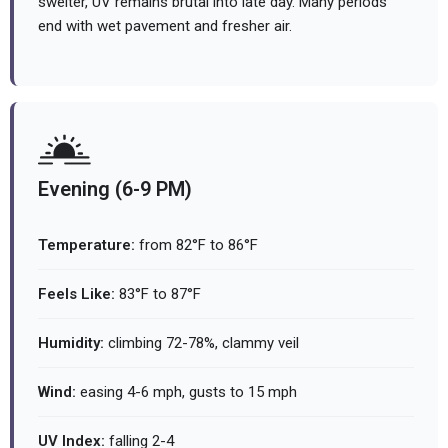
swelter, UV remains brutal into late day. Many periods
end with wet pavement and fresher air.
Evening (6-9 PM)
Temperature:
from 82°F to 86°F
Feels Like:
83°F to 87°F
Humidity:
climbing 72-78%, clammy veil
Wind:
easing 4-6 mph, gusts to 15 mph
UV Index:
falling 2-4