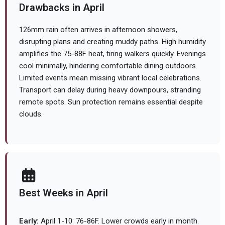
Drawbacks in April
126mm rain often arrives in afternoon showers,
disrupting plans and creating muddy paths. High humidity
amplifies the 75-88F heat, tiring walkers quickly. Evenings
cool minimally, hindering comfortable dining outdoors.
Limited events mean missing vibrant local celebrations.
Transport can delay during heavy downpours, stranding
remote spots. Sun protection remains essential despite
clouds.
Best Weeks in April
Early:
April 1-10: 76-86F. Lower crowds early in month.