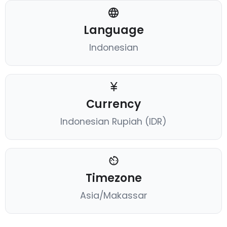
Language
Indonesian
Currency
Indonesian Rupiah (IDR)
Timezone
Asia/Makassar