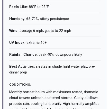
Feels Like:
88°F to 93°F
Humidity:
65-70%, sticky persistence
Wind:
average 6 mph, gusts to 22 mph
UV Index:
extreme 10+
Rainfall Chance:
peak 40%, downpours likely
Best Activities:
siestas in shade, light water play, pre-
dinner prep
CONDITIONS:
Monthly hottest hours with maximums tested, dramatic
cloud towers unleash scattered storms. Gusty outflows
precede rain, cooling temporarily. High humidity amplifies