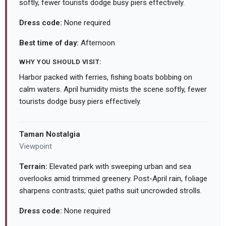
softly, fewer tourists dodge busy piers effectively.
Dress code:
None required
Best time of day:
Afternoon
WHY YOU SHOULD VISIT:
Harbor packed with ferries, fishing boats bobbing on
calm waters. April humidity mists the scene softly, fewer
tourists dodge busy piers effectively.
Taman Nostalgia
Viewpoint
Terrain:
Elevated park with sweeping urban and sea
overlooks amid trimmed greenery. Post-April rain, foliage
sharpens contrasts; quiet paths suit uncrowded strolls.
Dress code:
None required