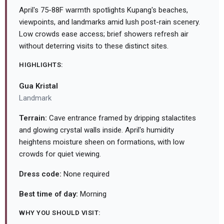
April's 75-88F warmth spotlights Kupang's beaches,
viewpoints, and landmarks amid lush post-rain scenery.
Low crowds ease access; brief showers refresh air
without deterring visits to these distinct sites.
HIGHLIGHTS:
Gua Kristal
Landmark
Terrain:
Cave entrance framed by dripping stalactites
and glowing crystal walls inside. April's humidity
heightens moisture sheen on formations, with low
crowds for quiet viewing.
Dress code:
None required
Best time of day:
Morning
WHY YOU SHOULD VISIT: