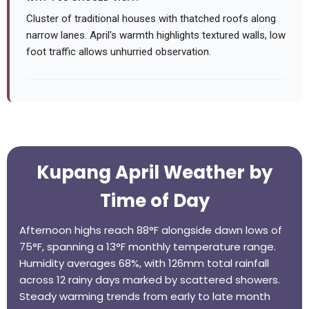
Cluster of traditional houses with thatched roofs along
narrow lanes. April's warmth highlights textured walls, low
foot traffic allows unhurried observation.
Kupang April Weather by
Time of Day
Afternoon highs reach 88°F alongside dawn lows of
75°F, spanning a 13°F monthly temperature range.
Humidity averages 68%, with 126mm total rainfall
across 12 rainy days marked by scattered showers.
Steady warming trends from early to late month