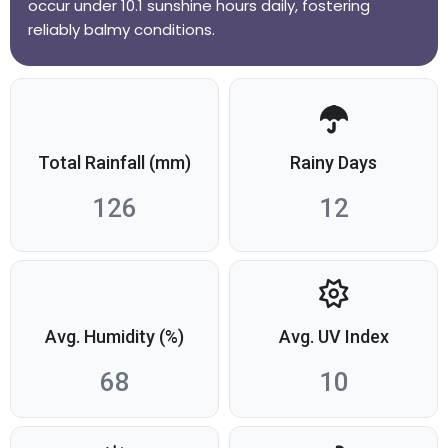
occur under 10.1 sunshine hours daily, fostering
reliably balmy conditions.
Total Rainfall (mm)
Rainy Days
126
12
Avg. Humidity (%)
Avg. UV Index
68
10