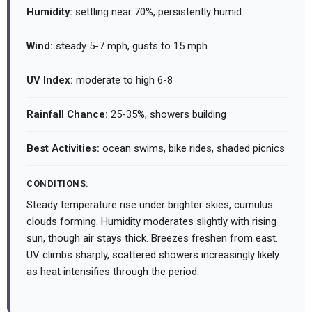
Humidity:
settling near 70%, persistently humid
Wind:
steady 5-7 mph, gusts to 15 mph
UV Index:
moderate to high 6-8
Rainfall Chance:
25-35%, showers building
Best Activities:
ocean swims, bike rides, shaded picnics
CONDITIONS:
Steady temperature rise under brighter skies, cumulus
clouds forming. Humidity moderates slightly with rising
sun, though air stays thick. Breezes freshen from east.
UV climbs sharply, scattered showers increasingly likely
as heat intensifies through the period.