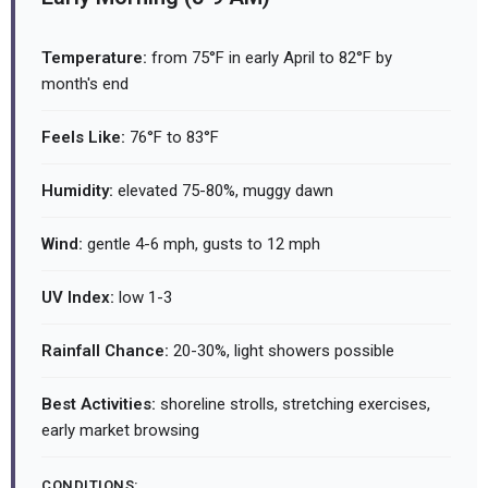
Temperature:
from 75°F in early April to 82°F by
month's end
Feels Like:
76°F to 83°F
Humidity:
elevated 75-80%, muggy dawn
Wind:
gentle 4-6 mph, gusts to 12 mph
UV Index:
low 1-3
Rainfall Chance:
20-30%, light showers possible
Best Activities:
shoreline strolls, stretching exercises,
early market browsing
CONDITIONS: