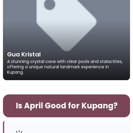
Gua Kristal
A stunning crystal cave with clear pools and stalactites,
offering a unique natural landmark experience in
Kupang.
Is April Good for Kupang?