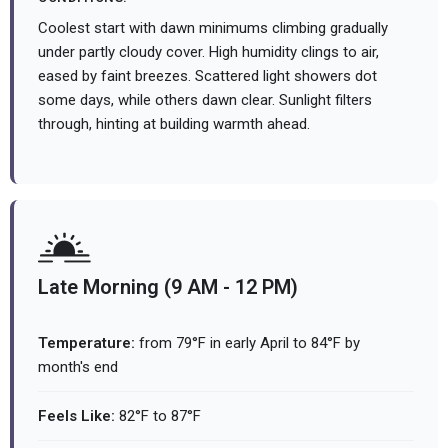
Coolest start with dawn minimums climbing gradually
under partly cloudy cover. High humidity clings to air,
eased by faint breezes. Scattered light showers dot
some days, while others dawn clear. Sunlight filters
through, hinting at building warmth ahead.
Late Morning (9 AM - 12 PM)
Temperature:
from 79°F in early April to 84°F by
month's end
Feels Like:
82°F to 87°F