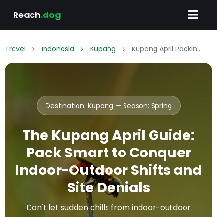
Reach
.dog
Travel
Indonesia
Kupang
Kupang April Packing List: What to Wear & Pack
Destination: Kupang — Season:
Spring
The Kupang April Guide:
Pack Smart to Conquer
Indoor-Outdoor Shifts and
Site Denials
Don't let sudden chills from indoor-outdoor