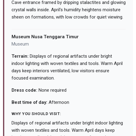
Cave entrance framed by dripping stalactites and glowing
crystal walls inside. April's humidity heightens moisture
sheen on formations, with low crowds for quiet viewing.
Museum Nusa Tenggara Timur
Museum
Terrain:
Displays of regional artifacts under bright
indoor lighting with woven textiles and tools. Warm April
days keep interiors ventilated, low visitors ensure
focused examination.
Dress code:
None required
Best time of day:
Afternoon
WHY YOU SHOULD VISIT:
Displays of regional artifacts under bright indoor lighting
with woven textiles and tools. Warm April days keep