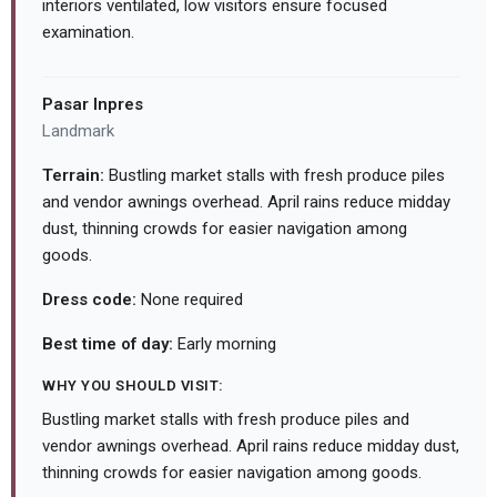
interiors ventilated, low visitors ensure focused
examination.
Pasar Inpres
Landmark
Terrain:
Bustling market stalls with fresh produce piles
and vendor awnings overhead. April rains reduce midday
dust, thinning crowds for easier navigation among
goods.
Dress code:
None required
Best time of day:
Early morning
WHY YOU SHOULD VISIT:
Bustling market stalls with fresh produce piles and
vendor awnings overhead. April rains reduce midday dust,
thinning crowds for easier navigation among goods.