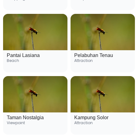
Pantai Lasiana
Pelabuhan Tenau
Beach
Attraction
Taman Nostalgia
Kampung Solor
Viewpoint
Attraction