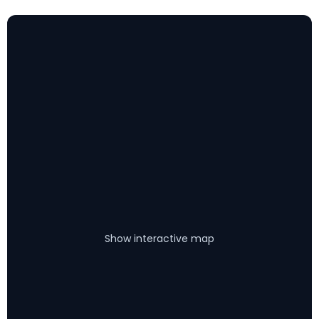
Show interactive map