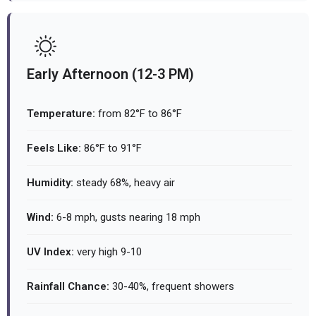
Early Afternoon (12-3 PM)
Temperature:
from 82°F to 86°F
Feels Like:
86°F to 91°F
Humidity:
steady 68%, heavy air
Wind:
6-8 mph, gusts nearing 18 mph
UV Index:
very high 9-10
Rainfall Chance:
30-40%, frequent showers