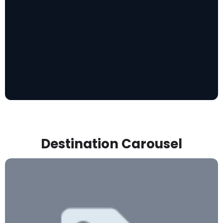
Destination Carousel