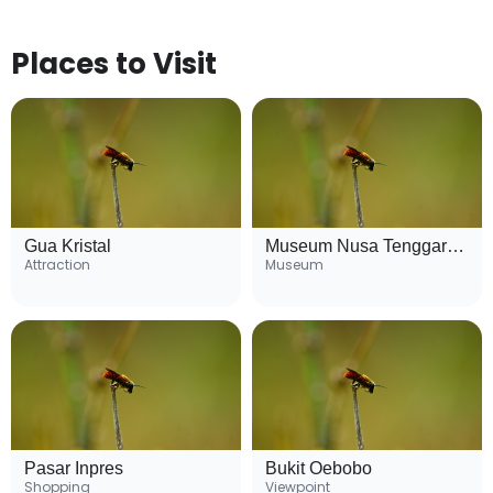
Places to Visit
Gua Kristal
Museum Nusa Tenggara Timur
Attraction
Museum
Pasar Inpres
Bukit Oebobo
Shopping
Viewpoint