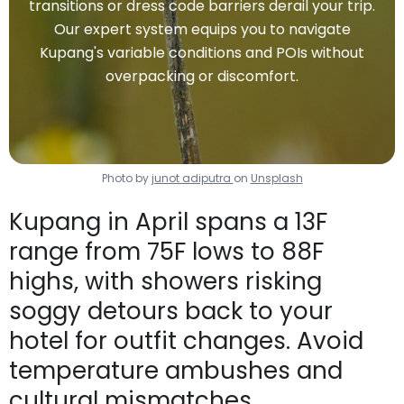
transitions or dress code barriers derail your trip.
Our expert system equips you to navigate
Kupang's variable conditions and POIs without
overpacking or discomfort.
Photo by
junot adiputra
on
Unsplash
Kupang in April spans a 13F
range from 75F lows to 88F
highs, with showers risking
soggy detours back to your
hotel for outfit changes. Avoid
temperature ambushes and
cultural mismatches.