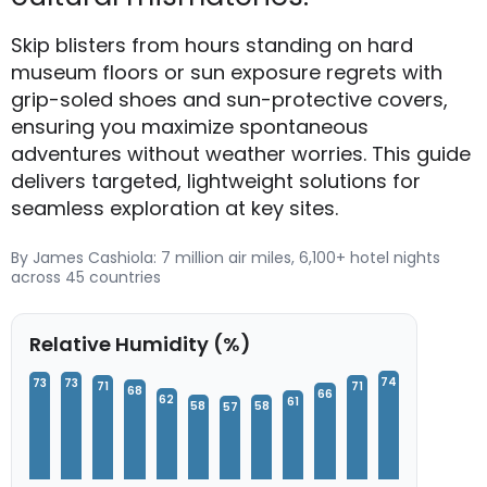
Skip blisters from hours standing on hard
museum floors or sun exposure regrets with
grip-soled shoes and sun-protective covers,
ensuring you maximize spontaneous
adventures without weather worries. This guide
delivers targeted, lightweight solutions for
seamless exploration at key sites.
By James Cashiola: 7 million air miles, 6,100+ hotel nights
across 45 countries
Relative Humidity (%)
74
73
73
71
71
68
66
62
61
58
58
57