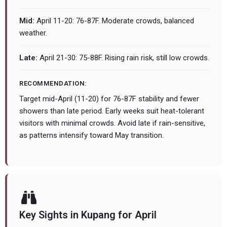
Mid:
April 11-20: 76-87F. Moderate crowds, balanced
weather.
Late:
April 21-30: 75-88F. Rising rain risk, still low crowds.
RECOMMENDATION:
Target mid-April (11-20) for 76-87F stability and fewer
showers than late period. Early weeks suit heat-tolerant
visitors with minimal crowds. Avoid late if rain-sensitive,
as patterns intensify toward May transition.
Key Sights in Kupang for April