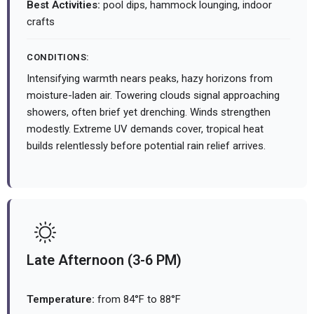
Best Activities:
pool dips, hammock lounging, indoor
crafts
CONDITIONS:
Intensifying warmth nears peaks, hazy horizons from
moisture-laden air. Towering clouds signal approaching
showers, often brief yet drenching. Winds strengthen
modestly. Extreme UV demands cover, tropical heat
builds relentlessly before potential rain relief arrives.
Late Afternoon (3-6 PM)
Temperature:
from 84°F to 88°F