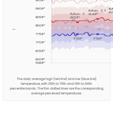
←
→
The daily average high (red line) and low (blue line)
temperature, with 25th to 75th and 10th to 90th
percentile bands. The thin dotted lines are the corresponding
average perceived temperatures.