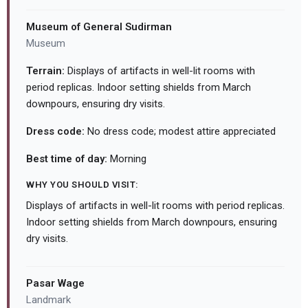
Museum of General Sudirman
Museum
Terrain:
Displays of artifacts in well-lit rooms with
period replicas. Indoor setting shields from March
downpours, ensuring dry visits.
Dress code:
No dress code; modest attire appreciated
Best time of day:
Morning
WHY YOU SHOULD VISIT:
Displays of artifacts in well-lit rooms with period replicas.
Indoor setting shields from March downpours, ensuring
dry visits.
Pasar Wage
Landmark