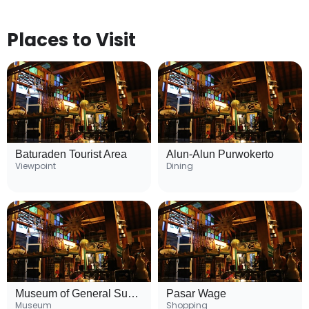
Places to Visit
Baturaden Tourist Area
Alun-Alun Purwokerto
Viewpoint
Dining
Museum of General Sudirman
Pasar Wage
Museum
Shopping