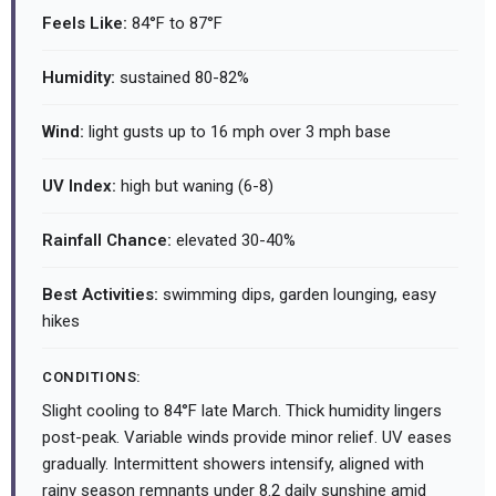
Feels Like:
84°F to 87°F
Humidity:
sustained 80-82%
Wind:
light gusts up to 16 mph over 3 mph base
UV Index:
high but waning (6-8)
Rainfall Chance:
elevated 30-40%
Best Activities:
swimming dips, garden lounging, easy
hikes
CONDITIONS:
Slight cooling to 84°F late March. Thick humidity lingers
post-peak. Variable winds provide minor relief. UV eases
gradually. Intermittent showers intensify, aligned with
rainy season remnants under 8.2 daily sunshine amid