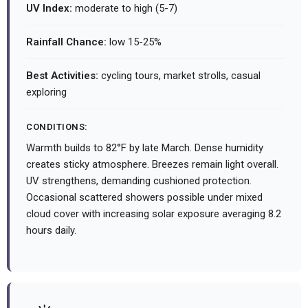
UV Index:
moderate to high (5-7)
Rainfall Chance:
low 15-25%
Best Activities:
cycling tours, market strolls, casual
exploring
CONDITIONS:
Warmth builds to 82°F by late March. Dense humidity
creates sticky atmosphere. Breezes remain light overall.
UV strengthens, demanding cushioned protection.
Occasional scattered showers possible under mixed
cloud cover with increasing solar exposure averaging 8.2
hours daily.