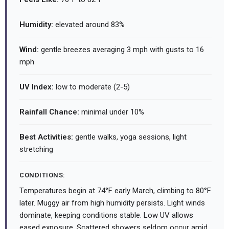
Humidity:
elevated around 83%
Wind:
gentle breezes averaging 3 mph with gusts to 16
mph
UV Index:
low to moderate (2-5)
Rainfall Chance:
minimal under 10%
Best Activities:
gentle walks, yoga sessions, light
stretching
CONDITIONS:
Temperatures begin at 74°F early March, climbing to 80°F
later. Muggy air from high humidity persists. Light winds
dominate, keeping conditions stable. Low UV allows
eased exposure. Scattered showers seldom occur amid