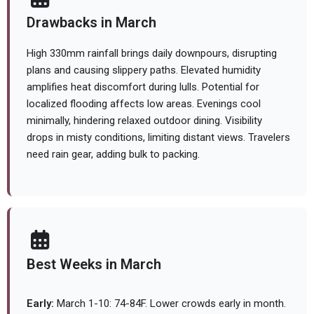
Drawbacks in March
High 330mm rainfall brings daily downpours, disrupting
plans and causing slippery paths. Elevated humidity
amplifies heat discomfort during lulls. Potential for
localized flooding affects low areas. Evenings cool
minimally, hindering relaxed outdoor dining. Visibility
drops in misty conditions, limiting distant views. Travelers
need rain gear, adding bulk to packing.
Best Weeks in March
Early:
March 1-10: 74-84F. Lower crowds early in month.