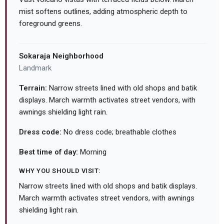
mist softens outlines, adding atmospheric depth to
foreground greens.
Sokaraja Neighborhood
Landmark
Terrain:
Narrow streets lined with old shops and batik
displays. March warmth activates street vendors, with
awnings shielding light rain.
Dress code:
No dress code; breathable clothes
Best time of day:
Morning
WHY YOU SHOULD VISIT:
Narrow streets lined with old shops and batik displays.
March warmth activates street vendors, with awnings
shielding light rain.