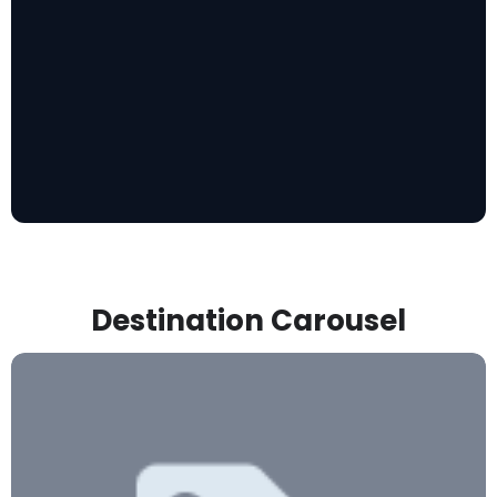
Destination Carousel