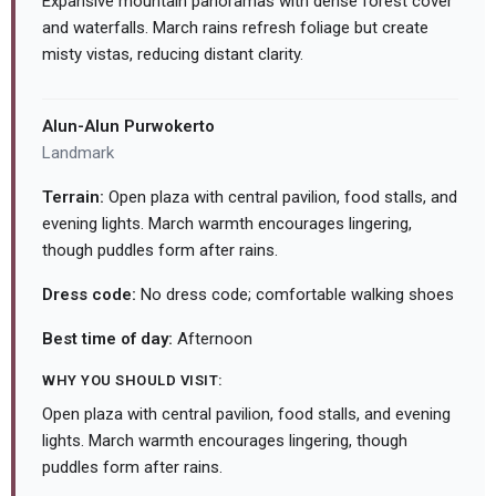
Expansive mountain panoramas with dense forest cover
and waterfalls. March rains refresh foliage but create
misty vistas, reducing distant clarity.
Alun-Alun Purwokerto
Landmark
Terrain:
Open plaza with central pavilion, food stalls, and
evening lights. March warmth encourages lingering,
though puddles form after rains.
Dress code:
No dress code; comfortable walking shoes
Best time of day:
Afternoon
WHY YOU SHOULD VISIT:
Open plaza with central pavilion, food stalls, and evening
lights. March warmth encourages lingering, though
puddles form after rains.