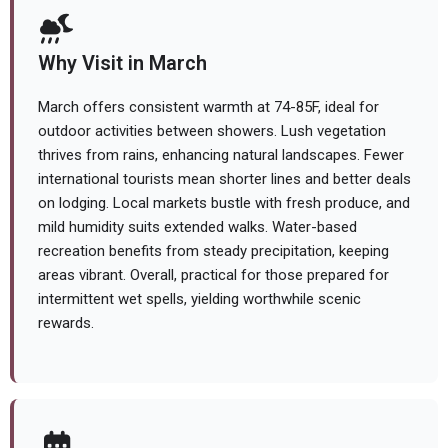
Why Visit in March
March offers consistent warmth at 74-85F, ideal for
outdoor activities between showers. Lush vegetation
thrives from rains, enhancing natural landscapes. Fewer
international tourists mean shorter lines and better deals
on lodging. Local markets bustle with fresh produce, and
mild humidity suits extended walks. Water-based
recreation benefits from steady precipitation, keeping
areas vibrant. Overall, practical for those prepared for
intermittent wet spells, yielding worthwhile scenic
rewards.