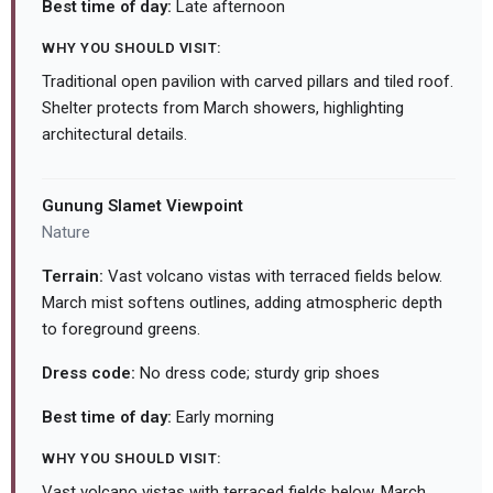
Best time of day:
Late afternoon
WHY YOU SHOULD VISIT:
Traditional open pavilion with carved pillars and tiled roof.
Shelter protects from March showers, highlighting
architectural details.
Gunung Slamet Viewpoint
Nature
Terrain:
Vast volcano vistas with terraced fields below.
March mist softens outlines, adding atmospheric depth
to foreground greens.
Dress code:
No dress code; sturdy grip shoes
Best time of day:
Early morning
WHY YOU SHOULD VISIT:
Vast volcano vistas with terraced fields below. March