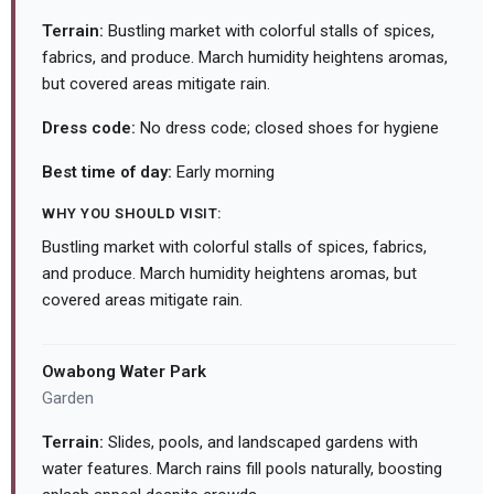
Terrain:
Bustling market with colorful stalls of spices,
fabrics, and produce. March humidity heightens aromas,
but covered areas mitigate rain.
Dress code:
No dress code; closed shoes for hygiene
Best time of day:
Early morning
WHY YOU SHOULD VISIT:
Bustling market with colorful stalls of spices, fabrics,
and produce. March humidity heightens aromas, but
covered areas mitigate rain.
Owabong Water Park
Garden
Terrain:
Slides, pools, and landscaped gardens with
water features. March rains fill pools naturally, boosting