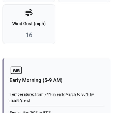
Wind Gust (mph)
16
Early Morning (5-9 AM)
Temperature:
from 74°F in early March to 80°F by
month's end
Feels Like:
76°F to 82°F