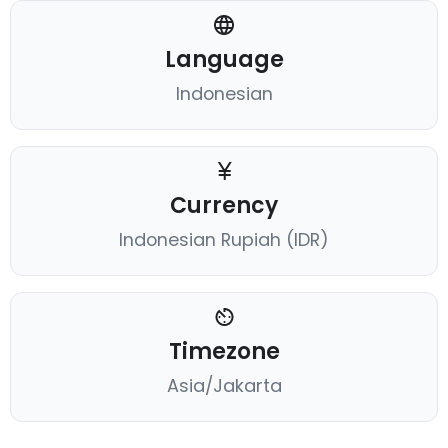
Language
Indonesian
Currency
Indonesian Rupiah (IDR)
Timezone
Asia/Jakarta