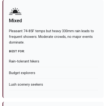
Mixed
Pleasant 74-85F temps but heavy 330mm rain leads to
frequent showers. Moderate crowds, no major events
dominate.
BEST FOR:
Rain-tolerant hikers
Budget explorers
Lush scenery seekers