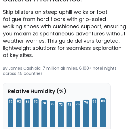
Skip blisters on steep uphill walks or foot
fatigue from hard floors with grip-soled
walking shoes with cushioned support, ensuring
you maximize spontaneous adventures without
weather worries. This guide delivers targeted,
lightweight solutions for seamless exploration
at key sites.
By James Cashiola: 7 million air miles, 6,100+ hotel nights
across 45 countries
Relative Humidity (%)
83
82
82
82
82
81
79
78
75
75
73
73