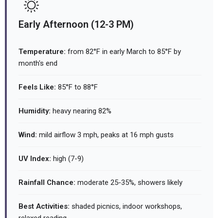
Early Afternoon (12-3 PM)
Temperature:
from 82°F in early March to 85°F by
month's end
Feels Like:
85°F to 88°F
Humidity:
heavy nearing 82%
Wind:
mild airflow 3 mph, peaks at 16 mph gusts
UV Index:
high (7-9)
Rainfall Chance:
moderate 25-35%, showers likely
Best Activities:
shaded picnics, indoor workshops,