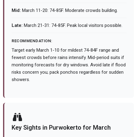
Mid:
March 11-20: 74-85F. Moderate crowds building.
Late:
March 21-31: 74-85F. Peak local visitors possible.
RECOMMENDATION:
Target early March 1-10 for mildest 74-84F range and
fewest crowds before rains intensify. Mid-period suits if
monitoring forecasts for dry windows. Avoid late if flood
risks concern you; pack ponchos regardless for sudden
showers.
Key Sights in Purwokerto for March