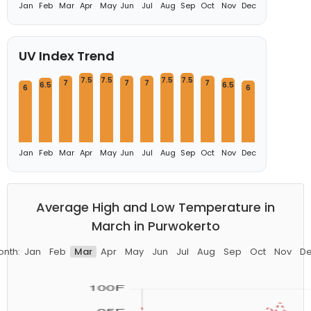
Jan
Feb
Mar
Apr
May
Jun
Jul
Aug
Sep
Oct
Nov
Dec
UV Index Trend
7.5
7.5
7.5
7.5
7
7
7
7
6.5
6.5
6
6
Jan
Feb
Mar
Apr
May
Jun
Jul
Aug
Sep
Oct
Nov
Dec
Average High and Low Temperature in
March in Purwokerto
nth:
Jan
Feb
Mar
Apr
May
Jun
Jul
Aug
Sep
Oct
Nov
D