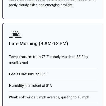
partly cloudy skies and emerging daylight.
Late Morning (9 AM-12 PM)
Temperature:
from 78°F in early March to 82°F by
month's end
Feels Like:
80°F to 85°F
Humidity:
persistent at 81%
Wind:
soft winds 3 mph average, gusting to 16 mph