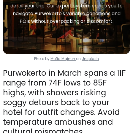
derail your trip. Our expert system equips you to
navigate Purwokerto's variable conditions and
POIs without overpacking or discomfort.
Photo by
Mufid Majnun
on
Unsplash
Purwokerto in March spans a 11F
range from 74F lows to 85F
highs, with showers risking
soggy detours back to your
hotel for outfit changes. Avoid
temperature ambushes and
cultural mismatches.