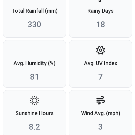
Total Rainfall (mm)
Rainy Days
330
18
Avg. Humidity (%)
Avg. UV Index
81
7
Sunshine Hours
Wind Avg. (mph)
8.2
3