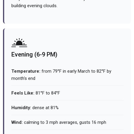
building evening clouds.
Evening (6-9 PM)
Temperature:
from 79°F in early March to 82°F by
month's end
Feels Like:
81°F to 84°F
Humidity:
dense at 81%
Wind:
calming to 3 mph averages, gusts 16 mph