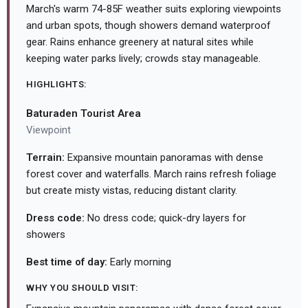
March's warm 74-85F weather suits exploring viewpoints
and urban spots, though showers demand waterproof
gear. Rains enhance greenery at natural sites while
keeping water parks lively; crowds stay manageable.
HIGHLIGHTS:
Baturaden Tourist Area
Viewpoint
Terrain:
Expansive mountain panoramas with dense
forest cover and waterfalls. March rains refresh foliage
but create misty vistas, reducing distant clarity.
Dress code:
No dress code; quick-dry layers for
showers
Best time of day:
Early morning
WHY YOU SHOULD VISIT: