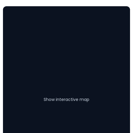
Show interactive map