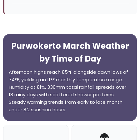
Purwokerto March Weather
by Time of Day
Afternoon highs reach 85°F alongside dawn lows of
74°F, yielding an 11°F monthly temperature range.
Humidity at 81%, 330mm total rainfall spreads over
18 rainy days with scattered shower patterns.
Steady warming trends from early to late month
under 8.2 sunshine hours.