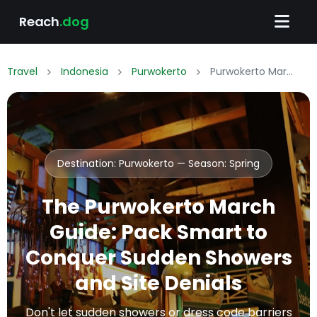
Reach
.dog
Travel
Indonesia
Purwokerto
Purwokerto March Packing List: What to Wear & Pack
Destination: Purwokerto — Season:
Spring
The Purwokerto March
Guide: Pack Smart to
Conquer Sudden Showers
and Site Denials
Don't let sudden showers or dress code barriers