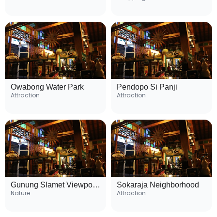
Owabong Water Park
Pendopo Si Panji
Attraction
Attraction
Gunung Slamet Viewpoint
Sokaraja Neighborhood
Nature
Attraction