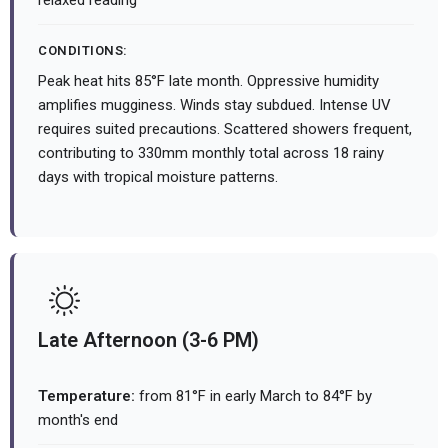
relaxed reading
CONDITIONS:
Peak heat hits 85°F late month. Oppressive humidity
amplifies mugginess. Winds stay subdued. Intense UV
requires suited precautions. Scattered showers frequent,
contributing to 330mm monthly total across 18 rainy
days with tropical moisture patterns.
Late Afternoon (3-6 PM)
Temperature:
from 81°F in early March to 84°F by
month's end