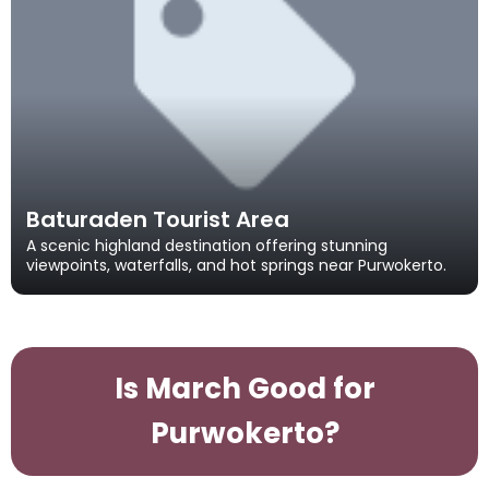
Baturaden Tourist Area
A scenic highland destination offering stunning
viewpoints, waterfalls, and hot springs near Purwokerto.
Is March Good for
Purwokerto?