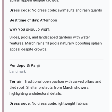
splash appeal despite crowds.
Dress code:
No dress code; swimsuits and rash guards
Best time of day:
Afternoon
WHY YOU SHOULD VISIT:
Slides, pools, and landscaped gardens with water
features. March rains fill pools naturally, boosting splash
appeal despite crowds.
Pendopo Si Panji
Landmark
Terrain:
Traditional open pavilion with carved pillars and
tiled roof. Shelter protects from March showers,
highlighting architectural details.
Dress code:
No dress code; lightweight fabrics