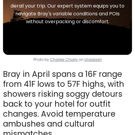
derail your trip. Our expert system equips you to
navigate Bray's variable conditions and POIs
without overpacking or discomfort.
Photo by
Charles Charly
on
Unsplash
Bray in April spans a 16F range
from 41F lows to 57F highs, with
showers risking soggy detours
back to your hotel for outfit
changes. Avoid temperature
ambushes and cultural
mismatches.