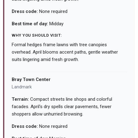
Dress code:
None required
Best time of day:
Midday
WHY YOU SHOULD VISIT:
Formal hedges frame lawns with tree canopies
overhead. April blooms accent paths, gentle weather
suits lingering amid fresh growth.
Bray Town Center
Landmark
Terrain:
Compact streets line shops and colorful
facades. April's dry spells clear pavements, fewer
shoppers allow unhurried browsing.
Dress code:
None required