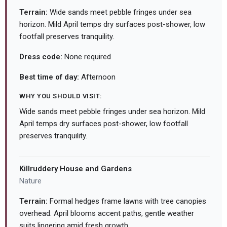
Terrain:
Wide sands meet pebble fringes under sea
horizon. Mild April temps dry surfaces post-shower, low
footfall preserves tranquility.
Dress code:
None required
Best time of day:
Afternoon
WHY YOU SHOULD VISIT:
Wide sands meet pebble fringes under sea horizon. Mild
April temps dry surfaces post-shower, low footfall
preserves tranquility.
Killruddery House and Gardens
Nature
Terrain:
Formal hedges frame lawns with tree canopies
overhead. April blooms accent paths, gentle weather
suits lingering amid fresh growth.