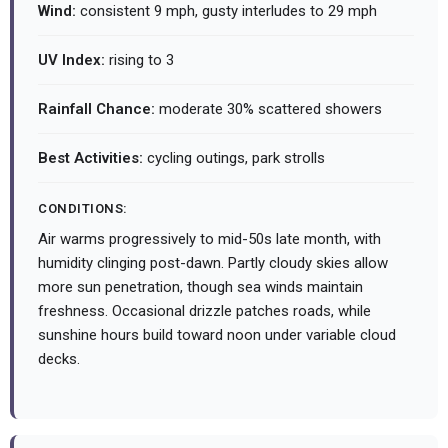
Wind:
consistent 9 mph, gusty interludes to 29 mph
UV Index:
rising to 3
Rainfall Chance:
moderate 30% scattered showers
Best Activities:
cycling outings, park strolls
CONDITIONS:
Air warms progressively to mid-50s late month, with
humidity clinging post-dawn. Partly cloudy skies allow
more sun penetration, though sea winds maintain
freshness. Occasional drizzle patches roads, while
sunshine hours build toward noon under variable cloud
decks.