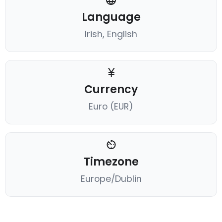
Language
Irish, English
Currency
Euro (EUR)
Timezone
Europe/Dublin