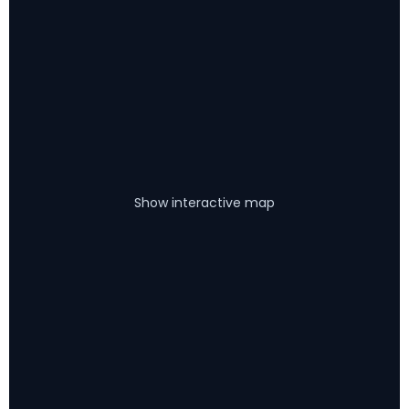
Show interactive map