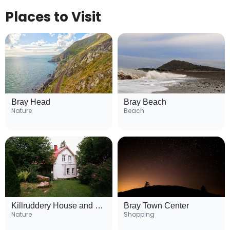
Places to Visit
Bray Head
Bray Beach
Nature
Beach
Killruddery House and Gardens
Bray Town Center
Nature
Shopping