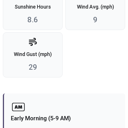
Sunshine Hours
Wind Avg. (mph)
8.6
9
Wind Gust (mph)
29
Early Morning (5-9 AM)