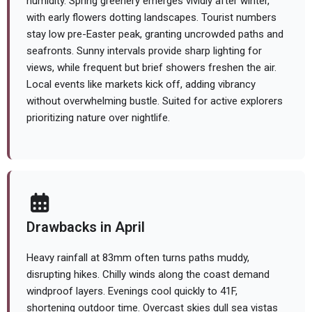
humidity. Spring greenery emerges vividly after winter,
with early flowers dotting landscapes. Tourist numbers
stay low pre-Easter peak, granting uncrowded paths and
seafronts. Sunny intervals provide sharp lighting for
views, while frequent but brief showers freshen the air.
Local events like markets kick off, adding vibrancy
without overwhelming bustle. Suited for active explorers
prioritizing nature over nightlife.
Drawbacks in April
Heavy rainfall at 83mm often turns paths muddy,
disrupting hikes. Chilly winds along the coast demand
windproof layers. Evenings cool quickly to 41F,
shortening outdoor time. Overcast skies dull sea vistas