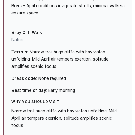
Breezy April conditions invigorate strolls, minimal walkers
ensure space.
Bray Cliff Walk
Nature
Terrain:
Narrow trail hugs cliffs with bay vistas
unfolding. Mild April air tempers exertion, solitude
amplifies scenic focus.
Dress code:
None required
Best time of day:
Early morning
WHY YOU SHOULD VISIT:
Narrow trail hugs cliffs with bay vistas unfolding. Mild
April air tempers exertion, solitude amplifies scenic
focus.