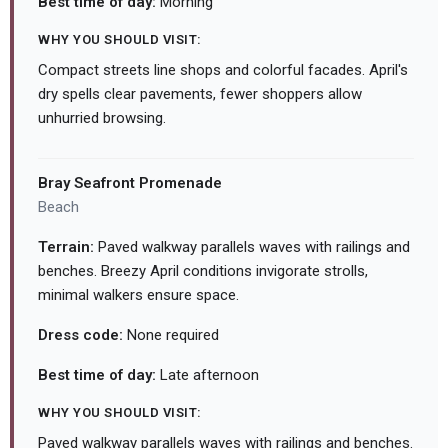
Best time of day:
Morning
WHY YOU SHOULD VISIT:
Compact streets line shops and colorful facades. April's
dry spells clear pavements, fewer shoppers allow
unhurried browsing.
Bray Seafront Promenade
Beach
Terrain:
Paved walkway parallels waves with railings and
benches. Breezy April conditions invigorate strolls,
minimal walkers ensure space.
Dress code:
None required
Best time of day:
Late afternoon
WHY YOU SHOULD VISIT:
Paved walkway parallels waves with railings and benches.