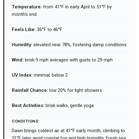
Temperature:
from 41°F in early April to 51°F by
month's end
Feels Like:
36°F to 46°F
Humidity:
elevated near 78%, fostering damp conditions
Wind:
brisk 9 mph averages with gusts to 29 mph
UV Index:
minimal, below 2
Rainfall Chance:
low 20% for light showers
Best Activities:
brisk walks, gentle yoga
CONDITIONS:
Dawn brings coldest air at 41°F early month, climbing to
51°F later amid coastal fog and high humidity. Fresh sea