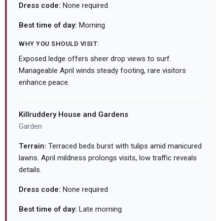
Dress code:
None required
Best time of day:
Morning
WHY YOU SHOULD VISIT:
Exposed ledge offers sheer drop views to surf.
Manageable April winds steady footing, rare visitors
enhance peace.
Killruddery House and Gardens
Garden
Terrain:
Terraced beds burst with tulips amid manicured
lawns. April mildness prolongs visits, low traffic reveals
details.
Dress code:
None required
Best time of day:
Late morning