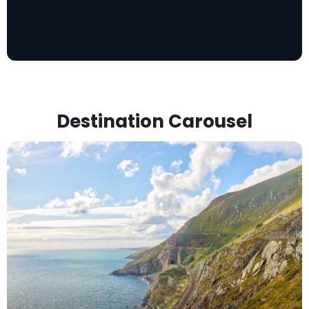
Destination Carousel