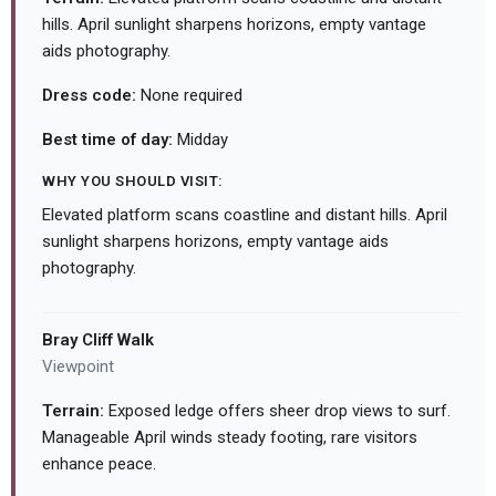
hills. April sunlight sharpens horizons, empty vantage
aids photography.
Dress code:
None required
Best time of day:
Midday
WHY YOU SHOULD VISIT:
Elevated platform scans coastline and distant hills. April
sunlight sharpens horizons, empty vantage aids
photography.
Bray Cliff Walk
Viewpoint
Terrain:
Exposed ledge offers sheer drop views to surf.
Manageable April winds steady footing, rare visitors
enhance peace.