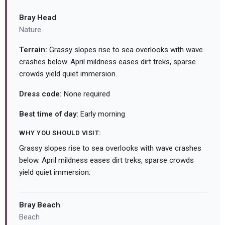
Bray Head
Nature
Terrain:
Grassy slopes rise to sea overlooks with wave
crashes below. April mildness eases dirt treks, sparse
crowds yield quiet immersion.
Dress code:
None required
Best time of day:
Early morning
WHY YOU SHOULD VISIT:
Grassy slopes rise to sea overlooks with wave crashes
below. April mildness eases dirt treks, sparse crowds
yield quiet immersion.
Bray Beach
Beach