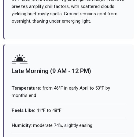
breezes amplify chill factors, with scattered clouds
yielding brief misty spells. Ground remains cool from
overnight, thawing under emerging light.
Late Morning (9 AM - 12 PM)
Temperature:
from 46°F in early April to 53°F by
month's end
Feels Like:
41°F to 48°F
Humidity:
moderate 74%, slightly easing