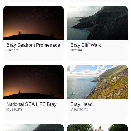
Bray Seafront Promenade
Bray Cliff Walk
Beach
Nature
National SEA LIFE Bray
Bray Head
Museum
Viewpoint