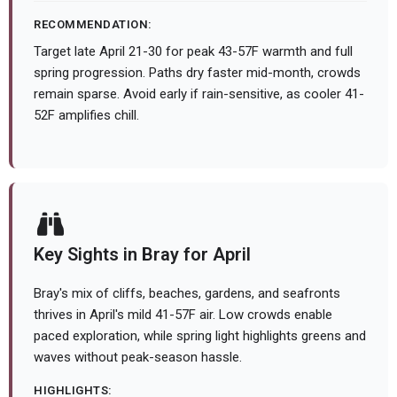
RECOMMENDATION:
Target late April 21-30 for peak 43-57F warmth and full
spring progression. Paths dry faster mid-month, crowds
remain sparse. Avoid early if rain-sensitive, as cooler 41-
52F amplifies chill.
Key Sights in Bray for April
Bray's mix of cliffs, beaches, gardens, and seafronts
thrives in April's mild 41-57F air. Low crowds enable
paced exploration, while spring light highlights greens and
waves without peak-season hassle.
HIGHLIGHTS: