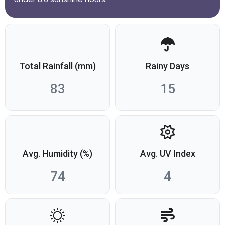
Total Rainfall (mm)
Rainy Days
83
15
Avg. Humidity (%)
Avg. UV Index
74
4