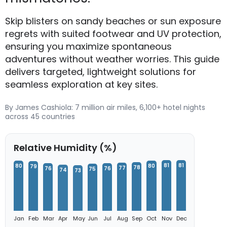
Skip blisters on sandy beaches or sun exposure
regrets with suited footwear and UV protection,
ensuring you maximize spontaneous
adventures without weather worries. This guide
delivers targeted, lightweight solutions for
seamless exploration at key sites.
By James Cashiola: 7 million air miles, 6,100+ hotel nights
across 45 countries
Relative Humidity (%)
81
81
80
80
79
78
77
76
76
75
74
73
Jan
Feb
Mar
Apr
May
Jun
Jul
Aug
Sep
Oct
Nov
Dec