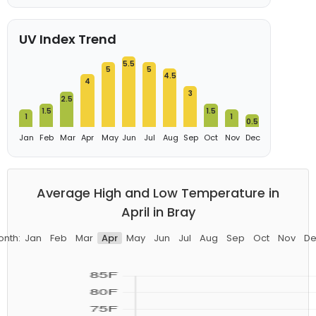
UV Index Trend
5.5
5
5
4.5
4
3
2.5
1.5
1.5
1
1
0.5
Jan
Feb
Mar
Apr
May
Jun
Jul
Aug
Sep
Oct
Nov
Dec
Average High and Low Temperature in
April in Bray
onth:
Jan
Feb
Mar
Apr
May
Jun
Jul
Aug
Sep
Oct
Nov
De