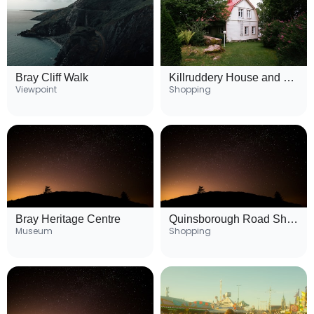
Bray Cliff Walk
Killruddery House and Gardens
Viewpoint
Shopping
Bray Heritage Centre
Quinsborough Road Shopping Area
Museum
Shopping