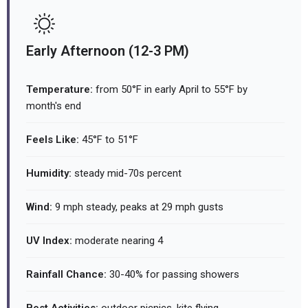
Early Afternoon (12-3 PM)
Temperature:
from 50°F in early April to 55°F by
month's end
Feels Like:
45°F to 51°F
Humidity:
steady mid-70s percent
Wind:
9 mph steady, peaks at 29 mph gusts
UV Index:
moderate nearing 4
Rainfall Chance:
30-40% for passing showers