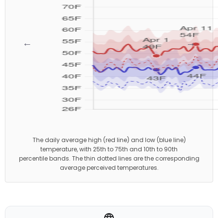
←
→
The daily average high (red line) and low (blue line)
temperature, with 25th to 75th and 10th to 90th
percentile bands. The thin dotted lines are the corresponding
average perceived temperatures.