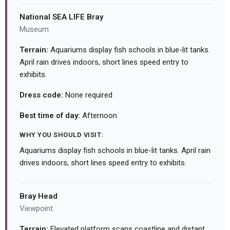
National SEA LIFE Bray
Museum
Terrain:
Aquariums display fish schools in blue-lit tanks.
April rain drives indoors, short lines speed entry to
exhibits.
Dress code:
None required
Best time of day:
Afternoon
WHY YOU SHOULD VISIT:
Aquariums display fish schools in blue-lit tanks. April rain
drives indoors, short lines speed entry to exhibits.
Bray Head
Viewpoint
Terrain:
Elevated platform scans coastline and distant