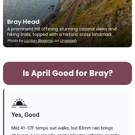
Bray Head
A prominent hill offering stunning coastal views and
hiking trails, topped with a historic cross landmark.
Photo by
Lucijan Blagonic
on
Unsplash
Is April Good for Bray?
Yes, Good
Mild 41-57F temps suit walks, but 83mm rain brings