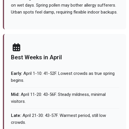
on wet days. Spring pollen may bother allergy sufferers.
Urban spots feel damp, requiring flexible indoor backups.
Best Weeks in April
Early:
April 1-10: 41-52F. Lowest crowds as true spring
begins.
Mid:
April 11-20: 43-56F. Steady mildness, minimal
visitors.
Late:
April 21-30: 43-57F. Warmest period, still low
crowds.