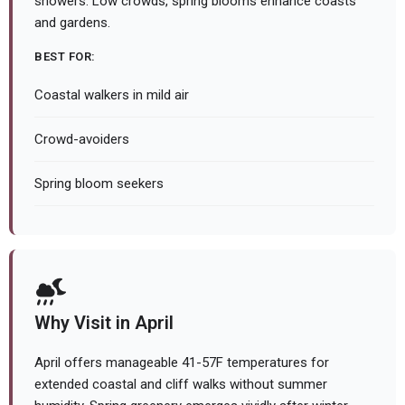
showers. Low crowds, spring blooms enhance coasts
and gardens.
BEST FOR:
Coastal walkers in mild air
Crowd-avoiders
Spring bloom seekers
Why Visit in April
April offers manageable 41-57F temperatures for
extended coastal and cliff walks without summer