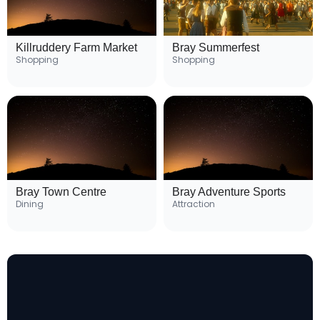
Killruddery Farm Market
Bray Summerfest
Shopping
Shopping
Bray Town Centre
Bray Adventure Sports
Dining
Attraction