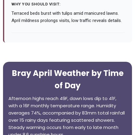
WHY YOU SHOULD VISIT:
Terraced beds burst with tulips amid manicured lawns.
April mildness prolongs visits, low traffic reveals details.
Bray April Weather by Time
of Day
Afternoon highs reach 49F, dawn lows dip to 41F,
with a 16F monthly temperature range. Humidity
averages 74%, accompanied by 83mm total rainfall
over 15 rainy days featuring scattered showers.
Steady warming occurs from early to late month
under 8.6 sunshine hours.