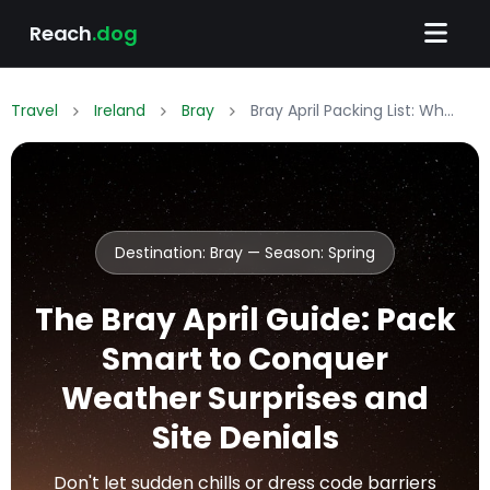
Reach
.dog
Travel
Ireland
Bray
Bray April Packing List: What to Wear & Pack
Destination: Bray — Season:
Spring
The Bray April Guide: Pack
Smart to Conquer
Weather Surprises and
Site Denials
Don't let sudden chills or dress code barriers