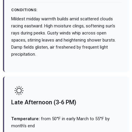
CONDITIONS:
Mildest midday warmth builds amid scattered clouds
racing eastward. High moisture clings, softening sun's
rays during peeks. Gusty winds whip across open
spaces, stirring leaves and heightening shower bursts.
Damp fields glisten, air freshened by frequent light
precipitation.
Late Afternoon (3-6 PM)
Temperature:
from 50°F in early March to 55°F by
month's end