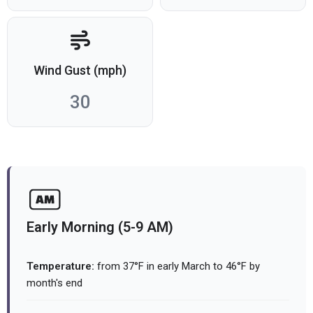
Wind Gust (mph)
30
Early Morning (5-9 AM)
Temperature:
from 37°F in early March to 46°F by
month's end