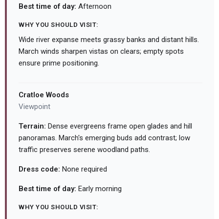
Best time of day:
Afternoon
WHY YOU SHOULD VISIT:
Wide river expanse meets grassy banks and distant hills.
March winds sharpen vistas on clears; empty spots
ensure prime positioning.
Cratloe Woods
Viewpoint
Terrain:
Dense evergreens frame open glades and hill
panoramas. March's emerging buds add contrast; low
traffic preserves serene woodland paths.
Dress code:
None required
Best time of day:
Early morning
WHY YOU SHOULD VISIT: