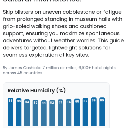
Skip blisters on uneven cobblestone or fatigue
from prolonged standing in museum halls with
grip-soled walking shoes and cushioned
support, ensuring you maximize spontaneous
adventures without weather worries. This guide
delivers targeted, lightweight solutions for
seamless exploration at key sites.
By James Cashiola: 7 million air miles, 6,100+ hotel nights
across 45 countries
Relative Humidity (%)
89
89
88
87
86
85
84
84
83
82
82
80