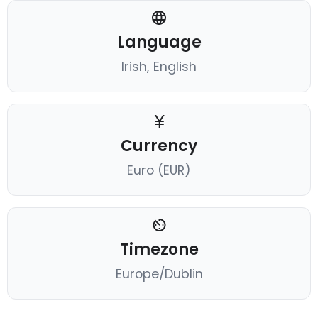
Language
Irish, English
Currency
Euro (EUR)
Timezone
Europe/Dublin