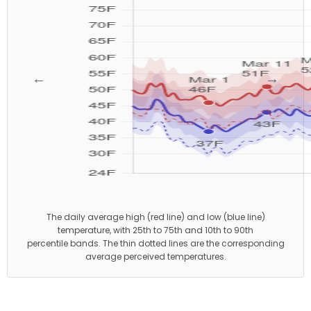
←
→
The daily average high (red line) and low (blue line)
temperature, with 25th to 75th and 10th to 90th
percentile bands. The thin dotted lines are the corresponding
average perceived temperatures.