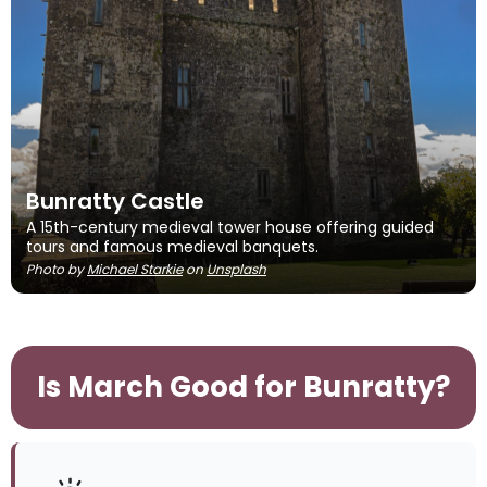
Bunratty Castle
A 15th-century medieval tower house offering guided
tours and famous medieval banquets.
Photo by
Michael Starkie
on
Unsplash
Is March Good for Bunratty?