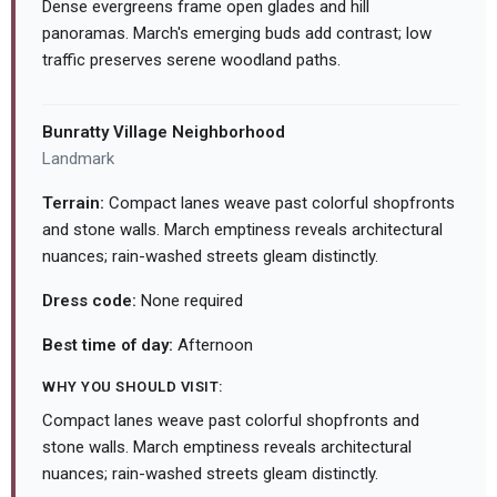
Dense evergreens frame open glades and hill
panoramas. March's emerging buds add contrast; low
traffic preserves serene woodland paths.
Bunratty Village Neighborhood
Landmark
Terrain:
Compact lanes weave past colorful shopfronts
and stone walls. March emptiness reveals architectural
nuances; rain-washed streets gleam distinctly.
Dress code:
None required
Best time of day:
Afternoon
WHY YOU SHOULD VISIT:
Compact lanes weave past colorful shopfronts and
stone walls. March emptiness reveals architectural
nuances; rain-washed streets gleam distinctly.