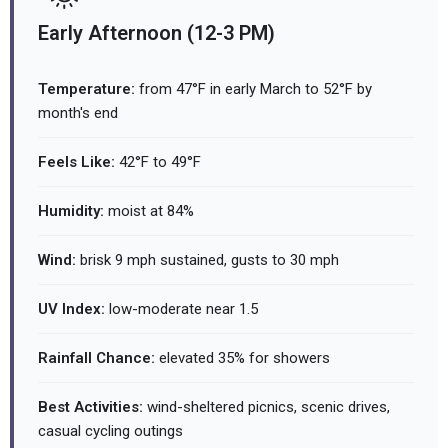
Early Afternoon (12-3 PM)
Temperature:
from 47°F in early March to 52°F by
month's end
Feels Like:
42°F to 49°F
Humidity:
moist at 84%
Wind:
brisk 9 mph sustained, gusts to 30 mph
UV Index:
low-moderate near 1.5
Rainfall Chance:
elevated 35% for showers
Best Activities:
wind-sheltered picnics, scenic drives,
casual cycling outings