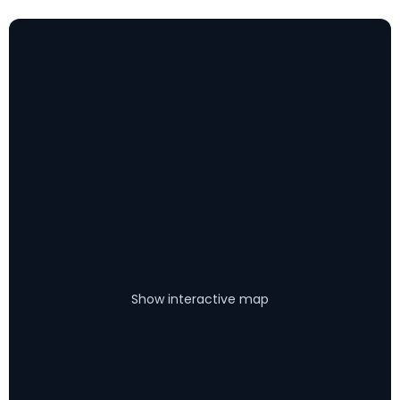
Show interactive map