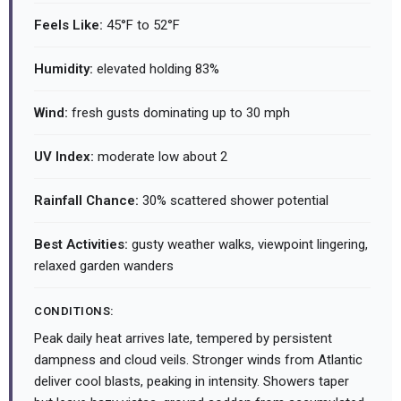
Feels Like:
45°F to 52°F
Humidity:
elevated holding 83%
Wind:
fresh gusts dominating up to 30 mph
UV Index:
moderate low about 2
Rainfall Chance:
30% scattered shower potential
Best Activities:
gusty weather walks, viewpoint lingering,
relaxed garden wanders
CONDITIONS:
Peak daily heat arrives late, tempered by persistent
dampness and cloud veils. Stronger winds from Atlantic
deliver cool blasts, peaking in intensity. Showers taper