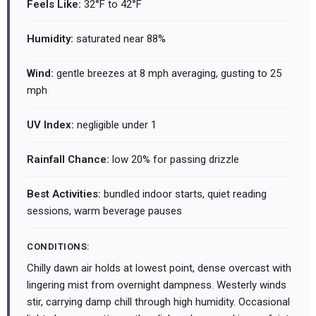
Feels Like:
32°F to 42°F
Humidity:
saturated near 88%
Wind:
gentle breezes at 8 mph averaging, gusting to 25
mph
UV Index:
negligible under 1
Rainfall Chance:
low 20% for passing drizzle
Best Activities:
bundled indoor starts, quiet reading
sessions, warm beverage pauses
CONDITIONS:
Chilly dawn air holds at lowest point, dense overcast with
lingering mist from overnight dampness. Westerly winds
stir, carrying damp chill through high humidity. Occasional