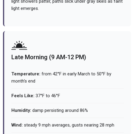
light showers patter, paths slick under gray skies as faint
light emerges.
Late Morning (9 AM-12 PM)
Temperature:
from 42°F in early March to 50°F by
month's end
Feels Like:
37°F to 46°F
Humidity:
damp persisting around 86%
Wind:
steady 9 mph averages, gusts nearing 28 mph