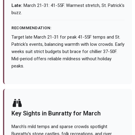
Late:
March 21-31: 41-55F. Warmest stretch, St. Patrick's
buzz.
RECOMMENDATION:
Target late March 21-31 for peak 41-55F temps and St.
Patrick's events, balancing warmth with low crowds. Early
weeks suit strict budgets but brace for chillier 37-50F.
Mid-period offers reliable mildness without holiday
peaks.
Key Sights in Bunratty for March
March's mild temps and sparse crowds spotlight
Bunratty's stone castles, folk recreations, and river