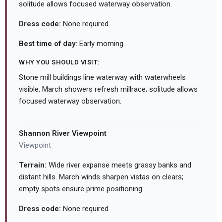
solitude allows focused waterway observation.
Dress code:
None required
Best time of day:
Early morning
WHY YOU SHOULD VISIT:
Stone mill buildings line waterway with waterwheels
visible. March showers refresh millrace; solitude allows
focused waterway observation.
Shannon River Viewpoint
Viewpoint
Terrain:
Wide river expanse meets grassy banks and
distant hills. March winds sharpen vistas on clears;
empty spots ensure prime positioning.
Dress code:
None required