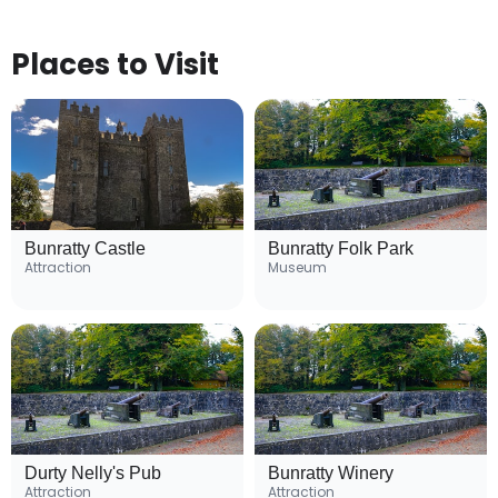
Places to Visit
Bunratty Castle
Bunratty Folk Park
Attraction
Museum
Durty Nelly's Pub
Bunratty Winery
Attraction
Attraction