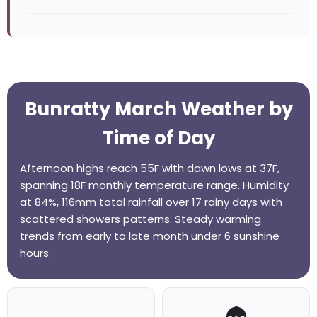
Bunratty March Weather by
Time of Day
Afternoon highs reach 55F with dawn lows at 37F,
spanning 18F monthly temperature range. Humidity
at 84%, 116mm total rainfall over 17 rainy days with
scattered showers patterns. Steady warming
trends from early to late month under 6 sunshine
hours.