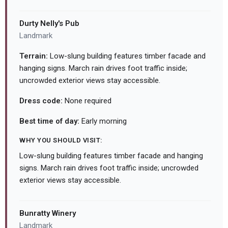
Durty Nelly's Pub
Landmark
Terrain:
Low-slung building features timber facade and
hanging signs. March rain drives foot traffic inside;
uncrowded exterior views stay accessible.
Dress code:
None required
Best time of day:
Early morning
WHY YOU SHOULD VISIT:
Low-slung building features timber facade and hanging
signs. March rain drives foot traffic inside; uncrowded
exterior views stay accessible.
Bunratty Winery
Landmark