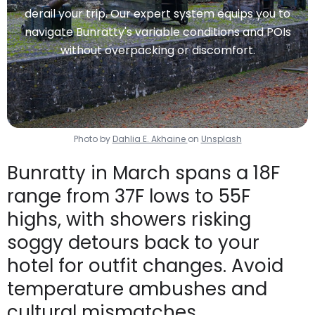
derail your trip. Our expert system equips you to
navigate Bunratty's variable conditions and POIs
without overpacking or discomfort.
Photo by
Dahlia E. Akhaine
on
Unsplash
Bunratty in March spans a 18F
range from 37F lows to 55F
highs, with showers risking
soggy detours back to your
hotel for outfit changes. Avoid
temperature ambushes and
cultural mismatches.