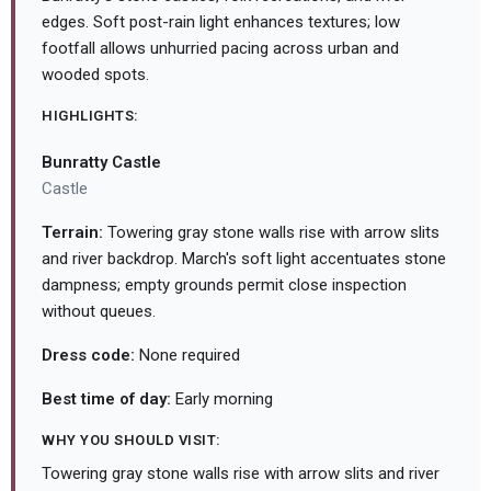
edges. Soft post-rain light enhances textures; low
footfall allows unhurried pacing across urban and
wooded spots.
HIGHLIGHTS:
Bunratty Castle
Castle
Terrain:
Towering gray stone walls rise with arrow slits
and river backdrop. March's soft light accentuates stone
dampness; empty grounds permit close inspection
without queues.
Dress code:
None required
Best time of day:
Early morning
WHY YOU SHOULD VISIT:
Towering gray stone walls rise with arrow slits and river