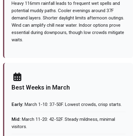
Heavy 116mm rainfall leads to frequent wet spells and
potential muddy paths. Cooler evenings around 37F
demand layers. Shorter daylight limits afternoon outings.
Wind can amplify chill near water. Indoor options prove
essential during downpours, though low crowds mitigate
waits.
Best Weeks in March
Early:
March 1-10: 37-50F. Lowest crowds, crisp starts.
Mid:
March 11-20: 42-52F. Steady mildness, minimal
visitors.