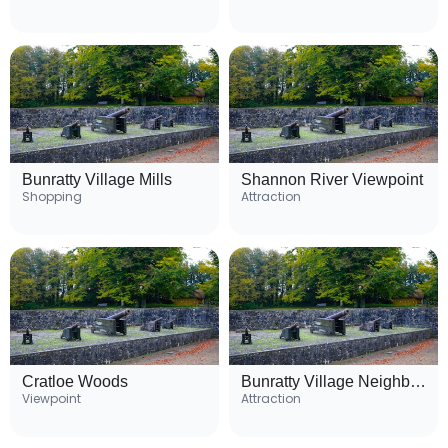
Bunratty Village Mills
Shannon River Viewpoint
Shopping
Attraction
Cratloe Woods
Bunratty Village Neighborhood
Viewpoint
Attraction