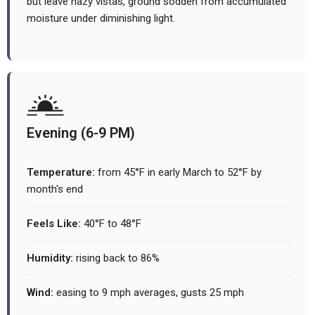
but leave hazy vistas, ground sodden from accumulated
moisture under diminishing light.
Evening (6-9 PM)
Temperature:
from 45°F in early March to 52°F by
month's end
Feels Like:
40°F to 48°F
Humidity:
rising back to 86%
Wind:
easing to 9 mph averages, gusts 25 mph