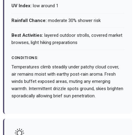
UV Index:
low around 1
Rainfall Chance:
moderate 30% shower risk
Best Activities:
layered outdoor strolls, covered market
browses, light hiking preparations
CONDITIONS:
Temperatures climb steadily under patchy cloud cover,
air remains moist with earthy post-rain aroma. Fresh
winds buffet exposed areas, muting any emerging
warmth. Intermittent drizzle spots ground, skies brighten
sporadically allowing brief sun penetration.