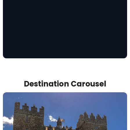
Destination Carousel