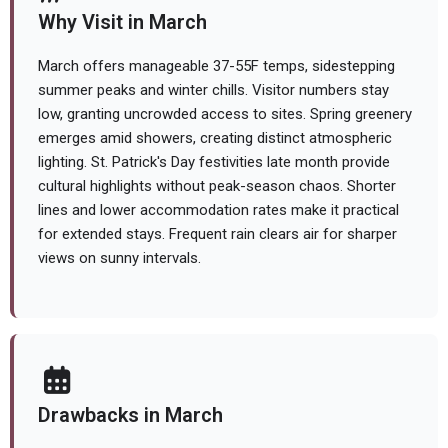
Why Visit in March
March offers manageable 37-55F temps, sidestepping
summer peaks and winter chills. Visitor numbers stay
low, granting uncrowded access to sites. Spring greenery
emerges amid showers, creating distinct atmospheric
lighting. St. Patrick's Day festivities late month provide
cultural highlights without peak-season chaos. Shorter
lines and lower accommodation rates make it practical
for extended stays. Frequent rain clears air for sharper
views on sunny intervals.
Drawbacks in March