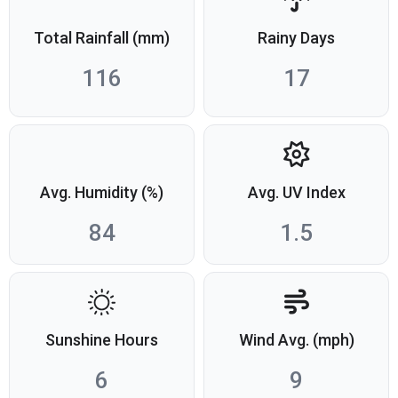
Total Rainfall (mm)
Rainy Days
116
17
Avg. Humidity (%)
Avg. UV Index
84
1.5
Sunshine Hours
Wind Avg. (mph)
6
9