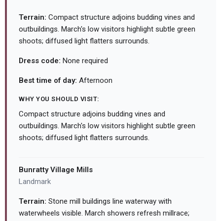
Terrain:
Compact structure adjoins budding vines and
outbuildings. March's low visitors highlight subtle green
shoots; diffused light flatters surrounds.
Dress code:
None required
Best time of day:
Afternoon
WHY YOU SHOULD VISIT:
Compact structure adjoins budding vines and
outbuildings. March's low visitors highlight subtle green
shoots; diffused light flatters surrounds.
Bunratty Village Mills
Landmark
Terrain:
Stone mill buildings line waterway with
waterwheels visible. March showers refresh millrace;