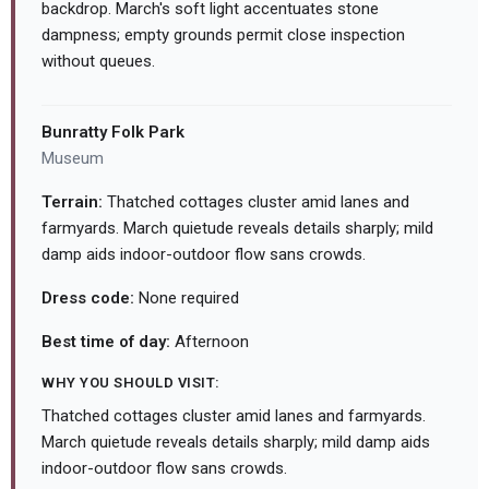
backdrop. March's soft light accentuates stone
dampness; empty grounds permit close inspection
without queues.
Bunratty Folk Park
Museum
Terrain:
Thatched cottages cluster amid lanes and
farmyards. March quietude reveals details sharply; mild
damp aids indoor-outdoor flow sans crowds.
Dress code:
None required
Best time of day:
Afternoon
WHY YOU SHOULD VISIT:
Thatched cottages cluster amid lanes and farmyards.
March quietude reveals details sharply; mild damp aids
indoor-outdoor flow sans crowds.