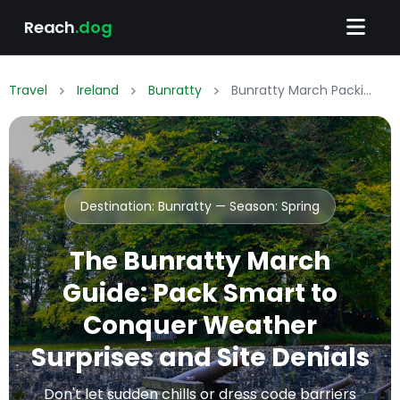
Reach
.dog
Travel
Ireland
Bunratty
Bunratty March Packing List: What to Wear & Pack
Destination: Bunratty — Season:
Spring
The Bunratty March
Guide: Pack Smart to
Conquer Weather
Surprises and Site Denials
Don't let sudden chills or dress code barriers