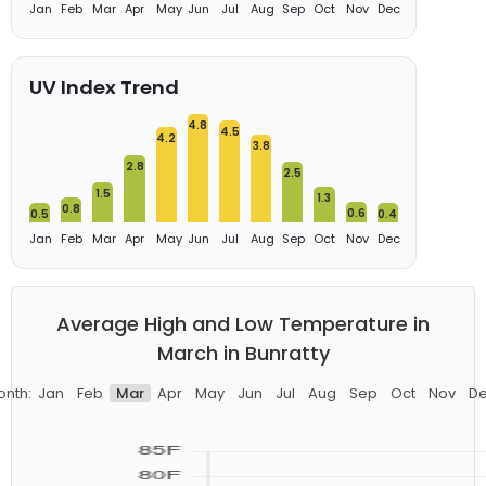
Jan
Feb
Mar
Apr
May
Jun
Jul
Aug
Sep
Oct
Nov
Dec
UV Index Trend
4.8
4.5
4.2
3.8
2.8
2.5
1.5
1.3
0.8
0.6
0.5
0.4
Jan
Feb
Mar
Apr
May
Jun
Jul
Aug
Sep
Oct
Nov
Dec
Average High and Low Temperature in
March in Bunratty
nth:
Jan
Feb
Mar
Apr
May
Jun
Jul
Aug
Sep
Oct
Nov
D