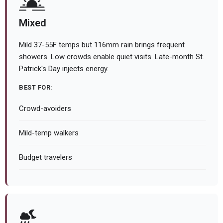
Mixed
Mild 37-55F temps but 116mm rain brings frequent
showers. Low crowds enable quiet visits. Late-month St.
Patrick's Day injects energy.
BEST FOR:
Crowd-avoiders
Mild-temp walkers
Budget travelers